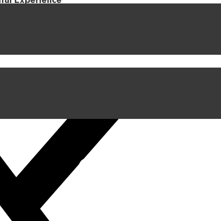
iful Experience