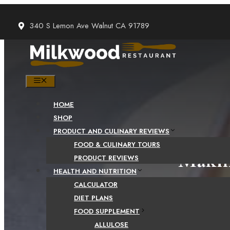
Skip
to
340 S Lemon Ave Walnut CA 91789
content
MENU
HOME
SHOP
PRODUCT AND CULINARY REVIEWS
FOOD & CULINARY TOURS
Makin
PRODUCT REVIEWS
HEALTH AND NUTRITION
CALCULATOR
DIET PLANS
FOOD SUPPLEMENT
ALLULOSE