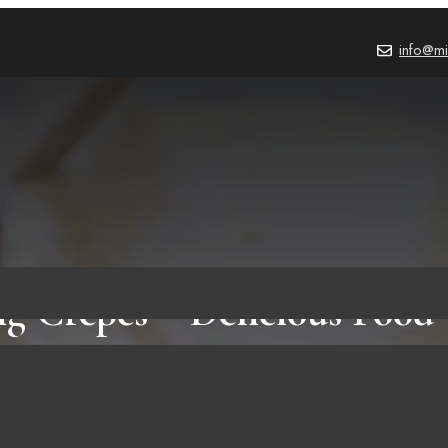
info@mi
g Crepes – Delicious Food 
Ingredients Only