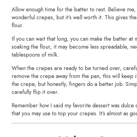
Allow enough time for the batter to rest. Believe me, 
wonderful crepes, but it’s well worth it. This gives 
flour.
If you can wait that long, you can make the batter at n
soaking the flour, it may become less spreadable, nec
tablespoons of milk.
When the crepes are ready to be turned over, careful
remove the crepe away from the pan, this will keep it
the crepe, but honestly, fingers do a better job. Sim
carefully flip it over.
Remember how I said my favorite dessert was dulce 
that you may use to top your crepes. It’s almost as g