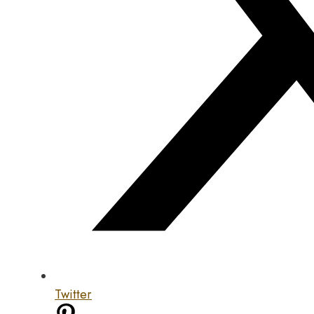
Twitter