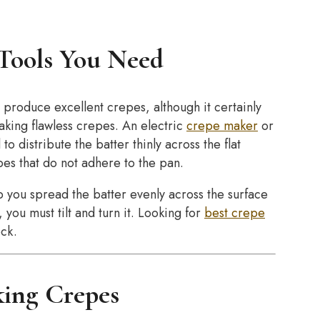
Tools You Need
 produce excellent crepes, although it certainly
making flawless crepes. An electric
crepe maker
or
to distribute the batter thinly across the flat
pes that do not adhere to the pan.
 you spread the batter evenly across the surface
 you must tilt and turn it. Looking for
best crepe
ck.
king Crepes