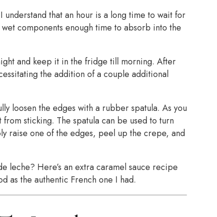
I understand that an hour is a long time to wait for
the wet components enough time to absorb into the
ight and keep it in the fridge till morning. After
essitating the addition of a couple additional
ly loosen the edges with a rubber spatula. As you
 from sticking. The spatula can be used to turn
ply raise one of the edges, peel up the crepe, and
de leche? Here’s an extra caramel sauce recipe
ood as the authentic French one I had.