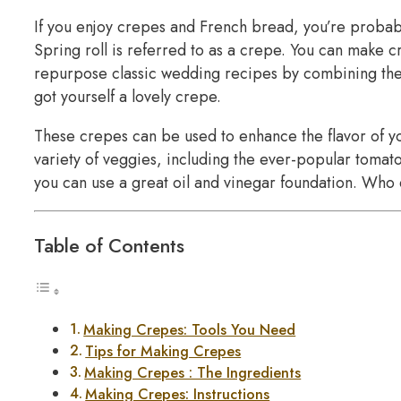
If you enjoy crepes and French bread, you’re proba
Spring roll is referred to as a crepe. You can make 
repurpose classic wedding recipes by combining them
got yourself a lovely crepe.
These crepes can be used to enhance the flavor of 
variety of veggies, including the ever-popular tomato
you can use a great oil and vinegar foundation. Who d
Table of Contents
Making Crepes: Tools You Need
Tips for Making Crepes
Making Crepes : The Ingredients
Making Crepes: Instructions