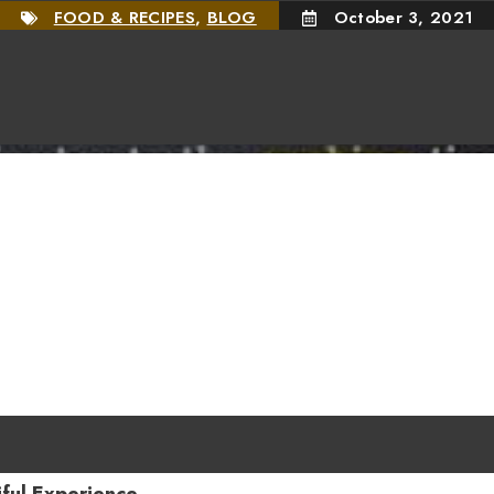
FOOD & RECIPES
,
BLOG
October 3, 2021