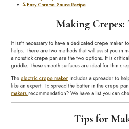
Easy Caramel Sauce Recipe
Making Crepes: 
It isn’t necessary to have a dedicated crepe maker to
helps. There are two methods that will assist you in 
a nonstick crepe pan are the two options. It is critical 
griddle. These smooth surfaces are ideal for thin cre
The
electric crepe maker
includes a spreader to help
like an expert. To spread the batter in the crepe pan,
makers
recommendation? We have a list you can che
Tips for Ma