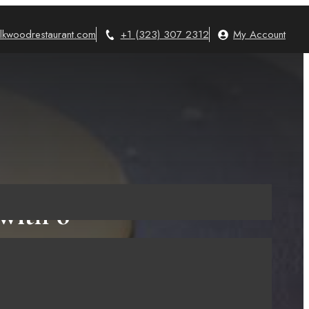
lkwoodrestaurant.com
+1 (323) 307 2312
My Account
with 6