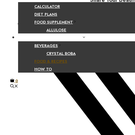
Share Your Beaut
CALCULATOR
DIET PLANS
FOOD SUPPLEMENT
Facebook
ALLULOSE
FOOD AND BEVERAGE GUIDES
BEVERAGES
CRYSTAL BOBA
FOOD & RECIPES
HOW TO
0