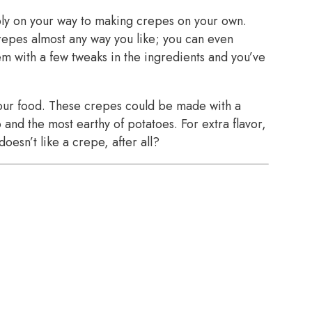
bly on your way to making crepes on your own.
crepes almost any way you like; you can even
 with a few tweaks in the ingredients and you’ve
your food. These crepes could be made with a
 and the most earthy of potatoes. For extra flavor,
oesn’t like a crepe, after all?