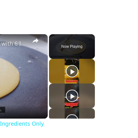
×
Making Crepes – Delicious Food with 6 Ingredients Only
Now Playing
 Ingredients Only