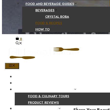
FOOD AND BEVERAGE GUIDES
BEVERAGES
CRYSTAL BOBA
FOOD & RECIPES
HOW TO
0
MENU
HOME
SHOP
PRODUCT AND CULINARY REVIEWS
FOOD & CULINARY TOURS
PRODUCT REVIEWS
HEALTH AND NUTRITION