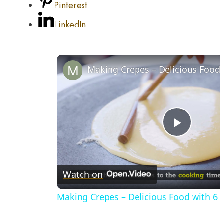
Pinterest
LinkedIn
Play
Video
Watch on
Making Crepes – Delicious Food with 6