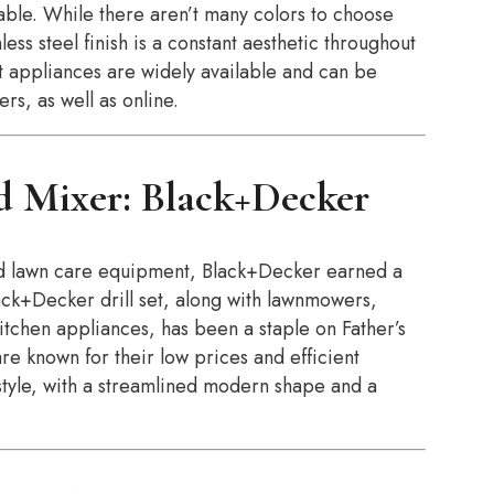
able. While there aren’t many colors to choose
ss steel finish is a constant aesthetic throughout
rt appliances are widely available and can be
rs, as well as online.
d Mixer: Black+Decker
d lawn care equipment, Black+Decker earned a
lack+Decker drill set, along with lawnmowers,
kitchen appliances, has been a staple on Father’s
re known for their low prices and efficient
style, with a streamlined modern shape and a