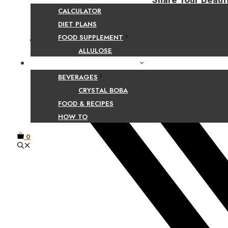
Share Your Beaut
CALCULATOR
DIET PLANS
FOOD SUPPLEMENT
Facebook
ALLULOSE
FOOD AND BEVERAGE GUIDES
BEVERAGES
CRYSTAL BOBA
FOOD & RECIPES
HOW TO
0