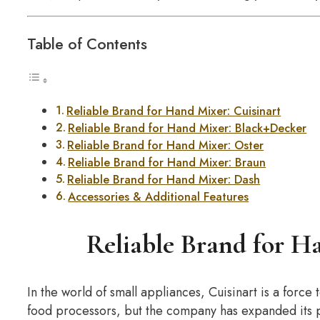
Table of Contents
Reliable Brand for Hand Mixer: Cuisinart
Reliable Brand for Hand Mixer: Black+Decker
Reliable Brand for Hand Mixer: Oster
Reliable Brand for Hand Mixer: Braun
Reliable Brand for Hand Mixer: Dash
Accessories & Additional Features
Reliable Brand for H
In the world of small appliances, Cuisinart is a force 
food processors, but the company has expanded its pr