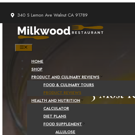
Skip
to
340 S Lemon Ave Walnut CA 91789
content
MENU
HOME
SHOP
PRODUCT AND CULINARY REVIEWS
FOOD & CULINARY TOURS
5 Most R
PRODUCT REVIEWS
HEALTH AND NUTRITION
CALCULATOR
DIET PLANS
FOOD SUPPLEMENT
ALLULOSE