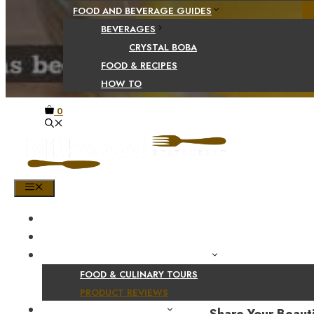
FOOD AND BEVERAGE GUIDES
BEVERAGES
CRYSTAL BOBA
FOOD & RECIPES
HOW TO
0
MENU
HOME
SHOP
PRODUCT AND CULINARY REVIEWS
FOOD & CULINARY TOURS
PRODUCT REVIEWS
HEALTH AND NUTRITION