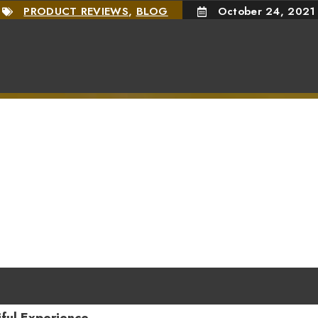
PRODUCT REVIEWS
,
BLOG
October 24, 2021