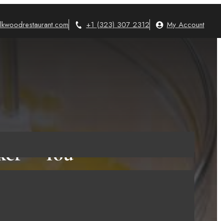
lkwoodrestaurant.com
+1 (323) 307 2312
My Account
xer – You