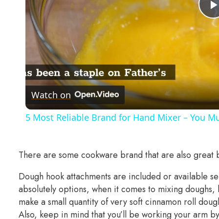
Watch on
5 Most Reliable Brand for Hand Mixer – You Mu
There are some cookware brand that are also great 
Dough hook attachments are included or available s
absolutely options, when it comes to mixing doughs, k
make a small quantity of very soft cinnamon roll dou
Also, keep in mind that you’ll be working your arm b