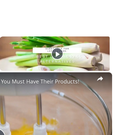
×
 You Must Have Their Products!