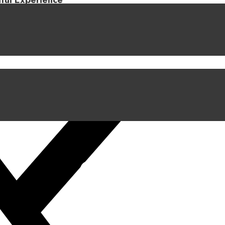
iful Experience