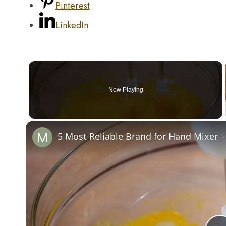
Pinterest
LinkedIn
Now Playing
5 Most Reliable Brand for Hand Mixer –