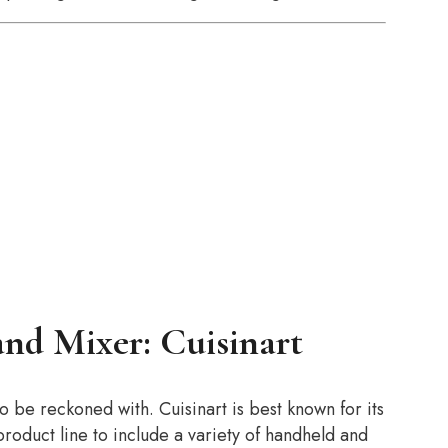
and Mixer: Cuisinart
to be reckoned with. Cuisinart is best known for its
oduct line to include a variety of handheld and