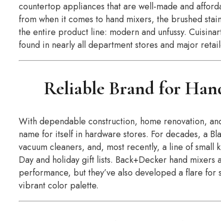
countertop appliances that are well-made and afford
from when it comes to hand mixers, the brushed stainle
the entire product line: modern and unfussy. Cuisina
found in nearly all department stores and major retaile
Reliable Brand for Han
With dependable construction, home renovation, an
name for itself in hardware stores. For decades, a B
vacuum cleaners, and, most recently, a line of small 
Day and holiday gift lists. Back+Decker hand mixers a
performance, but they’ve also developed a flare for 
vibrant color palette.