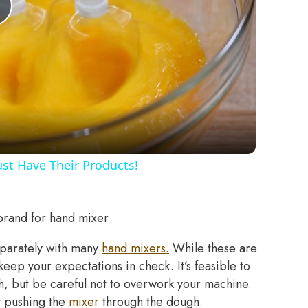
Play
Video
st Have Their Products!
brand for hand mixer
eparately with many
hand mixers.
While these are
eep your expectations in check. It’s feasible to
gh, but be careful not to overwork your machine.
y pushing the
mixer
through the dough.