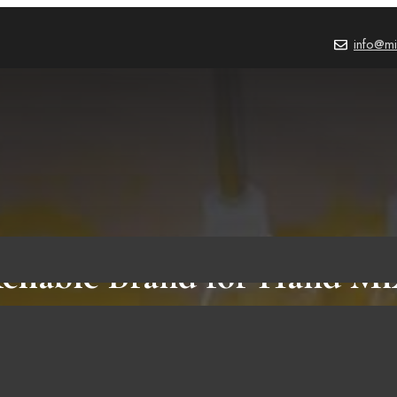
info@mi
eliable Brand for Hand Mi
Must Have Their Products!