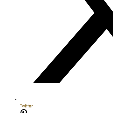
Twitter