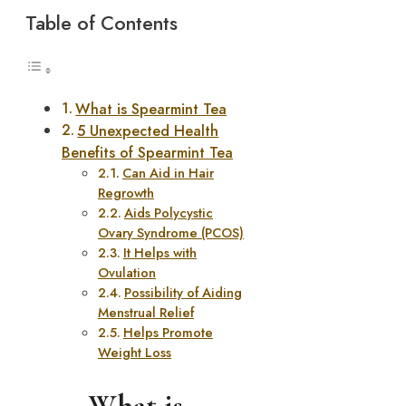
Table of Contents
What is Spearmint Tea
5 Unexpected Health
Benefits of Spearmint Tea
Can Aid in Hair
Regrowth
Aids Polycystic
Ovary Syndrome (PCOS)
It Helps with
Ovulation
Possibility of Aiding
Menstrual Relief
Helps Promote
Weight Loss