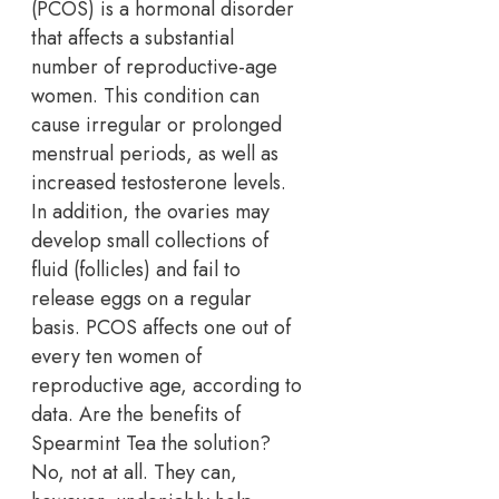
(PCOS) is a hormonal disorder
that affects a substantial
number of reproductive-age
women. This condition can
cause irregular or prolonged
menstrual periods, as well as
increased testosterone levels.
In addition, the ovaries may
develop small collections of
fluid (follicles) and fail to
release eggs on a regular
basis. PCOS affects one out of
every ten women of
reproductive age, according to
data. Are the benefits of
Spearmint Tea the solution?
No, not at all. They can,