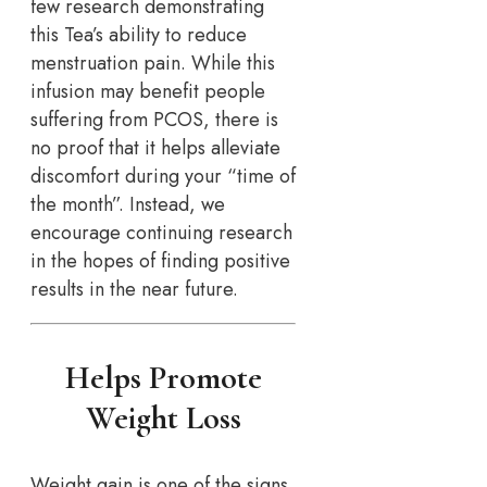
few research demonstrating
this Tea’s ability to reduce
menstruation pain. While this
infusion may benefit people
suffering from PCOS, there is
no proof that it helps alleviate
discomfort during your “time of
the month”. Instead, we
encourage continuing research
in the hopes of finding positive
results in the near future.
Helps Promote
Weight Loss
Weight gain is one of the signs