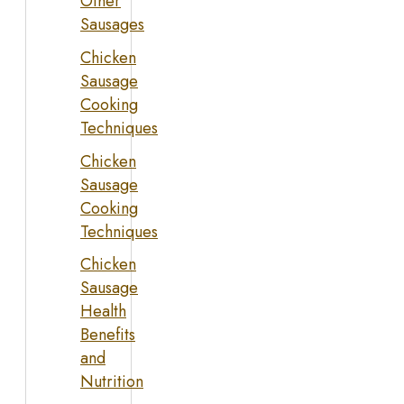
Other
Sausages
Chicken
Sausage
Cooking
Techniques
Chicken
Sausage
Cooking
Techniques
Chicken
Sausage
Health
Benefits
and
Nutrition