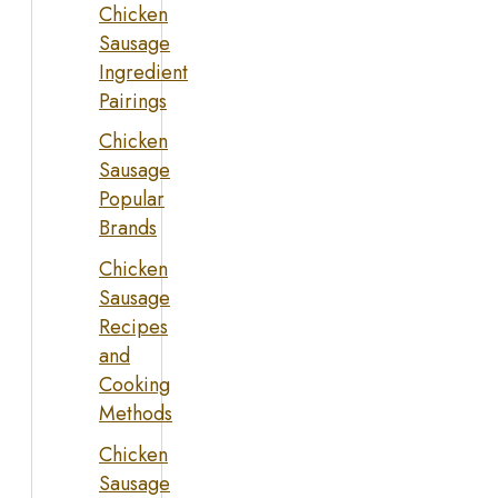
Chicken
Sausage
Ingredient
Pairings
Chicken
Sausage
Popular
Brands
Chicken
Sausage
Recipes
and
Cooking
Methods
Chicken
Sausage