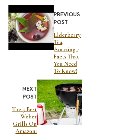
PREVIOUS
POST
Elderberry
Tea,
Amazing 4
Facts That
You Need
To Know!
NEXT
POST
The 5 Best
Weber
Grills On
Amazon: