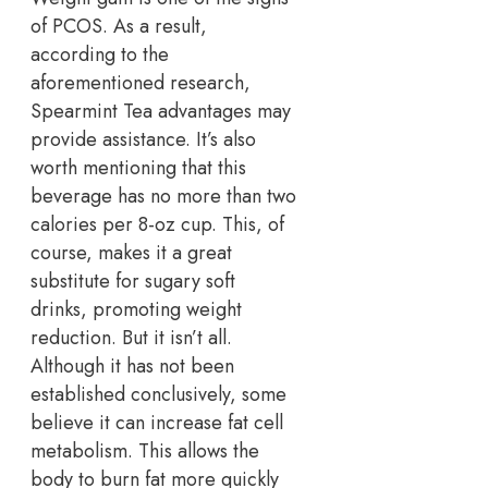
of PCOS. As a result,
according to the
aforementioned research,
Spearmint Tea advantages may
provide assistance. It’s also
worth mentioning that this
beverage has no more than two
calories per 8-oz cup. This, of
course, makes it a great
substitute for sugary soft
drinks, promoting weight
reduction. But it isn’t all.
Although it has not been
established conclusively, some
believe it can increase fat cell
metabolism. This allows the
body to burn fat more quickly