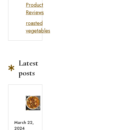
Product
Reviews
roasted
vegetables
Latest
posts
March 22,
2024