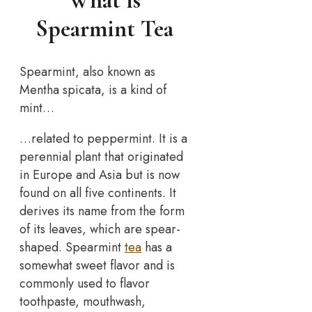
What is
Spearmint Tea
Spearmint, also known as
Mentha spicata, is a kind of
mint…
…related to peppermint. It is a
perennial plant that originated
in Europe and Asia but is now
found on all five continents. It
derives its name from the form
of its leaves, which are spear-
shaped. Spearmint
tea
has a
somewhat sweet flavor and is
commonly used to flavor
toothpaste, mouthwash,