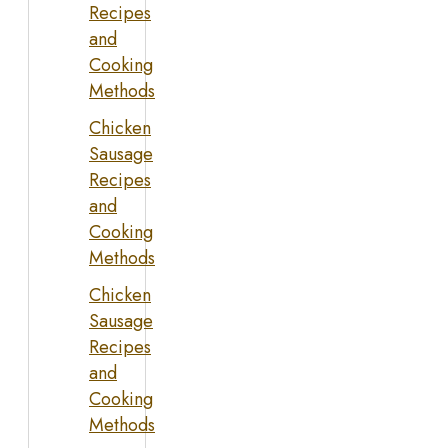
Recipes
and
Cooking
Methods
Chicken
Sausage
Recipes
and
Cooking
Methods
Chicken
Sausage
Recipes
and
Cooking
Methods