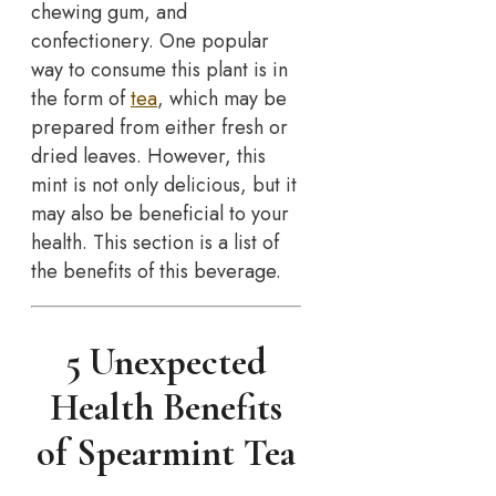
chewing gum, and
confectionery. One popular
way to consume this plant is in
the form of
tea
, which may be
prepared from either fresh or
dried leaves. However, this
mint is not only delicious, but it
may also be beneficial to your
health. This section is a list of
the benefits of this beverage.
5 Unexpected
Health Benefits
of Spearmint Tea