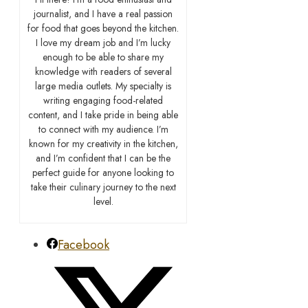
journalist, and I have a real passion
for food that goes beyond the kitchen.
I love my dream job and I’m lucky
enough to be able to share my
knowledge with readers of several
large media outlets. My specialty is
writing engaging food-related
content, and I take pride in being able
to connect with my audience. I’m
known for my creativity in the kitchen,
and I’m confident that I can be the
perfect guide for anyone looking to
take their culinary journey to the next
level.
Facebook