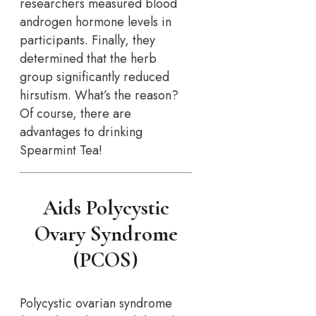
researchers measured blood
androgen hormone levels in
participants. Finally, they
determined that the herb
group significantly reduced
hirsutism. What’s the reason?
Of course, there are
advantages to drinking
Spearmint Tea!
Aids Polycystic
Ovary Syndrome
(PCOS)
Polycystic ovarian syndrome