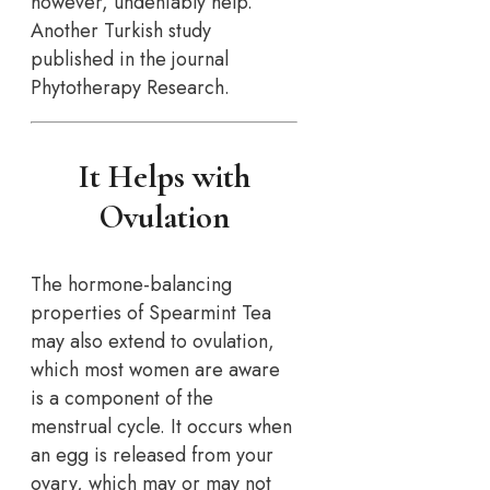
however, undeniably help.
Another Turkish study
published in the journal
Phytotherapy Research.
It Helps with
Ovulation
The hormone-balancing
properties of Spearmint Tea
may also extend to ovulation,
which most women are aware
is a component of the
menstrual cycle. It occurs when
an egg is released from your
ovary, which may or may not