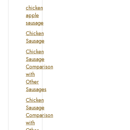
chicken
apple
sausage
Chicken
Sausage
Chicken
Sausage
Comparison
with
Other
Sausages
Chicken
Sausage
Comparison
with