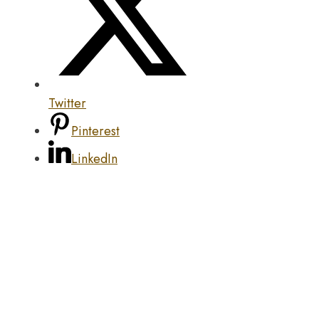
Twitter
Pinterest
LinkedIn