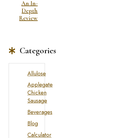
An In-
Depth
Review
Categories
Allulose
Applegate
Chicken
Sausage
Beverages
Blog
Calculator