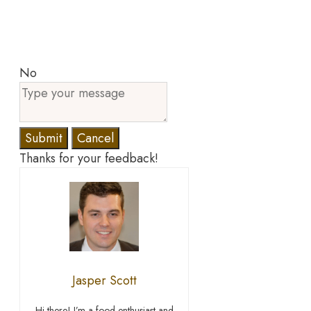
No
Submit
Cancel
Thanks for your feedback!
Jasper Scott
Hi there! I’m a food enthusiast and