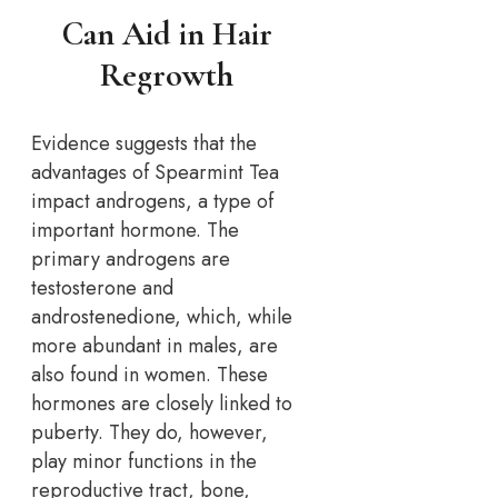
Can Aid in Hair
Regrowth
Evidence suggests that the
advantages of Spearmint Tea
impact androgens, a type of
important hormone. The
primary androgens are
testosterone and
androstenedione, which, while
more abundant in males, are
also found in women. These
hormones are closely linked to
puberty. They do, however,
play minor functions in the
reproductive tract, bone,