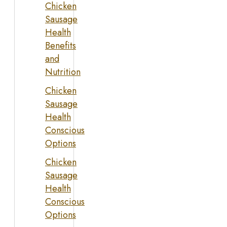
Chicken
Sausage
Health
Benefits
and
Nutrition
Chicken
Sausage
Health
Conscious
Options
Chicken
Sausage
Health
Conscious
Options