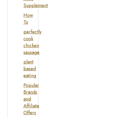
Supplement
How
To
perfectly
cook
chicken
sausage
plant
based
eating
Popular
Brands
and
Affiliate
Offers