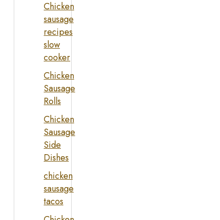
Chicken
sausage
recipes
slow
cooker
Chicken
Sausage
Rolls
Chicken
Sausage
Side
Dishes
chicken
sausage
tacos
Chicken