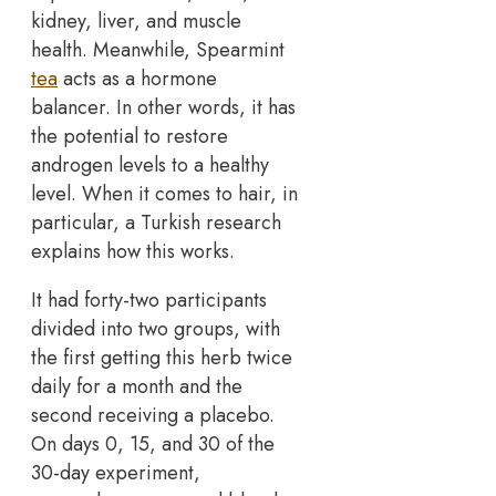
kidney, liver, and muscle
health. Meanwhile, Spearmint
tea
acts as a hormone
balancer. In other words, it has
the potential to restore
androgen levels to a healthy
level. When it comes to hair, in
particular, a Turkish research
explains how this works.
It had forty-two participants
divided into two groups, with
the first getting this herb twice
daily for a month and the
second receiving a placebo.
On days 0, 15, and 30 of the
30-day experiment,