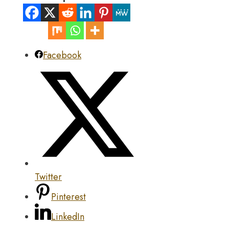
Facebook
Twitter
Pinterest
LinkedIn