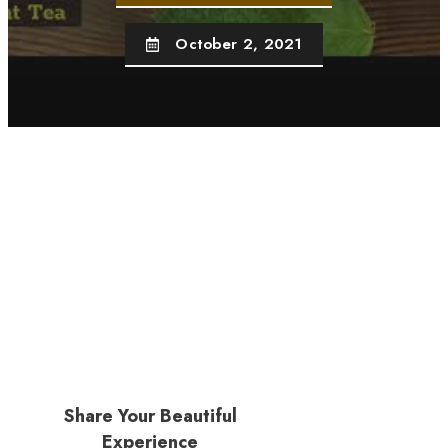
October 2, 2021
Share Your Beautiful
Experience