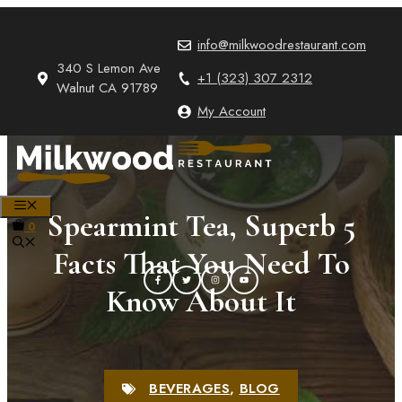
Skip
to
info@milkwoodrestaurant.com
content
340 S Lemon Ave
+1 (323) 307 2312
Walnut CA 91789
My Account
MENU
Spearmint Tea, Superb 5
0
Facts That You Need To
Know About It
BEVERAGES
,
BLOG