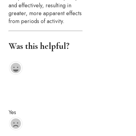
and effectively, resulting in
greater, more apparent effects
from periods of activity.
Was this helpful?
Yes