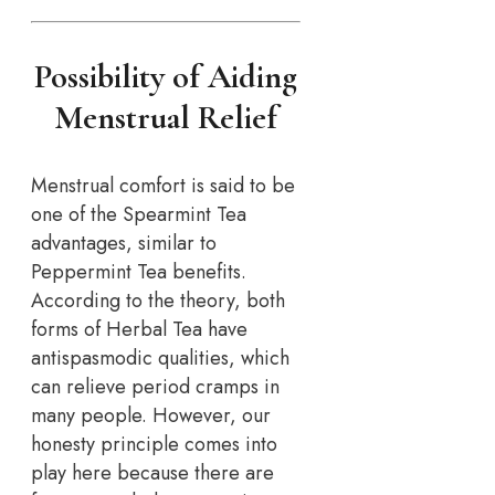
Possibility of Aiding
Menstrual Relief
Menstrual comfort is said to be
one of the Spearmint Tea
advantages, similar to
Peppermint Tea benefits.
According to the theory, both
forms of Herbal Tea have
antispasmodic qualities, which
can relieve period cramps in
many people. However, our
honesty principle comes into
play here because there are