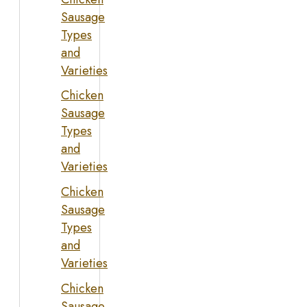
Sausage
Types
and
Varieties
Chicken
Sausage
Types
and
Varieties
Chicken
Sausage
Types
and
Varieties
Chicken
Sausage