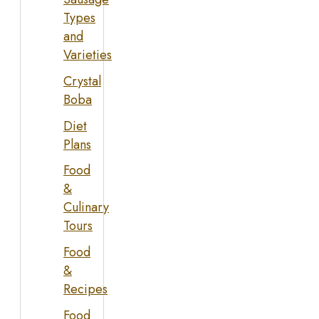
Types
and
Varieties
Crystal
Boba
Diet
Plans
Food
&
Culinary
Tours
Food
&
Recipes
Food