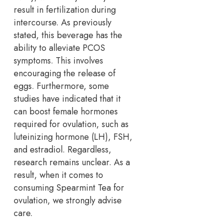
result in fertilization during
intercourse. As previously
stated, this beverage has the
ability to alleviate PCOS
symptoms. This involves
encouraging the release of
eggs. Furthermore, some
studies have indicated that it
can boost female hormones
required for ovulation, such as
luteinizing hormone (LH), FSH,
and estradiol. Regardless,
research remains unclear. As a
result, when it comes to
consuming Spearmint Tea for
ovulation, we strongly advise
care.