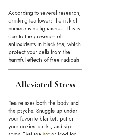
According to several research,
drinking tea lowers the risk of
numerous malignancies. This is
due to the presence of
antioxidants in black tea, which
protect your cells from the
harmful effects of free radicals.
Alleviated Stress
Tea relaxes both the body and
the psyche. Snuggle up under
your favorite blanket, put on
your coziest socks, and sip
some Thai tea
hot
or iced for