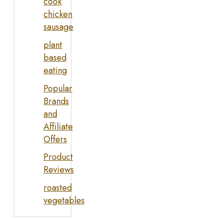
cook
chicken
sausage
plant
based
eating
Popular
Brands
and
Affiliate
Offers
Product
Reviews
roasted
vegetables