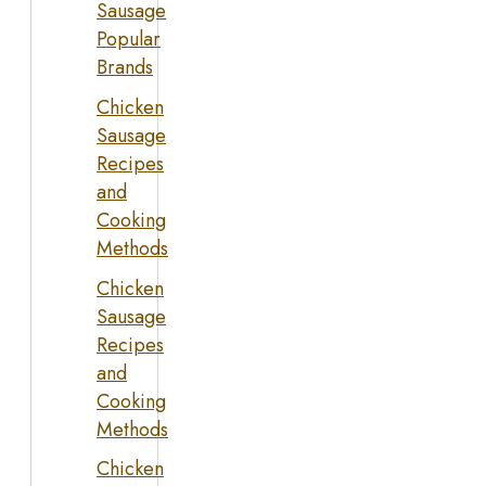
Sausage
Popular
Brands
Chicken
Sausage
Recipes
and
Cooking
Methods
Chicken
Sausage
Recipes
and
Cooking
Methods
Chicken