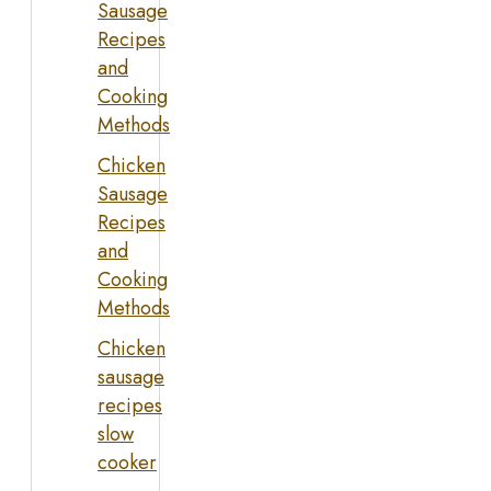
Sausage
Recipes
and
Cooking
Methods
Chicken
Sausage
Recipes
and
Cooking
Methods
Chicken
sausage
recipes
slow
cooker