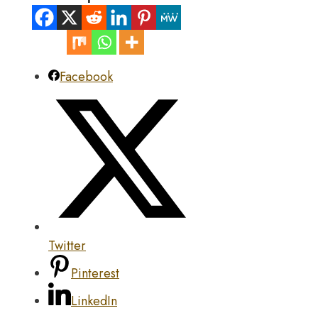
Facebook
Twitter
Pinterest
LinkedIn