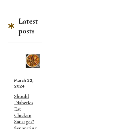
Latest
posts
March 22,
2024
Should
Diabetics
Eat
Chicken
Sausages?
Separating