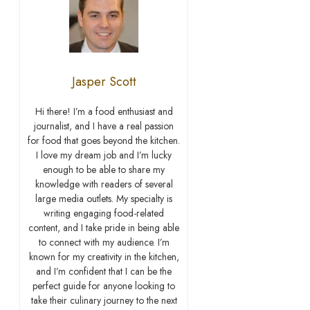
Jasper Scott
Hi there! I’m a food enthusiast and
journalist, and I have a real passion
for food that goes beyond the kitchen.
I love my dream job and I’m lucky
enough to be able to share my
knowledge with readers of several
large media outlets. My specialty is
writing engaging food-related
content, and I take pride in being able
to connect with my audience. I’m
known for my creativity in the kitchen,
and I’m confident that I can be the
perfect guide for anyone looking to
take their culinary journey to the next