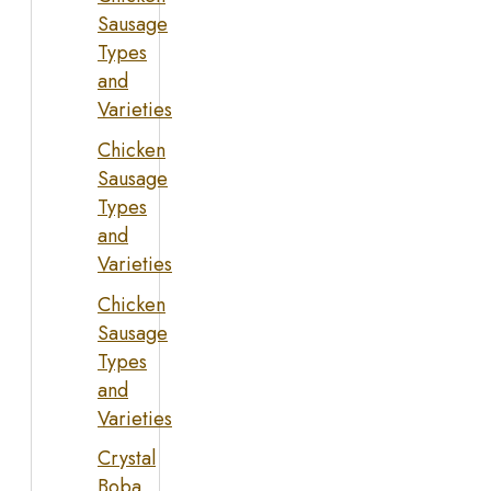
Sausage
Types
and
Varieties
Chicken
Sausage
Types
and
Varieties
Chicken
Sausage
Types
and
Varieties
Crystal
Boba