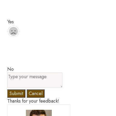
Yes
No
Submit
Cancel
Thanks for your feedback!