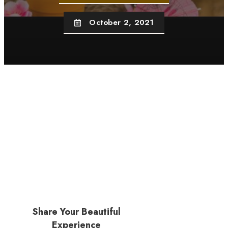
October 2, 2021
Share Your Beautiful
Experience