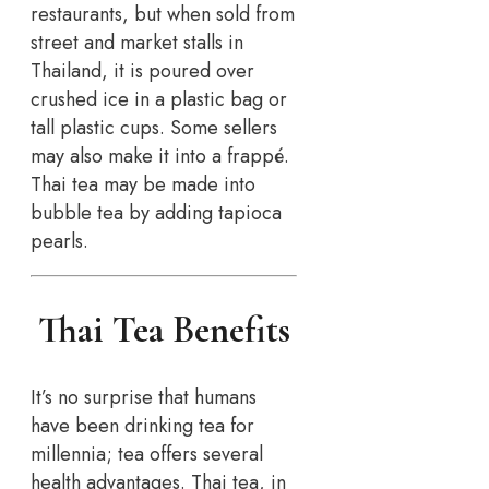
restaurants, but when sold from
street and market stalls in
Thailand, it is poured over
crushed ice in a plastic bag or
tall plastic cups. Some sellers
may also make it into a frappé.
Thai tea may be made into
bubble tea by adding tapioca
pearls.
Thai Tea Benefits
It’s no surprise that humans
have been drinking tea for
millennia; tea offers several
health advantages. Thai tea, in