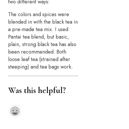
two different ways:
The colors and spices were
blended in with the black tea in
a pre-made tea mix. I used
Pantai tea blend, but basic,
plain, strong black tea has also
been recommended. Both
loose leaf tea (strained after
steeping) and tea bags work.
Was this helpful?