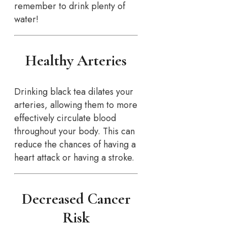
remember to drink plenty of
water!
Healthy Arteries
Drinking black tea dilates your
arteries, allowing them to more
effectively circulate blood
throughout your body. This can
reduce the chances of having a
heart attack or having a stroke.
Decreased Cancer
Risk