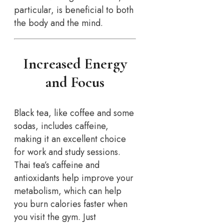
particular, is beneficial to both
the body and the mind.
Increased Energy
and Focus
Black tea, like coffee and some
sodas, includes caffeine,
making it an excellent choice
for work and study sessions.
Thai tea’s caffeine and
antioxidants help improve your
metabolism, which can help
you burn calories faster when
you visit the gym. Just