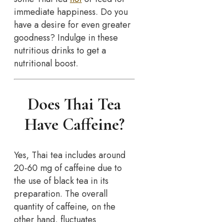
immediate happiness. Do you
have a desire for even greater
goodness? Indulge in these
nutritious drinks to get a
nutritional boost.
Does Thai Tea
Have Caffeine?
Yes, Thai tea includes around
20-60 mg of caffeine due to
the use of black tea in its
preparation. The overall
quantity of caffeine, on the
other hand, fluctuates