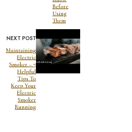
Before
Using
Them
NEXT POST
Maintaining
Electric
Smoker – 7
Helpful
Tips To
Keep Your
Electric
Smoker
Running