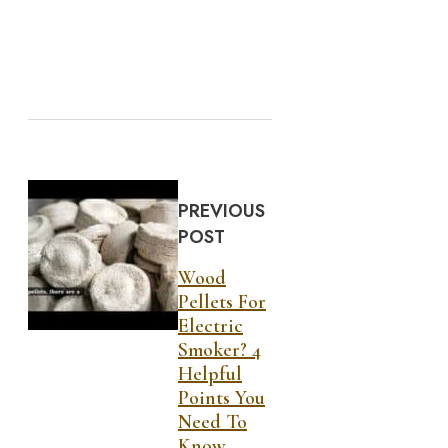
PREVIOUS
POST
Wood
Pellets For
Electric
Smoker? 4
Helpful
Points You
Need To
Know