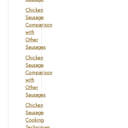
Chicken
Sausage
Comparison
with
Other
Sausages
Chicken
Sausage
Comparison
with
Other
Sausages
Chicken
Sausage
Cooking
Techniques