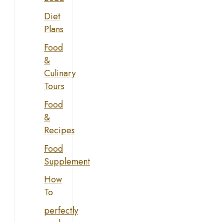
Diet
Plans
Food
&
Culinary
Tours
Food
&
Recipes
Food
Supplement
How
To
perfectly