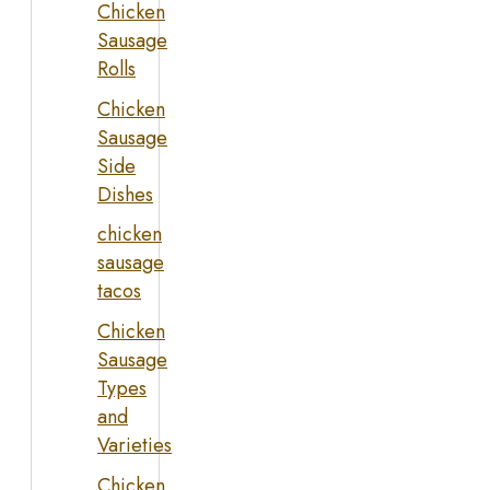
Chicken
Sausage
Rolls
Chicken
Sausage
Side
Dishes
chicken
sausage
tacos
Chicken
Sausage
Types
and
Varieties
Chicken