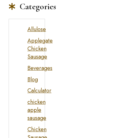
Categories
Allulose
Applegate
Chicken
Sausage
Beverages
Blog
Calculator
chicken
apple
sausage
Chicken
Sausage