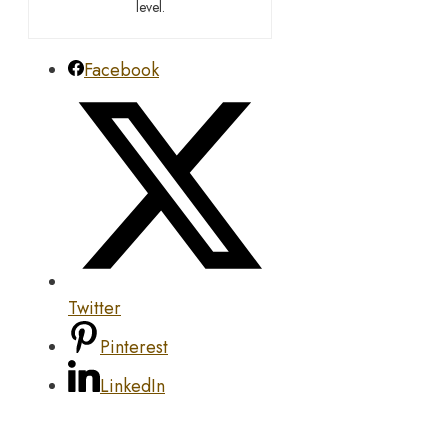
level.
Facebook
Twitter
Pinterest
LinkedIn