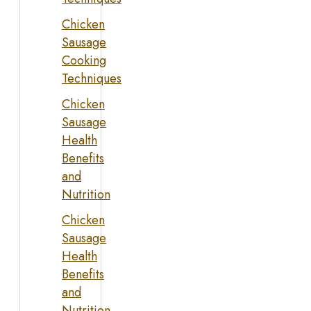
Chicken
Sausage
Cooking
Techniques
Chicken
Sausage
Health
Benefits
and
Nutrition
Chicken
Sausage
Health
Benefits
and
Nutrition