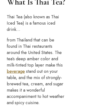
What Is Thai Tea?
Thai Tea (also known as Thai
Iced Tea) is a famous iced
drink…
from Thailand that can be
found in Thai restaurants
around the United States. The
tea’s deep amber color and
milk-tinted top layer make this
beverage
stand out on your
table, and the mix of strongly-
brewed tea, cream, and sugar
makes it a wonderful
accompaniment to hot weather
and spicy cuisine.