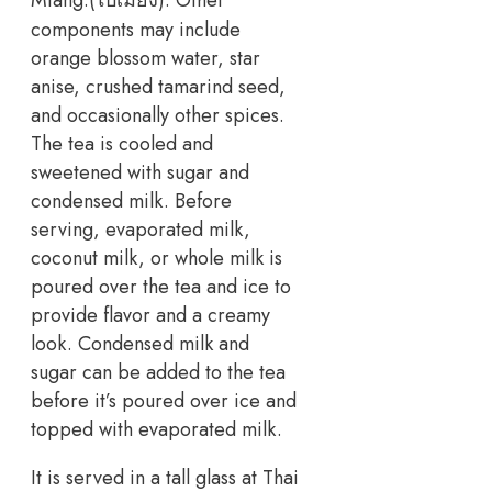
components may include
orange blossom water, star
anise, crushed tamarind seed,
and occasionally other spices.
The tea is cooled and
sweetened with sugar and
condensed milk. Before
serving, evaporated milk,
coconut milk, or whole milk is
poured over the tea and ice to
provide flavor and a creamy
look. Condensed milk and
sugar can be added to the tea
before it’s poured over ice and
topped with evaporated milk.
It is served in a tall glass at Thai