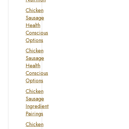
Chicken
Sausage
Health
Conscious
Options
Chicken
Sausage
Health
Conscious
Options
Chicken
Sausage
Ingredient
Pairings
Chicken