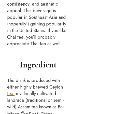
consistency, and aesthetic
appeal. This beverage is
popular in Southeast Asia and
(hopefully!) gaining popularity
in the United States. If you like
Chai tea, you’ll probably
appreciate Thai tea as well.
Ingredient
The drink is produced with
either highly brewed Ceylon
tea
or a locally cultivated
landrace (traditional or semi-
wild) Assam tea known as Bai
Miang.(ใบเมี่ยง). Other