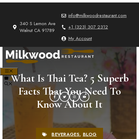
Skip
to
info@milkwoodrestaurant.com
content
340 S Lemon Ave
+1 (323) 307 2312
Walnut CA 91789
My Account
MENU
What Is Thai Tea? 5 Superb
0
Facts That You Need To
Know About It
BEVERAGES
,
BLOG