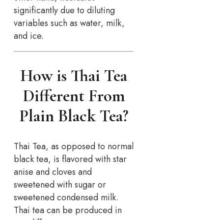
significantly due to diluting
variables such as water, milk,
and ice.
How is Thai Tea
Different From
Plain Black Tea?
Thai Tea, as opposed to normal
black tea, is flavored with star
anise and cloves and
sweetened with sugar or
sweetened condensed milk.
Thai tea can be produced in