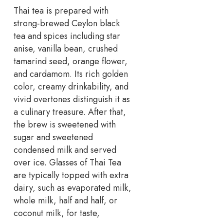
Thai tea is prepared with
strong-brewed Ceylon black
tea and spices including star
anise, vanilla bean, crushed
tamarind seed, orange flower,
and cardamom. Its rich golden
color, creamy drinkability, and
vivid overtones distinguish it as
a culinary treasure. After that,
the brew is sweetened with
sugar and sweetened
condensed milk and served
over ice. Glasses of Thai Tea
are typically topped with extra
dairy, such as evaporated milk,
whole milk, half and half, or
coconut milk, for taste,