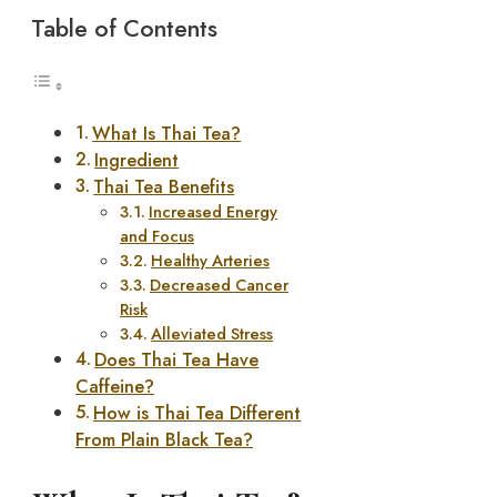
Table of Contents
What Is Thai Tea?
Ingredient
Thai Tea Benefits
Increased Energy
and Focus
Healthy Arteries
Decreased Cancer
Risk
Alleviated Stress
Does Thai Tea Have
Caffeine?
How is Thai Tea Different
From Plain Black Tea?