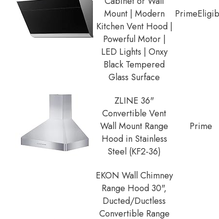
Cabinet or Wall
Mount | Modern
Prime
Eligi
Kitchen Vent Hood |
Powerful Motor |
LED Lights | Onxy
Black Tempered
Glass Surface
ZLINE 36"
Convertible Vent
Wall Mount Range
Prime
Hood in Stainless
Steel (KF2-36)
EKON Wall Chimney
Range Hood 30",
Ducted/Ductless
Convertible Range