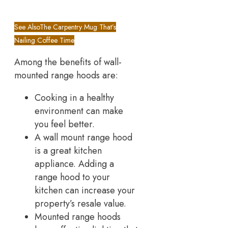
See Also
The Carpentry Mug That’s
Nailing Coffee Time
Among the benefits of wall-
mounted range hoods are:
Cooking in a healthy
environment can make
you feel better.
A wall mount range hood
is a great kitchen
appliance. Adding a
range hood to your
kitchen can increase your
property’s resale value.
Mounted range hoods