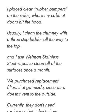
I placed clear “rubber bumpers”
on the sides, where my cabinet
doors hit the hood.
Usually, I clean the chimney with
a three-step ladder all the way to
the top,
and I use Weiman Stainless
Steel wipes to clean all of the
surfaces once a month.
We purchased replacement
filters that go inside, since ours
doesn’t vent to the outside.
Currently, they don’t need
replacing, but I check them