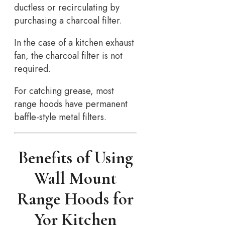
ductless or recirculating by
purchasing a charcoal filter.
In the case of a kitchen exhaust
fan, the charcoal filter is not
required.
For catching grease, most
range hoods have permanent
baffle-style metal filters.
Benefits of Using
Wall Mount
Range Hoods for
Yor Kitchen