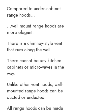
Compared to under-cabinet
range hoods…
…wall mount range hoods are
more elegant.
There is a chimney-style vent
that runs along the wall.
There cannot be any kitchen
cabinets or microwaves in the
way.
Unlike other vent hoods, wall-
mounted range hoods can be
ducted or unducted.
All range hoods can be made