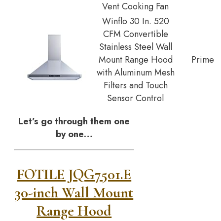
Vent Cooking Fan
Winflo 30 In. 520
CFM Convertible
Stainless Steel Wall
Mount Range Hood
Prime
with Aluminum Mesh
Filters and Touch
Sensor Control
Let’s go through them one
by one…
FOTILE JQG7501.E
30-inch Wall Mount
Range Hood