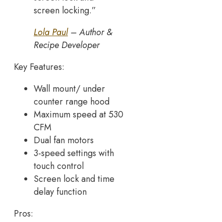
screen locking.”
Lola Paul
– Author &
Recipe Developer
Key Features:
Wall mount/ under
counter range hood
Maximum speed at 530
CFM
Dual fan motors
3-speed settings with
touch control
Screen lock and time
delay function
Pros: