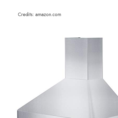
Credits: amazon.com