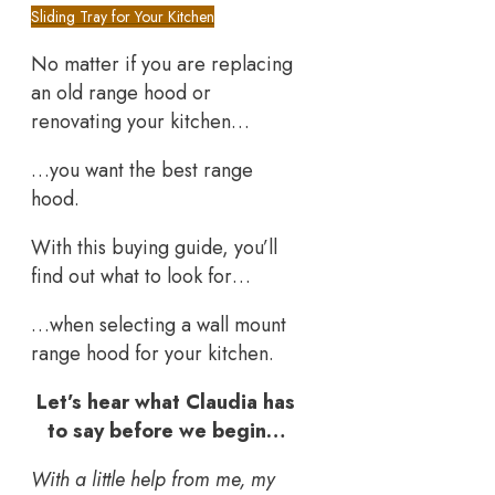
Sliding Tray for Your Kitchen
No matter if you are replacing
an old range hood or
renovating your kitchen…
…you want the best range
hood.
With this buying guide, you’ll
find out what to look for…
…when selecting a wall mount
range hood for your kitchen.
Let’s hear what Claudia has
to say before we begin…
With a little help from me, my