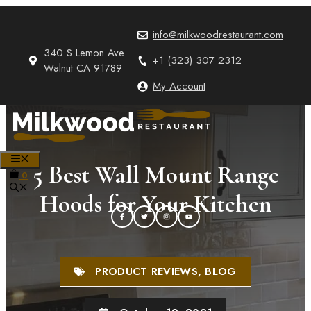
Skip
to
info@milkwoodrestaurant.com
content
340 S Lemon Ave
+1 (323) 307 2312
Walnut CA 91789
My Account
MENU
5 Best Wall Mount Range
0
Hoods for Your Kitchen
PRODUCT REVIEWS
,
BLOG