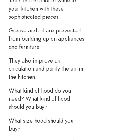
You can add a lot of value to
your kitchen with these
sophisticated pieces.
Grease and oil are prevented
from building up on appliances
and furniture.
They also improve air
circulation and purify the air in
the kitchen.
What kind of hood do you
need? What kind of hood
should you buy?
What size hood should you
buy?