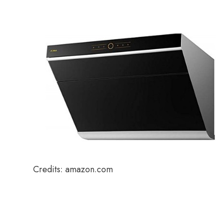
Credits: amazon.com