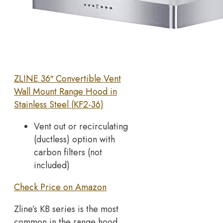
ZLINE 36″ Convertible Vent
Wall Mount Range Hood in
Stainless Steel (KF2-36)
Vent out or recirculating
(ductless) option with
carbon filters (not
included)
Check Price on Amazon
Zline’s KB series is the most
common in the range hood