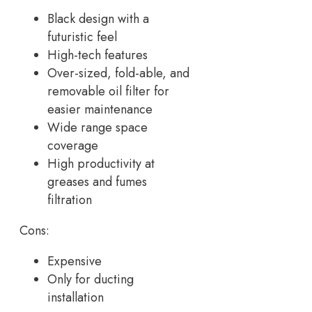
Black design with a
futuristic feel
High-tech features
Over-sized, fold-able, and
removable oil filter for
easier maintenance
Wide range space
coverage
High productivity at
greases and fumes
filtration
Cons:
Expensive
Only for ducting
installation