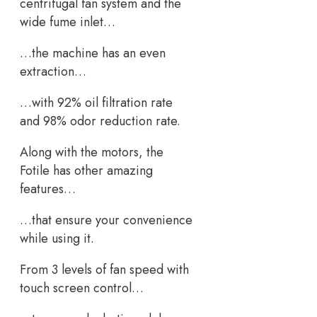
centrifugal fan system and the
wide fume inlet…
…the machine has an even
extraction…
…with 92% oil filtration rate
and 98% odor reduction rate.
Along with the motors, the
Fotile has other amazing
features…
…that ensure your convenience
while using it.
From 3 levels of fan speed with
touch screen control…