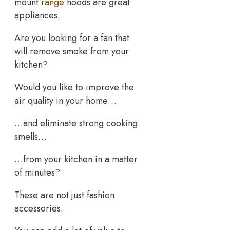
mount
range
hoods are great
appliances.
Are you looking for a fan that
will remove smoke from your
kitchen?
Would you like to improve the
air quality in your home…
…and eliminate strong cooking
smells…
…from your kitchen in a matter
of minutes?
These are not just fashion
accessories.