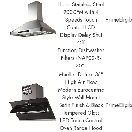
Hood Stainless Steel
900CFM with 4
Speeds Touch
Prime
Eligi
Control LCD
Display,Delay Shut
Off
Function,Dishwasher
Filters (NAP02-R-
30")
Mueller Deluxe 36"
High Air Flow
Modern Eurocentric
Style Wall Mount
Satin Finish & Black
Prime
Eligi
Tempered Glass
LED Touch Control
Oven Range Hood