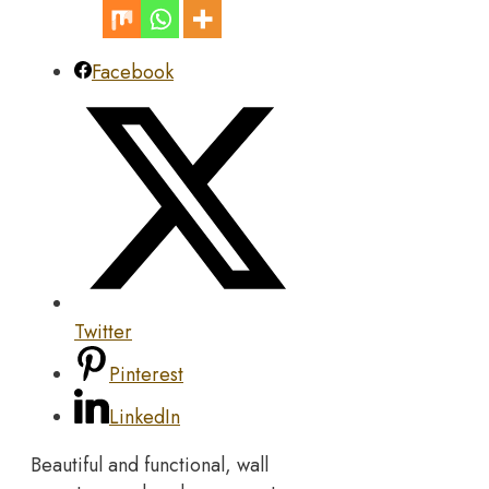
Facebook
Twitter
Pinterest
LinkedIn
Beautiful and functional, wall