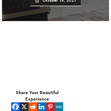
October 19, 2021
Share Your Beautiful
Experience