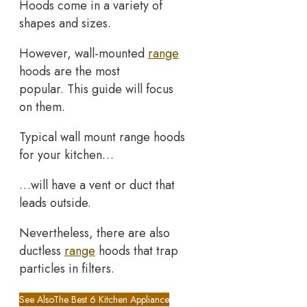
Hoods come in a variety of
shapes and sizes.
However, wall-mounted
range
hoods are the most
popular. This guide will focus
on them.
Typical wall mount range hoods
for your kitchen…
…will have a vent or duct that
leads outside.
Nevertheless, there are also
ductless
range
hoods that trap
particles in filters.
See Also
The Best 6 Kitchen Appliance