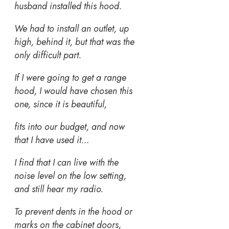
husband installed this hood.
We had to install an outlet, up
high, behind it, but that was the
only difficult part.
If I were going to get a range
hood, I would have chosen this
one, since it is beautiful,
fits into our budget, and now
that I have used it…
I find that I can live with the
noise level on the low setting,
and still hear my radio.
To prevent dents in the hood or
marks on the cabinet doors,