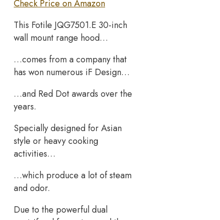
Check Price on Amazon
This Fotile JQG7501.E 30-inch
wall mount range hood…
…comes from a company that
has won numerous iF Design…
…and Red Dot awards over the
years.
Specially designed for Asian
style or heavy cooking
activities…
…which produce a lot of steam
and odor.
Due to the powerful dual