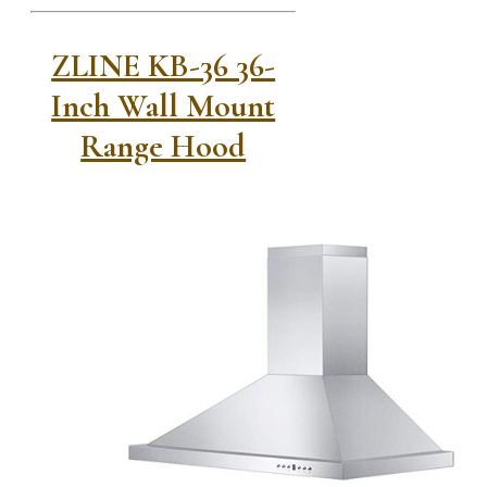
ZLINE KB-36 36-
Inch Wall Mount
Range Hood