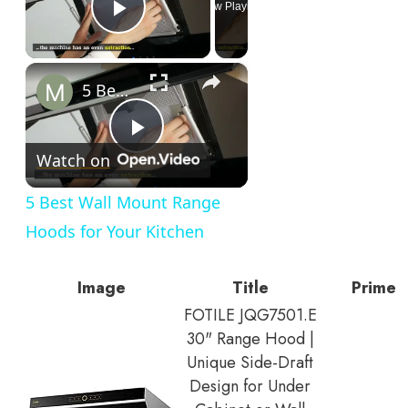
Now Playing
Play Video
×
5 Best Wall Mount Range Hoods for Your Kitchen
Play
Watch on
Video
5 Best Wall Mount Range
Hoods for Your Kitchen
Image
Title
Prime
FOTILE JQG7501.E
30" Range Hood |
Unique Side-Draft
Design for Under