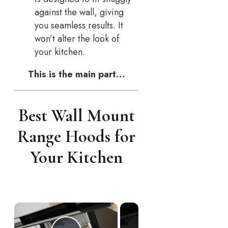
against the wall, giving
you seamless results. It
won’t alter the look of
your kitchen.
This is the main part…
Best Wall Mount
Range Hoods for
Your Kitchen
×