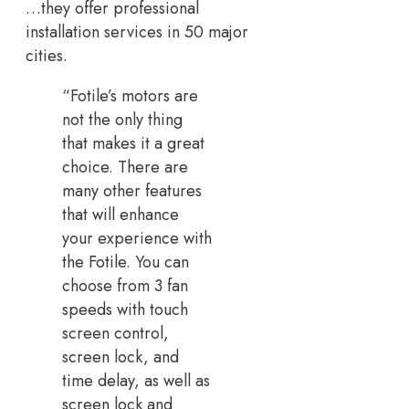
…they offer professional
installation services in 50 major
cities.
“Fotile’s motors are
not the only thing
that makes it a great
choice. There are
many other features
that will enhance
your experience with
the Fotile. You can
choose from 3 fan
speeds with touch
screen control,
screen lock, and
time delay, as well as
screen lock and