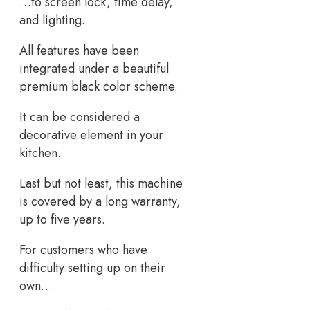
…to screen lock, time delay,
and lighting.
All features have been
integrated under a beautiful
premium black color scheme.
It can be considered a
decorative element in your
kitchen.
Last but not least, this machine
is covered by a long warranty,
up to five years.
For customers who have
difficulty setting up on their
own…