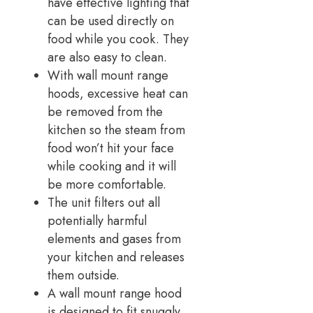
have effective lighting that
can be used directly on
food while you cook. They
are also easy to clean.
With wall mount range
hoods, excessive heat can
be removed from the
kitchen so the steam from
food won’t hit your face
while cooking and it will
be more comfortable.
The unit filters out all
potentially harmful
elements and gases from
your kitchen and releases
them outside.
A wall mount range hood
is designed to fit snuggly