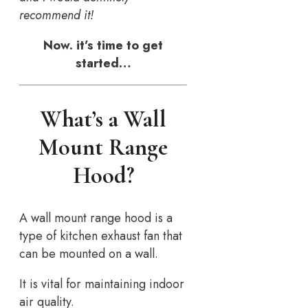
recommend it!
Now. it’s time to get
started…
What’s a Wall
Mount Range
Hood?
A wall mount range hood is a
type of kitchen exhaust fan that
can be mounted on a wall.
It is vital for maintaining indoor
air quality.