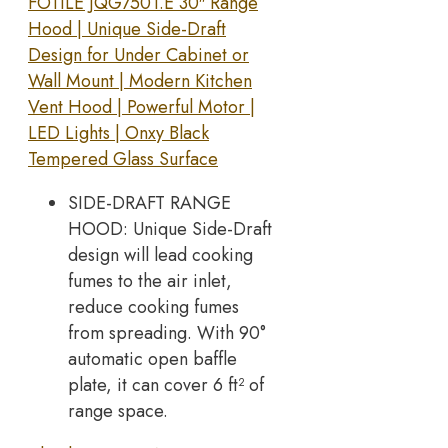
FOTILE JQG7501.E 30″ Range
Hood | Unique Side-Draft
Design for Under Cabinet or
Wall Mount | Modern Kitchen
Vent Hood | Powerful Motor |
LED Lights | Onxy Black
Tempered Glass Surface
SIDE-DRAFT RANGE
HOOD: Unique Side-Draft
design will lead cooking
fumes to the air inlet,
reduce cooking fumes
from spreading. With 90°
automatic open baffle
plate, it can cover 6 ft² of
range space.