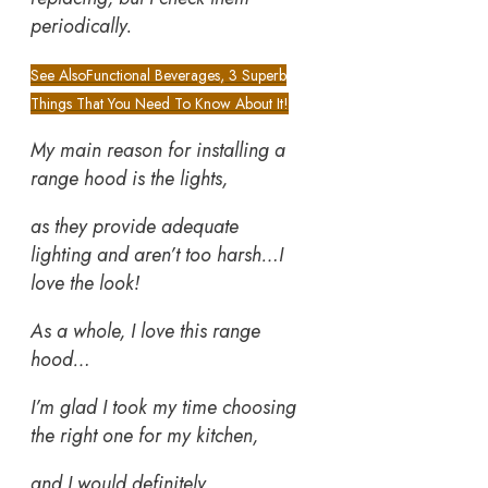
periodically.
See Also
Functional Beverages, 3 Superb
Things That You Need To Know About It!
My main reason for installing a
range hood is the lights,
as they provide adequate
lighting and aren’t too harsh…I
love the look!
As a whole, I love this range
hood…
I’m glad I took my time choosing
the right one for my kitchen,
and I would definitely