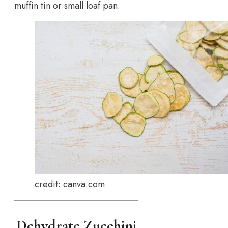
muffin tin or small loaf pan.
credit: canva.com
Dehydrate Zucchini