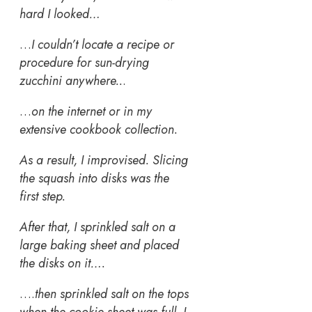
hard I looked…
…
I couldn’t locate a recipe or
procedure for sun-drying
zucchini anywhere..
.
…
on the internet or in my
extensive cookbook collection.
As a result, I improvised. Slicing
the squash into disks was the
first step.
After that, I sprinkled salt on a
large baking sheet and placed
the disks on it….
….
then sprinkled salt on the tops