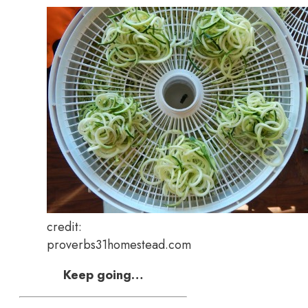
credit:
proverbs31homestead.com
Keep going…