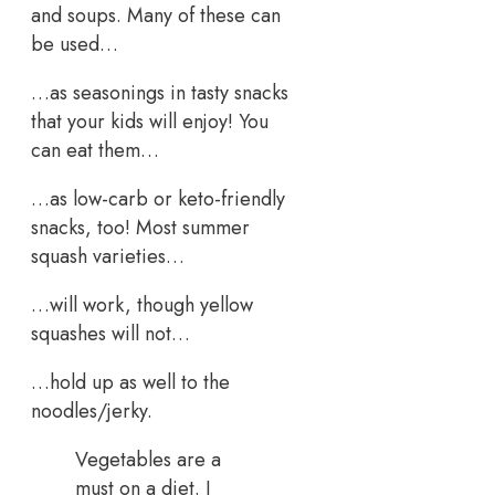
and soups. Many of these can
be used…
…as seasonings in tasty snacks
that your kids will enjoy! You
can eat them…
…as low-carb or keto-friendly
snacks, too! Most summer
squash varieties…
…will work, though yellow
squashes will not…
…hold up as well to the
noodles/jerky.
Vegetables are a
must on a diet. I