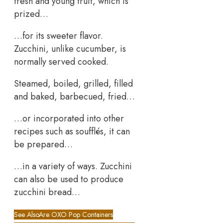
fresh and young fruit, which is
prized…
…for its sweeter flavor.
Zucchini, unlike cucumber, is
normally served cooked.
Steamed, boiled, grilled, filled
and baked, barbecued, fried…
…or incorporated into other
recipes such as soufflés, it can
be prepared…
…in a variety of ways. Zucchini
can also be used to produce
zucchini bread…
See Also
Are OXO Pop Containers