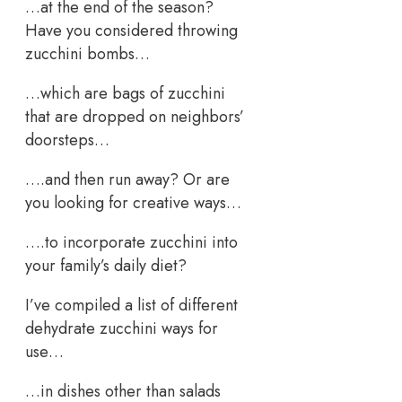
…at the end of the season?
Have you considered throwing
zucchini bombs…
…which are bags of zucchini
that are dropped on neighbors’
doorsteps…
….and then run away? Or are
you looking for creative ways…
….to incorporate zucchini into
your family’s daily diet?
I’ve compiled a list of different
dehydrate zucchini ways for
use…
…in dishes other than salads