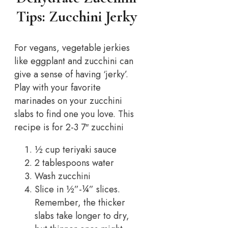
Tips: Zucchini Jerky
For vegans, vegetable jerkies
like eggplant and zucchini can
give a sense of having ‘jerky’.
Play with your favorite
marinades on your zucchini
slabs to find one you love. This
recipe is for 2-3 7″ zucchini
½ cup teriyaki sauce
2 tablespoons water
Wash zucchini
Slice in ½”-¼” slices.
Remember, the thicker
slabs take longer to dry,