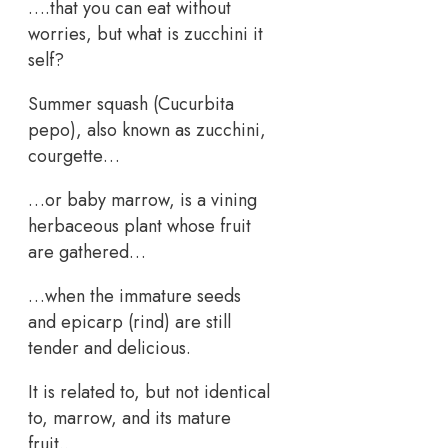
….that you can eat without
worries, but what is zucchini it
self?
Summer squash (Cucurbita
pepo), also known as zucchini,
courgette…
…or baby marrow, is a vining
herbaceous plant whose fruit
are gathered…
…when the immature seeds
and epicarp (rind) are still
tender and delicious.
It is related to, but not identical
to, marrow, and its mature
fruit..