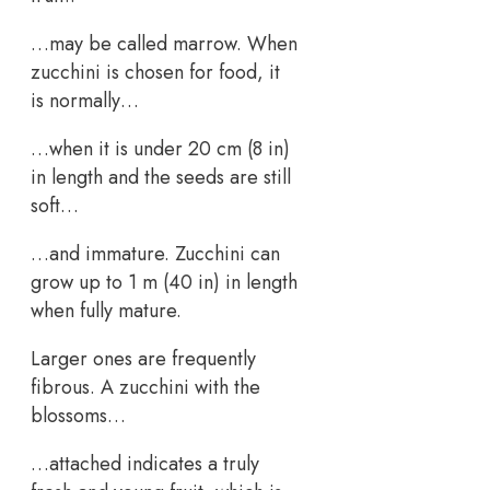
…may be called marrow. When
zucchini is chosen for food, it
is normally…
…when it is under 20 cm (8 in)
in length and the seeds are still
soft…
…and immature. Zucchini can
grow up to 1 m (40 in) in length
when fully mature.
Larger ones are frequently
fibrous. A zucchini with the
blossoms…
…attached indicates a truly