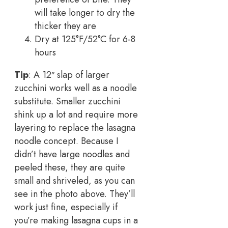
will take longer to dry the
thicker they are
Dry at 125°F/52°C for 6-8
hours
Tip
: A 12″ slap of larger
zucchini works well as a noodle
substitute. Smaller zucchini
shink up a lot and require more
layering to replace the lasagna
noodle concept. Because I
didn’t have large noodles and
peeled these, they are quite
small and shriveled, as you can
see in the photo above. They’ll
work just fine, especially if
you’re making lasagna cups in a