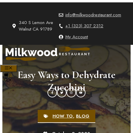
Skip
to
info@milkwoodrestaurant.com
content
340 S Lemon Ave
+1 (323) 307 2312
Walnut CA 91789
My Account
MENU
Easy Ways to Dehydrate
0
Zucchini
HOW TO
,
BLOG