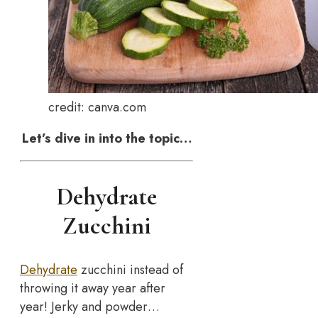
credit: canva.com
Let’s dive in into the topic…
Dehydrate
Zucchini
Dehydrate
zucchini instead of
throwing it away year after
year! Jerky and powder…