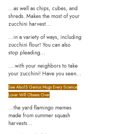
…as well as chips, cubes, and
shreds. Makes the most of your
zucchini harvest…
…in a variety of ways, including
zucchini flour! You can also
stop pleading…
….with your neighbors to take
your zucchini! Have you seen…
See Also
15 Genius Mugs Every Science
Lover Will Obsess Over
…the yard flamingo memes
made from summer squash
harvests…