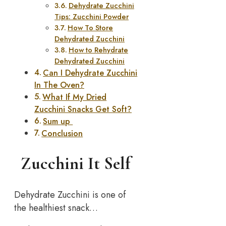
Dehydrate Zucchini
Tips: Zucchini Powder
How To Store
Dehydrated Zucchini
How to Rehydrate
Dehydrated Zucchini
Can I Dehydrate Zucchini
In The Oven?
What If My Dried
Zucchini Snacks Get Soft?
Sum up
Conclusion
Zucchini It Self
Dehydrate Zucchini is one of
the healthiest snack…