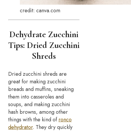
credit: canva.com
Dehydrate Zucchini
Tips: Dried Zucchini
Shreds
Dried zucchini shreds are
great for making zucchini
breads and muffins, sneaking
them into casseroles and
soups, and making zucchini
hash browns, among other
things with the kind of
ronco
dehydrator
. They dry quickly