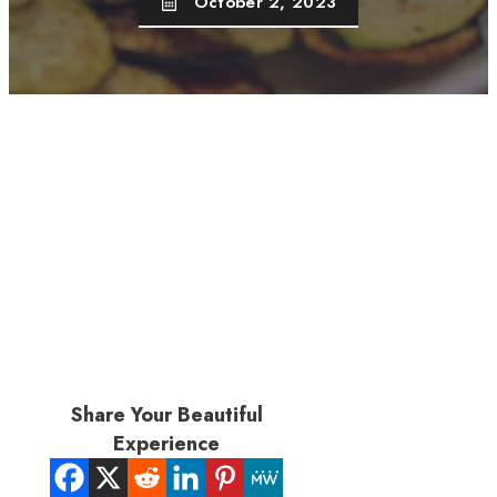
October 2, 2023
Share Your Beautiful
Experience