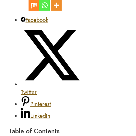
Facebook
Twitter
Pinterest
LinkedIn
Table of Contents