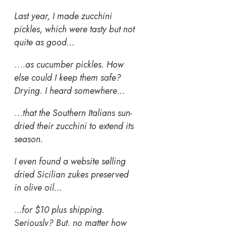
Last year, I made zucchini
pickles, which were tasty but not
quite as good…
….
as cucumber pickles. How
else could I keep them safe?
Drying. I heard somewhere…
…
that the Southern Italians sun-
dried their zucchini to extend its
season.
I even found a website selling
dried Sicilian zukes preserved
in olive oil…
..
.for $10 plus shipping.
Seriously? But, no matter how