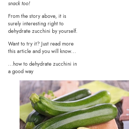
snack too!
From the story above, it is
surely interesting right to
dehydrate zucchini by yourself.
Want to try it? Just read more
this article and you will know…
…how to dehydrate zucchini in
a good way