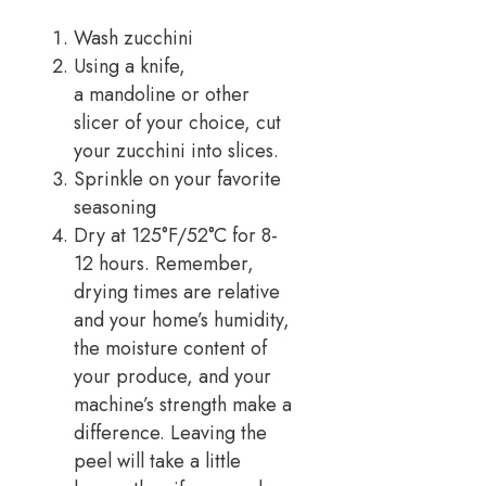
Wash zucchini
Using a knife,
a mandoline or other
slicer of your choice, cut
your zucchini into slices.
Sprinkle on your favorite
seasoning
Dry at 125°F/52°C for 8-
12 hours. Remember,
drying times are relative
and your home’s humidity,
the moisture content of
your produce, and your
machine’s strength make a
difference. Leaving the
peel will take a little