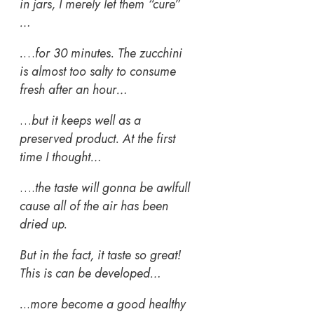
in jars, I merely let them “cure”
…
.
…
for 30 minutes. The zucchini
is almost too salty to consume
fresh after an hour…
…
but it keeps well as a
preserved product.
At the first
time I thought…
….
the taste will gonna be awlfull
cause all of the air has been
dried up.
But in the fact, it taste so great!
This is can be developed…
.
..
more become a good healthy