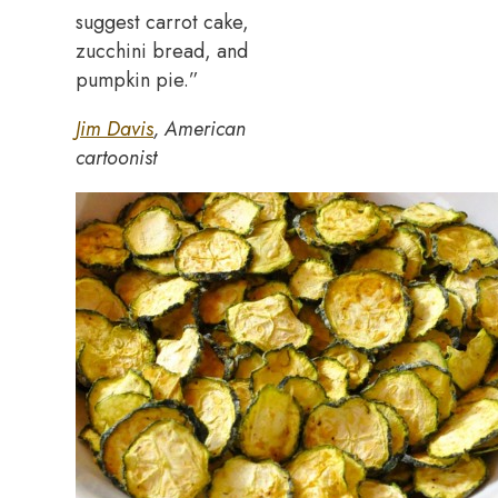
suggest carrot cake,
zucchini bread, and
pumpkin pie.”
Jim Davis
, American
cartoonist