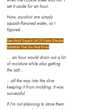
when the cookie sheet was full. I
set it aside for an hour.
Now, zucchini are simply
squash-flavored water, so I
figured…
See Also
6 Superb List Of Pastry Blender
Substitute That You Must Know
….
an hour would drain out a lot
of moisture while also getting
the salt…
…
all the way into the slice
keeping it from molding. It was
successful.
If I’m not planning to store them