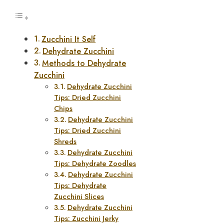
Zucchini It Self
Dehydrate Zucchini
Methods to Dehydrate
Zucchini
Dehydrate Zucchini
Tips: Dried Zucchini
Chips
Dehydrate Zucchini
Tips: Dried Zucchini
Shreds
Dehydrate Zucchini
Tips: Dehydrate Zoodles
Dehydrate Zucchini
Tips: Dehydrate
Zucchini Slices
Dehydrate Zucchini
Tips: Zucchini Jerky