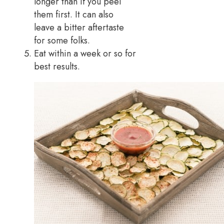
longer than if you peel
them first. It can also
leave a bitter aftertaste
for some folks.
Eat within a week or so for
best results.