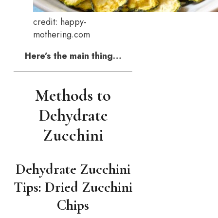
credit: happy-
mothering.com
Here’s the main thing…
Methods to
Dehydrate
Zucchini
Dehydrate Zucchini
Tips: Dried Zucchini
Chips