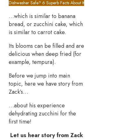
Dishwasher Safe? 6 Superb Facts About It
…which is similar to banana
bread, or zucchini cake, which
is similar to carrot cake.
Its blooms can be filled and are
delicious when deep fried (for
example, tempura).
Before we jump into main
topic, here we have story from
Zack’s…
…about his experience
dehydrating zucchini for the
first time!
Let us hear story from Zack