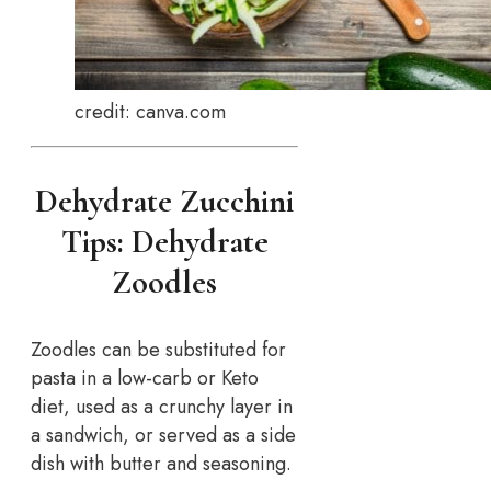
credit: canva.com
Dehydrate Zucchini
Tips: Dehydrate
Zoodles
Zoodles can be substituted for
pasta in a low-carb or Keto
diet, used as a crunchy layer in
a sandwich, or served as a side
dish with butter and seasoning.