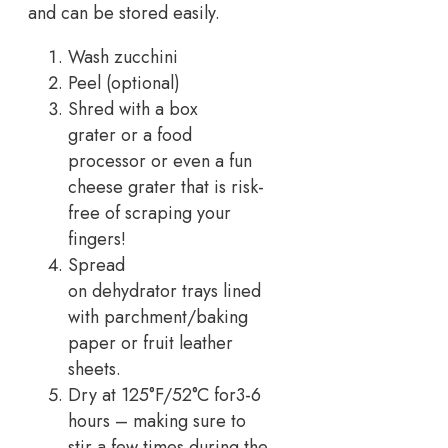
and can be stored easily.
Wash zucchini
Peel (optional)
Shred with a box
grater or a food
processor or even a fun
cheese grater that is risk-
free of scraping your
fingers!
Spread
on dehydrator trays lined
with parchment/baking
paper or fruit leather
sheets.
Dry at 125°F/52°C for3-6
hours – making sure to
stir a few times during the