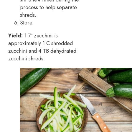
process to help separate
shreds.
Store.
Yield:
1 7″ zucchini is
approximately 1 C shredded
zucchini and 4 TB dehydrated
zucchini shreds.