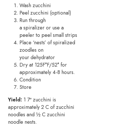
Wash zucchini
Peel zucchini (optional)
Run through
a spiralizer or use a
peeler to peel small strips
Place ‘nests’ of spiralized
zoodles on
your dehydrator
Dry at 125F°F/52° for
approximately 4-8 hours.
Condition
Store
Yield:
1 7″ zucchini is
approximately 2 C of zucchini
noodles and ½ C zucchini
noodle nests.