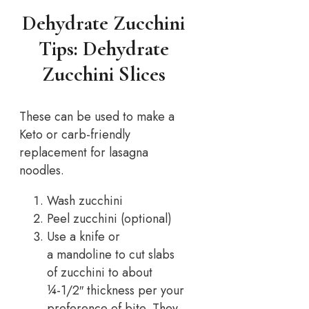
Dehydrate Zucchini
Tips: Dehydrate
Zucchini Slices
These can be used to make a
Keto or carb-friendly
replacement for lasagna
noodles.
Wash zucchini
Peel zucchini (optional)
Use a knife or
a mandoline to cut slabs
of zucchini to about
¼-1/2″ thickness per your
preference of bite. They