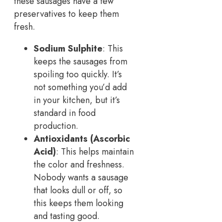
these sausages have a few
preservatives to keep them
fresh.
Sodium Sulphite
: This
keeps the sausages from
spoiling too quickly. It’s
not something you’d add
in your kitchen, but it’s
standard in food
production.
Antioxidants (Ascorbic
Acid)
: This helps maintain
the color and freshness.
Nobody wants a sausage
that looks dull or off, so
this keeps them looking
and tasting good.