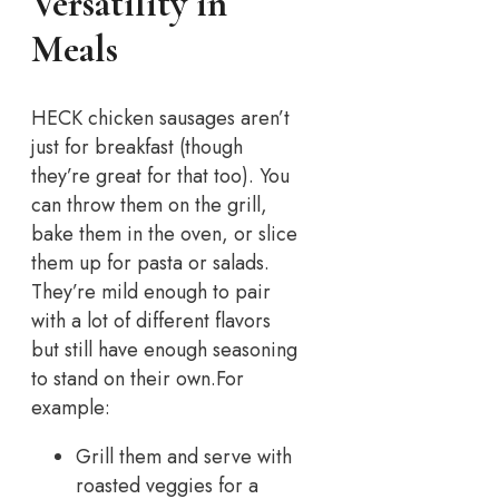
Versatility in
Meals
HECK chicken sausages aren’t
just for breakfast (though
they’re great for that too). You
can throw them on the grill,
bake them in the oven, or slice
them up for pasta or salads.
They’re mild enough to pair
with a lot of different flavors
but still have enough seasoning
to stand on their own.
For
example:
Grill them and serve with
roasted veggies for a