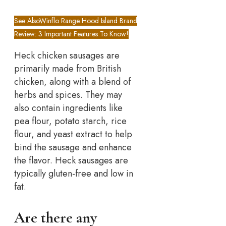
See Also
Winflo Range Hood Island Brand
Review: 3 Important Features To Know!
Heck chicken sausages are
primarily made from British
chicken, along with a blend of
herbs and spices. They may
also contain ingredients like
pea flour, potato starch, rice
flour, and yeast extract to help
bind the sausage and enhance
the flavor. Heck sausages are
typically gluten-free and low in
fat.
Are there any