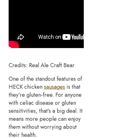
Credits: Real Ale Craft Bear
One of the standout features of
HECK chicken
sausages
is that
they’re gluten-free. For anyone
with celiac disease or gluten
sensitivities, that’s a big deal. It
means more people can enjoy
them without worrying about
their health.