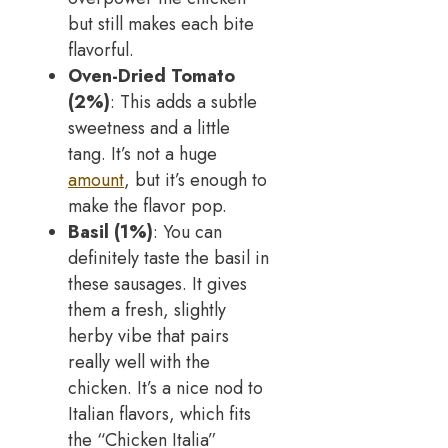
but still makes each bite
flavorful.
Oven-Dried Tomato
(2%)
: This adds a subtle
sweetness and a little
tang. It’s not a huge
amount
, but it’s enough to
make the flavor pop.
Basil (1%)
: You can
definitely taste the basil in
these sausages. It gives
them a fresh, slightly
herby vibe that pairs
really well with the
chicken. It’s a nice nod to
Italian flavors, which fits
the “Chicken Italia”