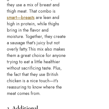
they use a mix of breast and
thigh meat. That combo is
smart—breasts
are lean and
high in protein, while thighs
bring in the flavor and
moisture. Together, they create
a sausage that’s juicy but not
overly fatty.
This mix also makes
them a great choice for anyone
trying to eat a little healthier
without sacrificing taste. Plus,
the fact that they use British
chicken is a nice touch—it’s
reassuring to know where the
meat comes from.
2. Additional