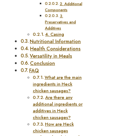
2. Additional
Components
3.
Preservatives and
Additives
4. Casing
Nutritional Information
Health Considerations
Versatility in Meals
Conclusion
FAQ
What are the main
ingredients in Heck
chicken sausages?
Are there any
additional ingredients or
additives in Heck
chicken sausages?
How are Heck
chicken sausages