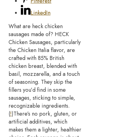
Pinterest
LinkedIn
What are heck chicken
sausages made of? HECK
Chicken Sausages, particularly
the Chicken Italia flavor, are
crafted with 85% British
chicken breast, blended with
basil, mozzarella, and a touch
of seasoning. They skip the
fillers you’d find in some
sausages, sticking to simple,
recognizable ingredients.
(
!
)
There’s no pork, gluten, or
artificial additives, which
makes them a lighter, healthier