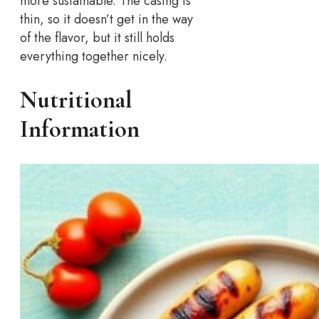
more sustainable. The casing is
thin, so it doesn’t get in the way
of the flavor, but it still holds
everything together nicely.
Nutritional
Information