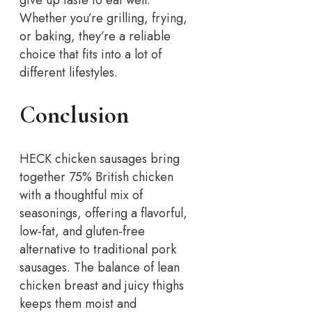
give up taste to eat well.
Whether you’re grilling, frying,
or baking, they’re a reliable
choice that fits into a lot of
different lifestyles.
Conclusion
HECK chicken sausages bring
together 75% British chicken
with a thoughtful mix of
seasonings, offering a flavorful,
low-fat, and gluten-free
alternative to traditional pork
sausages. The balance of lean
chicken breast and juicy thighs
keeps them moist and