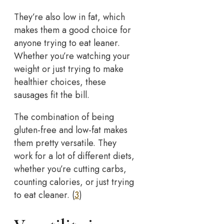
They’re also low in fat, which
makes them a good choice for
anyone trying to eat leaner.
Whether you’re watching your
weight or just trying to make
healthier choices, these
sausages fit the bill.
The combination of being
gluten-free and low-fat makes
them pretty versatile. They
work for a lot of different diets,
whether you’re cutting carbs,
counting calories, or just trying
to eat cleaner. (
3
)