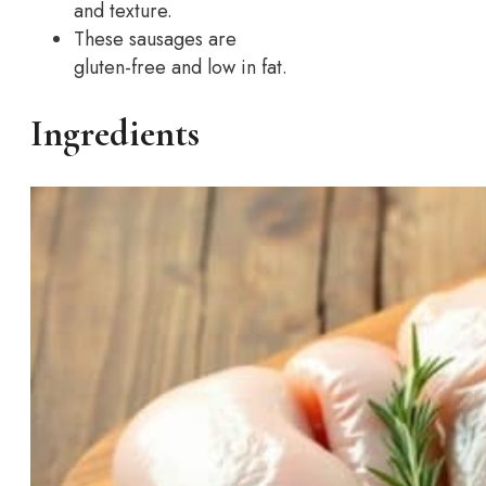
and texture.
These sausages are
gluten-free and low in fat.
Ingredients