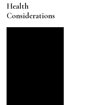
Health
Considerations