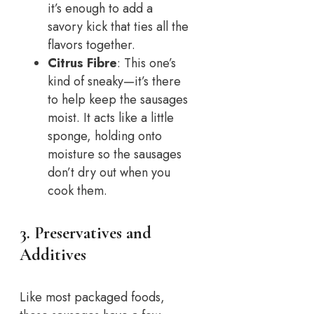
it’s enough to add a
savory kick that ties all the
flavors together.
Citrus Fibre
: This one’s
kind of sneaky—it’s there
to help keep the sausages
moist. It acts like a little
sponge, holding onto
moisture so the sausages
don’t dry out when you
cook them.
3. Preservatives and
Additives
Like most packaged foods,