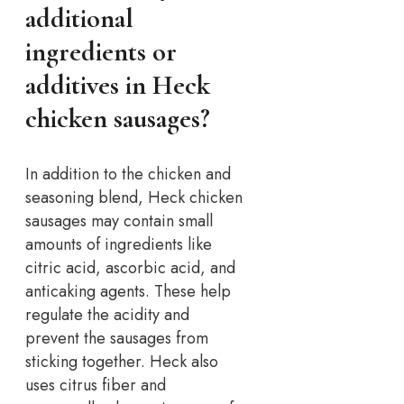
additional
ingredients or
additives in Heck
chicken sausages?
In addition to the chicken and
seasoning blend, Heck chicken
sausages may contain small
amounts of ingredients like
citric acid, ascorbic acid, and
anticaking agents. These help
regulate the acidity and
prevent the sausages from
sticking together. Heck also
uses citrus fiber and