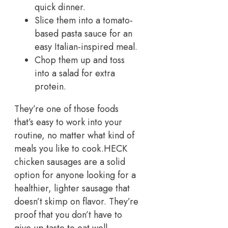
quick dinner.
Slice them into a tomato-
based pasta sauce for an
easy Italian-inspired meal.
Chop them up and toss
into a salad for extra
protein.
They’re one of those foods
that’s easy to work into your
routine, no matter what kind of
meals you like to cook.
HECK
chicken sausages are a solid
option for anyone looking for a
healthier, lighter sausage that
doesn’t skimp on flavor. They’re
proof that you don’t have to