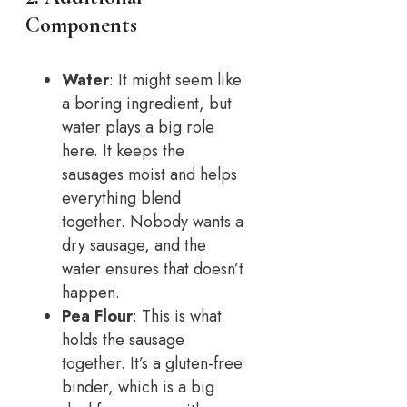
Components
Water
: It might seem like
a boring ingredient, but
water plays a big role
here. It keeps the
sausages moist and helps
everything blend
together. Nobody wants a
dry sausage, and the
water ensures that doesn’t
happen.
Pea Flour
: This is what
holds the sausage
together. It’s a gluten-free
binder, which is a big