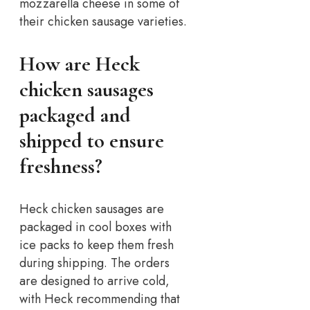
mozzarella cheese in some of
their chicken sausage varieties.
How are Heck
chicken sausages
packaged and
shipped to ensure
freshness?
Heck chicken sausages are
packaged in cool boxes with
ice packs to keep them fresh
during shipping. The orders
are designed to arrive cold,
with Heck recommending that