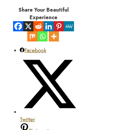
Share Your Beautiful
Experience
Facebook
Twitter