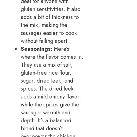
deal for anyone with
gluten sensitivities. It also
adds a bit of thickness to
the mix, making the
sausages easier to cook
without falling apart.
Seasonings
: Here’s
where the flavor comes in.
They use a mix of salt,
gluten-free rice flour,
sugar, dried leek, and
spices. The dried leek
adds a mild oniony flavor,
while the spices give the
sausages warmth and
depth. It’s a balanced
blend that doesn’t
overpower the chicken