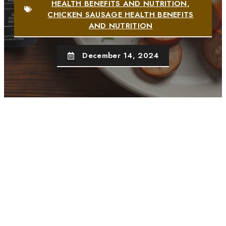
HEALTH BENEFITS AND NUTRITION
,
CHICKEN SAUSAGE HEALTH BENEFITS
AND NUTRITION
December 14, 2024