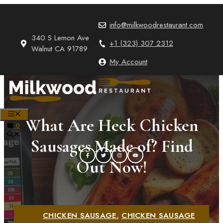
Skip
to
info@milkwoodrestaurant.com
content
340 S Lemon Ave
+1 (323) 307 2312
Walnut CA 91789
My Account
MENU
What Are Heck Chicken
0
Sausages Made of? Find
Out Now!
CHICKEN SAUSAGE
,
CHICKEN SAUSAGE