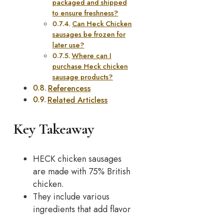
packaged and shipped
to ensure freshness?
Can Heck Chicken
sausages be frozen for
later use?
Where can I
purchase Heck chicken
sausage products?
Referencess
Related Articless
Key Takeaway
HECK chicken sausages
are made with 75% British
chicken.
They include various
ingredients that add flavor