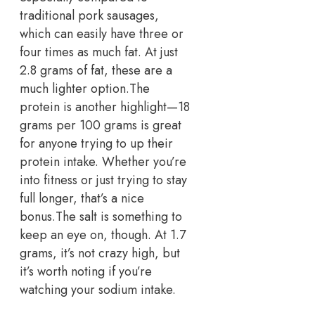
traditional pork sausages,
which can easily have three or
four times as much fat. At just
2.8 grams of fat, these are a
much lighter option.
The
protein is another highlight—18
grams per 100 grams is great
for anyone trying to up their
protein intake. Whether you’re
into fitness or just trying to stay
full longer, that’s a nice
bonus.
The salt is something to
keep an eye on, though. At 1.7
grams, it’s not crazy high, but
it’s worth noting if you’re
watching your sodium intake.