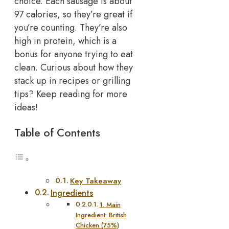
choice. Each sausage is about
97 calories, so they’re great if
you’re counting. They’re also
high in protein, which is a
bonus for anyone trying to eat
clean. Curious about how they
stack up in recipes or grilling
tips? Keep reading for more
ideas!
Table of Contents
Key Takeaway
Ingredients
1. Main
Ingredient: British
Chicken (75%)