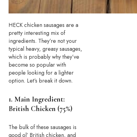
HECK chicken sausages are a
pretty interesting mix of
ingredients. They’re not your
typical heavy, greasy sausages,
which is probably why they’ve
become so popular with
people looking for a lighter
option. Let’s break it down.
1. Main Ingredient:
British Chicken (75%)
The bulk of these sausages is
good ol’ British chicken, and