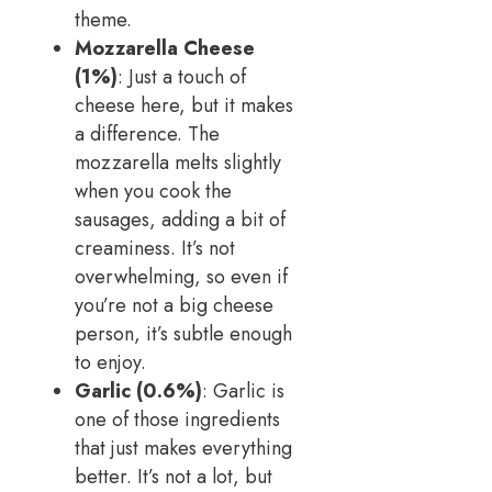
theme.
Mozzarella Cheese
(1%)
: Just a touch of
cheese here, but it makes
a difference. The
mozzarella melts slightly
when you cook the
sausages, adding a bit of
creaminess. It’s not
overwhelming, so even if
you’re not a big cheese
person, it’s subtle enough
to enjoy.
Garlic (0.6%)
: Garlic is
one of those ingredients
that just makes everything
better. It’s not a lot, but