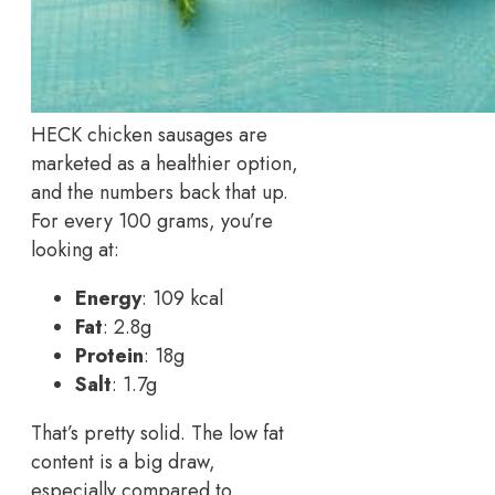
HECK chicken sausages are
marketed as a healthier option,
and the numbers back that up.
For every 100 grams, you’re
looking at:
Energy
: 109 kcal
Fat
: 2.8g
Protein
: 18g
Salt
: 1.7g
That’s pretty solid. The low fat
content is a big draw,
especially compared to