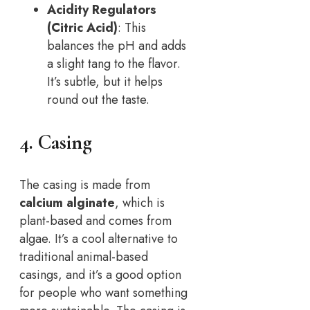
Acidity Regulators
(Citric Acid)
: This
balances the pH and adds
a slight tang to the flavor.
It’s subtle, but it helps
round out the taste.
4. Casing
The casing is made from
calcium alginate
, which is
plant-based and comes from
algae. It’s a cool alternative to
traditional animal-based
casings, and it’s a good option
for people who want something