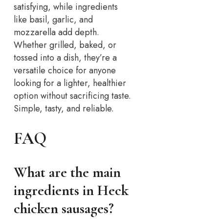
satisfying, while ingredients
like basil, garlic, and
mozzarella add depth.
Whether grilled, baked, or
tossed into a dish, they’re a
versatile choice for anyone
looking for a lighter, healthier
option without sacrificing taste.
Simple, tasty, and reliable.
FAQ
What are the main
ingredients in Heck
chicken sausages?