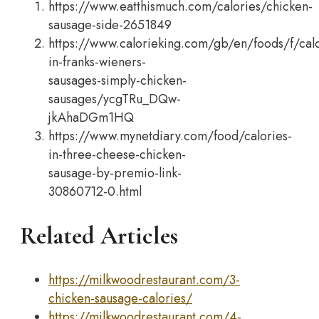
https://www.eatthismuch.com/calories/chicken-
sausage-side-2651849
https://www.calorieking.com/gb/en/foods/f/calo
in-franks-wieners-
sausages-simply-chicken-
sausages/ycgTRu_DQw-
jkAhaDGm1HQ
https://www.mynetdiary.com/food/calories-
in-three-cheese-chicken-
sausage-by-premio-link-
30860712-0.html
Related Articles
https://milkwoodrestaurant.com/3-
chicken-sausage-calories/
https://milkwoodrestaurant.com/4-