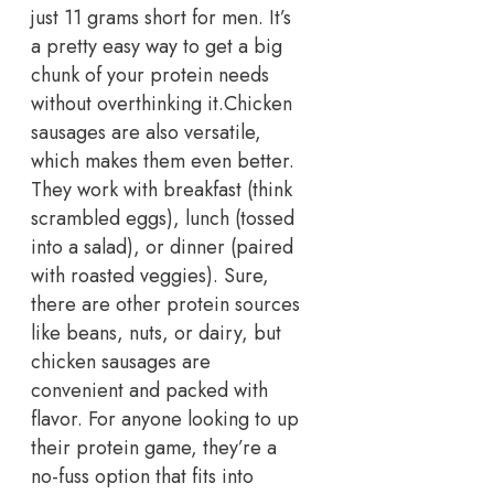
just 11 grams short for men. It’s
a pretty easy way to get a big
chunk of your protein needs
without overthinking it.
Chicken
sausages are also versatile,
which makes them even better.
They work with breakfast (think
scrambled eggs), lunch (tossed
into a salad), or dinner (paired
with roasted veggies). Sure,
there are other protein sources
like beans, nuts, or dairy, but
chicken sausages are
convenient and packed with
flavor. For anyone looking to up
their protein game, they’re a
no-fuss option that fits into