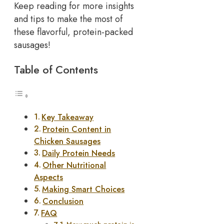
Keep reading for more insights
and tips to make the most of
these flavorful, protein-packed
sausages!
Table of Contents
Key Takeaway
Protein Content in
Chicken Sausages
Daily Protein Needs
Other Nutritional
Aspects
Making Smart Choices
Conclusion
FAQ