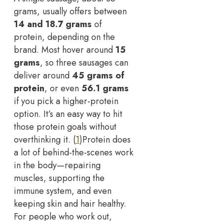
grams, usually offers between
14 and 18.7 grams
of
protein, depending on the
brand. Most hover around
15
grams
, so three sausages can
deliver around
45 grams of
protein
, or even
56.1 grams
if you pick a higher-protein
option. It’s an easy way to hit
those protein goals without
overthinking it. (
1
)
Protein does
a lot of behind-the-scenes work
in the body—repairing
muscles, supporting the
immune system, and even
keeping skin and hair healthy.
For people who work out,