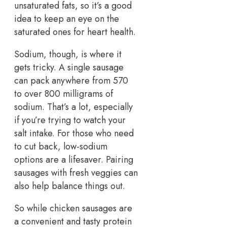
unsaturated fats, so it’s a good
idea to keep an eye on the
saturated ones for heart health.
Sodium, though, is where it
gets tricky. A single sausage
can pack anywhere from 570
to over 800 milligrams of
sodium. That’s a lot, especially
if you’re trying to watch your
salt intake. For those who need
to cut back, low-sodium
options are a lifesaver. Pairing
sausages with fresh veggies can
also help balance things out.
So while chicken sausages are
a convenient and tasty protein