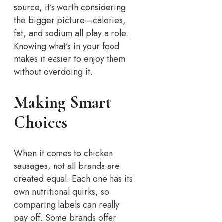
source, it’s worth considering
the bigger picture—calories,
fat, and sodium all play a role.
Knowing what’s in your food
makes it easier to enjoy them
without overdoing it.
Making Smart
Choices
When it comes to chicken
sausages, not all brands are
created equal. Each one has its
own nutritional quirks, so
comparing labels can really
pay off. Some brands offer