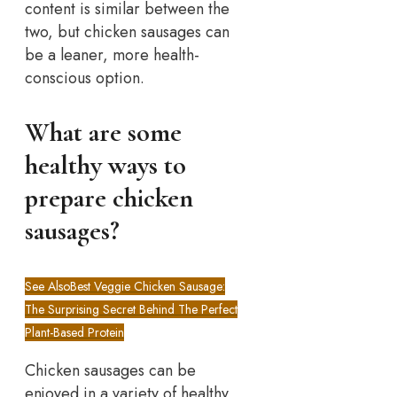
content is similar between the
two, but chicken sausages can
be a leaner, more health-
conscious option.
What are some
healthy ways to
prepare chicken
sausages?
See Also
Best Veggie Chicken Sausage:
The Surprising Secret Behind The Perfect
Plant-Based Protein
Chicken sausages can be
enjoyed in a variety of healthy