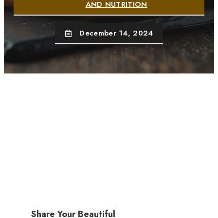
AND NUTRITION
December 14, 2024
Share Your Beautiful