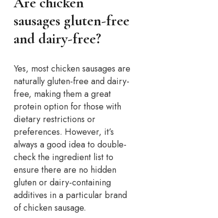
Are chicken
sausages gluten-free
and dairy-free?
Yes, most chicken sausages are
naturally gluten-free and dairy-
free, making them a great
protein option for those with
dietary restrictions or
preferences. However, it’s
always a good idea to double-
check the ingredient list to
ensure there are no hidden
gluten or dairy-containing
additives in a particular brand
of chicken sausage.