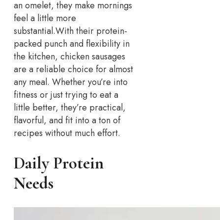
an omelet, they make mornings
feel a little more
substantial.
With their protein-
packed punch and flexibility in
the kitchen, chicken sausages
are a reliable choice for almost
any meal. Whether you’re into
fitness or just trying to eat a
little better, they’re practical,
flavorful, and fit into a ton of
recipes without much effort.
Daily Protein
Needs