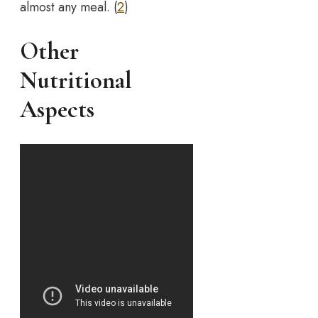
almost any meal. (
2
)
Other
Nutritional
Aspects