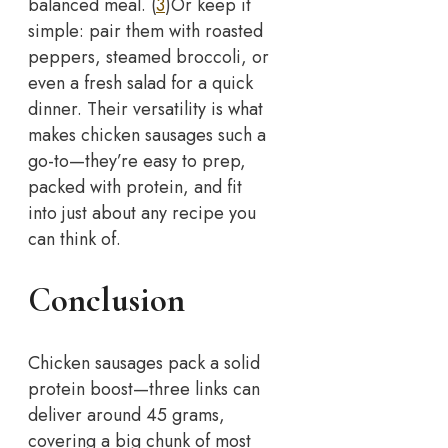
balanced meal. (
3
)
Or keep it
simple: pair them with roasted
peppers, steamed broccoli, or
even a fresh salad for a quick
dinner. Their versatility is what
makes chicken sausages such a
go-to—they’re easy to prep,
packed with protein, and fit
into just about any recipe you
can think of.
Conclusion
Chicken sausages pack a solid
protein boost—three links can
deliver around 45 grams,
covering a big chunk of most