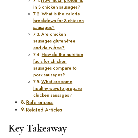
How much protein is
in 3 chicken sausages?
What is the calorie
breakdown for 3 chicken
sausages?
Are chicken
sausages gluten-free
and dairy-free?
How do the nutrition
facts for chicken
sausages compare to
pork sausages?
What are some
healthy ways to prepare
chicken sausages?
Referencess
Related Articles
Key Takeaway