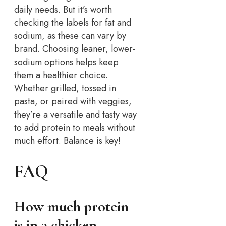
daily needs. But it’s worth
checking the labels for fat and
sodium, as these can vary by
brand. Choosing leaner, lower-
sodium options helps keep
them a healthier choice.
Whether grilled, tossed in
pasta, or paired with veggies,
they’re a versatile and tasty way
to add protein to meals without
much effort. Balance is key!
FAQ
How much protein
is in 3 chicken