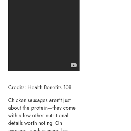
Credits: Health Benefits 108
Chicken sausages aren’t just
about the protein—they come
with a few other nutritional
details worth noting. On
average, each sausage has