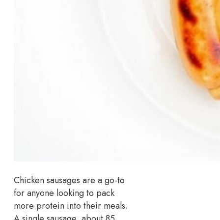
Chicken sausages are a go-to
for anyone looking to pack
more protein into their meals.
A single sausage, about 85