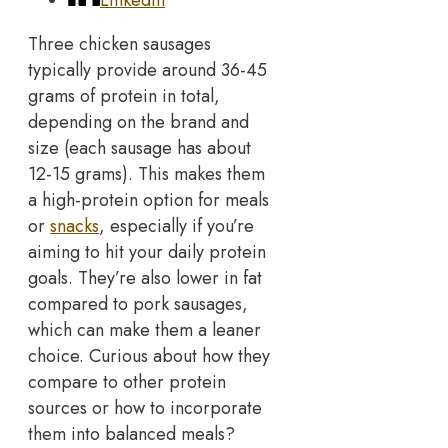
Three chicken sausages
typically provide around 36-45
grams of protein in total,
depending on the brand and
size (each sausage has about
12-15 grams). This makes them
a high-protein option for meals
or
snacks
, especially if you’re
aiming to hit your daily protein
goals.
They’re also lower in fat
compared to pork sausages,
which can make them a leaner
choice. Curious about how they
compare to other protein
sources or how to incorporate
them into balanced meals?