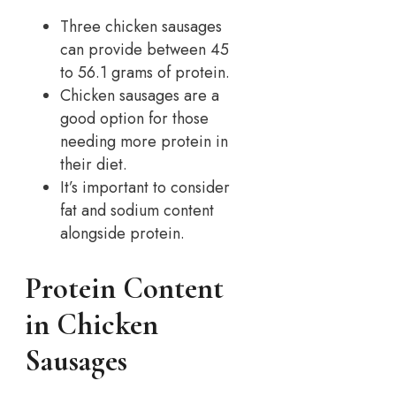
Three chicken sausages
can provide between 45
to 56.1 grams of protein.
Chicken sausages are a
good option for those
needing more protein in
their diet.
It’s important to consider
fat and sodium content
alongside protein.
Protein Content
in Chicken
Sausages