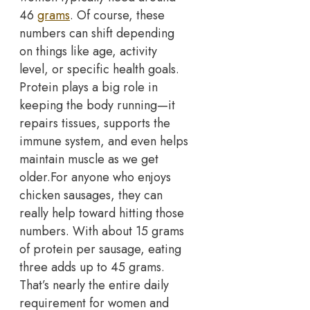
46
grams
. Of course, these
numbers can shift depending
on things like age, activity
level, or specific health goals.
Protein plays a big role in
keeping the body running—it
repairs tissues, supports the
immune system, and even helps
maintain muscle as we get
older.
For anyone who enjoys
chicken sausages, they can
really help toward hitting those
numbers. With about 15 grams
of protein per sausage, eating
three adds up to 45 grams.
That’s nearly the entire daily
requirement for women and