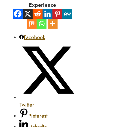
Experience
Facebook
Twitter
Pinterest
LinkedIn