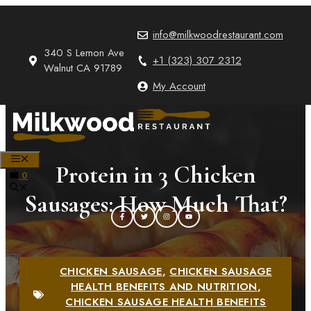
Skip
to
info@milkwoodrestaurant.com
content
340 S Lemon Ave
+1 (323) 307 2312
Walnut CA 91789
My Account
MENU
Protein in 3 Chicken
0
Sausages: How Much That?
CHICKEN SAUSAGE
,
CHICKEN SAUSAGE
HEALTH BENEFITS AND NUTRITION
,
CHICKEN SAUSAGE HEALTH BENEFITS