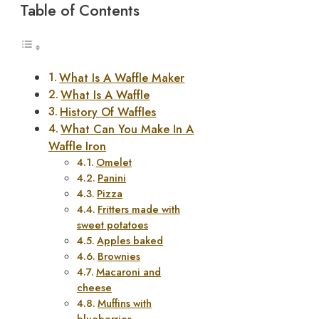
Table of Contents
What Is A Waffle Maker
What Is A Waffle
History Of Waffles
What Can You Make In A
Waffle Iron
Omelet
Panini
Pizza
Fritters made with
sweet potatoes
Apples baked
Brownies
Macaroni and
cheese
Muffins with
blueberries