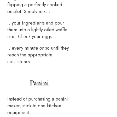
flipping a perfectly cooked
omelet. Simply mix…
…your ingredients and pour
them into a lightly oiled waffle
iron. Check your eggs…
…every minute or so until they
reach the appropriate
consistency.
Panini
Instead of purchasing a panini
maker, stick to one kitchen
equipment…