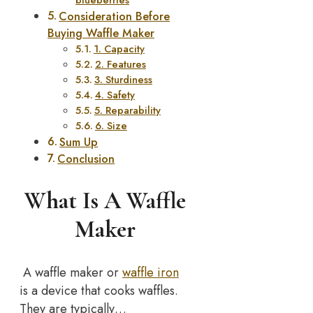
Consideration Before
Buying Waffle Maker
1. Capacity
2. Features
3. Sturdiness
4. Safety
5. Reparability
6. Size
Sum Up
Conclusion
What Is A Waffle
Maker
A waffle maker or
waffle iron
is a device that cooks waffles.
They are typically…