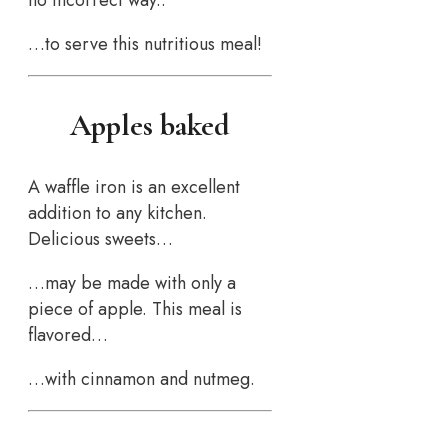
…to serve this nutritious meal!
Apples baked
A waffle iron is an excellent
addition to any kitchen.
Delicious sweets…
…may be made with only a
piece of apple. This meal is
flavored…
…with cinnamon and nutmeg.