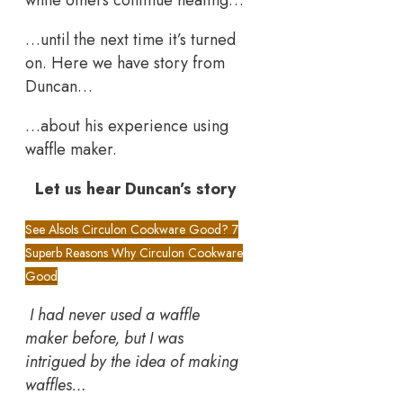
while others continue heating…
…until the next time it’s turned
on. Here we have story from
Duncan…
…about his experience using
waffle maker.
Let us hear Duncan’s story
See Also
Is Circulon Cookware Good? 7
Superb Reasons Why Circulon Cookware
Good
I had never used a waffle
maker before, but I was
intrigued by the idea of making
waffles…