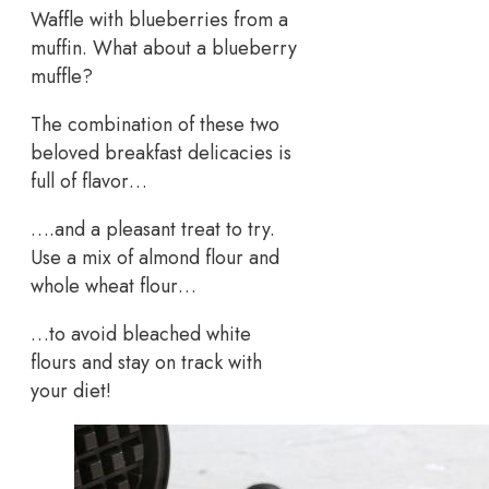
Waffle with blueberries from a
muffin. What about a blueberry
muffle?
The combination of these two
beloved breakfast delicacies is
full of flavor…
….and a pleasant treat to try.
Use a mix of almond flour and
whole wheat flour…
…to avoid bleached white
flours and stay on track with
your diet!