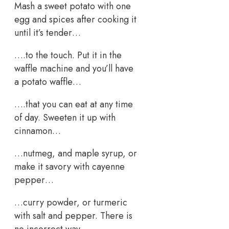
Mash a sweet potato with one
egg and spices after cooking it
until it’s tender…
….to the touch. Put it in the
waffle machine and you’ll have
a potato waffle…
….that you can eat at any time
of day. Sweeten it up with
cinnamon…
…nutmeg, and maple syrup, or
make it savory with cayenne
pepper…
…curry powder, or turmeric
with salt and pepper. There is
no incorrect way..