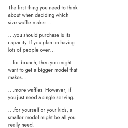
The first thing you need to think
about when deciding which
size waffle maker…
….you should purchase is its
capacity. If you plan on having
lots of people over…
…for brunch, then you might
want to get a bigger model that
makes…
….more waffles. However, if
you just need a single serving..
….for yourself or your kids, a
smaller model might be all you
really need.