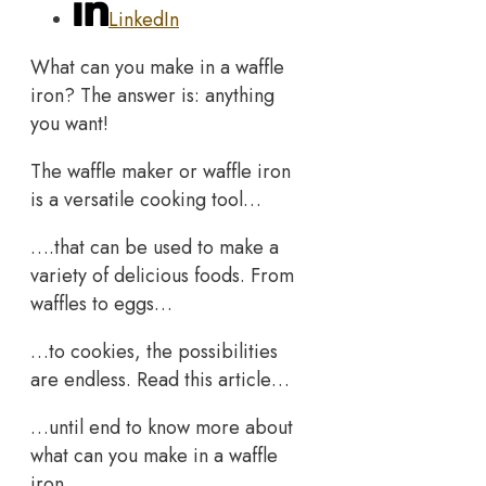
LinkedIn
What can you make in a waffle
iron? The answer is: anything
you want!
The waffle maker or waffle iron
is a versatile cooking tool…
….that can be used to make a
variety of delicious foods. From
waffles to eggs…
…to cookies, the possibilities
are endless. Read this article…
…until end to know more about
what can you make in a waffle
iron.