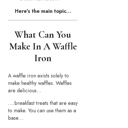
Here’s the main topic…
What Can You
Make In A Waffle
Iron
A waffle iron exists solely to
make healthy waffles. Waffles
are delicious…
….breakfast treats that are easy
to make. You can use them as a
base…