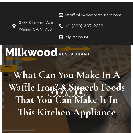
Skip
to
info@milkwoodrestaurant.com
content
340 S Lemon Ave
+1 (323) 307 2312
Walnut CA 91789
My Account
MENU
What Can You Make In A
0
Waffle Iron? 8 Superb Foods
That You Can Make It In
This Kitchen Appliance