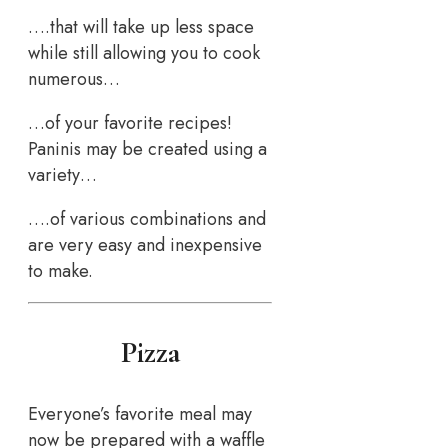
….that will take up less space
while still allowing you to cook
numerous…
…of your favorite recipes!
Paninis may be created using a
variety…
….of various combinations and
are very easy and inexpensive
to make.
Pizza
Everyone’s favorite meal may
now be prepared with a waffle