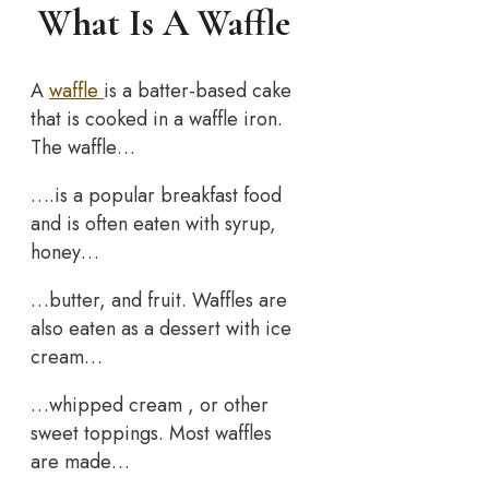
What Is A Waffle
A
waffle
is a batter-based cake
that is cooked in a waffle iron.
The waffle…
….is a popular breakfast food
and is often eaten with syrup,
honey…
…butter, and fruit. Waffles are
also eaten as a dessert with ice
cream…
…whipped cream , or other
sweet toppings. Most waffles
are made…