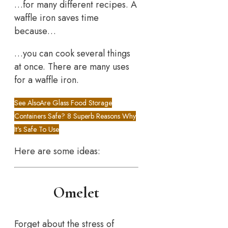
…for many different recipes. A
waffle iron saves time
because…
…you can cook several things
at once. There are many uses
for a waffle iron.
See Also
Are Glass Food Storage
Containers Safe? 8 Superb Reasons Why
It's Safe To Use
Here are some ideas:
Omelet
Forget about the stress of