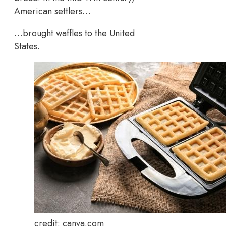
American settlers…
…brought waffles to the United
States.
credit: canva.com