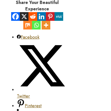
Share Your Beautiful
Experience
Facebook
Twitter
Pinterest