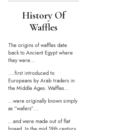
History Of
Waffles
The origins of waffles date
back to Ancient Egypt where
they were…
….first introduced to
Europeans by Arab traders in
the Middle Ages. Waffles…
…were originally known simply
as “wafers”…
…and were made out of flat
bread. In the mid 19th century,