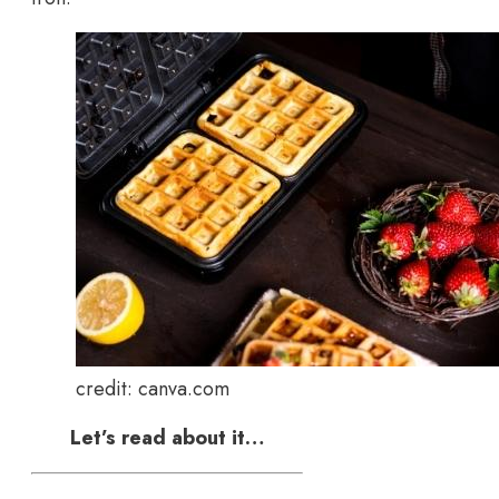
credit: canva.com
Let’s read about it…