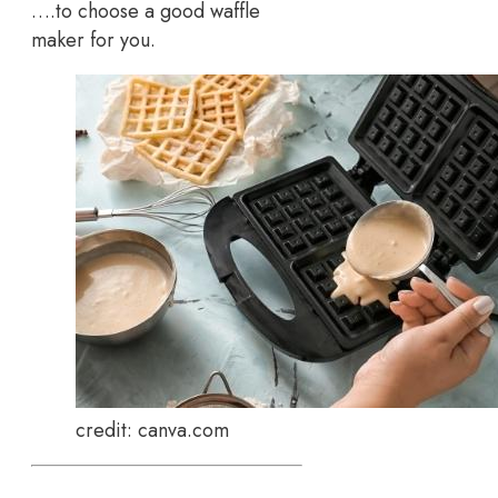
….to choose a good waffle
maker for you.
credit: canva.com