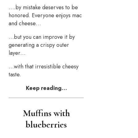
….by mistake deserves to be
honored. Everyone enjoys mac
and cheese…
…but you can improve it by
generating a crispy outer
layer…
…with that irresistible cheesy
taste.
Keep reading…
Muffins with
blueberries