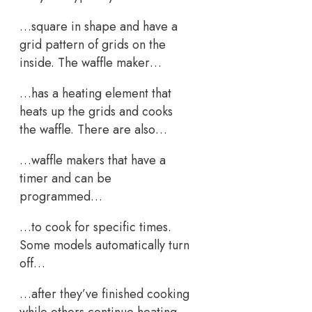
…square in shape and have a
grid pattern of grids on the
inside. The waffle maker…
…has a heating element that
heats up the grids and cooks
the waffle. There are also…
…waffle makers that have a
timer and can be
programmed…
…to cook for specific times.
Some models automatically turn
off…
…after they’ve finished cooking