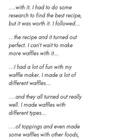
….
with it. I had to do some
research to find the best recipe,
but it was worth it. I followed…
…
the recipe and it turned out
perfect. I can’t wait to make
more waffles with it…
…
I had a lot of fun with my
waffle maker. I made a lot of
different waffles…
….
and they all turned out really
well. I made waffles with
different types…
….
of toppings and even made
some waffles with other foods,