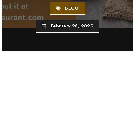
BLOG
February 28, 2022