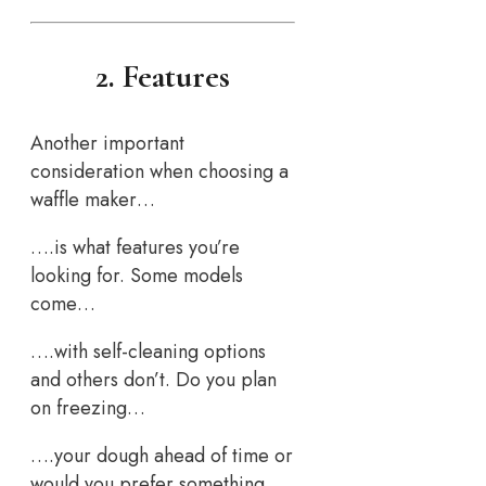
2. Features
Another important
consideration when choosing a
waffle maker…
….is what features you’re
looking for. Some models
come…
….with self-cleaning options
and others don’t. Do you plan
on freezing…
….your dough ahead of time or
would you prefer something…