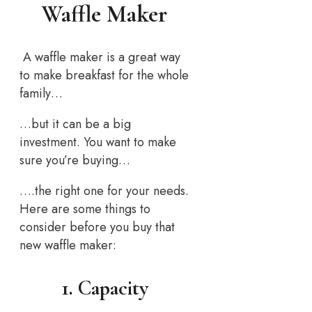
Waffle Maker
A waffle maker is a great way
to make breakfast for the whole
family…
…but it can be a big
investment. You want to make
sure you’re buying…
….the right one for your needs.
Here are some things to
consider before you buy that
new waffle maker:
1. Capacity