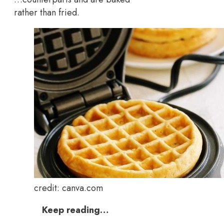
rather than fried.
credit: canva.com
Keep reading…