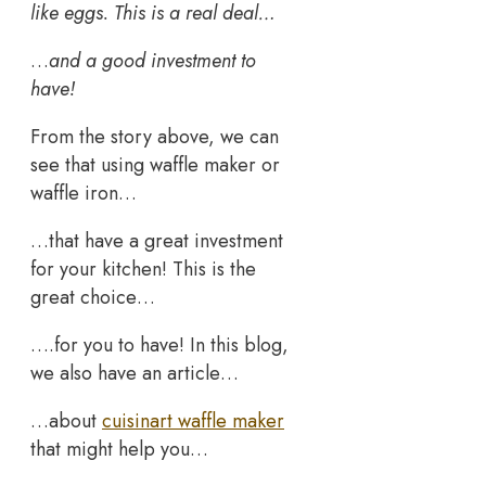
like eggs. This is a real deal…
…
and a good investment to
have!
From the story above, we can
see that using waffle maker or
waffle iron…
…that have a great investment
for your kitchen! This is the
great choice…
….for you to have! In this blog,
we also have an article…
…about
cuisinart waffle maker
that might help you…