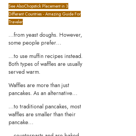
See Also
Chopstick Placement in 3
Different Countries - Amazing Guide For
Traveler
…from yeast doughs. However,
some people prefer…
…to use muffin recipes instead.
Both types of waffles are usually
served warm.
Waffles are more than just
pancakes. As an alternative…
…to traditional pancakes, most
waffles are smaller than their
pancake…
…counterparts and are baked