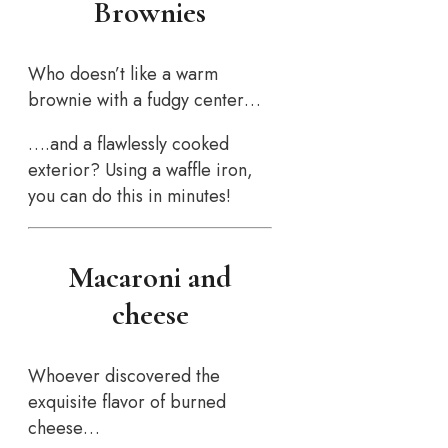
Brownies
Who doesn’t like a warm
brownie with a fudgy center…
….and a flawlessly cooked
exterior? Using a waffle iron,
you can do this in minutes!
Macaroni and
cheese
Whoever discovered the
exquisite flavor of burned
cheese…