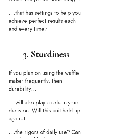
….that has settings to help you
achieve perfect results each
and every time?
3. Sturdiness
If you plan on using the waffle
maker frequently, then
durability…
….will also play a role in your
decision. Will this unit hold up
against…
….the rigors of daily use? Can