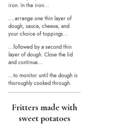
iron. In the iron…
….arrange one thin layer of
dough, sauce, cheese, and
your choice of toppings…
…followed by a second thin
layer of dough. Close the lid
and continue…
…to monitor until the dough is
thoroughly cooked through.
Fritters made with
sweet potatoes