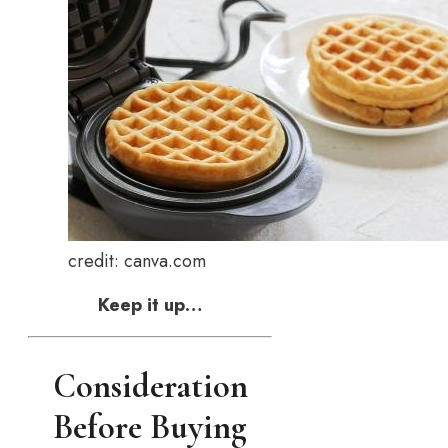
credit: canva.com
Keep it up…
Consideration
Before Buying