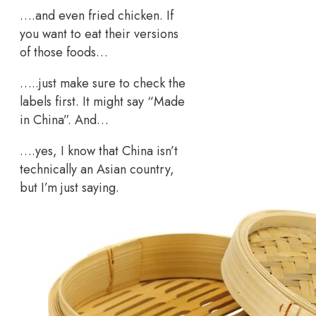
….and even fried chicken. If
you want to eat their versions
of those foods…
…..just make sure to check the
labels first. It might say “Made
in China”. And…
….yes, I know that China isn’t
technically an Asian country,
but I’m just saying.