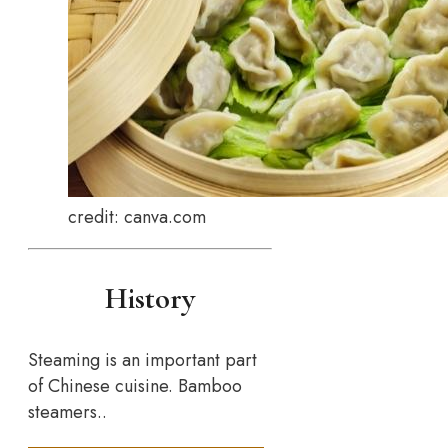
credit: canva.com
History
Steaming is an important part
of Chinese cuisine. Bamboo
steamers..