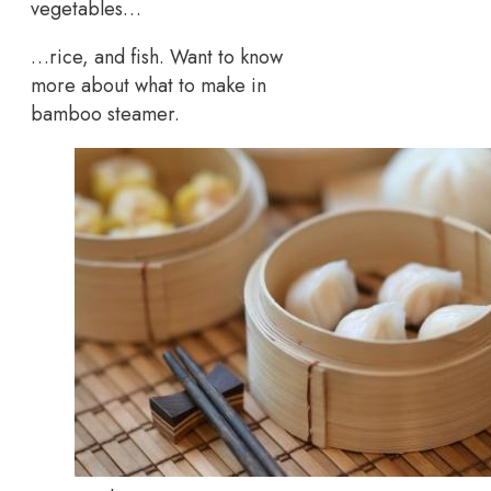
vegetables…
…rice, and fish. Want to know
more about what to make in
bamboo steamer.