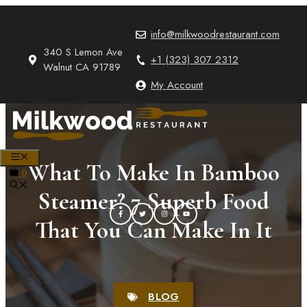
Skip
to
info@milkwoodrestaurant.com
content
340 S Lemon Ave
+1 (323) 307 2312
Walnut CA 91789
My Account
MENU
What To Make In Bamboo
0
Steamer? 7 Superb Food
That You Can Make In It
BLOG