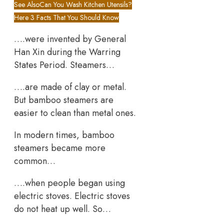
See Also
Can You Wash Kitchen Utensils?
Here 3 Facts That You Should Know
….were invented by General
Han Xin during the Warring
States Period. Steamers…
….are made of clay or metal.
But bamboo steamers are
easier to clean than metal ones.
In modern times, bamboo
steamers became more
common…
….when people began using
electric stoves. Electric stoves
do not heat up well. So…