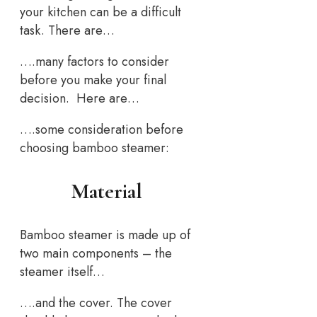
your kitchen can be a difficult
task. There are…
….many factors to consider
before you make your final
decision. Here are…
….some consideration before
choosing bamboo steamer:
Material
Bamboo steamer is made up of
two main components – the
steamer itself…
….and the cover. The cover