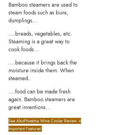
Bamboo steamers are used to
steam foods such as buns,
dumplings…
….breads, vegetables, etc.
Steaming is a great way to
cook foods…
….because it brings back the
moisture inside them. When
steamed..
….food can be made fresh
again. Bamboo steamers are
great inventions…
See Also
Phiestina Wine Cooler Review: 4
Important Features!