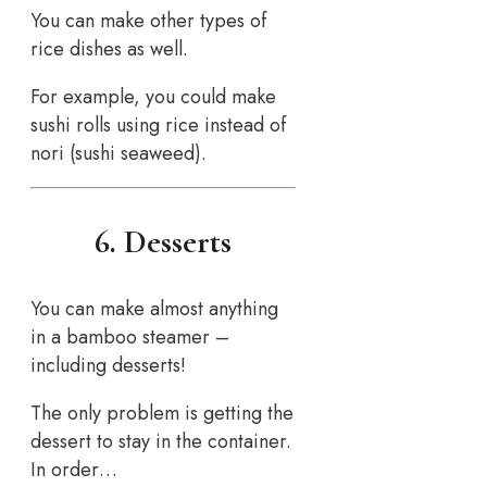
You can make other types of
rice dishes as well.
For example, you could make
sushi rolls using rice instead of
nori (sushi seaweed).
6. Desserts
You can make almost anything
in a bamboo steamer –
including desserts!
The only problem is getting the
dessert to stay in the container.
In order…