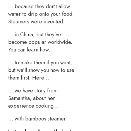
….because they don’t allow
water to drip onto your food.
Steamers were invented…
….in China, but they’ve
become popular worldwide.
You can learn how…
….to make them if you want,
but we’ll show you how to use
them first. Here…
….we have story from
Samantha, about her
experience cooking…
….with bamboos steamer.