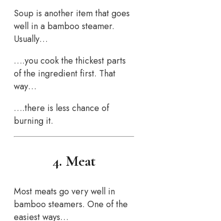
Soup is another item that goes
well in a bamboo steamer.
Usually…
….you cook the thickest parts
of the ingredient first. That
way…
….there is less chance of
burning it.
4. Meat
Most meats go very well in
bamboo steamers. One of the
easiest ways…