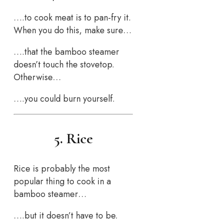
….to cook meat is to pan-fry it.
When you do this, make sure…
….that the bamboo steamer
doesn’t touch the stovetop.
Otherwise…
….you could burn yourself.
5. Rice
Rice is probably the most
popular thing to cook in a
bamboo steamer…
….but it doesn’t have to be.