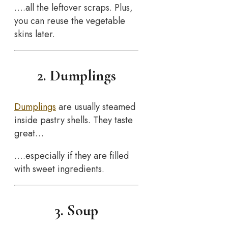
….all the leftover scraps. Plus,
you can reuse the vegetable
skins later.
2. Dumplings
Dumplings
are usually steamed
inside pastry shells. They taste
great…
….especially if they are filled
with sweet ingredients.
3. Soup