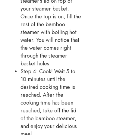
steamer’s lid on top of
your steamer basket.
Once the top is on, fill the
rest of the bamboo
steamer with boiling hot
water. You will notice that
the water comes right
through the steamer
basket holes.
Step 4: Cook! Wait 5 to
10 minutes until the
desired cooking time is
reached. After the
cooking time has been
reached, take off the lid
of the bamboo steamer,
and enjoy your delicious
meal.