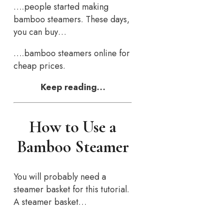
….people started making
bamboo steamers. These days,
you can buy…
….bamboo steamers online for
cheap prices.
Keep reading…
How to Use a
Bamboo Steamer
You will probably need a
steamer basket for this tutorial.
A steamer basket…