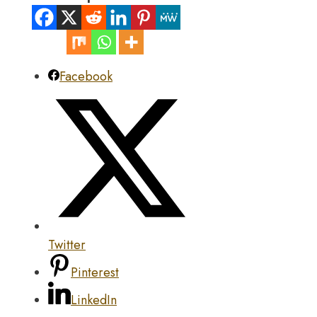
Facebook
Twitter
Pinterest
LinkedIn