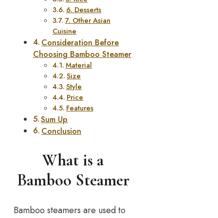
6. Desserts
7. Other Asian
Cuisine
Consideration Before
Choosing Bamboo Steamer
Material
Size
Style
Price
Features
Sum Up
Conclusion
What is a
Bamboo Steamer
Bamboo steamers are used to