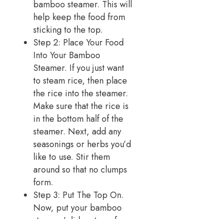
bamboo steamer. This will
help keep the food from
sticking to the top.
Step 2: Place Your Food
Into Your Bamboo
Steamer. If you just want
to steam rice, then place
the rice into the steamer.
Make sure that the rice is
in the bottom half of the
steamer. Next, add any
seasonings or herbs you’d
like to use. Stir them
around so that no clumps
form.
Step 3: Put The Top On.
Now, put your bamboo