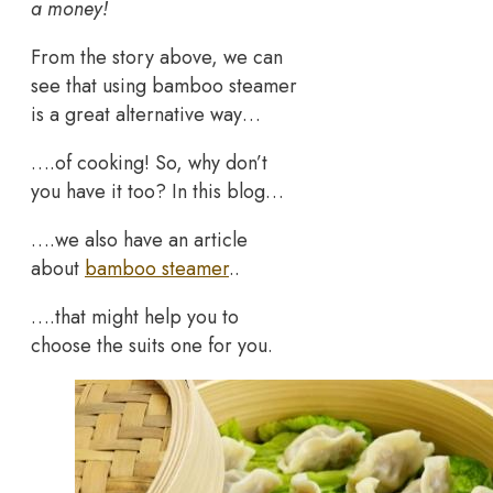
a money!
From the story above, we can
see that using bamboo steamer
is a great alternative way…
….of cooking! So, why don’t
you have it too? In this blog…
….we also have an article
about
bamboo steamer
..
….that might help you to
choose the suits one for you.