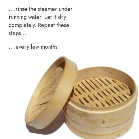
….rinse the steamer under
running water. Let it dry
completely. Repeat these
steps…
….every few months.