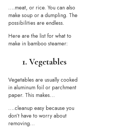
….meat, or rice. You can also
make soup or a dumpling. The
possibilities are endless.
Here are the list for what to
make in bamboo steamer:
1. Vegetables
Vegetables are usually cooked
in aluminum foil or parchment
paper. This makes…
….cleanup easy because you
don’t have to worry about
removing…