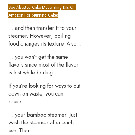
See Also
Best Cake Decorating Kits On
Amazon For Stunning Cakes
….and then transfer it to your
steamer. However, boiling
food changes its texture. Also…
….you won’t get the same
flavors since most of the flavor
is lost while boiling.
If you’re looking for ways to cut
down on waste, you can
reuse…
….your bamboo steamer. Just
wash the steamer after each
use. Then…