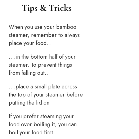
Tips & Tricks
When you use your bamboo
steamer, remember to always
place your food…
….in the bottom half of your
steamer. To prevent things
from falling out…
….place a small plate across
the top of your steamer before
putting the lid on.
If you prefer steaming your
food over boiling it, you can
boil your food first…