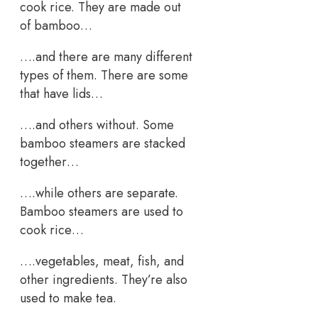
cook rice. They are made out
of bamboo…
….and there are many different
types of them. There are some
that have lids…
….and others without. Some
bamboo steamers are stacked
together…
….while others are separate.
Bamboo steamers are used to
cook rice…
….vegetables, meat, fish, and
other ingredients. They’re also
used to make tea.