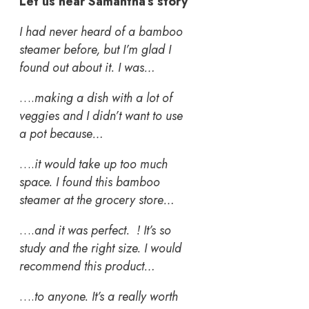
Let us hear Samantha’s story
I had never heard of a bamboo
steamer before, but I’m glad I
found out about it. I was…
….
making a dish with a lot of
veggies and I didn’t want to use
a pot because…
….
it would take up too much
space. I found this bamboo
steamer at the grocery store…
….
and it was perfect. ! It’s so
study and the right size. I would
recommend this product…
….
to anyone. It’s a really worth