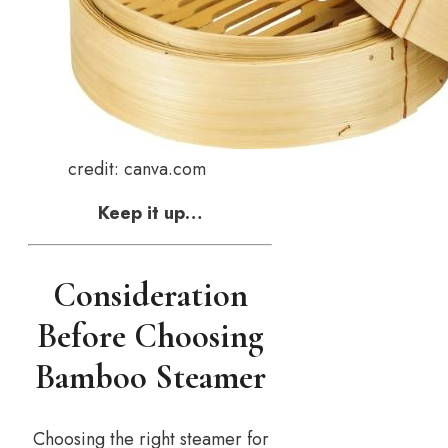
credit: canva.com
Keep it up…
Consideration
Before Choosing
Bamboo Steamer
Choosing the right steamer for