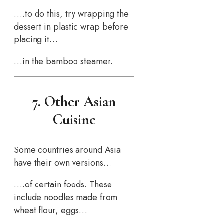
….to do this, try wrapping the
dessert in plastic wrap before
placing it…
…in the bamboo steamer.
7. Other Asian
Cuisine
Some countries around Asia
have their own versions…
….of certain foods. These
include noodles made from
wheat flour, eggs…