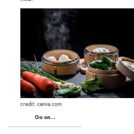
credit: canva.com
Go on…