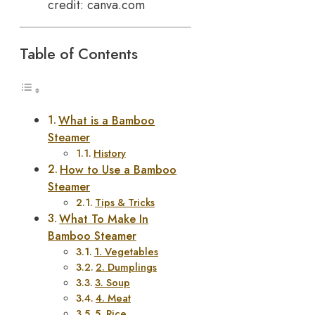
credit: canva.com
Table of Contents
What is a Bamboo
Steamer
History
How to Use a Bamboo
Steamer
Tips & Tricks
What To Make In
Bamboo Steamer
1. Vegetables
2. Dumplings
3. Soup
4. Meat
5. Rice