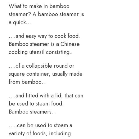
What to make in bamboo
steamer? A bamboo steamer is
a quick…
….and easy way to cook food.
Bamboo steamer is a Chinese
cooking utensil consisting..
….of a collapsible round or
square container, usually made
from bamboo…
….and fitted with a lid, that can
be used to steam food.
Bamboo steamers…
…..can be used to steam a
variety of foods, including