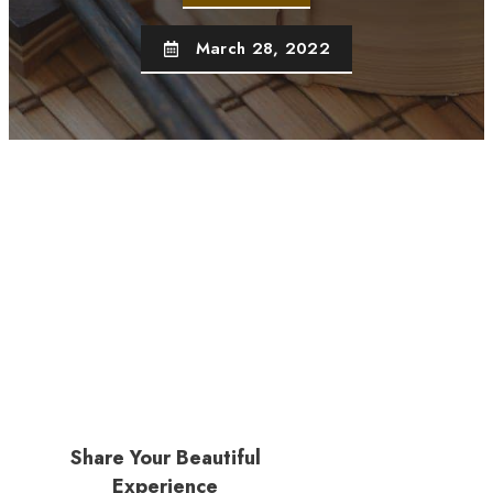
March 28, 2022
Share Your Beautiful
Experience