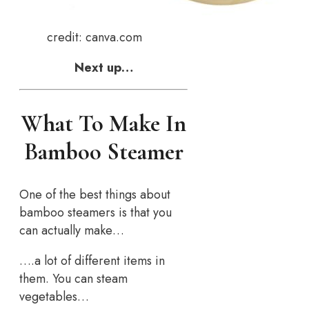
credit: canva.com
Next up…
What To Make In
Bamboo Steamer
One of the best things about
bamboo steamers is that you
can actually make…
….a lot of different items in
them. You can steam
vegetables…