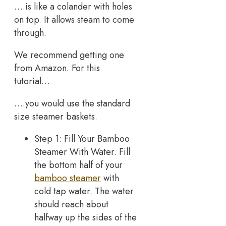
….is like a colander with holes
on top. It allows steam to come
through.
We recommend getting one
from Amazon. For this
tutorial…
….you would use the standard
size steamer baskets.
Step 1: Fill Your Bamboo
Steamer With Water. Fill
the bottom half of your
bamboo steamer
with
cold tap water. The water
should reach about
halfway up the sides of the