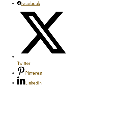
Facebook
Twitter
Pinterest
LinkedIn