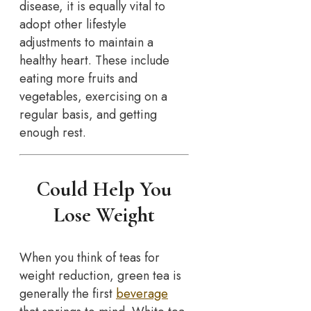
disease, it is equally vital to
adopt other lifestyle
adjustments to maintain a
healthy heart. These include
eating more fruits and
vegetables, exercising on a
regular basis, and getting
enough rest.
Could Help You
Lose Weight
When you think of teas for
weight reduction, green tea is
generally the first
beverage