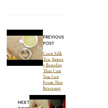
PREVIOUS
POST
Corn Silk
Tea, Super
5 Benefits
That Can
You Get
From This
Beverage
NEXT