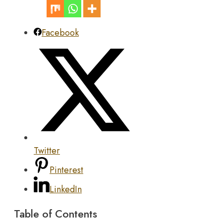
Facebook
Twitter
Pinterest
LinkedIn
Table of Contents