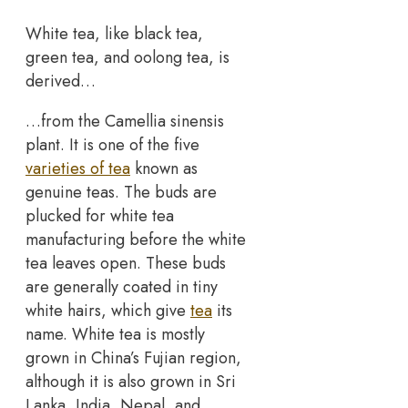
White tea, like black tea,
green tea, and oolong tea, is
derived…
…from the Camellia sinensis
plant. It is one of the five
varieties of tea
known as
genuine teas. The buds are
plucked for white tea
manufacturing before the white
tea leaves open. These buds
are generally coated in tiny
white hairs, which give
tea
its
name. White tea is mostly
grown in China’s Fujian region,
although it is also grown in Sri
Lanka, India, Nepal, and