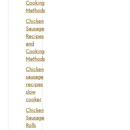
Cooking
Methods
Chicken
Sausage
Recipes
and
Cooking
Methods
Chicken
sausage
recipes
slow
cooker
Chicken
Sausage
Rolls