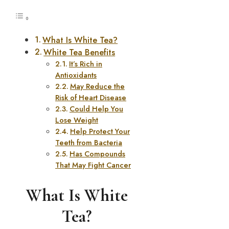
What Is White Tea?
White Tea Benefits
It’s Rich in
Antioxidants
May Reduce the
Risk of Heart Disease
Could Help You
Lose Weight
Help Protect Your
Teeth from Bacteria
Has Compounds
That May Fight Cancer
What Is White
Tea?