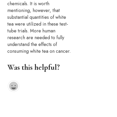
chemicals. It is worth
mentioning, however, that
substantial quantities of white
tea were utilized in these test-
tube trials. More human
research are needed to fully
understand the effects of
consuming white tea on cancer.
Was this helpful?