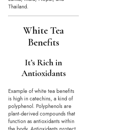
Thailand.
White Tea
Benefits
It’s Rich in
Antioxidants
Example of white tea benefits
is high in catechins, a kind of
polyphenol. Polyphenols are
plant-derived compounds that
function as antioxidants within
the body. Antioxidants protect