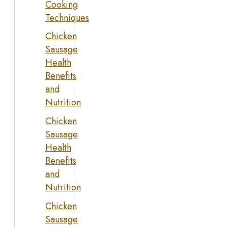
Cooking
Techniques
Chicken
Sausage
Health
Benefits
and
Nutrition
Chicken
Sausage
Health
Benefits
and
Nutrition
Chicken
Sausage