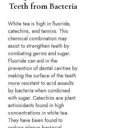
Teeth from Bacteria
White tea is high in fluoride,
catechins, and tannins. This
chemical combination may
assist to strengthen teeth by
combating germs and sugar.
Fluoride can aid in the
prevention of dental cavities by
making the surface of the teeth
more resistant to acid assaults
by bacteria when combined
with sugar. Catechins are plant
antioxidants found in high
concentrations in white tea.
They have been found to
reduce plaque bacterial