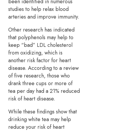
been identified in numerous
studies to help relax blood
arteries and improve immunity.
Other research has indicated
that polyphenols may help to
keep “bad” LDL cholesterol
from oxidizing, which is
another risk factor for heart
disease. According to a review
of five research, those who
drank three cups or more of
tea per day had a 21% reduced
risk of heart disease.
While these findings show that
drinking white tea may help
reduce your risk of heart