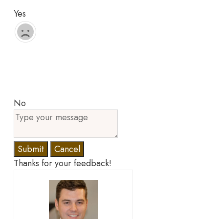
Yes
No
Submit
Cancel
Thanks for your feedback!