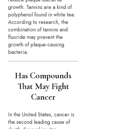
growth. Tannins are a kind of
polyphenol found in white tea.
According to research, the
combination of tannins and
fluoride may prevent the
growth of plaque-causing
bacteria.
Has Compounds
That May Fight
Cancer
In the United States, cancer is
the second leading cause of