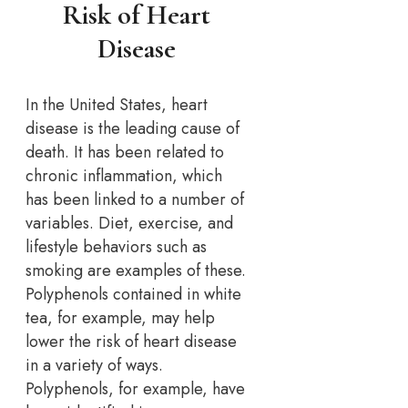
Risk of Heart
Disease
In the United States, heart
disease is the leading cause of
death. It has been related to
chronic inflammation, which
has been linked to a number of
variables. Diet, exercise, and
lifestyle behaviors such as
smoking are examples of these.
Polyphenols contained in white
tea, for example, may help
lower the risk of heart disease
in a variety of ways.
Polyphenols, for example, have