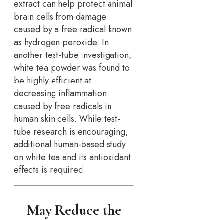
extract can help protect animal
brain cells from damage
caused by a free radical known
as hydrogen peroxide. In
another test-tube investigation,
white tea powder was found to
be highly efficient at
decreasing inflammation
caused by free radicals in
human skin cells. While test-
tube research is encouraging,
additional human-based study
on white tea and its antioxidant
effects is required.
May Reduce the