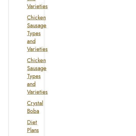
Varieties
Chicken
Sausage
Types
and
Varieties
Chicken
Sausage
Types
and
Varieties
Crystal
Boba
Diet
Plans