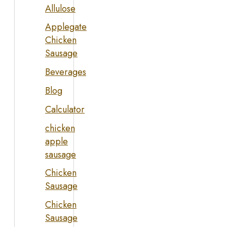
Allulose
Applegate
Chicken
Sausage
Beverages
Blog
Calculator
chicken
apple
sausage
Chicken
Sausage
Chicken
Sausage