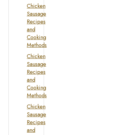
Chicken
Sausage
Recipes
and
Cooking
Methods
Chicken
Sausage
Recipes
and
Cooking
Methods
Chicken
Sausage
Recipes
and