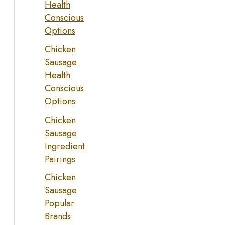
Health
Conscious
Options
Chicken
Sausage
Health
Conscious
Options
Chicken
Sausage
Ingredient
Pairings
Chicken
Sausage
Popular
Brands