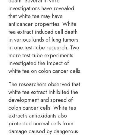
death. Several in vitro
investigations have revealed
that white tea may have
anticancer properties. White
tea extract induced cell death
in various kinds of lung tumors
in one test-tube research. Two
more test-tube experiments
investigated the impact of
white tea on colon cancer cells.
The researchers observed that
white tea extract inhibited the
development and spread of
colon cancer cells. White tea
extract’s antioxidants also
protected normal cells from
damage caused by dangerous