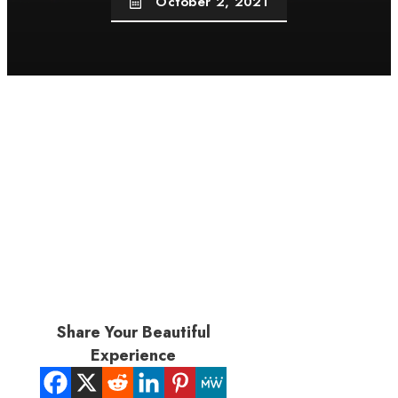
October 2, 2021
Share Your Beautiful
Experience