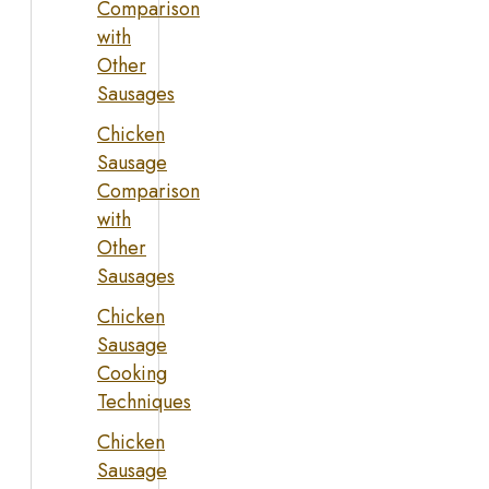
Comparison
with
Other
Sausages
Chicken
Sausage
Comparison
with
Other
Sausages
Chicken
Sausage
Cooking
Techniques
Chicken
Sausage