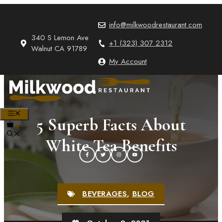
Skip
to
info@milkwoodrestaurant.com
content
340 S Lemon Ave
+1 (323) 307 2312
Walnut CA 91789
My Account
MENU
5 Superb Facts About
0
White Tea Benefits
BEVERAGES
,
BLOG