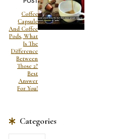
POST
Coffee
Capsule
And Coffee
Pods, What
Is The
Difference
Between
Those 2?
Best
Answer
For You!
Categories