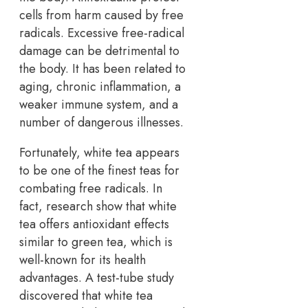
cells from harm caused by free
radicals. Excessive free-radical
damage can be detrimental to
the body. It has been related to
aging, chronic inflammation, a
weaker immune system, and a
number of dangerous illnesses.
Fortunately, white tea appears
to be one of the finest teas for
combating free radicals. In
fact, research show that white
tea offers antioxidant effects
similar to green tea, which is
well-known for its health
advantages. A test-tube study
discovered that white tea