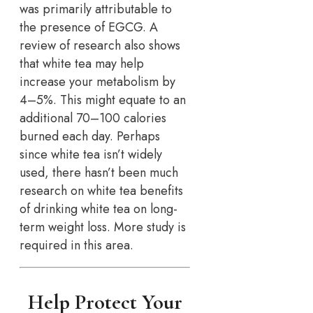
was primarily attributable to
the presence of EGCG. A
review of research also shows
that white tea may help
increase your metabolism by
4–5%. This might equate to an
additional 70–100 calories
burned each day. Perhaps
since white tea isn’t widely
used, there hasn’t been much
research on white tea benefits
of drinking white tea on long-
term weight loss. More study is
required in this area.
Help Protect Your