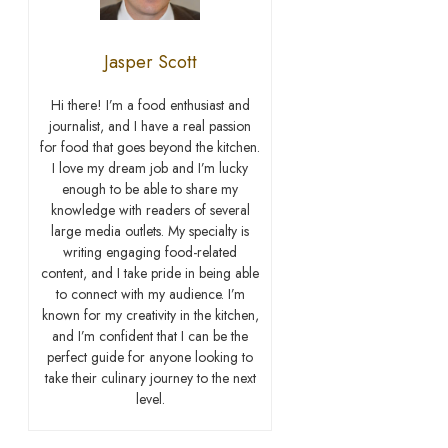
Jasper Scott
Hi there! I’m a food enthusiast and
journalist, and I have a real passion
for food that goes beyond the kitchen.
I love my dream job and I’m lucky
enough to be able to share my
knowledge with readers of several
large media outlets. My specialty is
writing engaging food-related
content, and I take pride in being able
to connect with my audience. I’m
known for my creativity in the kitchen,
and I’m confident that I can be the
perfect guide for anyone looking to
take their culinary journey to the next
level.