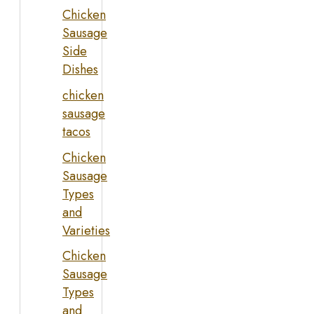
Chicken
Sausage
Side
Dishes
chicken
sausage
tacos
Chicken
Sausage
Types
and
Varieties
Chicken
Sausage
Types
and