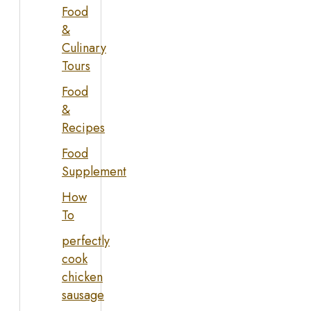
Food
&
Culinary
Tours
Food
&
Recipes
Food
Supplement
How
To
perfectly
cook
chicken
sausage