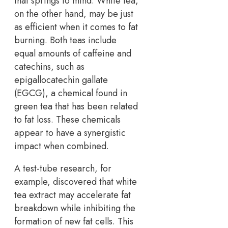
that springs to mind. White tea,
on the other hand, may be just
as efficient when it comes to fat
burning. Both teas include
equal amounts of caffeine and
catechins, such as
epigallocatechin gallate
(EGCG), a chemical found in
green tea that has been related
to fat loss. These chemicals
appear to have a synergistic
impact when combined.
A test-tube research, for
example, discovered that white
tea extract may accelerate fat
breakdown while inhibiting the
formation of new fat cells. This