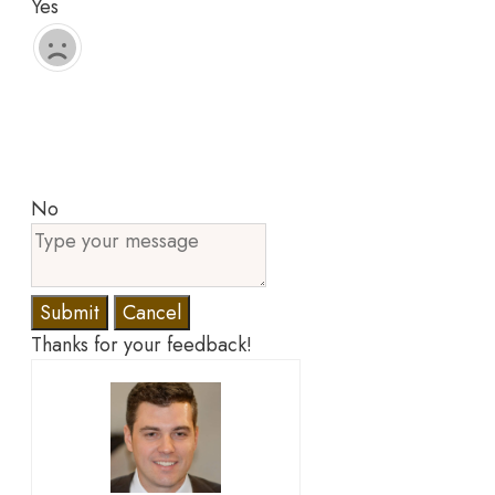
Yes
No
Submit
Cancel
Thanks for your feedback!