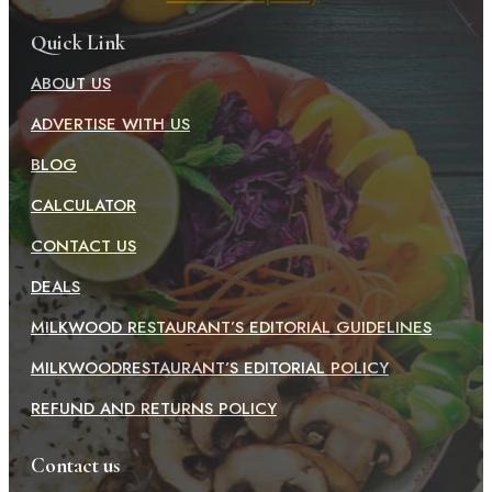
Quick Link
ABOUT US
ADVERTISE WITH US
BLOG
CALCULATOR
CONTACT US
DEALS
MILKWOOD RESTAURANT’S EDITORIAL GUIDELINES
MILKWOODRESTAURANT’S EDITORIAL POLICY
REFUND AND RETURNS POLICY
Contact us