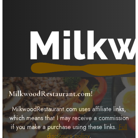
MilkwoodRestaurant.com!
MilkwoodRestaurant.com uses affiliate links,
which means that I may receive a commission
if you make a purchase using these links.
Full
disclosure policy
.