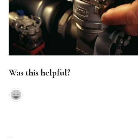
Was this helpful?