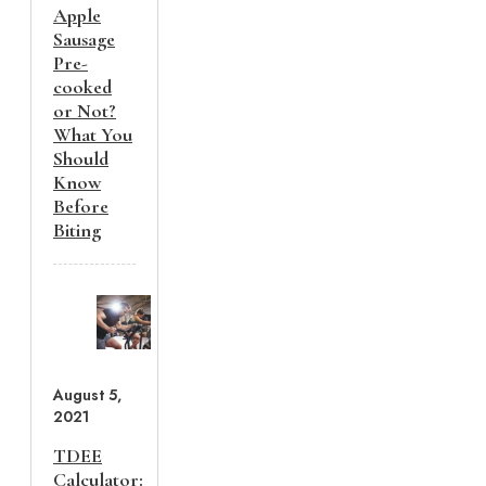
Apple
Sausage
Pre-
cooked
or Not?
What You
Should
Know
Before
Biting
August 5,
2021
TDEE
Calculator: