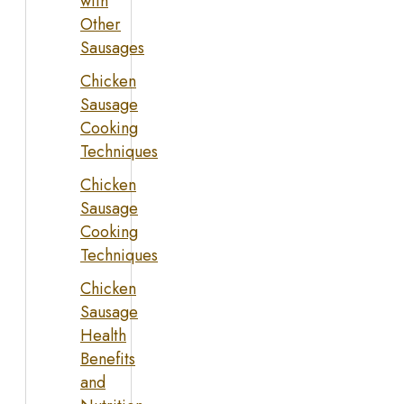
with
Other
Sausages
Chicken
Sausage
Cooking
Techniques
Chicken
Sausage
Cooking
Techniques
Chicken
Sausage
Health
Benefits
and