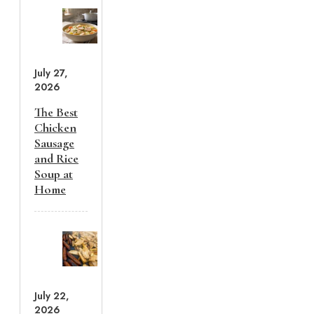
July 27,
2026
The Best
Chicken
Sausage
and Rice
Soup at
Home
July 22,
2026