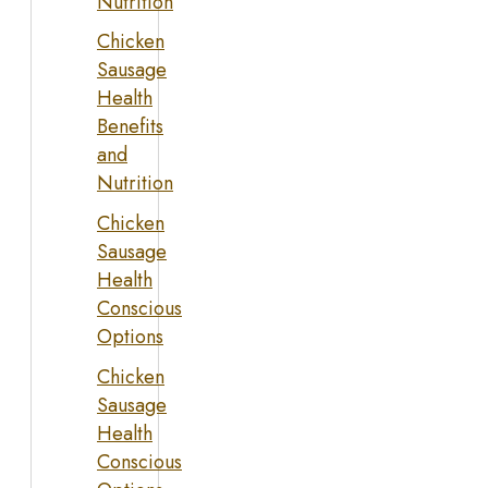
Nutrition
Chicken
Sausage
Health
Benefits
and
Nutrition
Chicken
Sausage
Health
Conscious
Options
Chicken
Sausage
Health
Conscious