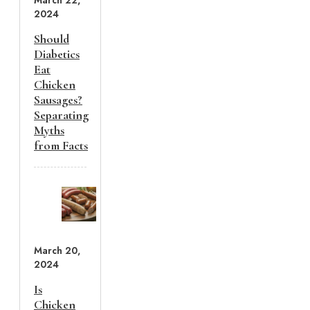
March 22,
2024
Should
Diabetics
Eat
Chicken
Sausages?
Separating
Myths
from Facts
March 20,
2024
Is
Chicken