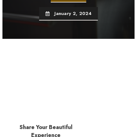
January 2, 2024
Share Your Beautiful
Experience