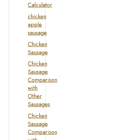
Calculator
chicken
apple
sausage
Chicken
Sausage
Chicken
Sausage
Comparison
with
Other
Sausages
Chicken
Sausage
Comparison