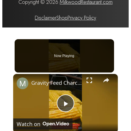
Copyright © 2026
MilkwoodRestaurant.com
Disclaimer
Shop
Privacy Policy
Now Playing
×
Gravity Feed Charcoal Smoker, Superb 4 Facts That You Need To Know Before Buying It
Play
Watch on
Video