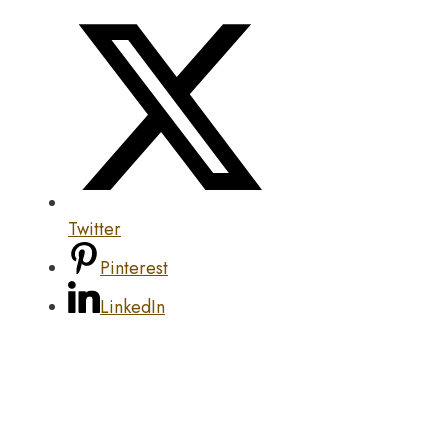
Twitter
Pinterest
LinkedIn