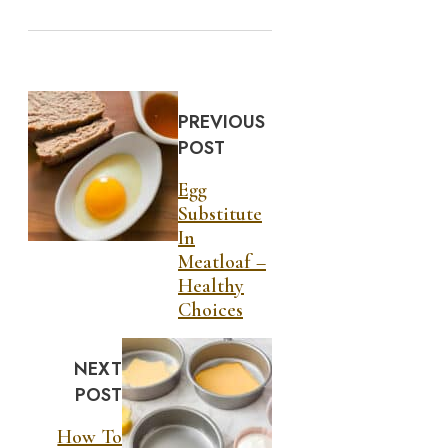
PREVIOUS
POST
Egg
Substitute
In
Meatloaf –
Healthy
Choices
NEXT
POST
How To