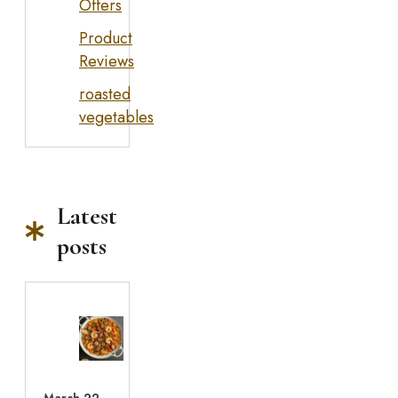
Offers
Product
Reviews
roasted
vegetables
Latest
posts