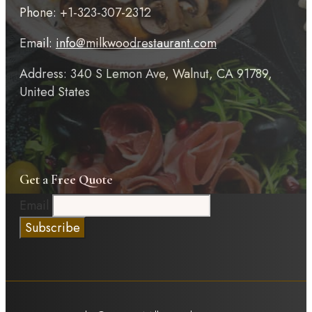
Phone: +1-323-307-2312
Email:
info@milkwoodrestaurant.com
Address: 340 S Lemon Ave, Walnut, CA 91789,
United States
Get a Free Quote
Email