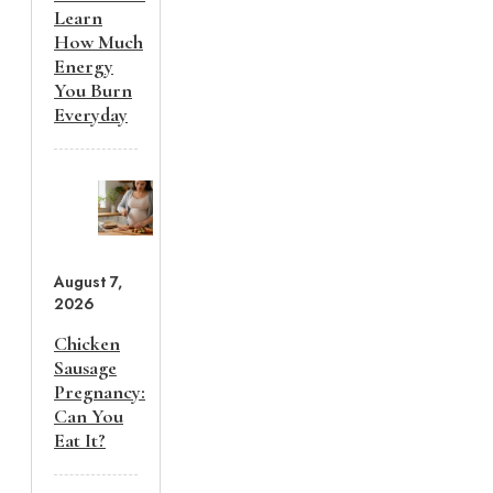
Learn
How Much
Energy
You Burn
Everyday
August 7,
2026
Chicken
Sausage
Pregnancy:
Can You
Eat It?