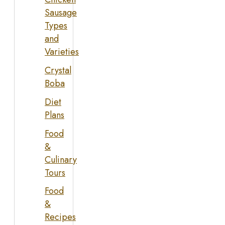
Sausage
Types
and
Varieties
Crystal
Boba
Diet
Plans
Food
&
Culinary
Tours
Food
&
Recipes