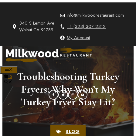
Skip
to
info@milkwoodrestaurant.com
content
340 S Lemon Ave
+1 (323) 307 2312
Walnut CA 91789
My Account
MENU
Troubleshooting Turkey
0
Fryers: Why Won’t My
Turkey Fryer Stay Lit?
BLOG