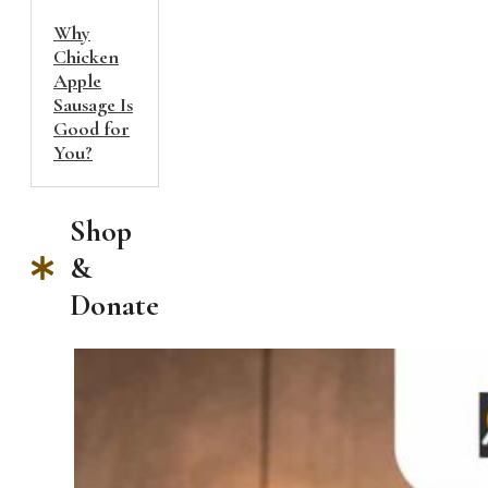
Why
Chicken
Apple
Sausage Is
Good for
You?
Shop
&
Donate