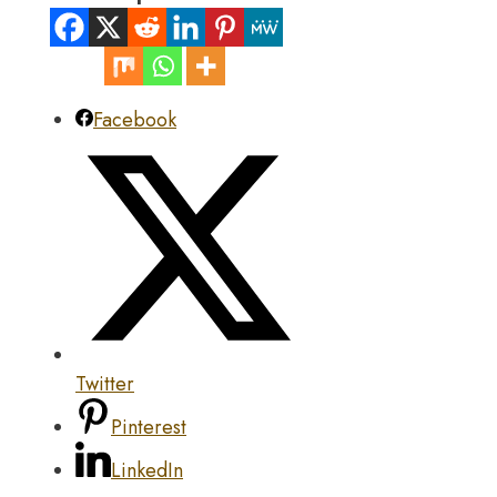
Facebook
Twitter
Pinterest
LinkedIn