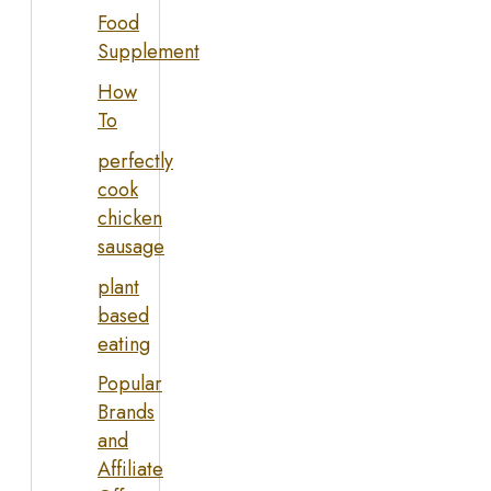
Food
Supplement
How
To
perfectly
cook
chicken
sausage
plant
based
eating
Popular
Brands
and
Affiliate