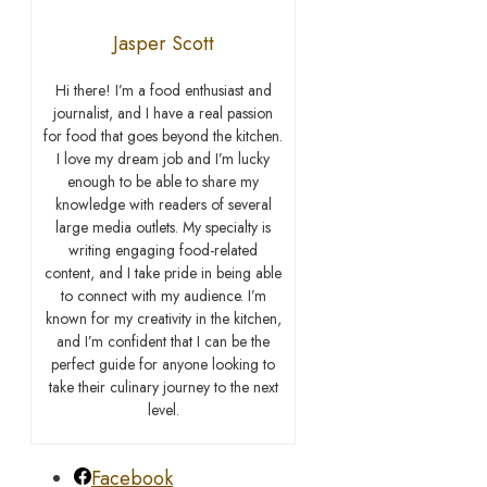
Jasper Scott
Hi there! I’m a food enthusiast and
journalist, and I have a real passion
for food that goes beyond the kitchen.
I love my dream job and I’m lucky
enough to be able to share my
knowledge with readers of several
large media outlets. My specialty is
writing engaging food-related
content, and I take pride in being able
to connect with my audience. I’m
known for my creativity in the kitchen,
and I’m confident that I can be the
perfect guide for anyone looking to
take their culinary journey to the next
level.
Facebook