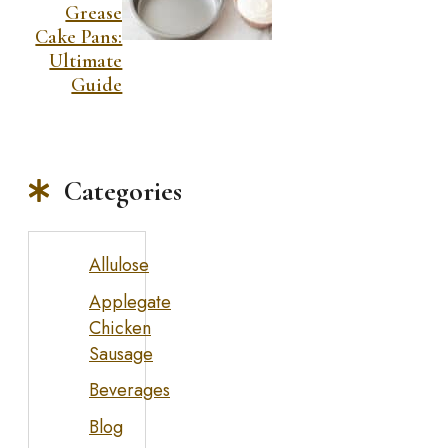
Grease
Cake Pans:
Ultimate
Guide
Categories
Allulose
Applegate
Chicken
Sausage
Beverages
Blog