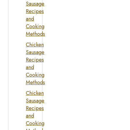
Sausage
Recipes
and
Cooking
Methods
Chicken
Sausage
Recipes
and
Cooking
Methods
Chicken
Sausage
Recipes
and
Cooking