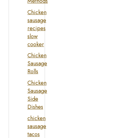
Methods
Chicken
sausage
recipes
slow
cooker
Chicken
Sausage
Rolls
Chicken
Sausage
Side
Dishes
chicken
sausage
tacos