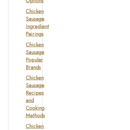
Options
Chicken
Sausage
Ingredient
Pairings
Chicken
Sausage
Popular
Brands
Chicken
Sausage
Recipes
and
Cooking
Methods
Chicken