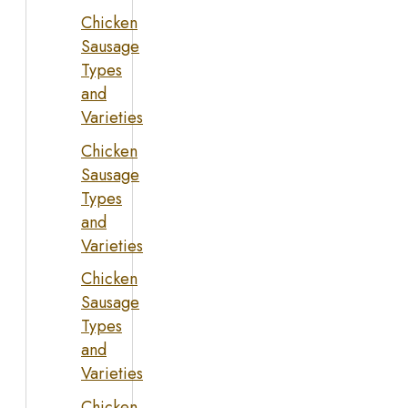
Chicken
Sausage
Types
and
Varieties
Chicken
Sausage
Types
and
Varieties
Chicken
Sausage
Types
and
Varieties
Chicken