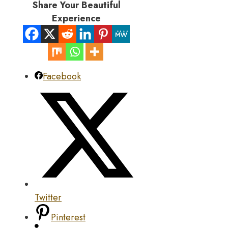
Share Your Beautiful
Experience
Facebook
Twitter
Pinterest