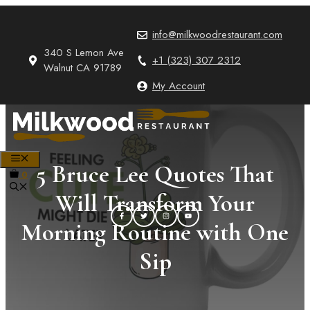
Skip
to
info@milkwoodrestaurant.com
content
340 S Lemon Ave
+1 (323) 307 2312
Walnut CA 91789
My Account
MENU
5 Bruce Lee Quotes That
0
Will Transform Your
Morning Routine with One
Sip