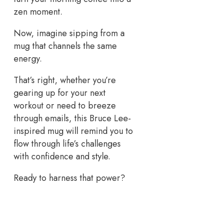
zen moment.
Now, imagine sipping from a
mug that channels the same
energy.
That’s right, whether you’re
gearing up for your next
workout or need to breeze
through emails, this Bruce Lee-
inspired mug will remind you to
flow through life’s challenges
with confidence and style.
Ready to harness that power?