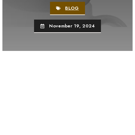
BLOG
November 19, 2024