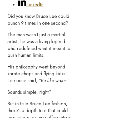
LinkedIn
Did you know Bruce Lee could
punch 9 times in one second?
The man wasn’t just a martial
artist; he was a living legend
who redefined what it meant to
push human limits.
His philosophy went beyond
karate chops and flying kicks.
Lee once said,
“Be like water.”
Sounds simple, right?
But in true Bruce Lee fashion,
there’s a depth to it that could
turn your morning coffee into a