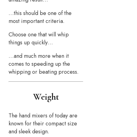
…this should be one of the
most important criteria.
Choose one that will whip
things up quickly…
…and much more when it
comes to speeding up the
whipping or beating process.
Weight
The hand mixers of today are
known for their compact size
and sleek design.