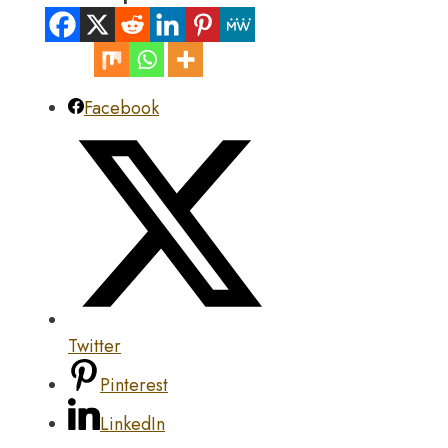
Facebook
Twitter
Pinterest
LinkedIn