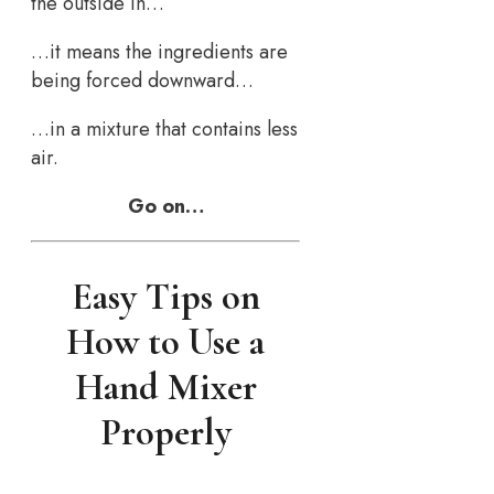
the outside in…
…it means the ingredients are
being forced downward…
…in a mixture that contains less
air.
Go on…
Easy Tips on
How to Use a
Hand Mixer
Properly