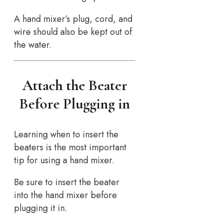
A hand mixer’s plug, cord, and
wire should also be kept out of
the water.
Attach the Beater
Before Plugging in
Learning when to insert the
beaters is the most important
tip for using a hand mixer.
Be sure to insert the beater
into the hand mixer before
plugging it in.