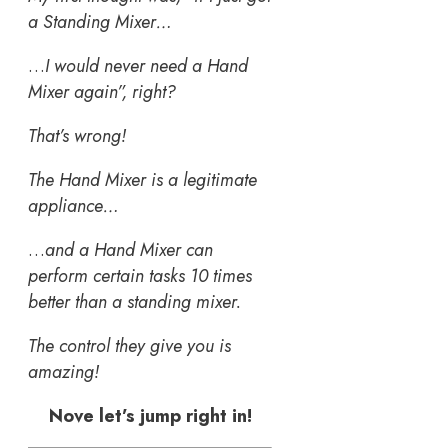
a Standing Mixer…
…
I would never need a Hand
Mixer again”, right?
That’s wrong!
The Hand Mixer is a legitimate
appliance…
…
and a Hand Mixer can
perform certain tasks 10 times
better than a standing mixer.
The control they give you is
amazing!
Nove let’s jump right in!