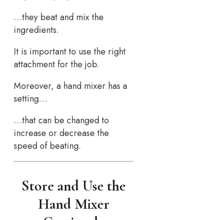
…they beat and mix the
ingredients.
It is important to use the right
attachment for the job.
Moreover, a hand mixer has a
setting…
…that can be changed to
increase or decrease the
speed of beating.
Store and Use the
Hand Mixer