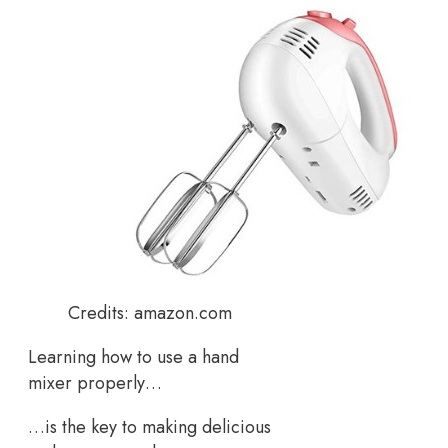
Credits: amazon.com
Learning how to use a hand
mixer properly…
…is the key to making delicious