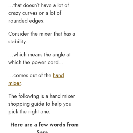
…that doesn’t have a lot of
crazy curves or a lot of
rounded edges.
Consider the mixer that has a
stability…
…which means the angle at
which the power cord…
…comes out of the
hand
mixer
.
The following is a hand mixer
shopping guide to help you
pick the right one.
Here are a few words from
Sara…