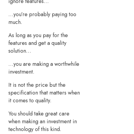
ignore features…
…you’re probably paying too
much.
As long as you pay for the
features and get a quality
solution…
…you are making a worthwhile
investment.
It is not the price but the
specification that matters when
it comes to quality.
You should take great care
when making an investment in
technology of this kind.