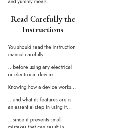
and yummy meals.
Read Carefully the
Instructions
You should read the instruction
manual carefully…
…before using any electrical
or electronic device.
Knowing how a device works…
…and what its features are is
an essential step in using it…
…since it prevents small
mistakes that can result in