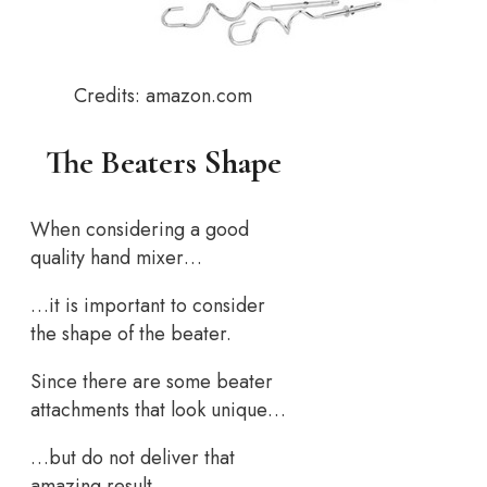
Credits: amazon.com
The Beaters Shape
When considering a good
quality hand mixer…
…it is important to consider
the shape of the beater.
Since there are some beater
attachments that look unique…
…but do not deliver that
amazing result…