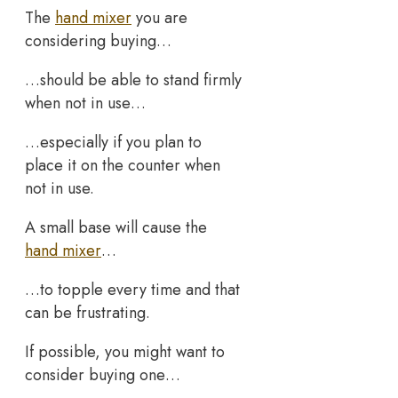
The
hand mixer
you are
considering buying…
…should be able to stand firmly
when not in use…
…especially if you plan to
place it on the counter when
not in use.
A small base will cause the
hand mixer
…
…to topple every time and that
can be frustrating.
If possible, you might want to
consider buying one…