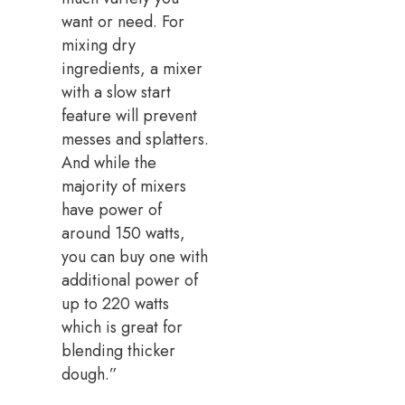
want or need. For
mixing dry
ingredients, a mixer
with a slow start
feature will prevent
messes and splatters.
And while the
majority of mixers
have power of
around 150 watts,
you can buy one with
additional power of
up to 220 watts
which is great for
blending thicker
dough.”