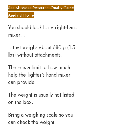
See Also
Make Restaurant-Quality Carne
Asada at Home
You should look for a right-hand
mixer…
…that weighs about 680 g (1.5
lbs) without attachments.
There is a limit to how much
help the lighter’s hand mixer
can provide.
The weight is usually not listed
on the box.
Bring a weighing scale so you
can check the weight.