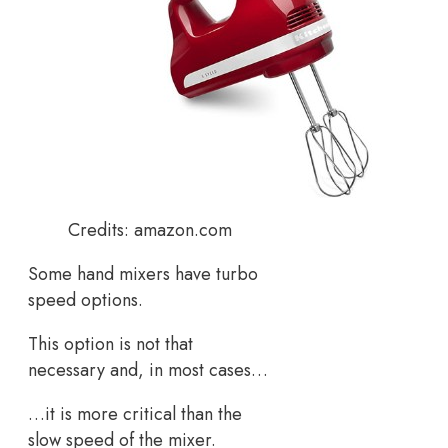
Credits: amazon.com
Some hand mixers have turbo
speed options.
This option is not that
necessary and, in most cases…
…it is more critical than the
slow speed of the mixer.