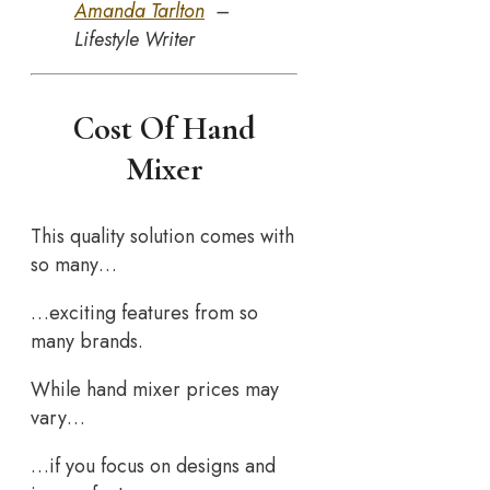
Amanda Tarlton
–
Lifestyle Writer
Cost Of Hand
Mixer
This quality solution comes with
so many…
…exciting features from so
many brands.
While hand mixer prices may
vary…
…if you focus on designs and