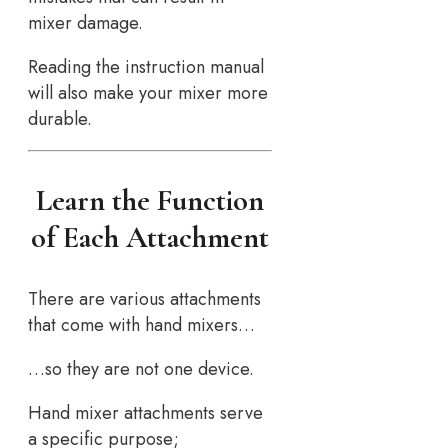
mixer damage.
Reading the instruction manual
will also make your mixer more
durable.
Learn the Function
of Each Attachment
There are various attachments
that come with hand mixers…
…so they are not one device.
Hand mixer attachments serve
a specific purpose;