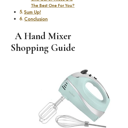
The Best One For You?
Sum Up!
Conclusion
A Hand Mixer
Shopping Guide