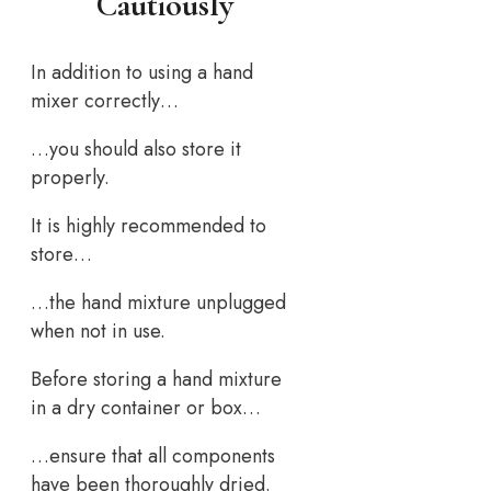
Cautiously
In addition to using a hand
mixer correctly…
…you should also store it
properly.
It is highly recommended to
store…
…the hand mixture unplugged
when not in use.
Before storing a hand mixture
in a dry container or box…
…ensure that all components
have been thoroughly dried.