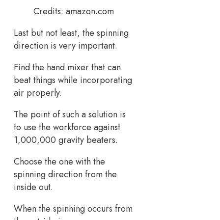
Credits: amazon.com
Last but not least, the spinning
direction is very important.
Find the hand mixer that can
beat things while incorporating
air properly.
The point of such a solution is
to use the workforce against
1,000,000 gravity beaters.
Choose the one with the
spinning direction from the
inside out.
When the spinning occurs from