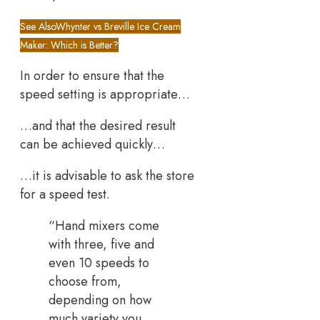
See Also
Whynter vs Breville Ice Cream
Maker: Which is Better?
In order to ensure that the
speed setting is appropriate…
…and that the desired result
can be achieved quickly…
…it is advisable to ask the store
for a speed test.
“Hand mixers come
with three, five and
even 10 speeds to
choose from,
depending on how
much variety you