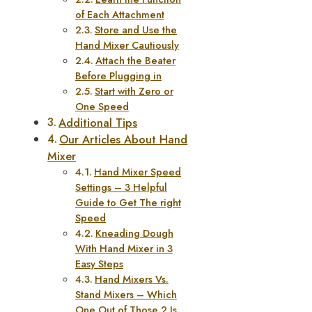
of Each Attachment
Store and Use the
Hand Mixer Cautiously
Attach the Beater
Before Plugging in
Start with Zero or
One Speed
Additional Tips
Our Articles About Hand
Mixer
Hand Mixer Speed
Settings – 3 Helpful
Guide to Get The right
Speed
Kneading Dough
With Hand Mixer in 3
Easy Steps
Hand Mixers Vs.
Stand Mixers – Which
One Out of Those 2 Is