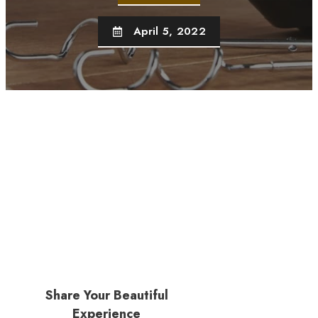
April 5, 2022
Share Your Beautiful
Experience