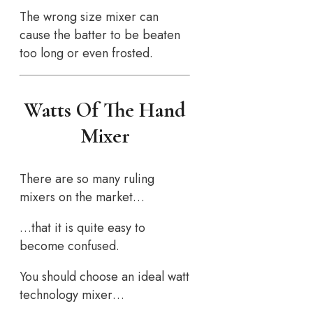
The wrong size mixer can
cause the batter to be beaten
too long or even frosted.
Watts Of The Hand
Mixer
There are so many ruling
mixers on the market…
…that it is quite easy to
become confused.
You should choose an ideal watt
technology mixer…