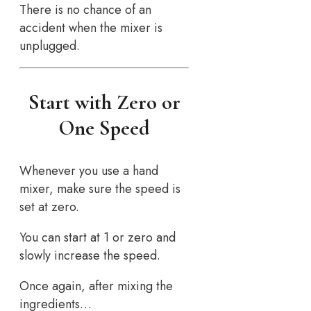
There is no chance of an
accident when the mixer is
unplugged.
Start with Zero or
One Speed
Whenever you use a hand
mixer, make sure the speed is
set at zero.
You can start at 1 or zero and
slowly increase the speed.
Once again, after mixing the
ingredients…