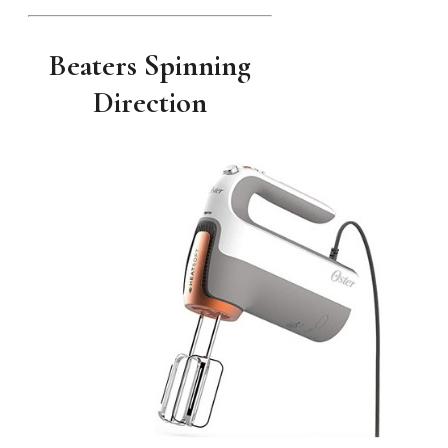
Beaters Spinning
Direction