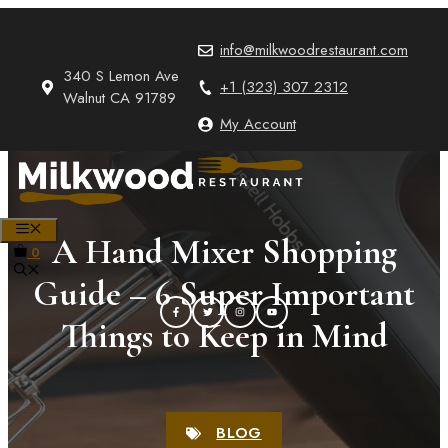
Skip
to
info@milkwoodrestaurant.com
content
340 S Lemon Ave
+1 (323) 307 2312
Walnut CA 91789
My Account
MENU
A Hand Mixer Shopping
0
Guide – 6 Super Important
Things to Keep in Mind
BLOG