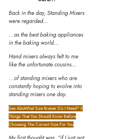
Back in the day, Standing Mixers
were regarded…
…
as the best baking appliances
in the baking world…
Hand mixers always felt to me
like the unfortunate cousins…
…
of standing mixers who are
constantly hoping to evolve into
standing mixers one day.
See Also
What Size Braiser Do I Need? 5
Things That You Should Know Before
Choosing The Correct Size For You
My first thought was, “if I just got