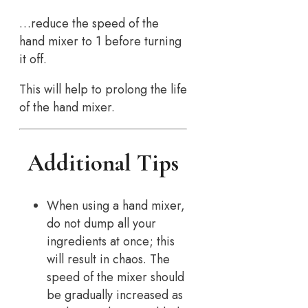
…reduce the speed of the
hand mixer to 1 before turning
it off.
This will help to prolong the life
of the hand mixer.
Additional Tips
When using a hand mixer,
do not dump all your
ingredients at once; this
will result in chaos. The
speed of the mixer should
be gradually increased as