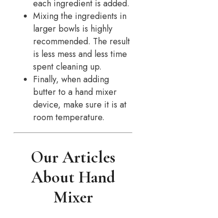
each ingredient is added.
Mixing the ingredients in
larger bowls is highly
recommended. The result
is less mess and less time
spent cleaning up.
Finally, when adding
butter to a hand mixer
device, make sure it is at
room temperature.
Our Articles
About Hand
Mixer