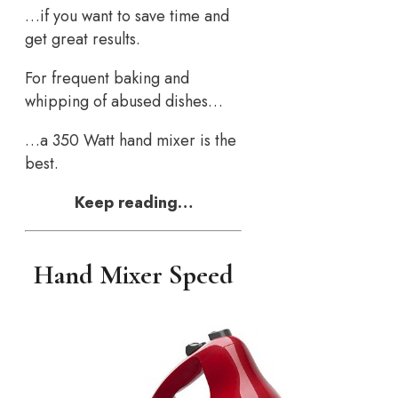
…if you want to save time and
get great results.
For frequent baking and
whipping of abused dishes…
…a 350 Watt hand mixer is the
best.
Keep reading…
Hand Mixer Speed