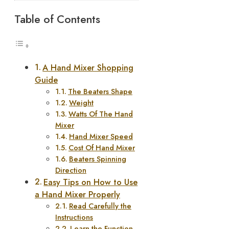
Table of Contents
A Hand Mixer Shopping
Guide
The Beaters Shape
Weight
Watts Of The Hand
Mixer
Hand Mixer Speed
Cost Of Hand Mixer
Beaters Spinning
Direction
Easy Tips on How to Use
a Hand Mixer Properly
Read Carefully the
Instructions
Learn the Function