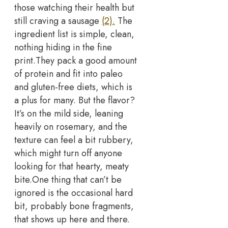
those watching their health but
still craving a sausage
(2).
The
ingredient list is simple, clean,
nothing hiding in the fine
print.
They pack a good amount
of protein and fit into paleo
and gluten-free diets, which is
a plus for many. But the flavor?
It’s on the mild side, leaning
heavily on rosemary, and the
texture can feel a bit rubbery,
which might turn off anyone
looking for that hearty, meaty
bite.
One thing that can’t be
ignored is the occasional hard
bit, probably bone fragments,
that shows up here and there.