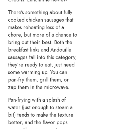
There’s something about fully
cooked chicken sausages that
makes reheating less of a
chore, but more of a chance to
bring out their best. Both the
breakfast links and Andouille
sausages fall into this category,
they’re ready to eat, just need
some warming up. You can
pan-fry them, grill them, or
zap them in the microwave.
Pan-frying with a splash of
water (just enough to steam a
bit) tends to make the texture
better, and the flavor pops