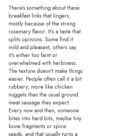
There’s something about these
breakfast links that lingers,
mostly because of the strong
rosemary flavor. It’s a taste that
splits opinions. Some find it
mild and pleasant, others say
it’s either too faint or
overwhelmed with herbiness.
The texture doesn’t make things
easier.
People often call it a bit
rubbery, more like chicken
nuggets than the usual ground
meat sausage they expect.
Every now and then, someone
bites into hard bits, maybe tiny
bone fragments or spice
seeds, and that usually turns a