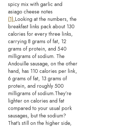
spicy mix with garlic and
asiago cheese notes
(1).
Looking at the numbers, the
breakfast links pack about 130
calories for every three links,
carrying 8 grams of fat, 12
grams of protein, and 540
milligrams of sodium. The
Andouille sausage, on the other
hand, has 110 calories per link,
6 grams of fat, 13 grams of
protein, and roughly 500
milligrams of sodium.
They’re
lighter on calories and fat
compared to your usual pork
sausages, but the sodium?
That’s still on the higher side,