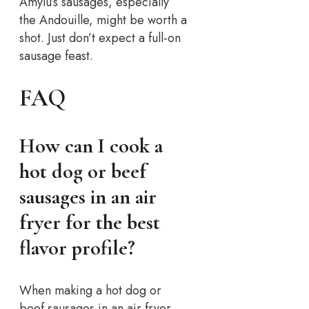
Amylu’s sausages, especially
the Andouille, might be worth a
shot. Just don’t expect a full-on
sausage feast.
FAQ
How can I cook a
hot dog or beef
sausages in an air
fryer for the best
flavor profile?
When making a hot dog or
beef sausages in an air fryer,