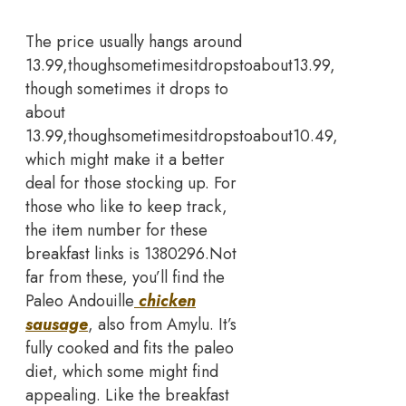
The price usually hangs around
13.99,thoughsometimesitdropstoabout13.99,
though sometimes it drops to
about
13.99,thoughsometimesitdropstoabout10.49,
which might make it a better
deal for those stocking up. For
those who like to keep track,
the item number for these
breakfast links is 1380296.
Not
far from these, you’ll find the
Paleo Andouille
chicken
sausage
, also from Amylu. It’s
fully cooked and fits the paleo
diet, which some might find
appealing. Like the breakfast