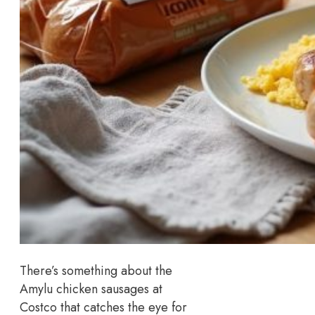
There’s something about the
Amylu chicken sausages at
Costco that catches the eye for