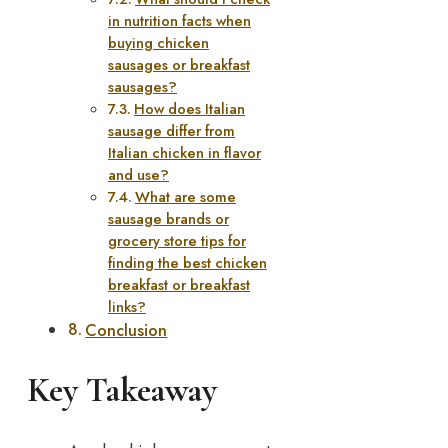
in nutrition facts when
buying chicken
sausages or breakfast
sausages?
How does Italian
sausage differ from
Italian chicken in flavor
and use?
What are some
sausage brands or
grocery store tips for
finding the best chicken
breakfast or breakfast
links?
Conclusion
Key Takeaway