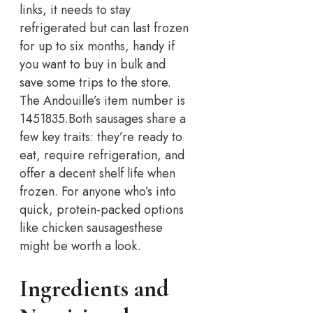
links, it needs to stay
refrigerated but can last frozen
for up to six months, handy if
you want to buy in bulk and
save some trips to the store.
The Andouille’s item number is
1451835.
Both sausages share a
few key traits: they’re ready to
eat, require refrigeration, and
offer a decent shelf life when
frozen. For anyone who’s into
quick, protein-packed options
like chicken sausages
these
might be worth a look.
Ingredients and