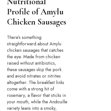
Nutritional
Profile of Amylu
Chicken Sausages
There’s something
straightforward about Amylu
chicken sausages that catches
the eye. Made from chicken
raised without antibiotics,
these sausages skip the pork
and avoid nitrates or nitrites
altogether. The breakfast links
come with a strong hit of
rosemary, a flavor that sticks in
your mouth, while the Andouille
variety leans into a smoky,