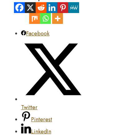
Facebook
Twitter
Pinterest
LinkedIn