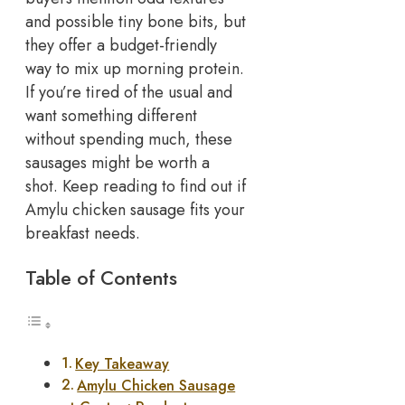
and possible tiny bone bits, but
they offer a budget-friendly
way to mix up morning protein.
If you’re tired of the usual and
want something different
without spending much, these
sausages might be worth a
shot. Keep reading to find out if
Amylu chicken sausage fits your
breakfast needs.
Table of Contents
Key Takeaway
Amylu Chicken Sausage