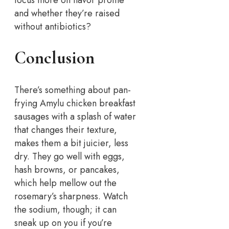
focus more on flavor profile
and whether they’re raised
without antibiotics?
Conclusion
There’s something about pan-
frying Amylu chicken breakfast
sausages with a splash of water
that changes their texture,
makes them a bit juicier, less
dry. They go well with eggs,
hash browns, or pancakes,
which help mellow out the
rosemary’s sharpness.
Watch
the sodium, though; it can
sneak up on you if you’re