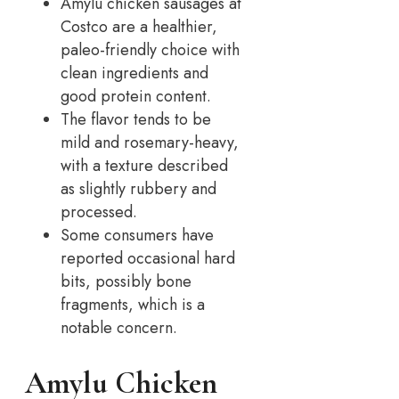
Amylu chicken sausages at
Costco are a healthier,
paleo-friendly choice with
clean ingredients and
good protein content.
The flavor tends to be
mild and rosemary-heavy,
with a texture described
as slightly rubbery and
processed.
Some consumers have
reported occasional hard
bits, possibly bone
fragments, which is a
notable concern.
Amylu Chicken