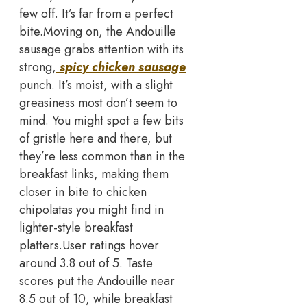
few off. It’s far from a perfect
bite.
Moving on, the Andouille
sausage grabs attention with its
strong,
spicy chicken sausage
punch. It’s moist, with a slight
greasiness most don’t seem to
mind. You might spot a few bits
of gristle here and there, but
they’re less common than in the
breakfast links, making them
closer in bite to chicken
chipolatas you might find in
lighter-style breakfast
platters.
User ratings hover
around 3.8 out of 5. Taste
scores put the Andouille near
8.5 out of 10, while breakfast