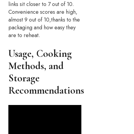
links sit closer to 7 out of 10.
Convenience scores are high,
almost 9 out of 10,thanks to the
packaging and how easy they
are to reheat.
Usage, Cooking
Methods, and
Storage
Recommendations