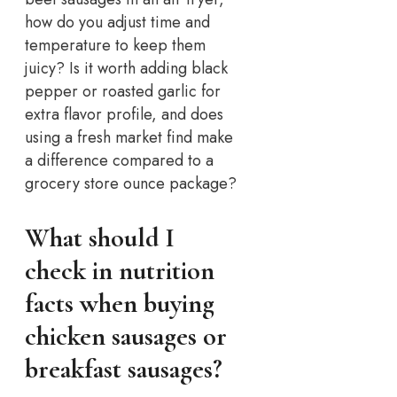
how do you adjust time and
temperature to keep them
juicy? Is it worth adding black
pepper or roasted garlic for
extra flavor profile, and does
using a fresh market find make
a difference compared to a
grocery store ounce package?
What should I
check in nutrition
facts when buying
chicken sausages or
breakfast sausages?