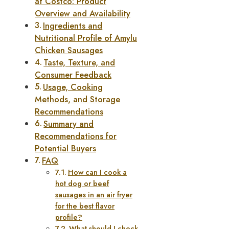
at Costco: Product
Overview and Availability
Ingredients and
Nutritional Profile of Amylu
Chicken Sausages
Taste, Texture, and
Consumer Feedback
Usage, Cooking
Methods, and Storage
Recommendations
Summary and
Recommendations for
Potential Buyers
FAQ
How can I cook a
hot dog or beef
sausages in an air fryer
for the best flavor
profile?
What should I check