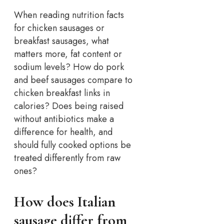
When reading nutrition facts
for chicken sausages or
breakfast sausages, what
matters more, fat content or
sodium levels? How do pork
and beef sausages compare to
chicken breakfast links in
calories? Does being raised
without antibiotics make a
difference for health, and
should fully cooked options be
treated differently from raw
ones?
How does Italian
sausage differ from