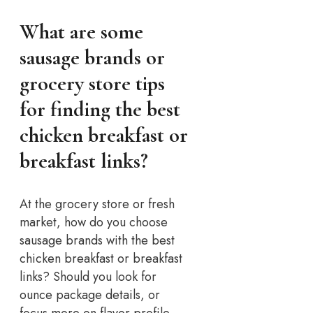
What are some
sausage brands or
grocery store tips
for finding the best
chicken breakfast or
breakfast links?
At the grocery store or fresh
market, how do you choose
sausage brands with the best
chicken breakfast or breakfast
links? Should you look for
ounce package details, or