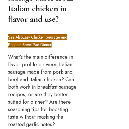
Italian chicken in
flavor and use?
See Also
Easy Chicken Sausage and
Peppers Sheet Pan Dinner
What’s the main difference in
flavor profile between Italian
sausage made from pork and
beef and Italian chicken? Can
both work in breakfast sausage
recipes, or are they better
suited for dinner? Are there
seasoning tips for boosting
taste without masking the
roasted garlic notes?