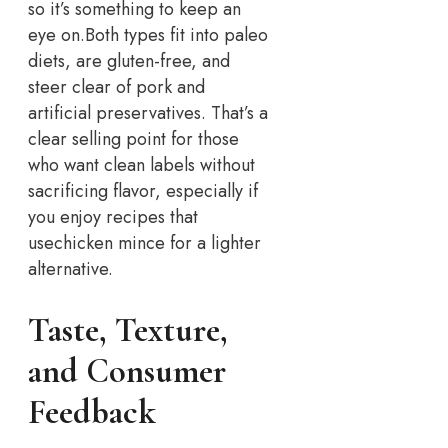
so it’s something to keep an
eye on.
Both types fit into paleo
diets, are gluten-free, and
steer clear of pork and
artificial preservatives. That’s a
clear selling point for those
who want clean labels without
sacrificing flavor, especially if
you enjoy recipes that
use
chicken mince for a lighter
alternative.
Taste, Texture,
and Consumer
Feedback