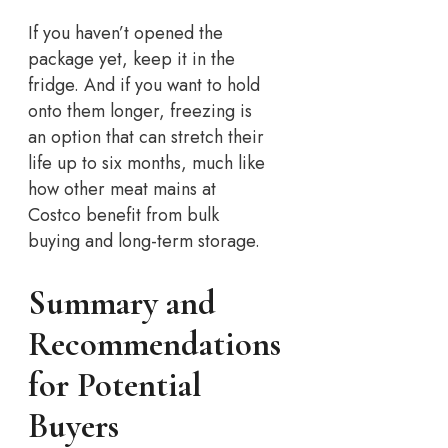
If you haven’t opened the
package yet, keep it in the
fridge. And if you want to hold
onto them longer, freezing is
an option that can stretch their
life up to six months, much like
how other meat mains at
Costco benefit from bulk
buying and long-term storage.
Summary and
Recommendations
for Potential
Buyers