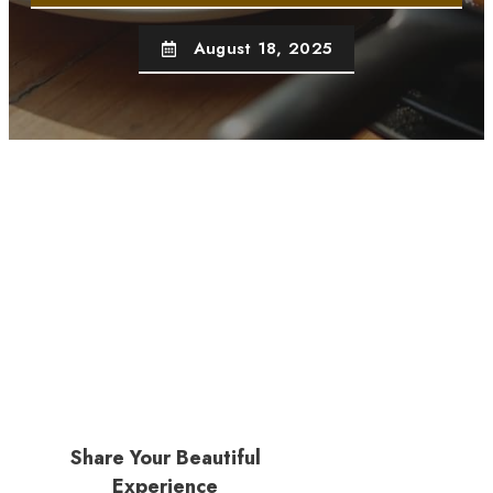
August 18, 2025
Share Your Beautiful
Experience