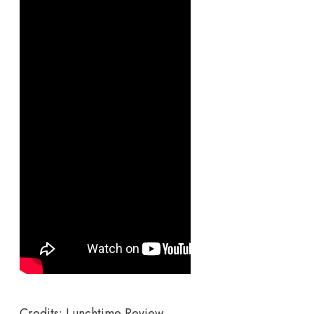
Credits: Lunchtime Review