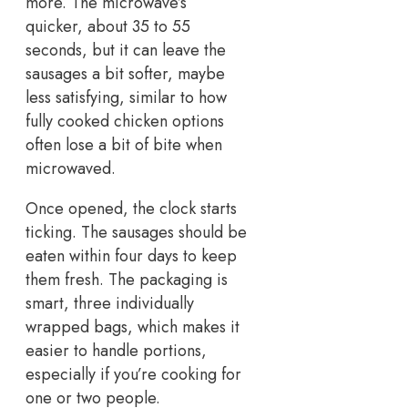
more. The microwave’s
quicker, about 35 to 55
seconds, but it can leave the
sausages a bit softer, maybe
less satisfying, similar to how
fully cooked chicken options
often lose a bit of bite when
microwaved.
Once opened, the clock starts
ticking. The sausages should be
eaten within four days to keep
them fresh. The packaging is
smart, three individually
wrapped bags, which makes it
easier to handle portions,
especially if you’re cooking for
one or two people.