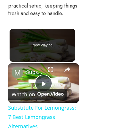
practical setup, keeping things
fresh and easy to handle.
Now Playing
×
Substitute For Lemongrass: 7 Best Lemongrass Alternatives
Play
Watch on
Video
Substitute For Lemongrass:
7 Best Lemongrass
Alternatives