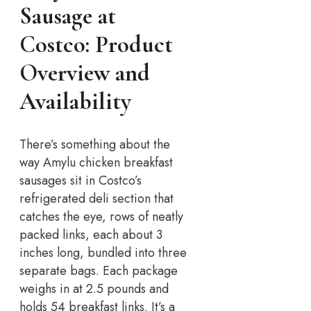
Sausage at
Costco: Product
Overview and
Availability
There’s something about the
way Amylu chicken breakfast
sausages sit in Costco’s
refrigerated deli section that
catches the eye, rows of neatly
packed links, each about 3
inches long, bundled into three
separate bags. Each package
weighs in at 2.5 pounds and
holds 54 breakfast links. It’s a