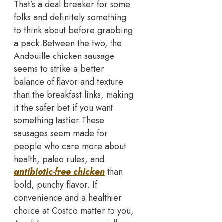
That’s a deal breaker for some
folks and definitely something
to think about before grabbing
a pack.
Between the two, the
Andouille chicken sausage
seems to strike a better
balance of flavor and texture
than the breakfast links, making
it the safer bet if you want
something tastier.
These
sausages seem made for
people who care more about
health, paleo rules, and
antibiotic-free chicken
than
bold, punchy flavor. If
convenience and a healthier
choice at Costco matter to you,