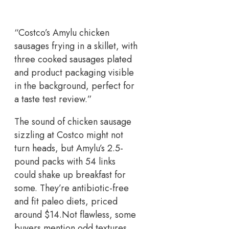
“Costco’s Amylu chicken
sausages frying in a skillet, with
three cooked sausages plated
and product packaging visible
in the background, perfect for
a taste test review.”
The sound of chicken sausage
sizzling at Costco might not
turn heads, but Amylu’s 2.5-
pound packs with 54 links
could shake up breakfast for
some. They’re antibiotic-free
and fit paleo diets, priced
around $14.
Not flawless, some
buyers mention odd textures