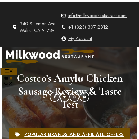
Skip
to
info@milkwoodrestaurant.com
content
340 S Lemon Ave
+1 (323) 307 2312
Walnut CA 91789
My Account
MENU
Costco’s Amylu Chicken
0
Sausage Review & Taste
Test
POPULAR BRANDS AND AFFILIATE OFFERS