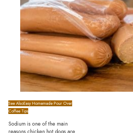
See Also
Easy Homemade Pour Over
Coffee Tips
Sodium is one of the main
reasons chicken hot dogs are