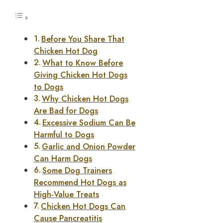
Before You Share That
Chicken Hot Dog
What to Know Before
Giving Chicken Hot Dogs
to Dogs
Why Chicken Hot Dogs
Are Bad for Dogs
Excessive Sodium Can Be
Harmful to Dogs
Garlic and Onion Powder
Can Harm Dogs
Some Dog Trainers
Recommend Hot Dogs as
High-Value Treats
Chicken Hot Dogs Can
Cause Pancreatitis