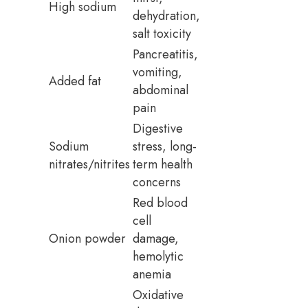
High sodium
dehydration,
salt toxicity
Pancreatitis,
vomiting,
Added fat
abdominal
pain
Digestive
Sodium
stress, long-
nitrates/nitrites
term health
concerns
Red blood
cell
Onion powder
damage,
hemolytic
anemia
Oxidative