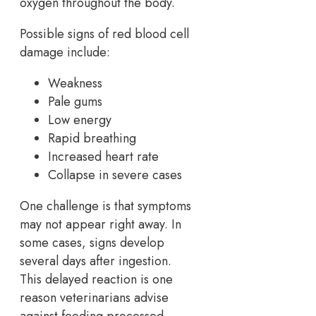
oxygen throughout the body.
Possible signs of red blood cell
damage include:
Weakness
Pale gums
Low energy
Rapid breathing
Increased heart rate
Collapse in severe cases
One challenge is that symptoms
may not appear right away. In
some cases, signs develop
several days after ingestion.
This delayed reaction is one
reason veterinarians advise