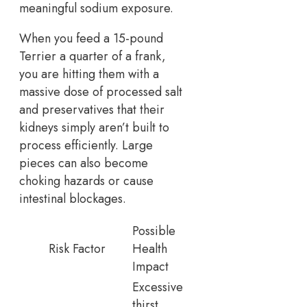
meaningful sodium exposure.
When you feed a 15-pound
Terrier a quarter of a frank,
you are hitting them with a
massive dose of processed salt
and preservatives that their
kidneys simply aren’t built to
process efficiently. Large
pieces can also become
choking hazards or cause
intestinal blockages.
Possible
Risk Factor
Health
Impact
Excessive
thirst,