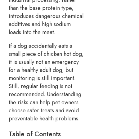
than the base protein type,
introduces dangerous chemical
additives and high sodium
loads into the meat.
If a dog accidentally eats a
small piece of chicken hot dog,
it is usually not an emergency
for a healthy adult dog, but
monitoring is still important.
Still, regular feeding is not
recommended. Understanding
the risks can help pet owners
choose safer treats and avoid
preventable health problems.
Table of Contents