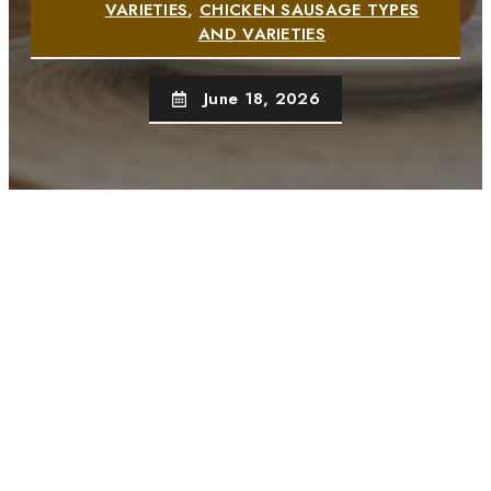
VARIETIES
,
CHICKEN SAUSAGE TYPES
AND VARIETIES
June 18, 2026