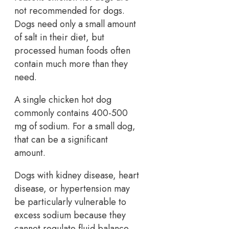
not recommended for dogs.
Dogs need only a small amount
of salt in their diet, but
processed human foods often
contain much more than they
need.
A single chicken hot dog
commonly contains 400-500
mg of sodium. For a small dog,
that can be a significant
amount.
Dogs with kidney disease, heart
disease, or hypertension may
be particularly vulnerable to
excess sodium because they
cannot regulate fluid balance