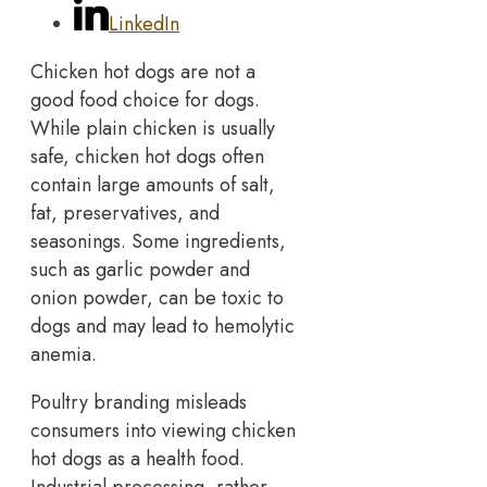
LinkedIn
Chicken hot dogs are not a
good food choice for dogs.
While plain chicken is usually
safe, chicken hot dogs often
contain large amounts of salt,
fat, preservatives, and
seasonings. Some ingredients,
such as garlic powder and
onion powder, can be toxic to
dogs and may lead to hemolytic
anemia.
Poultry branding misleads
consumers into viewing chicken
hot dogs as a health food.
Industrial processing, rather