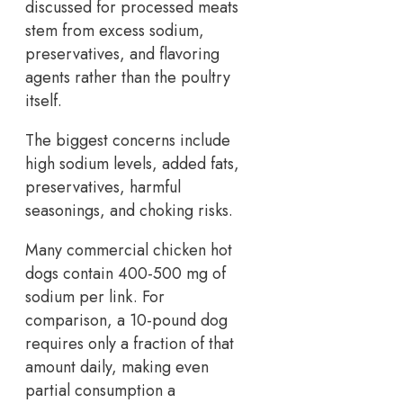
discussed for processed meats
stem from excess sodium,
preservatives, and flavoring
agents rather than the poultry
itself.
The biggest concerns include
high sodium levels, added fats,
preservatives, harmful
seasonings, and choking risks.
Many commercial chicken hot
dogs contain 400-500 mg of
sodium per link. For
comparison, a 10-pound dog
requires only a fraction of that
amount daily, making even
partial consumption a