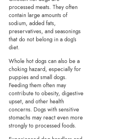
processed meats. They often
contain large amounts of
sodium, added fats,
preservatives, and seasonings
that do not belong in a dog’s
diet.
Whole hot dogs can also be a
choking hazard, especially for
puppies and small dogs.
Feeding them often may
contribute to obesity, digestive
upset, and other health
concerns. Dogs with sensitive
stomachs may react even more
strongly to processed foods.