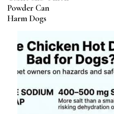
Powder Can
Harm Dogs