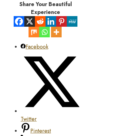
Share Your Beautiful
Experience
Facebook
Twitter
Pinterest