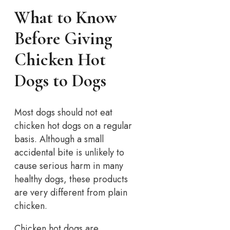
What to Know
Before Giving
Chicken Hot
Dogs to Dogs
Most dogs should not eat
chicken hot dogs on a regular
basis. Although a small
accidental bite is unlikely to
cause serious harm in many
healthy dogs, these products
are very different from plain
chicken.
Chicken hot dogs are