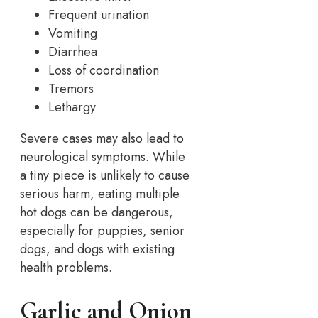
Frequent urination
Vomiting
Diarrhea
Loss of coordination
Tremors
Lethargy
Severe cases may also lead to
neurological symptoms. While
a tiny piece is unlikely to cause
serious harm, eating multiple
hot dogs can be dangerous,
especially for puppies, senior
dogs, and dogs with existing
health problems.
Garlic and Onion