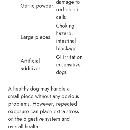
damage to
Garlic powder
red blood
cells
Choking
hazard,
Large pieces
intestinal
blockage
GI irritation
Artificial
in sensitive
additives
dogs
A healthy dog may handle a
small piece without any obvious
problems. However, repeated
exposure can place extra stress
on the digestive system and
overall health.