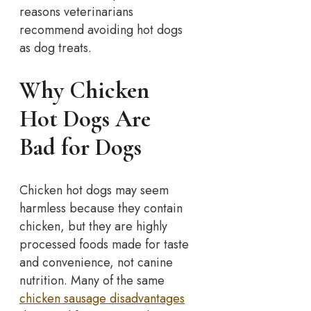
reasons veterinarians
recommend avoiding hot dogs
as dog treats.
Why Chicken
Hot Dogs Are
Bad for Dogs
Chicken hot dogs may seem
harmless because they contain
chicken, but they are highly
processed foods made for taste
and convenience, not canine
nutrition. Many of the same
chicken sausage disadvantages