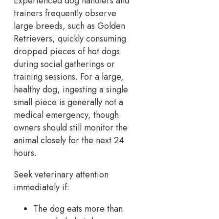
Experienced dog handlers and
trainers frequently observe
large breeds, such as Golden
Retrievers, quickly consuming
dropped pieces of hot dogs
during social gatherings or
training sessions. For a large,
healthy dog, ingesting a single
small piece is generally not a
medical emergency, though
owners should still monitor the
animal closely for the next 24
hours.
Seek veterinary attention
immediately if:
The dog eats more than