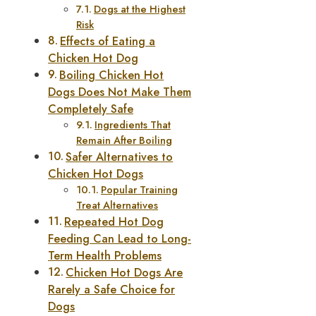
Dogs at the Highest
Risk
Effects of Eating a
Chicken Hot Dog
Boiling Chicken Hot
Dogs Does Not Make Them
Completely Safe
Ingredients That
Remain After Boiling
Safer Alternatives to
Chicken Hot Dogs
Popular Training
Treat Alternatives
Repeated Hot Dog
Feeding Can Lead to Long-
Term Health Problems
Chicken Hot Dogs Are
Rarely a Safe Choice for
Dogs