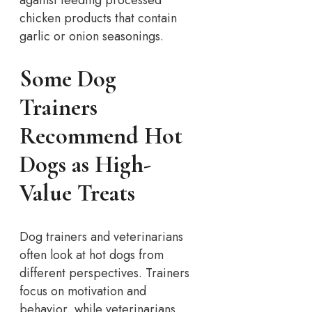
against feeding processed
chicken products that contain
garlic or onion seasonings.
Some Dog
Trainers
Recommend Hot
Dogs as High-
Value Treats
Dog trainers and veterinarians
often look at hot dogs from
different perspectives. Trainers
focus on motivation and
behavior, while veterinarians