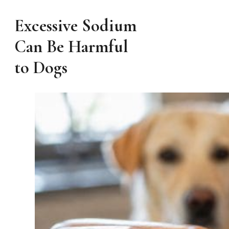
Excessive Sodium
Can Be Harmful
to Dogs