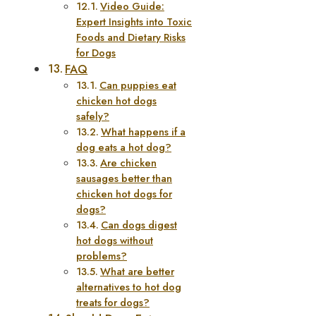
Video Guide:
Expert Insights into Toxic
Foods and Dietary Risks
for Dogs
FAQ
Can puppies eat
chicken hot dogs
safely?
What happens if a
dog eats a hot dog?
Are chicken
sausages better than
chicken hot dogs for
dogs?
Can dogs digest
hot dogs without
problems?
What are better
alternatives to hot dog
treats for dogs?