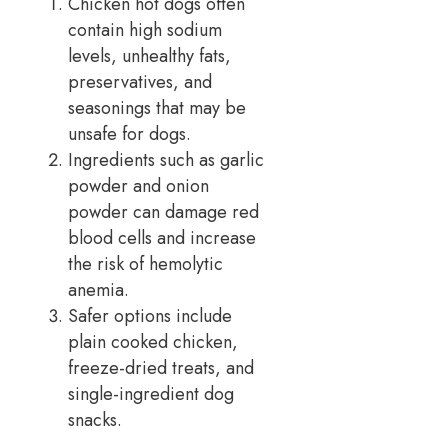
Chicken hot dogs often
contain high sodium
levels, unhealthy fats,
preservatives, and
seasonings that may be
unsafe for dogs.
Ingredients such as garlic
powder and onion
powder can damage red
blood cells and increase
the risk of hemolytic
anemia.
Safer options include
plain cooked chicken,
freeze-dried treats, and
single-ingredient dog
snacks.