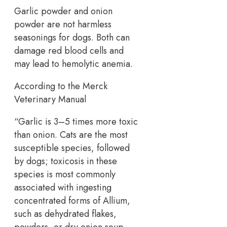
Garlic powder and onion
powder are not harmless
seasonings for dogs. Both can
damage red blood cells and
may lead to hemolytic anemia.
According to the Merck
Veterinary Manual
“Garlic is 3–5 times more toxic
than onion. Cats are the most
susceptible species, followed
by dogs; toxicosis in these
species is most commonly
associated with ingesting
concentrated forms of Allium,
such as dehydrated flakes,