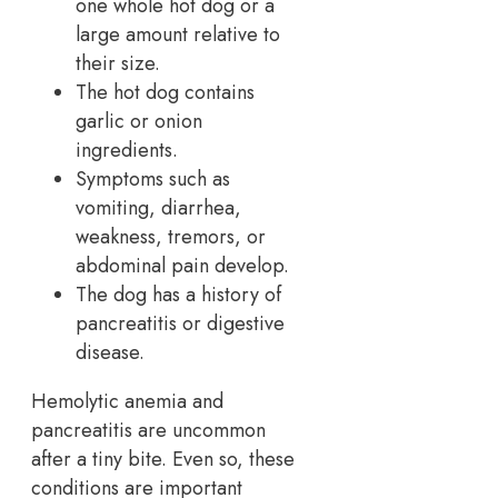
one whole hot dog or a
large amount relative to
their size.
The hot dog contains
garlic or onion
ingredients.
Symptoms such as
vomiting, diarrhea,
weakness, tremors, or
abdominal pain develop.
The dog has a history of
pancreatitis or digestive
disease.
Hemolytic anemia and
pancreatitis are uncommon
after a tiny bite. Even so, these
conditions are important