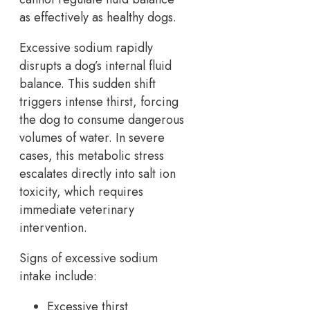
as effectively as healthy dogs.
Excessive sodium rapidly
disrupts a dog’s internal fluid
balance. This sudden shift
triggers intense thirst, forcing
the dog to consume dangerous
volumes of water. In severe
cases, this metabolic stress
escalates directly into salt ion
toxicity, which requires
immediate veterinary
intervention.
Signs of excessive sodium
intake include:
Excessive thirst