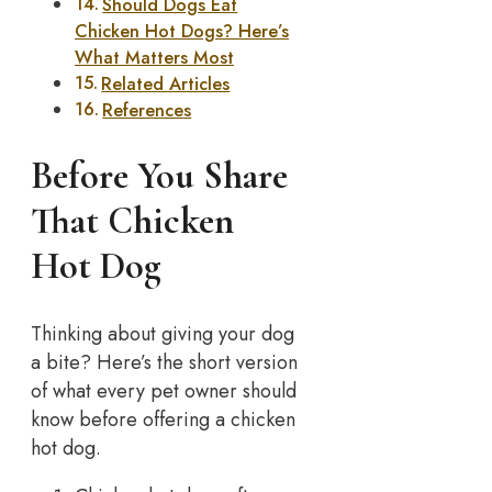
Should Dogs Eat
Chicken Hot Dogs? Here’s
What Matters Most
Related Articles
References
Before You Share
That Chicken
Hot Dog
Thinking about giving your dog
a bite? Here’s the short version
of what every pet owner should
know before offering a chicken
hot dog.