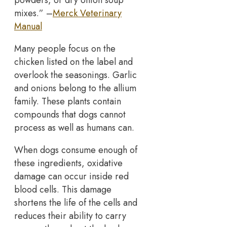
powders, or dry onion soup
mixes.” –
Merck Veterinary
Manual
Many people focus on the
chicken listed on the label and
overlook the seasonings. Garlic
and onions belong to the allium
family. These plants contain
compounds that dogs cannot
process as well as humans can.
When dogs consume enough of
these ingredients, oxidative
damage can occur inside red
blood cells. This damage
shortens the life of the cells and
reduces their ability to carry