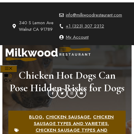
Skip
to
info@milkwoodrestaurant.com
content
340 S Lemon Ave
+1 (323) 307 2312
Walnut CA 91789
My Account
MENU
Chicken Hot Dogs Can
0
Pose Hidden Risks for Dogs
BLOG
,
CHICKEN SAUSAGE
,
CHICKEN
SAUSAGE TYPES AND VARIETIES
,
CHICKEN SAUSAGE TYPES AND