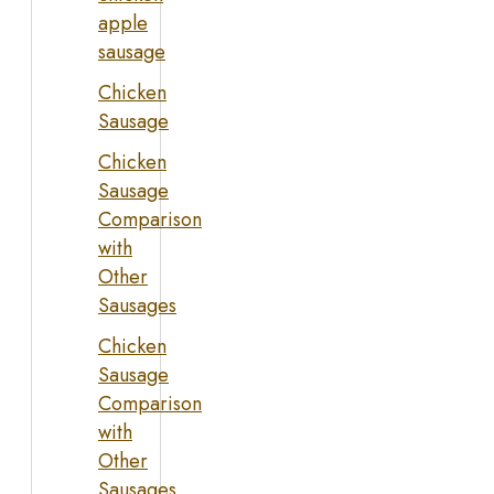
apple
sausage
Chicken
Sausage
Chicken
Sausage
Comparison
with
Other
Sausages
Chicken
Sausage
Comparison
with
Other
Sausages