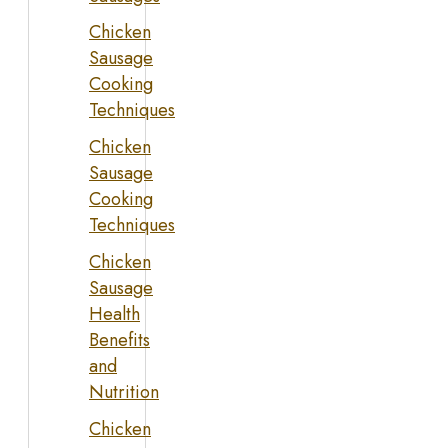
Chicken
Sausage
Cooking
Techniques
Chicken
Sausage
Cooking
Techniques
Chicken
Sausage
Health
Benefits
and
Nutrition
Chicken