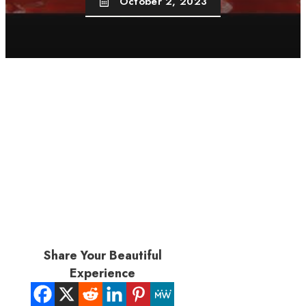
October 2, 2023
Share Your Beautiful
Experience