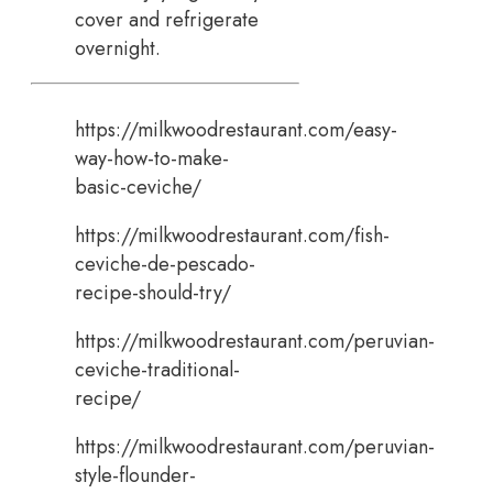
cover and refrigerate
overnight.
https://milkwoodrestaurant.com/easy-
way-how-to-make-
basic-ceviche/
https://milkwoodrestaurant.com/fish-
ceviche-de-pescado-
recipe-should-try/
https://milkwoodrestaurant.com/peruvian-
ceviche-traditional-
recipe/
https://milkwoodrestaurant.com/peruvian-
style-flounder-