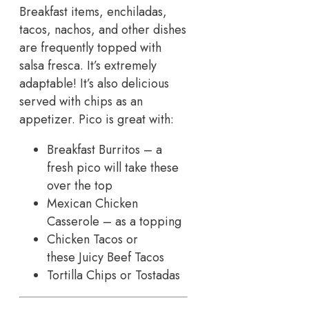
Breakfast items, enchiladas,
tacos, nachos, and other dishes
are frequently topped with
salsa fresca. It’s extremely
adaptable! It’s also delicious
served with chips as an
appetizer. Pico is great with:
Breakfast Burritos – a
fresh pico will take these
over the top
Mexican Chicken
Casserole – as a topping
Chicken Tacos or
these Juicy Beef Tacos
Tortilla Chips or Tostadas