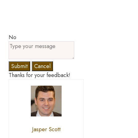
No
Submit
Cancel
Thanks for your feedback!
Jasper Scott