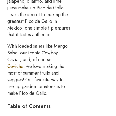
jalapeno, cilantro, and lime
juice make up Pico de Gallo.
Learn the secret to making the
greatest Pico de Gallo in
Mexico; one simple tip ensures
that it tastes authentic.
With loaded salsas like Mango
Salsa, our iconic Cowboy
Caviar, and, of course,
Ceviche
, we love making the
most of summer fruits and
veggies! Our favorite way to
use up garden tomatoes is to
make Pico de Gallo.
Table of Contents