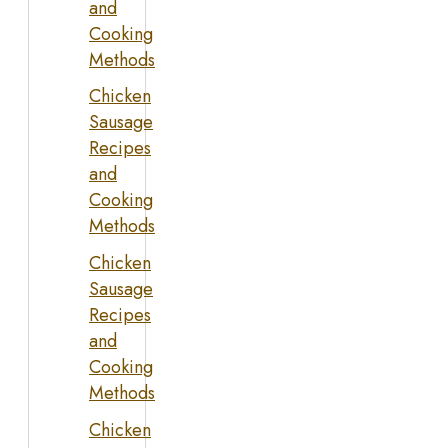
and
Cooking
Methods
Chicken
Sausage
Recipes
and
Cooking
Methods
Chicken
Sausage
Recipes
and
Cooking
Methods
Chicken