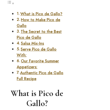
What is Pico de Gallo?
How to Make Pico de
Gallo
The Secret to the Best
Pico de Gallo
Salsa Mix-Ins
Serve Pico de Gallo
With:
Our Favorite Summer
Appetizers:
Authentic Pico de Gallo
Full Recipe
What is Pico de
Gallo?