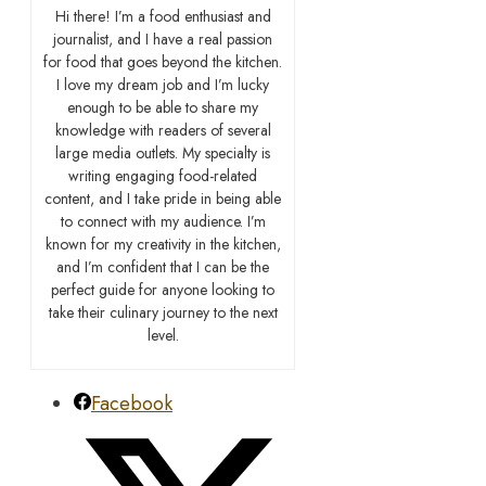
Hi there! I’m a food enthusiast and
journalist, and I have a real passion
for food that goes beyond the kitchen.
I love my dream job and I’m lucky
enough to be able to share my
knowledge with readers of several
large media outlets. My specialty is
writing engaging food-related
content, and I take pride in being able
to connect with my audience. I’m
known for my creativity in the kitchen,
and I’m confident that I can be the
perfect guide for anyone looking to
take their culinary journey to the next
level.
Facebook