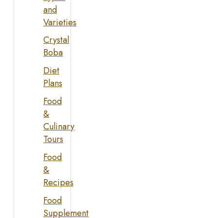
and
Varieties
Crystal
Boba
Diet
Plans
Food
&
Culinary
Tours
Food
&
Recipes
Food
Supplement