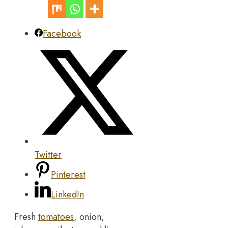
Facebook
Twitter
Pinterest
LinkedIn
Fresh
tomatoes
, onion,