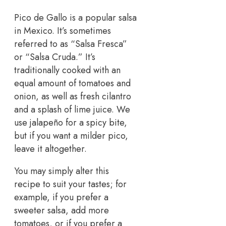
Pico de Gallo is a popular salsa
in Mexico. It’s sometimes
referred to as “Salsa Fresca”
or “Salsa Cruda.” It’s
traditionally cooked with an
equal amount of tomatoes and
onion, as well as fresh cilantro
and a splash of lime juice. We
use jalapeño for a spicy bite,
but if you want a milder pico,
leave it altogether.
You may simply alter this
recipe to suit your tastes; for
example, if you prefer a
sweeter salsa, add more
tomatoes, or if you prefer a