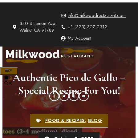
Skip
to
info@milkwoodrestaurant.com
content
340 S Lemon Ave
+1 (323) 307 2312
Walnut CA 91789
My Account
MENU
Authentic Pico de Gallo –
0
Special Recipe For You!
FOOD & RECIPES
,
BLOG