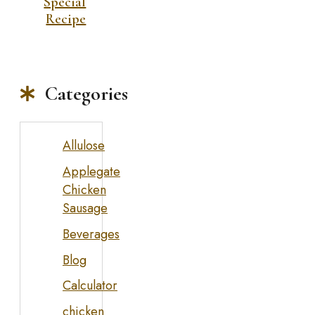
Special
Recipe
Categories
Allulose
Applegate
Chicken
Sausage
Beverages
Blog
Calculator
chicken