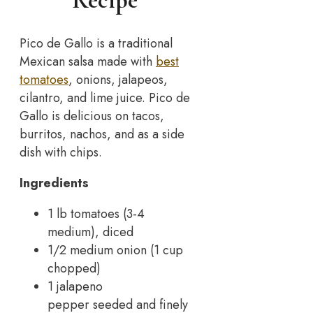
Recipe
Pico de Gallo is a traditional
Mexican salsa made with
best
tomatoes
, onions, jalapeos,
cilantro, and lime juice. Pico de
Gallo is delicious on tacos,
burritos, nachos, and as a side
dish with chips.
Ingredients
1 lb tomatoes (3-4
medium), diced
1/2 medium onion (1 cup
chopped)
1 jalapeno
pepper seeded and finely