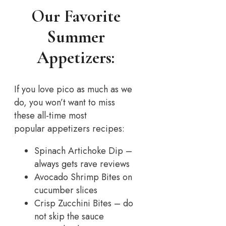
Our Favorite
Summer
Appetizers:
If you love pico as much as we
do, you won’t want to miss
these all-time most
popular appetizers recipes:
Spinach Artichoke Dip –
always gets rave reviews
Avocado Shrimp Bites on
cucumber slices
Crisp Zucchini Bites – do
not skip the sauce