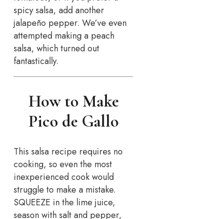
spicy salsa, add another
jalapeño pepper. We’ve even
attempted making a peach
salsa, which turned out
fantastically.
How to Make
Pico de Gallo
This salsa recipe requires no
cooking, so even the most
inexperienced cook would
struggle to make a mistake.
SQUEEZE in the lime juice,
season with salt and pepper,