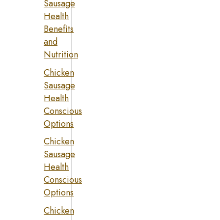
Sausage
Health
Benefits
and
Nutrition
Chicken
Sausage
Health
Conscious
Options
Chicken
Sausage
Health
Conscious
Options
Chicken