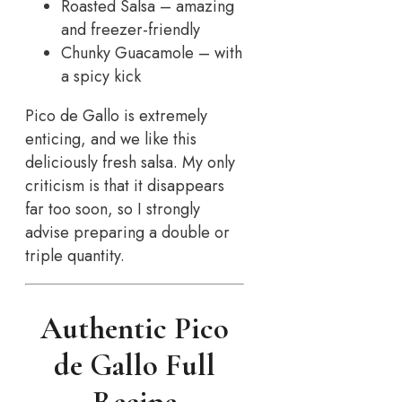
Roasted Salsa – amazing
and freezer-friendly
Chunky Guacamole – with
a spicy kick
Pico de Gallo is extremely
enticing, and we like this
deliciously fresh salsa. My only
criticism is that it disappears
far too soon, so I strongly
advise preparing a double or
triple quantity.
Authentic Pico
de Gallo Full