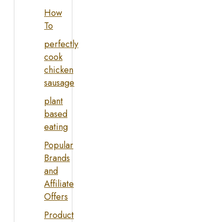
How
To
perfectly
cook
chicken
sausage
plant
based
eating
Popular
Brands
and
Affiliate
Offers
Product