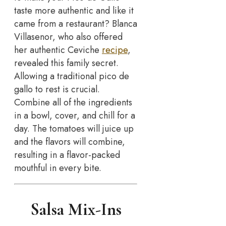
taste more authentic and like it
came from a restaurant? Blanca
Villasenor, who also offered
her authentic Ceviche
recipe
,
revealed this family secret.
Allowing a traditional pico de
gallo to rest is crucial.
Combine all of the ingredients
in a bowl, cover, and chill for a
day. The tomatoes will juice up
and the flavors will combine,
resulting in a flavor-packed
mouthful in every bite.
Salsa Mix-Ins