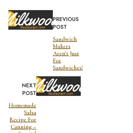
PREVIOUS
POST
Sandwich
Makers
Aren’t Just
For
Sandwiches!
NEXT
POST
Homemade
Salsa
Recipe For
Canning –