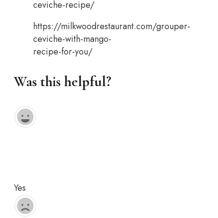
ceviche-recipe/
https://milkwoodrestaurant.com/grouper-
ceviche-with-mango-
recipe-for-you/
Was this helpful?
Yes