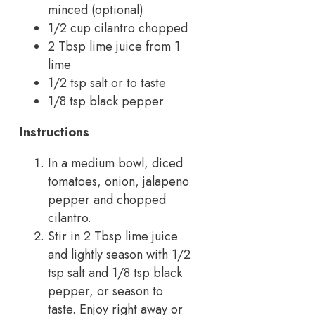
minced (optional)
1/2 cup cilantro chopped
2 Tbsp lime juice from 1
lime
1/2 tsp salt or to taste
1/8 tsp black pepper
Instructions
In a medium bowl, diced
tomatoes, onion, jalapeno
pepper and chopped
cilantro.
Stir in 2 Tbsp lime juice
and lightly season with 1/2
tsp salt and 1/8 tsp black
pepper, or season to
taste. Enjoy right away or