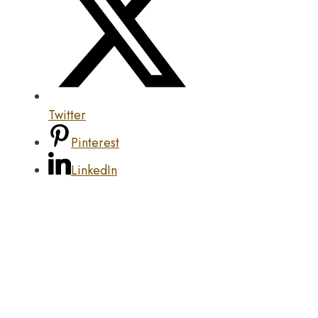
Twitter
Pinterest
LinkedIn