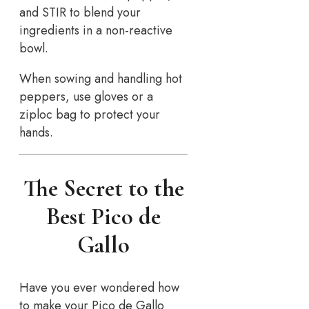
and STIR to blend your
ingredients in a non-reactive
bowl.
When sowing and handling hot
peppers, use gloves or a
ziploc bag to protect your
hands.
The Secret to the
Best Pico de
Gallo
Have you ever wondered how
to make your Pico de Gallo