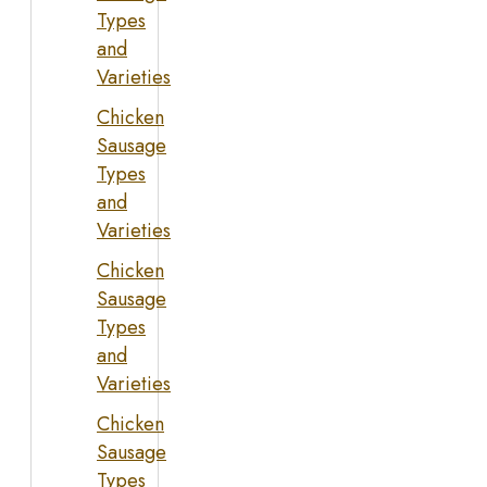
Types
and
Varieties
Chicken
Sausage
Types
and
Varieties
Chicken
Sausage
Types
and
Varieties
Chicken
Sausage
Types