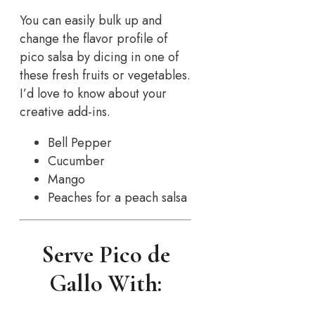
You can easily bulk up and
change the flavor profile of
pico salsa by dicing in one of
these fresh fruits or vegetables.
I’d love to know about your
creative add-ins.
Bell Pepper
Cucumber
Mango
Peaches for a peach salsa
Serve Pico de
Gallo With: