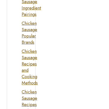
Sausage
Ingredient
Pairings
Chicken
Sausage
Popular
Brands
Chicken
Sausage
Recipes
and
Cooking
Methods
Chicken
Sausage
Recipes