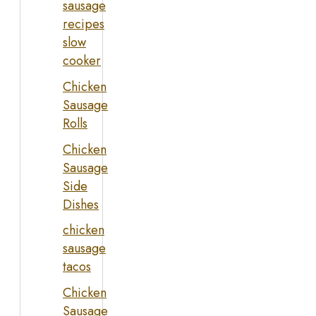
sausage
recipes
slow
cooker
Chicken
Sausage
Rolls
Chicken
Sausage
Side
Dishes
chicken
sausage
tacos
Chicken
Sausage