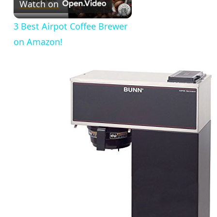
Watch on
Video
3 Best Airpot Coffee Brewer
on Amazon!