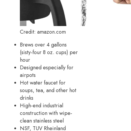
Credit: amazon.com
Brews over 4 gallons
(sisty-four 8 oz. cups) per
hour
Designed especially for
airpots
Hot water faucet for
soups, tea, and other hot
drinks
High-end industrial
construction with wipe-
clean stainless steel
NSF, TUV Rheinland