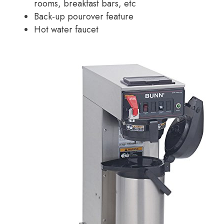
rooms, breakfast bars, etc
Back-up pourover feature
Hot water faucet