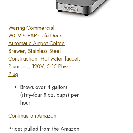
Waring Commercial
WCM70PAP Café Deco
Automatic Airpot Coffee
Brewer, Stainless Steel
Construction, Hot water faucet,
Plumbed, 120V, 5-15 Phase
Plug
Brews over 4 gallons
(sisty-four 8 oz. cups) per
hour
Continue on Amazon
Prices pulled from the Amazon