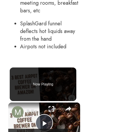
meeting rooms, breakfast
bars, etc
SplashGard funnel
deflects hot liquids away
from the hand
Airpots not included
Now Playing
×
3 Best Airpot Coffee Brewer on Amazon!
Play