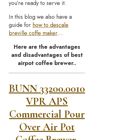
you’re ready to serve it.
In this blog we also have a
guide for
how to descale
breville coffe maker
…
Here are the advantages
and disadvantages of best
airpot coffee brewer..
BUNN 33200.0010
VPR APS
Commercial Pour
Over Air Pot
Coffee Brewer