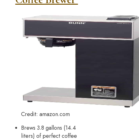
Credit: amazon.com
Brews 3.8 gallons (14.4
liters) of perfect coffee