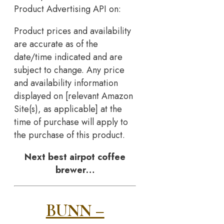
Product Advertising API on:
Product prices and availability
are accurate as of the
date/time indicated and are
subject to change. Any price
and availability information
displayed on [relevant Amazon
Site(s), as applicable] at the
time of purchase will apply to
the purchase of this product.
Next best airpot coffee
brewer…
BUNN –