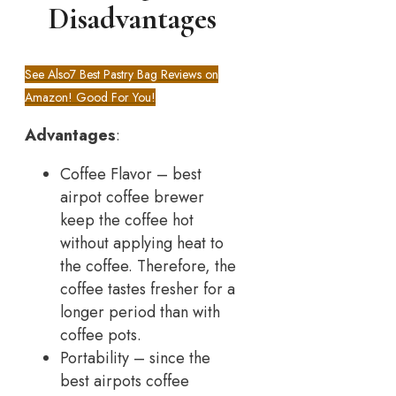
Disadvantages
See Also
7 Best Pastry Bag Reviews on
Amazon! Good For You!
Advantages
:
Coffee Flavor – best
airpot coffee brewer
keep the coffee hot
without applying heat to
the coffee. Therefore, the
coffee tastes fresher for a
longer period than with
coffee pots.
Portability – since the
best airpots coffee