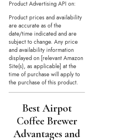
Product Advertising API on:
Product prices and availability
are accurate as of the
date/time indicated and are
subject to change. Any price
and availability information
displayed on [relevant Amazon
Site(s), as applicable] at the
time of purchase will apply to
the purchase of this product.
Best Airpot
Coffee Brewer
Advantages and