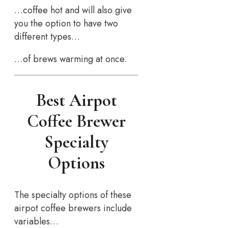
…coffee hot and will also give
you the option to have two
different types…
…of brews warming at once.
Best Airpot
Coffee Brewer
Specialty
Options
The specialty options of these
airpot coffee brewers include
variables…