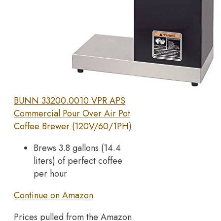
BUNN 33200.0010 VPR APS
Commercial Pour Over Air Pot
Coffee Brewer (120V/60/1PH)
Brews 3.8 gallons (14.4
liters) of perfect coffee
per hour
Continue on Amazon
Prices pulled from the Amazon