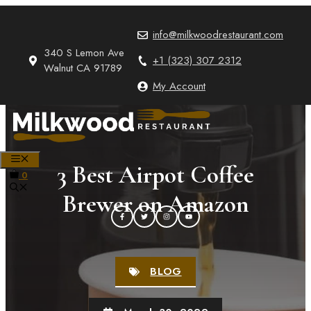
Skip
to
info@milkwoodrestaurant.com
content
340 S Lemon Ave
+1 (323) 307 2312
Walnut CA 91789
My Account
MENU
3 Best Airpot Coffee
0
Brewer on Amazon
BLOG