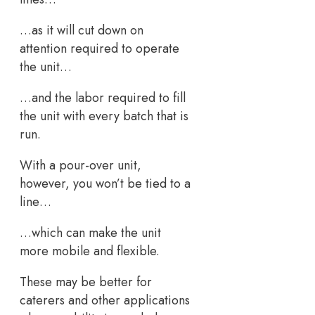
…as it will cut down on
attention required to operate
the unit…
…and the labor required to fill
the unit with every batch that is
run.
With a pour-over unit,
however, you won’t be tied to a
line…
…which can make the unit
more mobile and flexible.
These may be better for
caterers and other applications