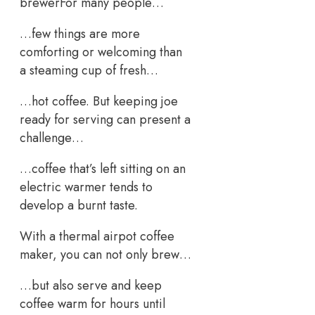
brewerFor many people…
…few things are more
comforting or welcoming than
a steaming cup of fresh…
…hot coffee. But keeping joe
ready for serving can present a
challenge…
…coffee that’s left sitting on an
electric warmer tends to
develop a burnt taste.
With a thermal airpot coffee
maker, you can not only brew…
…but also serve and keep
coffee warm for hours until