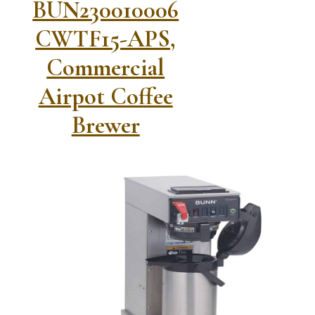
BUN230010006
CWTF15-APS,
Commercial
Airpot Coffee
Brewer