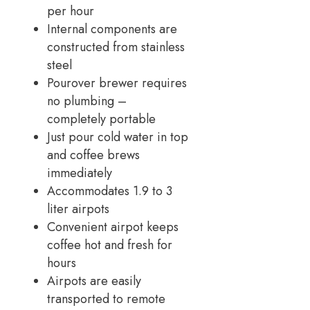
per hour
Internal components are
constructed from stainless
steel
Pourover brewer requires
no plumbing –
completely portable
Just pour cold water in top
and coffee brews
immediately
Accommodates 1.9 to 3
liter airpots
Convenient airpot keeps
coffee hot and fresh for
hours
Airpots are easily
transported to remote