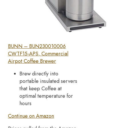
BUNN – BUN230010006
CWTF15-APS, Commercial
Airpot Coffee Brewer
Brew directly into
portable insulated servers
that keep Coffee at
optimal temperature for
hours
Continue on Amazon