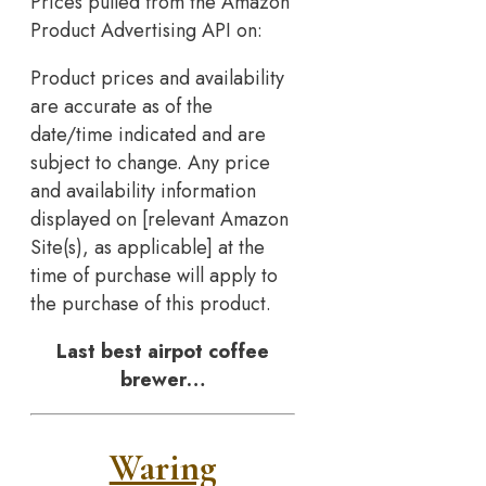
Prices pulled from the Amazon
Product Advertising API on:
Product prices and availability
are accurate as of the
date/time indicated and are
subject to change. Any price
and availability information
displayed on [relevant Amazon
Site(s), as applicable] at the
time of purchase will apply to
the purchase of this product.
Last best airpot coffee
brewer…
Waring