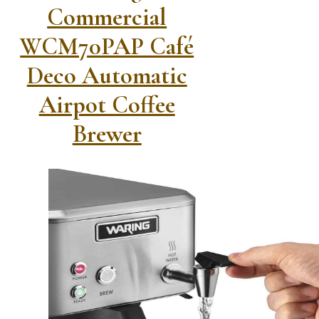
Commercial
WCM70PAP Café
Deco Automatic
Airpot Coffee
Brewer