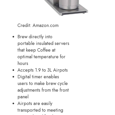
Credit: Amazon.com
Brew directly into
portable insulated servers
that keep Coffee at
optimal temperature for
hours
Accepts 1.9 to 3L Airpots
Digital timer enables
users to make brew cycle
adjustments from the front
panel
Airpots are easily
transported to meeting