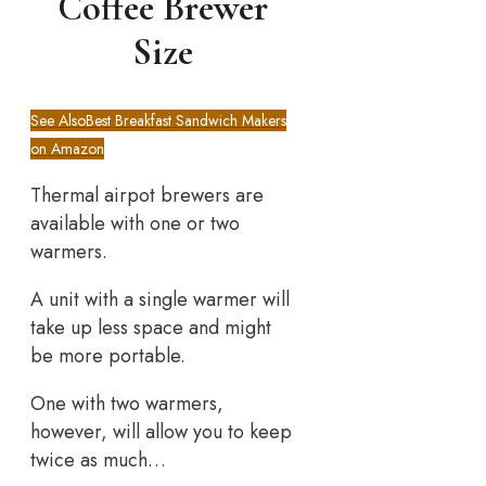
Coffee Brewer
Size
See Also
Best Breakfast Sandwich Makers
on Amazon
Thermal airpot brewers are
available with one or two
warmers.
A unit with a single warmer will
take up less space and might
be more portable.
One with two warmers,
however, will allow you to keep
twice as much…