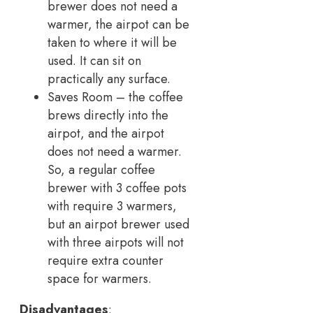
brewer does not need a
warmer, the airpot can be
taken to where it will be
used. It can sit on
practically any surface.
Saves Room – the coffee
brews directly into the
airpot, and the airpot
does not need a warmer.
So, a regular coffee
brewer with 3 coffee pots
with require 3 warmers,
but an airpot brewer used
with three airpots will not
require extra counter
space for warmers.
Disadvantages
: