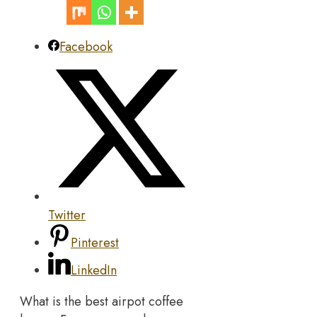
Facebook
Twitter
Pinterest
LinkedIn
What is the best airpot coffee