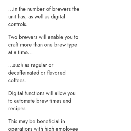
…in the number of brewers the
unit has, as well as digital
controls.
Two brewers will enable you to
craft more than one brew type
at a time…
…such as regular or
decaffeinated or flavored
coffees.
Digital functions will allow you
to automate brew times and
recipes.
This may be beneficial in
operations with high employee