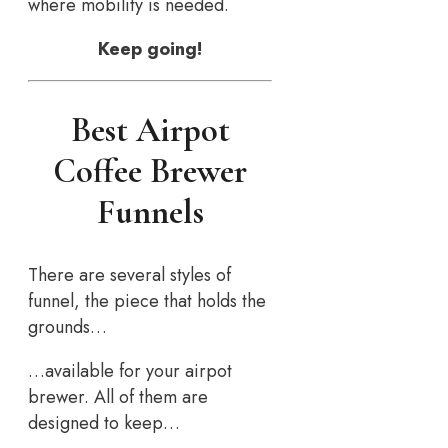
where mobility is needed.
Keep going!
Best Airpot
Coffee Brewer
Funnels
There are several styles of
funnel, the piece that holds the
grounds…
…available for your airpot
brewer. All of them are
designed to keep…