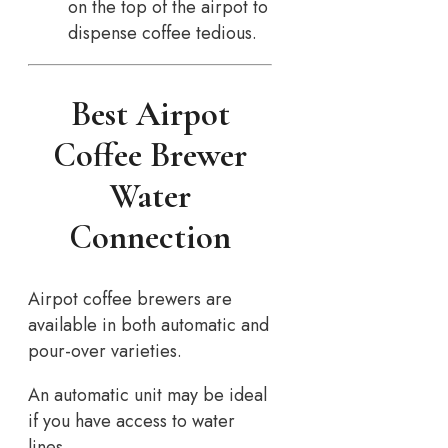
on the top of the airpot to
dispense coffee tedious.
Best Airpot
Coffee Brewer
Water
Connection
Airpot coffee brewers are
available in both automatic and
pour-over varieties.
An automatic unit may be ideal
if you have access to water
lines…