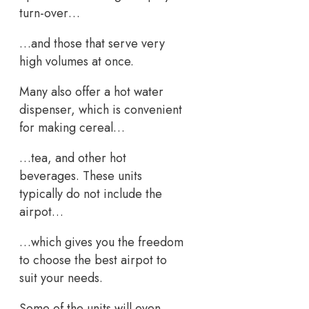
turn-over…
…and those that serve very
high volumes at once.
Many also offer a hot water
dispenser, which is convenient
for making cereal…
…tea, and other hot
beverages. These units
typically do not include the
airpot…
…which gives you the freedom
to choose the best airpot to
suit your needs.
Some of the units will even