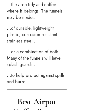
…the area tidy and coffee
where it belongs. The funnels
may be made…
…of durable, lightweight
plastic, corrosion-resistant
stainless steel…
…or a combination of both.
Many of the funnels will have
splash guards…
…to help protect against spills
and burns..
Best Airpot