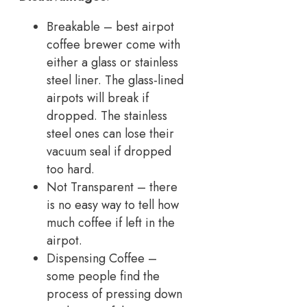
Breakable – best airpot
coffee brewer come with
either a glass or stainless
steel liner. The glass-lined
airpots will break if
dropped. The stainless
steel ones can lose their
vacuum seal if dropped
too hard.
Not Transparent – there
is no easy way to tell how
much coffee if left in the
airpot.
Dispensing Coffee –
some people find the
process of pressing down