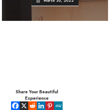
March 30, 2022
Share Your Beautiful
Experience