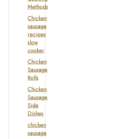
Methods
Chicken
sausage
recipes
slow
cooker
Chicken
Sausage
Rolls
Chicken
Sausage
Side
Dishes
chicken
sausage