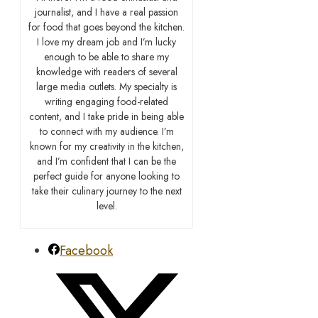
journalist, and I have a real passion
for food that goes beyond the kitchen.
I love my dream job and I’m lucky
enough to be able to share my
knowledge with readers of several
large media outlets. My specialty is
writing engaging food-related
content, and I take pride in being able
to connect with my audience. I’m
known for my creativity in the kitchen,
and I’m confident that I can be the
perfect guide for anyone looking to
take their culinary journey to the next
level.
Facebook