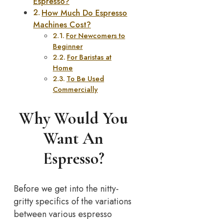
Espresso?
How Much Do Espresso
Machines Cost?
For Newcomers to
Beginner
For Baristas at
Home
To Be Used
Commercially
Why Would You
Want An
Espresso?
Before we get into the nitty-
gritty specifics of the variations
between various espresso