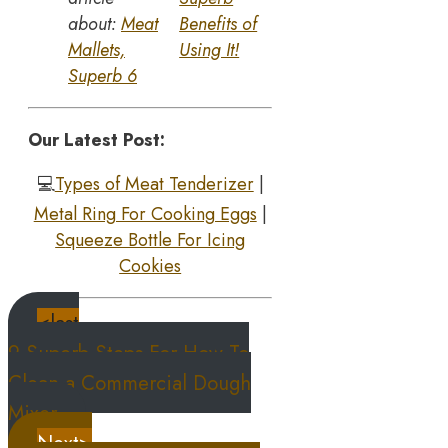
about:
Meat
Benefits of
Mallets,
Using It!
Superb 6
Our Latest Post:
💻
Types of Meat Tenderizer
|
Metal Ring For Cooking Eggs
|
S
queeze Bottle For Icing
Cookies
<last
9 Superb Steps For How To
Clean a Commercial Dough
Mixer
Next>