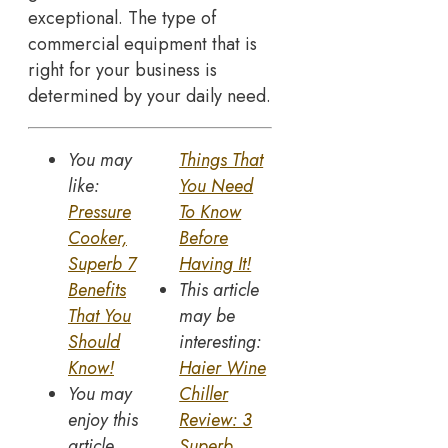
exceptional. The type of
commercial equipment that is
right for your business is
determined by your daily need.
You may
Things That
like:
You Need
Pressure
To Know
Cooker,
Before
Superb 7
Having It!
Benefits
This article
That You
may be
Should
interesting:
Know!
Haier Wine
You may
Chiller
enjoy this
Review: 3
article
Superb