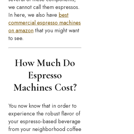
we cannot call them espressos.
In here, we also have
best
commercial espresso machines
on amazon
that you might want
to see.
How Much Do
Espresso
Machines Cost?
You now know that in order to
experience the robust flavor of
your espresso-based beverage
from your neighborhood coffee