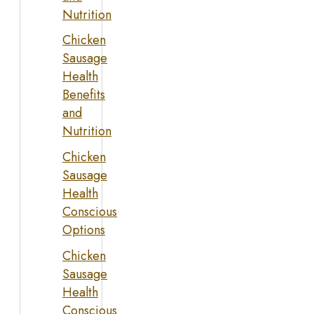
Nutrition
Chicken
Sausage
Health
Benefits
and
Nutrition
Chicken
Sausage
Health
Conscious
Options
Chicken
Sausage
Health
Conscious