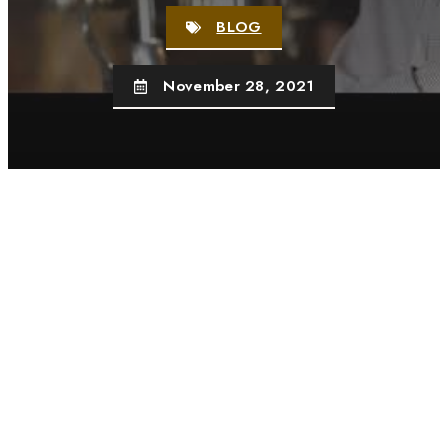
BLOG
November 28, 2021