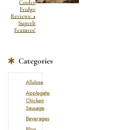
Cooler
Fridge
Reviews: 4
Superb
Features!
Categories
Allulose
Applegate
Chicken
Sausage
Beverages
Blog