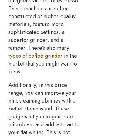
a higher standard of espresso.
These machines are often
constructed of higher-quality
materials, feature more
sophisticated settings, a
superior grinder, and a
tamper. There’s also many
types of coffee grinder
in the
market that you might want to
know.
Additionally, in this price
range, you can improve your
milk steaming abilities with a
better steam wand. These
gadgets let you to generate
microfoam and add latte art to
your flat whites. This is not