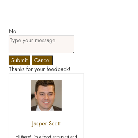
No
Submit
Cancel
Thanks for your feedback!
Jasper Scott
Hi there! I’m a food enthusiast and