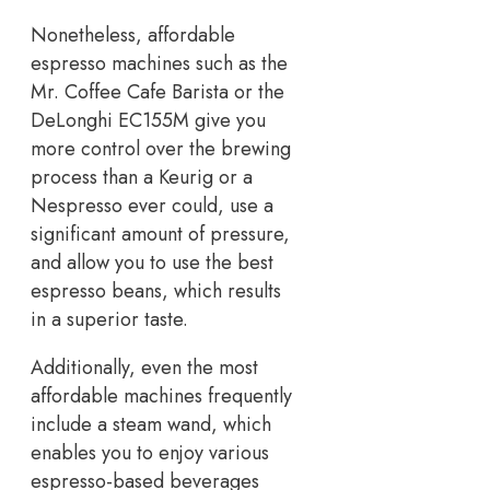
Nonetheless, affordable
espresso machines such as the
Mr. Coffee Cafe Barista or the
DeLonghi EC155M give you
more control over the brewing
process than a Keurig or a
Nespresso ever could, use a
significant amount of pressure,
and allow you to use the best
espresso beans, which results
in a superior taste.
Additionally, even the most
affordable machines frequently
include a steam wand, which
enables you to enjoy various
espresso-based beverages