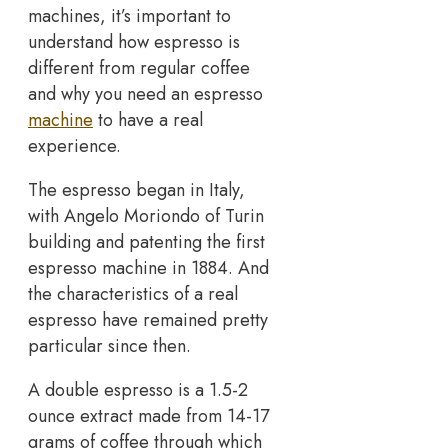
machines, it’s important to
understand how espresso is
different from regular coffee
and why you need an espresso
machine
to have a real
experience.
The espresso began in Italy,
with Angelo Moriondo of Turin
building and patenting the first
espresso machine in 1884. And
the characteristics of a real
espresso have remained pretty
particular since then.
A double espresso is a 1.5-2
ounce extract made from 14-17
grams of coffee through which