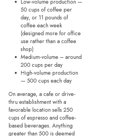
Low-volume production —
50 cups of coffee per
day, or 11 pounds of
coffee each week
(designed more for office
use rather than a coffee
shop)
Medium-volume – around
200 cups per day
High-volume production
— 500 cups each day
On average, a cafe or drive-
thru establishment with a
favorable location sells 250
cups of espresso and coffee-
based beverages. Anything
greater than 500 is deemed