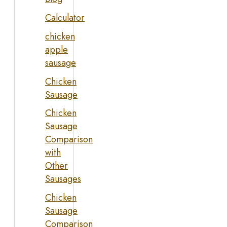
Calculator
chicken
apple
sausage
Chicken
Sausage
Chicken
Sausage
Comparison
with
Other
Sausages
Chicken
Sausage
Comparison