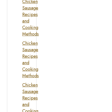
Chicken
Sausage
Recipes
and
Cooking
Methods
Chicken
Sausage
Recipes
and
Cooking
Methods
Chicken
Sausage
Recipes
and
Cooking