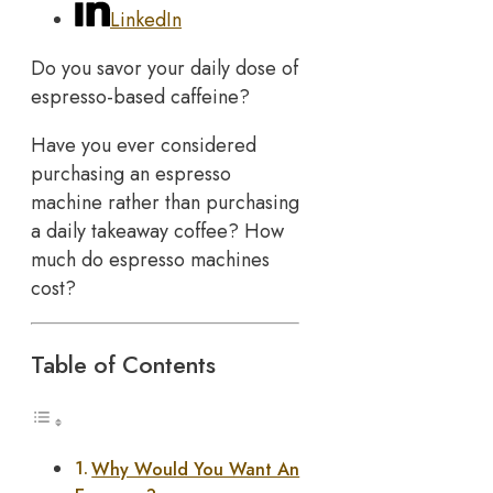
LinkedIn
Do you savor your daily dose of
espresso-based caffeine?
Have you ever considered
purchasing an espresso
machine rather than purchasing
a daily takeaway coffee? How
much do espresso machines
cost?
Table of Contents
Why Would You Want An