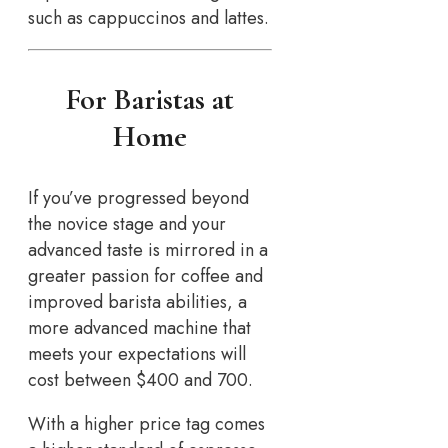
such as cappuccinos and lattes.
For Baristas at
Home
If you’ve progressed beyond
the novice stage and your
advanced taste is mirrored in a
greater passion for coffee and
improved barista abilities, a
more advanced machine that
meets your expectations will
cost between $400 and 700.
With a higher price tag comes