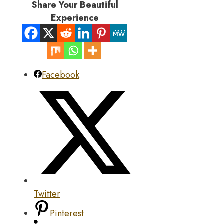
Share Your Beautiful
Experience
Facebook
Twitter
Pinterest