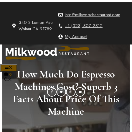
Skip
to
info@milkwoodrestaurant.com
content
340 S Lemon Ave
+1 (323) 307 2312
Walnut CA 91789
My Account
MENU
How Much Do Espresso
0
Machines Cost? Superb 3
Facts About Price Of This
Machine