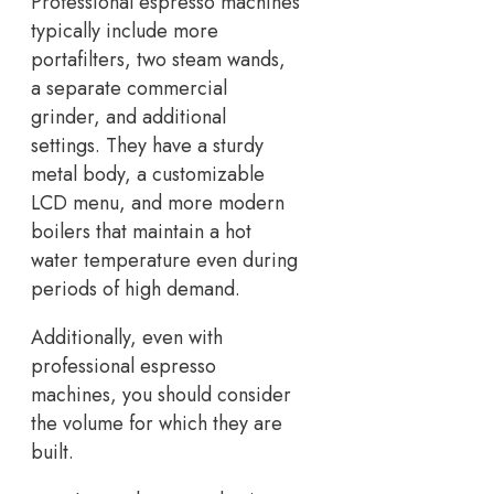
Professional espresso machines
typically include more
portafilters, two steam wands,
a separate commercial
grinder, and additional
settings. They have a sturdy
metal body, a customizable
LCD menu, and more modern
boilers that maintain a hot
water temperature even during
periods of high demand.
Additionally, even with
professional espresso
machines, you should consider
the volume for which they are
built.