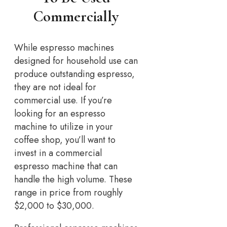
Commercially
While espresso machines
designed for household use can
produce outstanding espresso,
they are not ideal for
commercial use. If you’re
looking for an espresso
machine to utilize in your
coffee shop, you’ll want to
invest in a commercial
espresso machine that can
handle the high volume. These
range in price from roughly
$2,000 to $30,000.