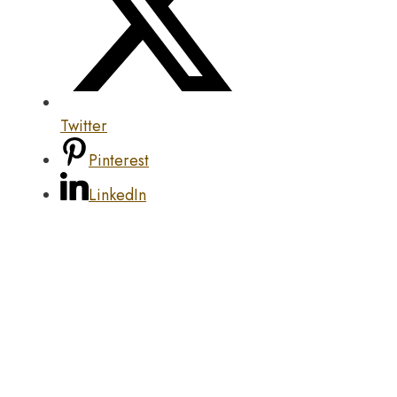
Twitter
Pinterest
LinkedIn