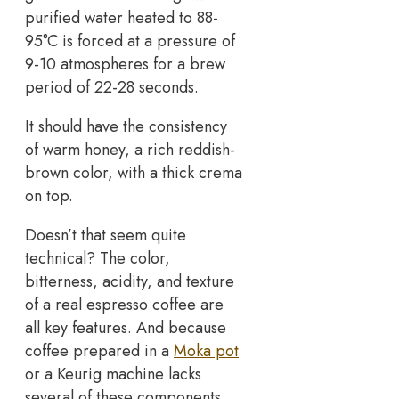
purified water heated to 88-
95°C is forced at a pressure of
9-10 atmospheres for a brew
period of 22-28 seconds.
It should have the consistency
of warm honey, a rich reddish-
brown color, with a thick crema
on top.
Doesn’t that seem quite
technical? The color,
bitterness, acidity, and texture
of a real espresso coffee are
all key features. And because
coffee prepared in a
Moka pot
or a Keurig machine lacks
several of these components,