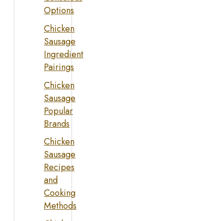
Options
Chicken
Sausage
Ingredient
Pairings
Chicken
Sausage
Popular
Brands
Chicken
Sausage
Recipes
and
Cooking
Methods