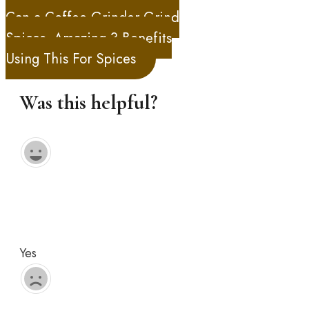
Can a Coffee Grinder Grind
Spices, Amazing 3 Benefits
Using This For Spices
Was this helpful?
Yes