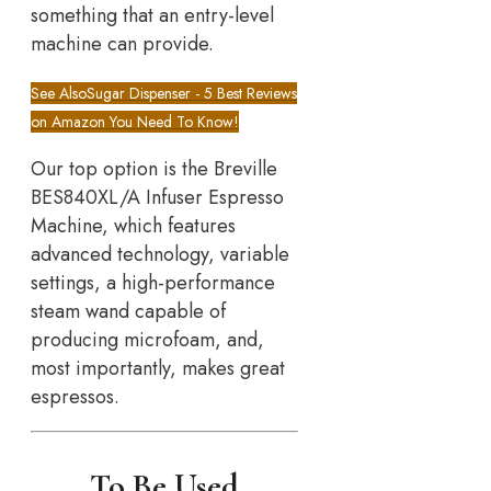
something that an entry-level
machine can provide.
See Also
Sugar Dispenser - 5 Best Reviews
on Amazon You Need To Know!
Our top option is the Breville
BES840XL/A Infuser Espresso
Machine, which features
advanced technology, variable
settings, a high-performance
steam wand capable of
producing microfoam, and,
most importantly, makes great
espressos.
To Be Used