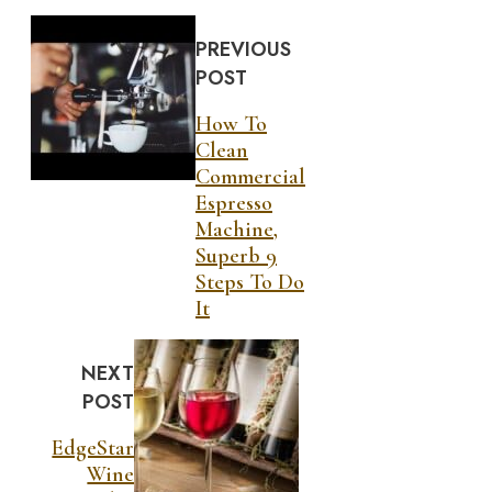
PREVIOUS
POST
How To
Clean
Commercial
Espresso
Machine,
Superb 9
Steps To Do
It
NEXT
POST
EdgeStar
Wine