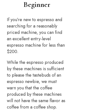
Beginner
If you’re new to espresso and
searching for a reasonably
priced machine, you can find
an excellent entry-level
espresso machine for less than
$200.
While the espresso produced
by these machines is sufficient
to please the tastebuds of an
espresso newbie, we must
warn you that the coffee
produced by these machines
will not have the same flavor as
coffee from a coffee shop.