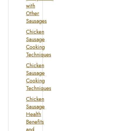
with
Other
Sausages
Chicken
Sausage
Cooking
Techniques
Chicken
Sausage
Cooking
Techniques
Chicken
Sausage
Health
Benefits
and