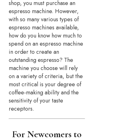
shop, you must purchase an
espresso machine. However,
with so many various types of
espresso machines available,
how do you know how much to
spend on an espresso machine
in order to create an
outstanding espresso? The
machine you choose will rely
on a variety of criteria, but the
most critical is your degree of
coffee-making ability and the
sensitivity of your taste
receptors.
For Newcomers to