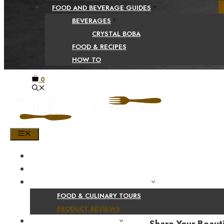
FOOD AND BEVERAGE GUIDES
BEVERAGES
CRYSTAL BOBA
FOOD & RECIPES
HOW TO
0
MENU
HOME
SHOP
PRODUCT AND CULINARY REVIEWS
FOOD & CULINARY TOURS
PRODUCT REVIEWS
HEALTH AND NUTRITION