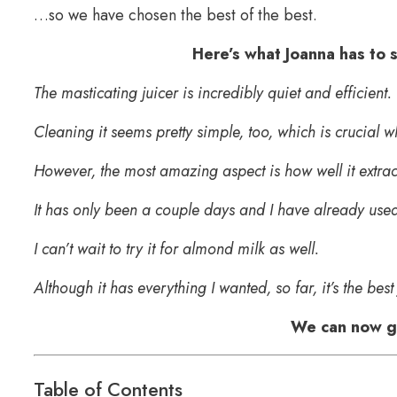
…so we have chosen the best of the best.
Here’s what Joanna has to
The masticating juicer is incredibly quiet and efficient.
Cleaning it seems pretty simple, too, which is crucial 
However, the most amazing aspect is how well it extract
It has only been a couple days and I have already used 
I can’t wait to try it for almond milk as well.
Although it has everything I wanted, so far, it’s the best
We can now ge
Table of Contents