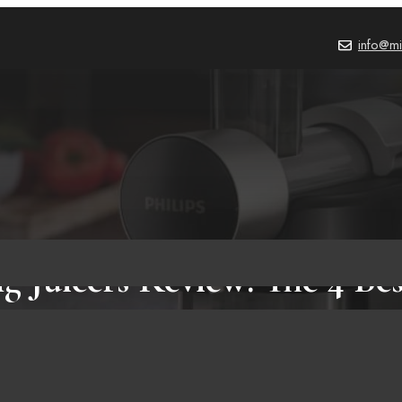
info@mi
g Juicers Review: The 4 Be
on Amazon