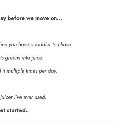
 say before we move on…
when you have a toddler to chase.
s greens into juice.
it multiple times per day.
 juicer I’ve ever used.
t started..