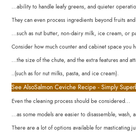
…ability to handle leafy greens, and quieter operatio
They can even process ingredients beyond fruits an
…such as nut butter, non-dairy milk, ice cream, or p
Consider how much counter and cabinet space you
…the size of the chute, and the extra features and 
..(such as for nut milks, pasta, and ice cream).
See Also
Salmon Ceviche Recipe - Simply Super
Even the cleaning process should be considered…
…as some models are easier to disassemble, wash, 
There are a lot of options available for masticating j