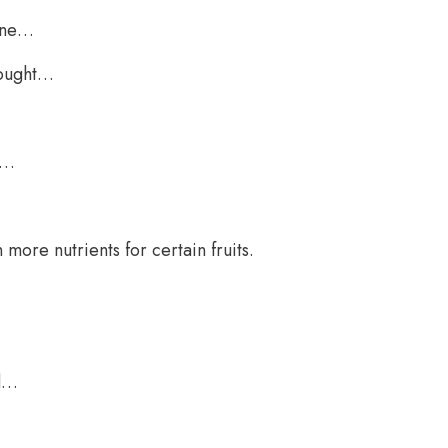
tine…
bought…
r…
more nutrients for certain fruits.
ed…