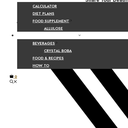
Share Your Beaut
CALCULATOR
DIET PLANS
FOOD SUPPLEMENT
Facebook
ALLULOSE
FOOD AND BEVERAGE GUIDES
BEVERAGES
CRYSTAL BOBA
FOOD & RECIPES
HOW TO
0