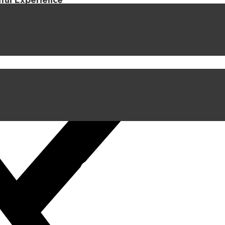
iful Experience