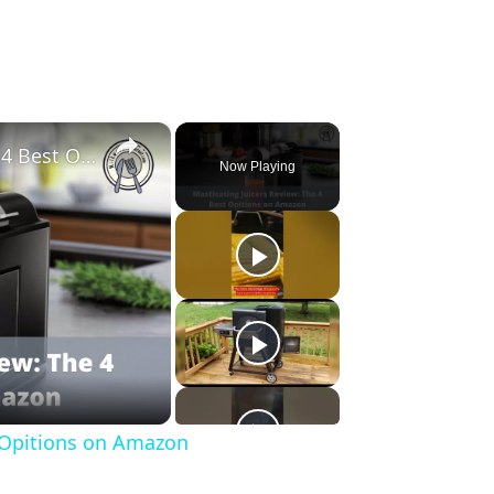
×
Masticating Juicers Review: The 4 Best Opitions on Amazon
Now Playing
t Opitions on Amazon