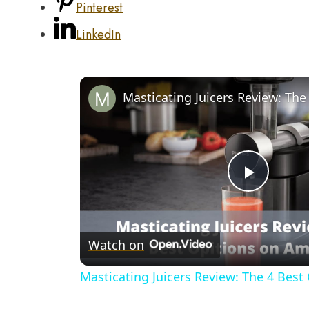
Pinterest
LinkedIn
Play
Video
Watch on
Masticating Juicers Review: The 4 Bes