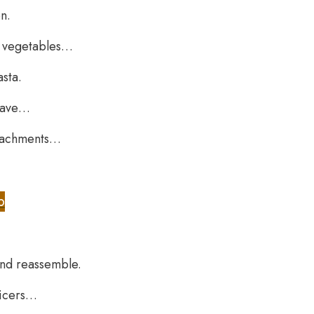
n.
d vegetables…
asta.
 have…
attachments…
b
and reassemble.
uicers…