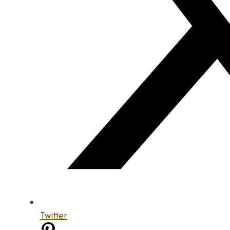
Twitter