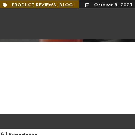
PRODUCT REVIEWS
,
BLOG
October 8, 2021