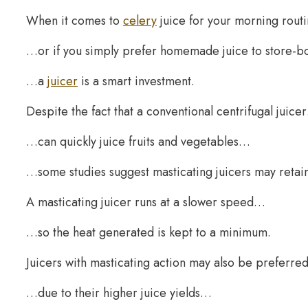
When it comes to
celery
juice for your morning rou
…or if you simply prefer homemade juice to store-
…a
juicer
is a smart investment.
Despite the fact that a conventional centrifugal juice
…can quickly juice fruits and vegetables…
…some studies suggest masticating juicers may retain 
A masticating juicer runs at a slower speed…
…so the heat generated is kept to a minimum.
Juicers with masticating action may also be preferr
…due to their higher juice yields…