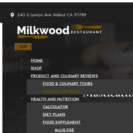
Skip
to
340 S Lemon Ave Walnut CA 91789
content
MENU
HOME
SHOP
PRODUCT AND CULINARY REVIEWS
FOOD & CULINARY TOURS
Masticatin
PRODUCT REVIEWS
HEALTH AND NUTRITION
CALCULATOR
DIET PLANS
FOOD SUPPLEMENT
ALLULOSE