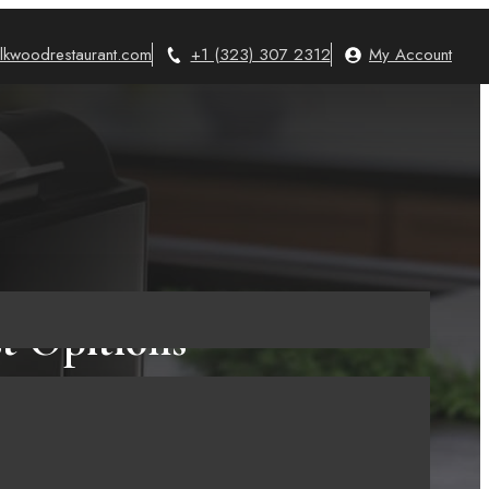
lkwoodrestaurant.com
+1 (323) 307 2312
My Account
st Opitions