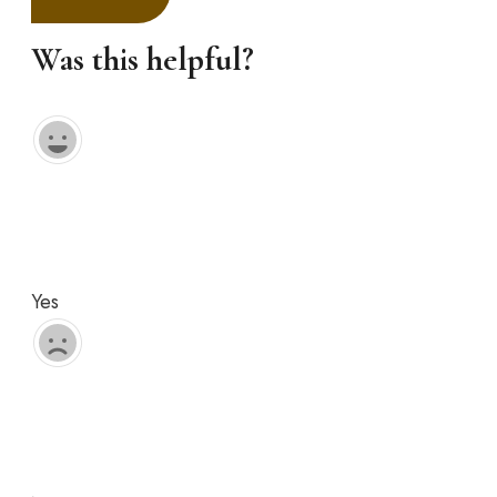
Was this helpful?
Yes