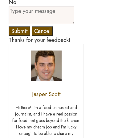
No
Submit
Cancel
Thanks for your feedback!
Jasper Scott
Hi there! I’m a food enthusiast and
journalist, and I have a real passion
for food that goes beyond the kitchen.
I love my dream job and I’m lucky
enough to be able to share my