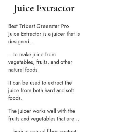
Juice Extractor
Best Tribest Greenstar Pro
Juice Extractor is a juicer that is
designed…
…to make juice from
vegetables, fruits, and other
natural foods.
It can be used to extract the
juice from both hard and soft
foods.
The juicer works well with the
fruits and vegetables that are…
…high in natural fiber content.