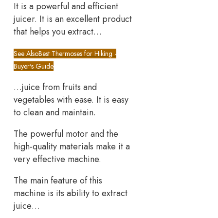
It is a powerful and efficient
juicer. It is an excellent product
that helps you extract…
See Also
Best Thermoses for Hiking -
Buyer's Guide
…juice from fruits and
vegetables with ease. It is easy
to clean and maintain.
The powerful motor and the
high-quality materials make it a
very effective machine.
The main feature of this
machine is its ability to extract
juice…