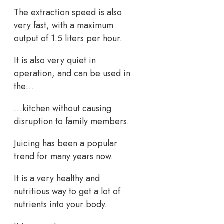
The extraction speed is also
very fast, with a maximum
output of 1.5 liters per hour.
It is also very quiet in
operation, and can be used in
the…
…kitchen without causing
disruption to family members.
Juicing has been a popular
trend for many years now.
It is a very healthy and
nutritious way to get a lot of
nutrients into your body.