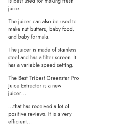
is best used for making fresh
juice.
The juicer can also be used to
make nut butters, baby food,
and baby formula.
The juicer is made of stainless
steel and has a filter screen. It
has a variable speed setting.
The Best Tribest Greenstar Pro
Juice Extractor is a new
juicer…
…that has received a lot of
positive reviews. It is a very
efficient…