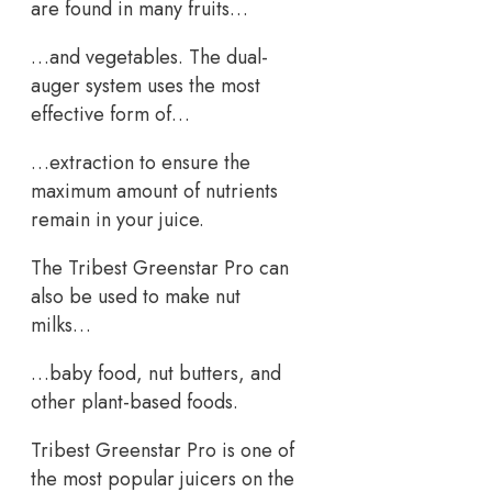
are found in many fruits…
…and vegetables. The dual-
auger system uses the most
effective form of…
…extraction to ensure the
maximum amount of nutrients
remain in your juice.
The Tribest Greenstar Pro can
also be used to make nut
milks…
…baby food, nut butters, and
other plant-based foods.
Tribest Greenstar Pro is one of
the most popular juicers on the