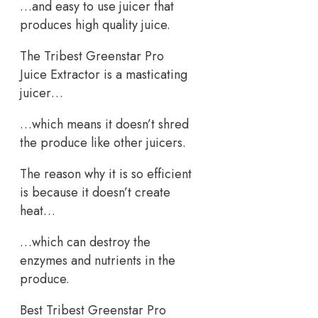
…and easy to use juicer that
produces high quality juice.
The Tribest Greenstar Pro
Juice Extractor is a masticating
juicer…
…which means it doesn’t shred
the produce like other juicers.
The reason why it is so efficient
is because it doesn’t create
heat…
…which can destroy the
enzymes and nutrients in the
produce.
Best Tribest Greenstar Pro