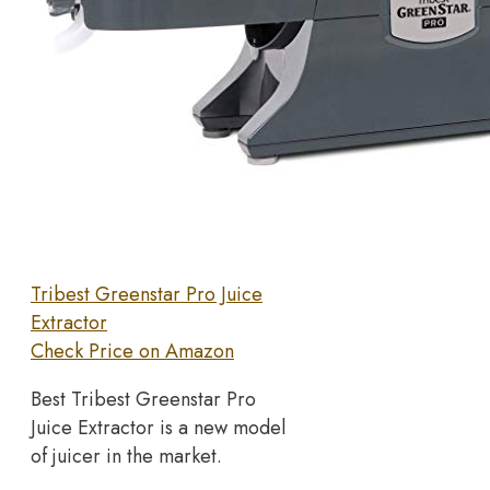
Tribest Greenstar Pro Juice
Extractor
Check Price on Amazon
Best Tribest Greenstar Pro
Juice Extractor is a new model
of juicer in the market.