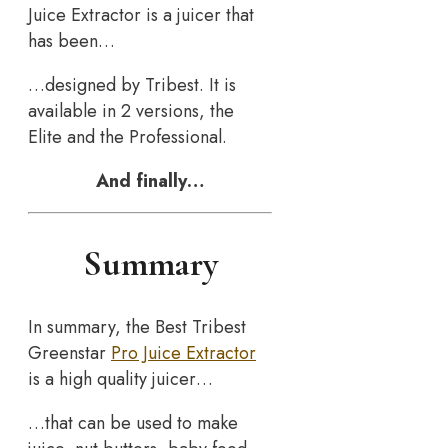
Juice Extractor is a juicer that
has been…
…designed by Tribest. It is
available in 2 versions, the
Elite and the Professional.
And finally…
Summary
In summary, the Best Tribest
Greenstar
Pro Juice Extractor
is a high quality juicer…
…that can be used to make