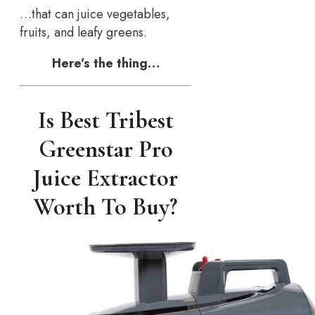
…that can juice vegetables,
fruits, and leafy greens.
Here’s the thing…
Is Best Tribest
Greenstar Pro
Juice Extractor
Worth To Buy?