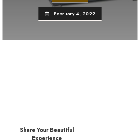
February 4, 2022
Share Your Beautiful
Experience