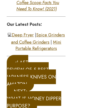
Coffee Scoop Facts You
Need To Know! (2021)
Our Latest Posts:
💻
Deep Fryer
|
Spice Grinders
and Coffee Grinders
|
Mini
Portable Refrigerators
<LAST
REVIEW OF 5 BEST
JAPANESE KNIVES ON
AMAZON
NEXT>
WHAT IS HONEY DIPPER
PURPOSE?