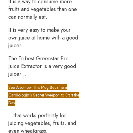
It is a way to consume more
fruits and vegetables than one
can normally eat.
It is very easy to make your
own juice at home with a good
juicer.
The Tribest Greenstar Pro
Juice Extractor is a very good
juicer…
See Also
How This Mug Became a
Cardiologist's Secret Weapon to Start the
Day
…that works perfectly for
juicing vegetables, fruits, and
even wheatgrass.