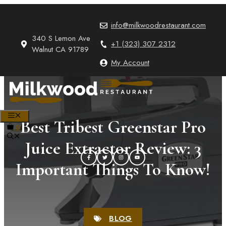
Skip
to
info@milkwoodrestaurant.com
content
340 S Lemon Ave
+1 (323) 307 2312
Walnut CA 91789
My Account
MENU
Best Tribest Greenstar Pro
0
Juice Extractor Review: 3
Important Things To Know!
BLOG