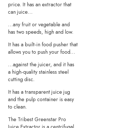
price. It has an extractor that
can juice…
…any fruit or vegetable and
has two speeds, high and low.
It has a built-in food pusher that
allows you to push your food…
…against the juicer, and it has
a high-quality stainless steel
cutting disc.
It has a transparent juice jug
and the pulp container is easy
to clean.
The Tribest Greenstar Pro
Juice Extractor is a centrifugal