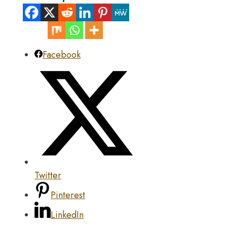
Facebook
Twitter
Pinterest
LinkedIn