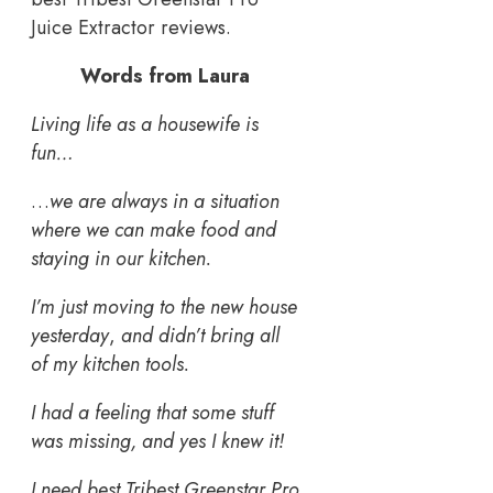
Juice Extractor reviews.
Words from Laura
Living life as a housewife is
fun…
…
we are always in a situation
where we can make food and
staying in our kitchen.
I’m just moving to the new house
yesterday
,
and didn’t bring all
of my kitchen tools.
I had a feeling that some stuff
was missing, and yes I knew it!
I need best Tribest Greenstar Pro