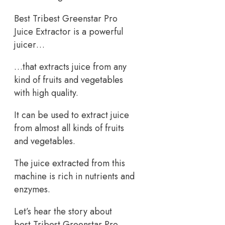
Best Tribest Greenstar Pro
Juice Extractor is a powerful
juicer…
…that extracts juice from any
kind of fruits and vegetables
with high quality.
It can be used to extract juice
from almost all kinds of fruits
and vegetables.
The juice extracted from this
machine is rich in nutrients and
enzymes.
Let’s hear the story about
best Tribest Greenstar Pro