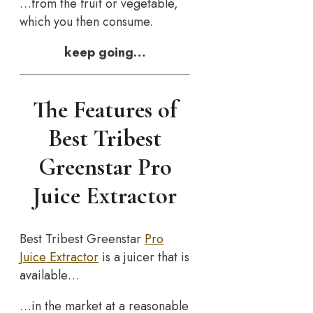
…from the fruit or vegetable,
which you then consume.
keep going…
The Features of
Best Tribest
Greenstar Pro
Juice Extractor
Best Tribest Greenstar
Pro
Juice Extractor
is a juicer that is
available…
…in the market at a reasonable