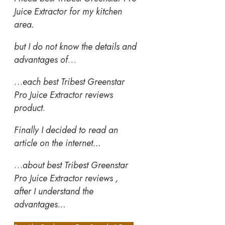
Juice Extractor for my kitchen
area.
but I do not know the details and
advantages of
…
…
each best Tribest Greenstar
Pro Juice Extractor reviews
product
.
Finally I decided to read an
article on the internet…
…
about best Tribest Greenstar
Pro Juice Extractor reviews ,
after I understand the
advantages…