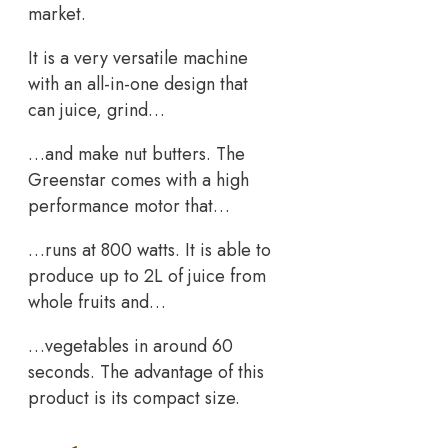
market.
It is a very versatile machine
with an all-in-one design that
can juice, grind…
…and make nut butters. The
Greenstar comes with a high
performance motor that…
…runs at 800 watts. It is able to
produce up to 2L of juice from
whole fruits and…
…vegetables in around 60
seconds. The advantage of this
product is its compact size.