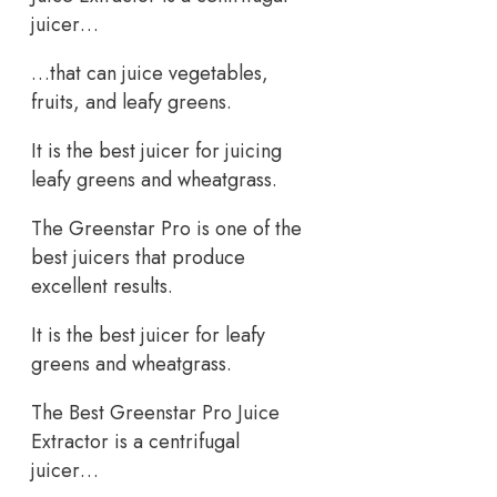
juicer…
…that can juice vegetables,
fruits, and leafy greens.
It is the best juicer for juicing
leafy greens and wheatgrass.
The Greenstar Pro is one of the
best juicers that produce
excellent results.
It is the best juicer for leafy
greens and wheatgrass.
The Best Greenstar Pro Juice
Extractor is a centrifugal
juicer…