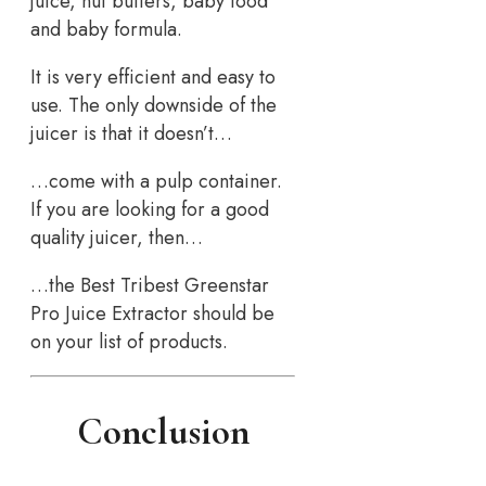
juice, nut butters, baby food
and baby formula.
It is very efficient and easy to
use. The only downside of the
juicer is that it doesn’t…
…come with a pulp container.
If you are looking for a good
quality juicer, then…
…the Best Tribest Greenstar
Pro Juice Extractor should be
on your list of products.
Conclusion