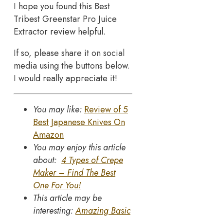
I hope you found this Best
Tribest Greenstar Pro Juice
Extractor review helpful.
If so, please share it on social
media using the buttons below.
I would really appreciate it!
You may like:
Review of 5
Best Japanese Knives On
Amazon
You may enjoy this article
about:
4 Types of Crepe
Maker – Find The Best
One For You!
This article may be
interesting:
Amazing Basic