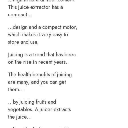
This juice extractor has a
compact…
…design and a compact motor,
which makes it very easy to
store and use.
Juicing is a trend that has been
on the rise in recent years.
The health benefits of juicing
are many, and you can get
them…
…by juicing fruits and
vegetables. A juicer extracts
the juice…