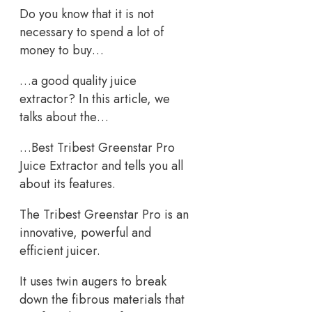
Do you know that it is not
necessary to spend a lot of
money to buy…
…a good quality juice
extractor? In this article, we
talks about the…
…Best Tribest Greenstar Pro
Juice Extractor and tells you all
about its features.
The Tribest Greenstar Pro is an
innovative, powerful and
efficient juicer.
It uses twin augers to break
down the fibrous materials that