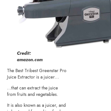
Credit:
amazon.com
The Best Tribest Greenstar Pro
Juice Extractor is a juicer…
…that can extract the juice
from fruits and vegetables.
It is also known as a juicer, and