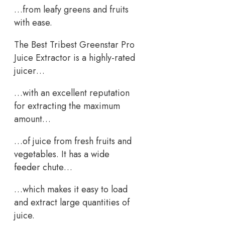
…from leafy greens and fruits
with ease.
The Best Tribest Greenstar Pro
Juice Extractor is a highly-rated
juicer…
…with an excellent reputation
for extracting the maximum
amount…
…of juice from fresh fruits and
vegetables. It has a wide
feeder chute…
…which makes it easy to load
and extract large quantities of
juice.