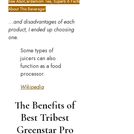
See Also
Cardamom Tea, Superb 6 Facts
About This Beverage!
…
and disadvantages of each
product, I ended up choosing
one.
Some types of
juicers can also
function as a food
processor.
Wikipedia
The Benefits of
Best Tribest
Greenstar Pro