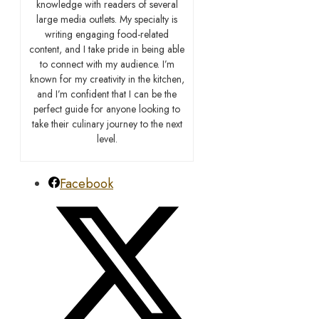
knowledge with readers of several
large media outlets. My specialty is
writing engaging food-related
content, and I take pride in being able
to connect with my audience. I’m
known for my creativity in the kitchen,
and I’m confident that I can be the
perfect guide for anyone looking to
take their culinary journey to the next
level.
Facebook