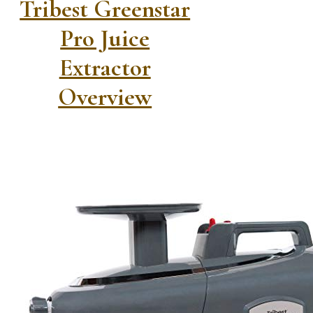
Tribest Greenstar
Pro Juice
Extractor
Overview