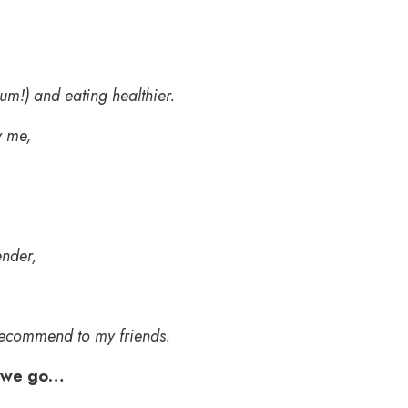
.
yum!) and eating healthier.
y me,
ender,
d recommend to my friends.
 we go…