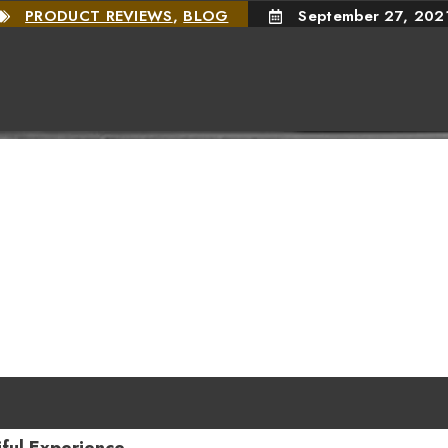
PRODUCT REVIEWS
,
BLOG
September 27, 202