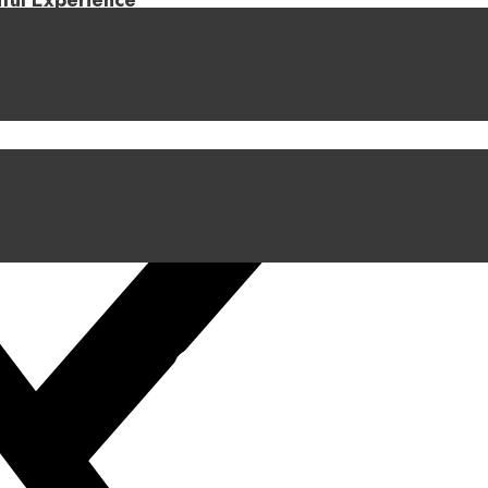
iful Experience