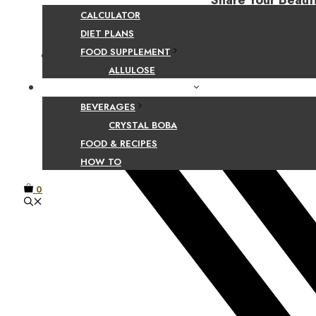
Share Your Beaut
CALCULATOR
DIET PLANS
FOOD SUPPLEMENT
Facebook
ALLULOSE
FOOD AND BEVERAGE GUIDES
BEVERAGES
CRYSTAL BOBA
FOOD & RECIPES
HOW TO
0