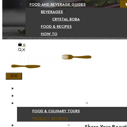
FOOD AND BEVERAGE GUIDES
BEVERAGES
CRYSTAL BOBA
FOOD & RECIPES
HOW TO
0
MENU
HOME
SHOP
PRODUCT AND CULINARY REVIEWS
FOOD & CULINARY TOURS
PRODUCT REVIEWS
HEALTH AND NUTRITION