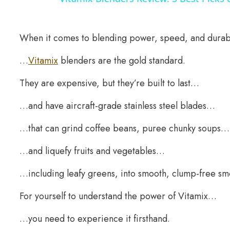
When it comes to blending power, speed, and durab
…
Vitamix
blenders are the gold standard.
They are expensive, but they’re built to last…
…and have aircraft-grade stainless steel blades…
…that can grind coffee beans, puree chunky soups…
…and liquefy fruits and vegetables…
…including leafy greens, into smooth, clump-free sm
For yourself to understand the power of Vitamix…
…you need to experience it firsthand.