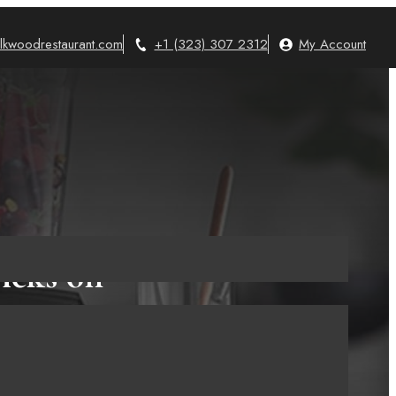
lkwoodrestaurant.com
+1 (323) 307 2312
My Account
icks on