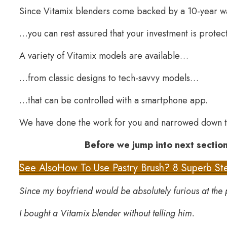
Since Vitamix blenders come backed by a 10-year 
…you can rest assured that your investment is protec
A variety of Vitamix models are available…
…from classic designs to tech-savvy models…
…that can be controlled with a smartphone app.
We have done the work for you and narrowed down t
Before we jump into next section
See Also
How To Use Pastry Brush? 8 Superb Ste
Since my boyfriend would be absolutely furious at the 
I bought a Vitamix blender without telling him.