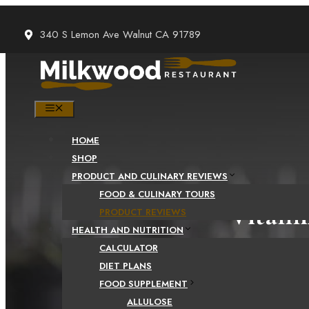
Skip
to
340 S Lemon Ave Walnut CA 91789
content
MENU
HOME
SHOP
PRODUCT AND CULINARY REVIEWS
FOOD & CULINARY TOURS
Vitami
PRODUCT REVIEWS
HEALTH AND NUTRITION
CALCULATOR
DIET PLANS
FOOD SUPPLEMENT
ALLULOSE