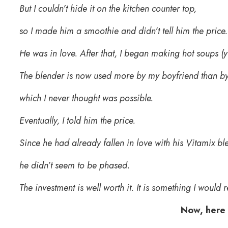
But I couldn’t hide it on the kitchen counter top,
so I made him a smoothie and didn’t tell him the price
He was in love. After that, I began making hot soups (
The blender is now used more by my boyfriend than b
which I never thought was possible.
Eventually, I told him the price.
Since he had already fallen in love with his Vitamix bl
he didn’t seem to be phased.
The investment is well worth it. It is something I woul
Now, here