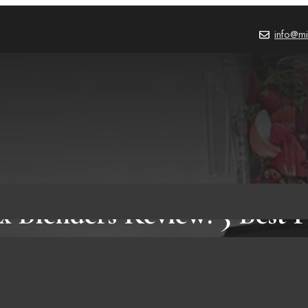
info@mi
x Blenders Review: 5 Best P
Amazon