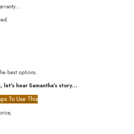
warranty…
ted.
he best options.
, let’s hear Samantha’s story…
ps To Use This
price,