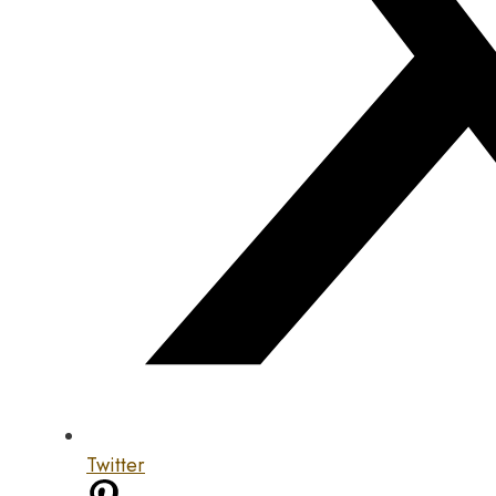
Twitter