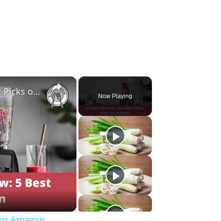
×
Vitamix Blenders Review: 5 Best Picks on Amazon
Now Playing
s on Amazon