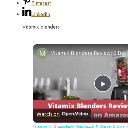
Pinterest
LinkedIn
Vitamix blenders
Play
Video
Watch on
Vitamix Blenders Review: 5 Best Pick