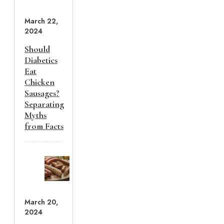
March 22,
2024
Should
Diabetics
Eat
Chicken
Sausages?
Separating
Myths
from Facts
March 20,
2024