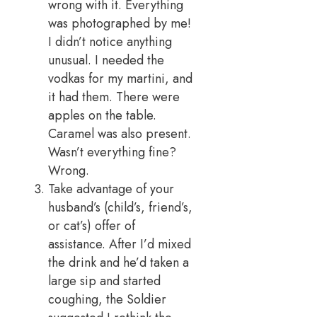
wrong with it. Everything
was photographed by me!
I didn’t notice anything
unusual. I needed the
vodkas for my martini, and
it had them. There were
apples on the table.
Caramel was also present.
Wasn’t everything fine?
Wrong.
Take advantage of your
husband’s (child’s, friend’s,
or cat’s) offer of
assistance. After I’d mixed
the drink and he’d taken a
large sip and started
coughing, the Soldier