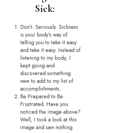
Sick:
Don’t. Seriously. Sickness
is your body’s way of
telling you to take it easy
and take it easy. Instead of
listening to my body, I
kept going and
discovered something
new to add to my list of
accomplishments.
Be Prepared to Be
Frustrated. Have you
noticed the image above?
Well, I took a look at this
image and saw nothing