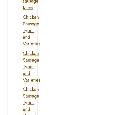
sausage
tacos
Chicken
Sausage
Types
and
Varieties
Chicken
Sausage
Types
and
Varieties
Chicken
Sausage
Types
and