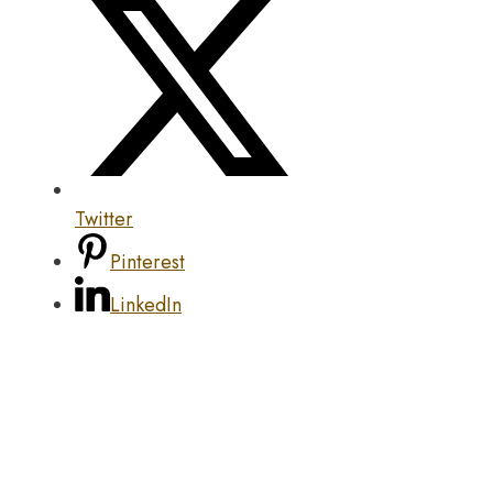
Twitter
Pinterest
LinkedIn