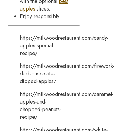
with the optional
best
apples
slices.
Enjoy responsibly.
https://milkwoodrestaurant.com/candy-
apples-special-
recipe/
https://milkwoodrestaurant.com/firework-
dark-chocolate-
dipped-apples/
https://milkwoodrestaurant.com/caramel-
apples-and-
chopped-peanuts-
recipe/
https://milkwoodrestaurant.com/white-