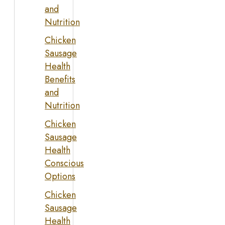
and
Nutrition
Chicken
Sausage
Health
Benefits
and
Nutrition
Chicken
Sausage
Health
Conscious
Options
Chicken
Sausage
Health