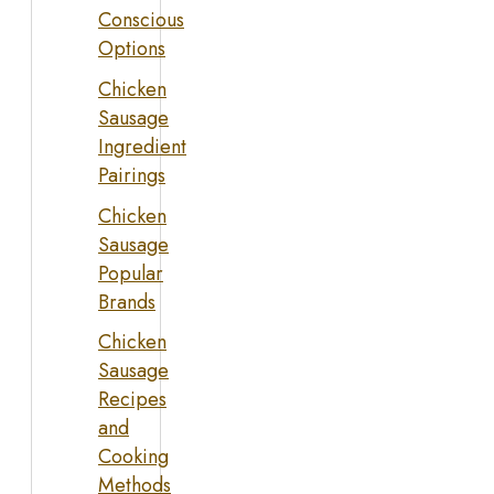
Conscious
Options
Chicken
Sausage
Ingredient
Pairings
Chicken
Sausage
Popular
Brands
Chicken
Sausage
Recipes
and
Cooking
Methods