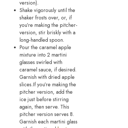
version).
Shake vigorously until the
shaker frosts over, or, if
you’re making the pitcher-
version, stir briskly with a
long-handled spoon.
Pour the caramel apple
mixture into 2 martini
glasses swirled with
caramel sauce, if desired.
Garnish with dried apple
slices.If you’re making the
pitcher version, add the
ice just before stirring
again, then serve. This
pitcher version serves 8.
Garnish each martini glass