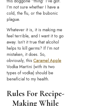
this doggone “thing” I’ve got.
I’m not sure whether I have a
cold, the flu, or the bubonic
plague.
Whatever it is, it is making me
feel terrible, and I want it to go
away. Isn’t it true that alcohol
helps to kill germs? If I’m not
mistaken, it does. So,
obviously, this
Caramel Apple
Vodka Martini (with its two
types of vodka) should be
beneficial to my health.
Rules For Recipe-
Making While