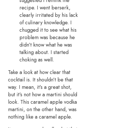
suggested I rethink the
recipe. I went berserk,
clearly irritated by his lack
of culinary knowledge. I
chugged it to see what his
problem was because he
didn’t know what he was
talking about. I started
choking as well.
Take a look at how clear that
cocktail is. It shouldn’t be that
way. I mean, it’s a great shot,
but it’s not how a martini should
look. This caramel apple vodka
martini, on the other hand, was
nothing like a caramel apple.