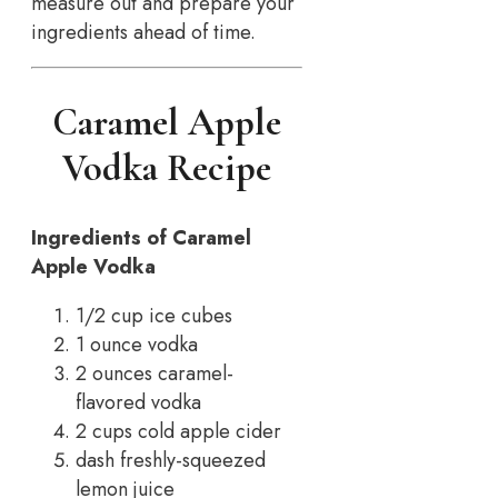
measure out and prepare your
ingredients ahead of time.
Caramel Apple
Vodka Recipe
Ingredients of Caramel
Apple Vodka
1/2 cup ice cubes
1 ounce vodka
2 ounces caramel-
flavored vodka
2 cups cold apple cider
dash freshly-squeezed
lemon juice