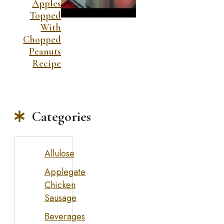
Apples
Topped
With
Chopped
Peanuts
Recipe
Categories
Allulose
Applegate
Chicken
Sausage
Beverages