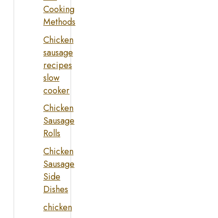
Cooking
Methods
Chicken
sausage
recipes
slow
cooker
Chicken
Sausage
Rolls
Chicken
Sausage
Side
Dishes
chicken