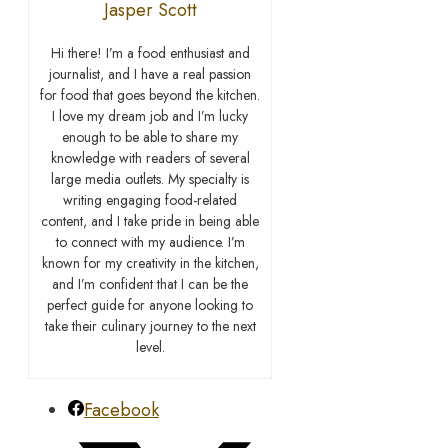
Jasper Scott
Hi there! I’m a food enthusiast and
journalist, and I have a real passion
for food that goes beyond the kitchen.
I love my dream job and I’m lucky
enough to be able to share my
knowledge with readers of several
large media outlets. My specialty is
writing engaging food-related
content, and I take pride in being able
to connect with my audience. I’m
known for my creativity in the kitchen,
and I’m confident that I can be the
perfect guide for anyone looking to
take their culinary journey to the next
level.
Facebook