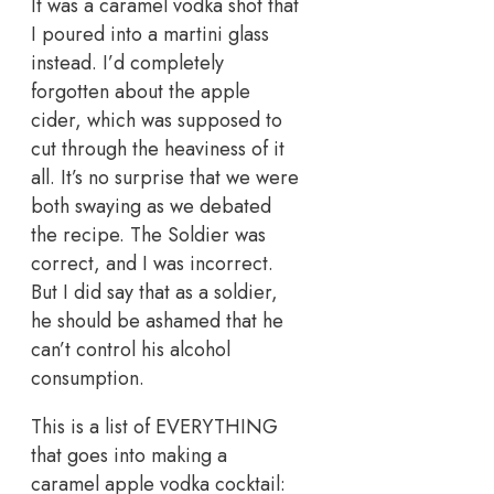
It was a caramel vodka shot that
I poured into a martini glass
instead. I’d completely
forgotten about the apple
cider, which was supposed to
cut through the heaviness of it
all. It’s no surprise that we were
both swaying as we debated
the recipe. The Soldier was
correct, and I was incorrect.
But I did say that as a soldier,
he should be ashamed that he
can’t control his alcohol
consumption.
This is a list of EVERYTHING
that goes into making a
caramel apple vodka cocktail: