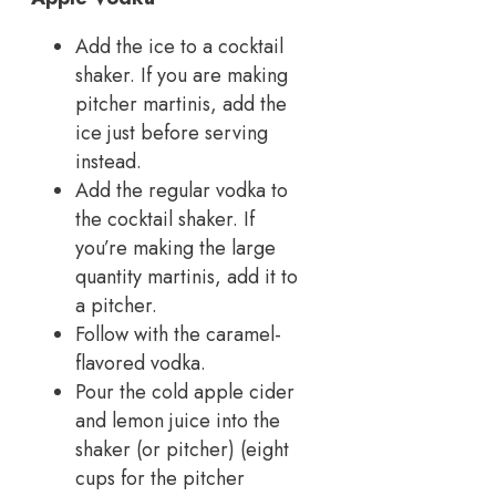
Add the ice to a cocktail
shaker. If you are making
pitcher martinis, add the
ice just before serving
instead.
Add the regular vodka to
the cocktail shaker. If
you’re making the large
quantity martinis, add it to
a pitcher.
Follow with the caramel-
flavored vodka.
Pour the cold apple cider
and lemon juice into the
shaker (or pitcher) (eight
cups for the pitcher