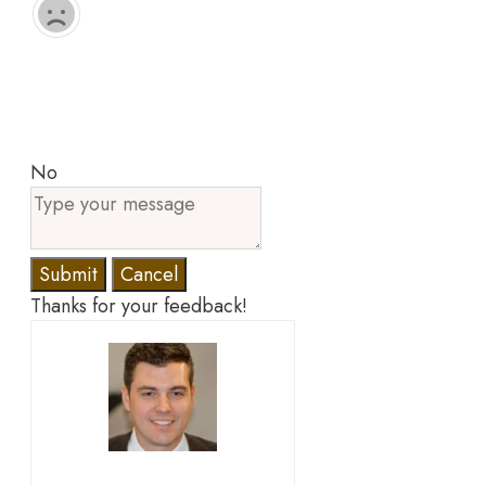
No
Submit
Cancel
Thanks for your feedback!