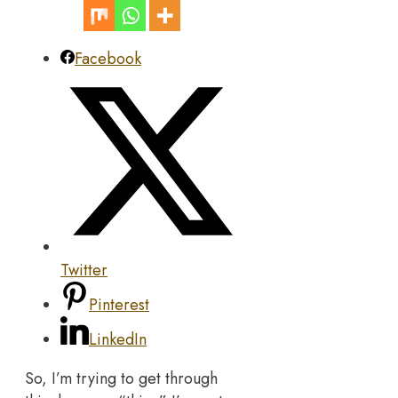
Facebook
Twitter
Pinterest
LinkedIn
So, I’m trying to get through