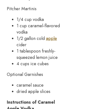
Pitcher Martinis
1/4 cup vodka
1 cup caramel-flavored
vodka
1/2 gallon cold
apple
cider
1 tablespoon freshly-
squeezed lemon juice
4 cups ice cubes
Optional Garnishes
caramel sauce
dried apple slices
Instructions of Caramel
Apple Vodka