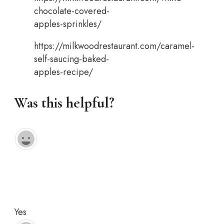
chocolate-covered-
apples-sprinkles/
https://milkwoodrestaurant.com/caramel-
self-saucing-baked-
apples-recipe/
Was this helpful?
Yes