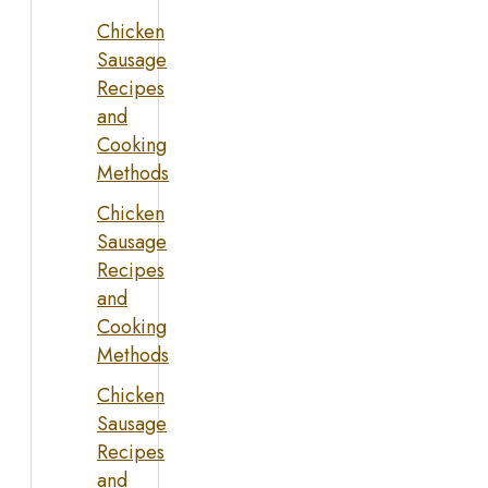
Chicken
Sausage
Recipes
and
Cooking
Methods
Chicken
Sausage
Recipes
and
Cooking
Methods
Chicken
Sausage
Recipes
and