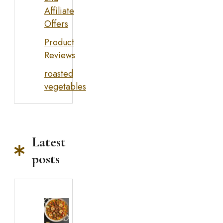
Affiliate
Offers
Product
Reviews
roasted
vegetables
Latest
posts