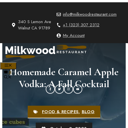
Skip
to
info@milkwoodrestaurant.com
content
340 S Lemon Ave
+1 (323) 307 2312
Walnut CA 91789
My Account
MENU
Homemade Caramel Apple
0
Vodka: A Fall Cocktail
FOOD & RECIPES
,
BLOG