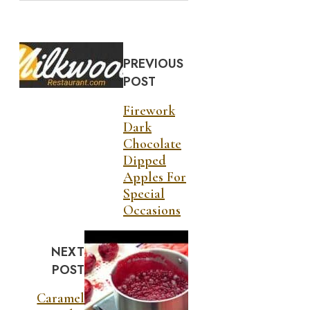
PREVIOUS
POST
Firework
Dark
Chocolate
Dipped
Apples For
Special
Occasions
NEXT
POST
Caramel