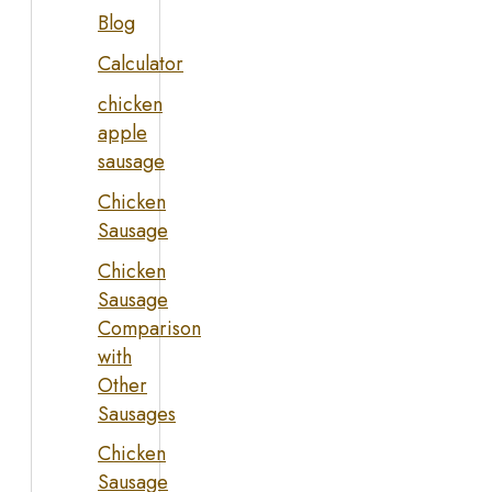
Blog
Calculator
chicken
apple
sausage
Chicken
Sausage
Chicken
Sausage
Comparison
with
Other
Sausages
Chicken
Sausage