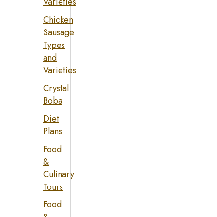
Varieties
Chicken
Sausage
Types
and
Varieties
Crystal
Boba
Diet
Plans
Food
&
Culinary
Tours
Food