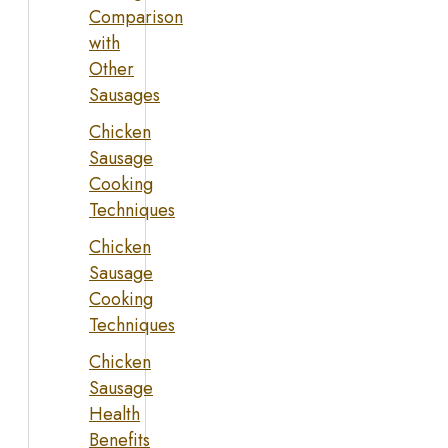
Comparison
with
Other
Sausages
Chicken
Sausage
Cooking
Techniques
Chicken
Sausage
Cooking
Techniques
Chicken
Sausage
Health
Benefits