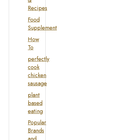
&
Recipes
Food
Supplement
How
To
perfectly
cook
chicken
sausage
plant
based
eating
Popular
Brands
and