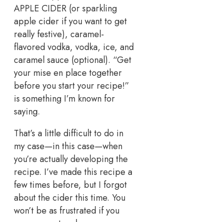
APPLE CIDER (or sparkling
apple cider if you want to get
really festive), caramel-
flavored vodka, vodka, ice, and
caramel sauce (optional). “Get
your mise en place together
before you start your recipe!”
is something I’m known for
saying.
That’s a little difficult to do in
my case—in this case—when
you’re actually developing the
recipe. I’ve made this recipe a
few times before, but I forgot
about the cider this time. You
won’t be as frustrated if you