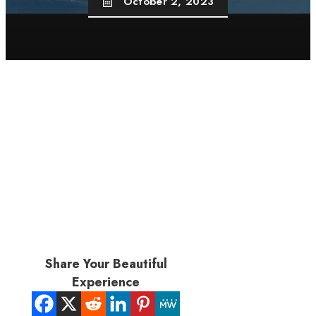
October 2, 2023
Share Your Beautiful
Experience