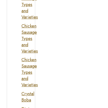
Types
and
Varieties
Chicken
Sausage
Types
and
Varieties
Chicken
Sausage
Types
and
Varieties
Crystal
Boba