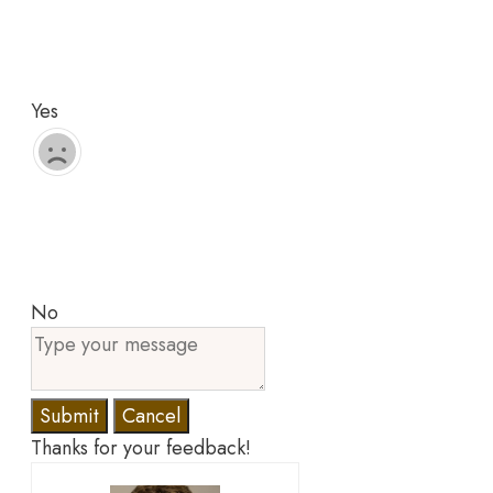
Yes
No
Submit
Cancel
Thanks for your feedback!