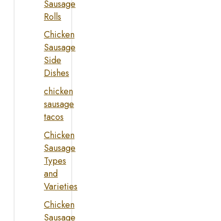
Sausage
Rolls
Chicken
Sausage
Side
Dishes
chicken
sausage
tacos
Chicken
Sausage
Types
and
Varieties
Chicken
Sausage