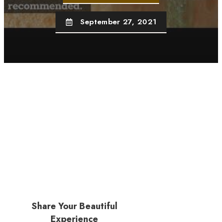
September 27, 2021
Share Your Beautiful
Experience