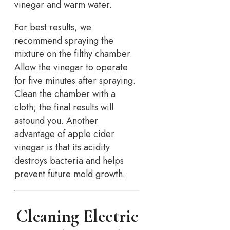
vinegar and warm water.
For best results, we
recommend spraying the
mixture on the filthy chamber.
Allow the vinegar to operate
for five minutes after spraying.
Clean the chamber with a
cloth; the final results will
astound you. Another
advantage of apple cider
vinegar is that its acidity
destroys bacteria and helps
prevent future mold growth.
Cleaning Electric