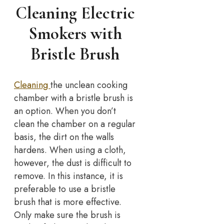
Cleaning Electric
Smokers with
Bristle Brush
Cleaning
the unclean cooking
chamber with a bristle brush is
an option. When you don’t
clean the chamber on a regular
basis, the dirt on the walls
hardens. When using a cloth,
however, the dust is difficult to
remove. In this instance, it is
preferable to use a bristle
brush that is more effective.
Only make sure the brush is