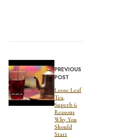
PREVIOUS
POST
Loose Leaf
Tea,
Superb 6
Reasons
Why You
Should
Start