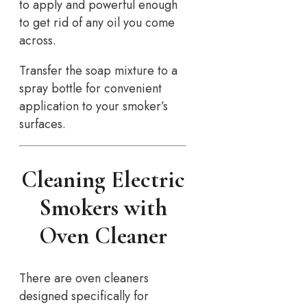
to apply and powerful enough
to get rid of any oil you come
across.
Transfer the soap mixture to a
spray bottle for convenient
application to your smoker’s
surfaces.
Cleaning Electric
Smokers with
Oven Cleaner
There are oven cleaners
designed specifically for