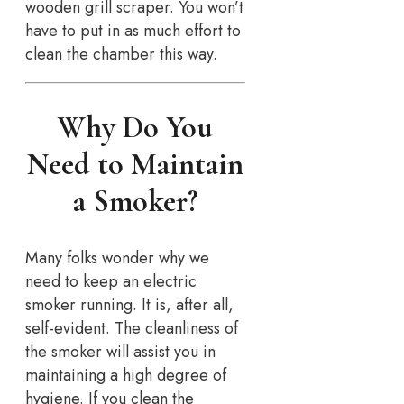
wooden grill scraper. You won’t
have to put in as much effort to
clean the chamber this way.
Why Do You
Need to Maintain
a Smoker?
Many folks wonder why we
need to keep an electric
smoker running. It is, after all,
self-evident. The cleanliness of
the smoker will assist you in
maintaining a high degree of
hygiene. If you clean the