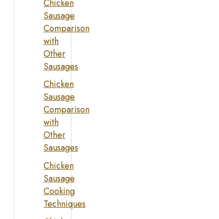
Chicken
Sausage
Comparison
with
Other
Sausages
Chicken
Sausage
Comparison
with
Other
Sausages
Chicken
Sausage
Cooking
Techniques