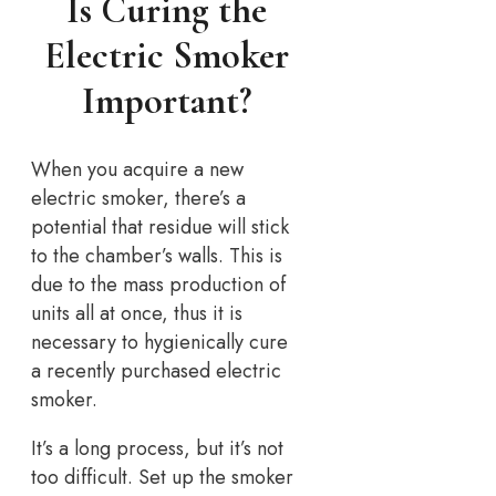
Is Curing the
Electric Smoker
Important?
When you acquire a new
electric smoker, there’s a
potential that residue will stick
to the chamber’s walls. This is
due to the mass production of
units all at once, thus it is
necessary to hygienically cure
a recently purchased electric
smoker.
It’s a long process, but it’s not
too difficult. Set up the smoker