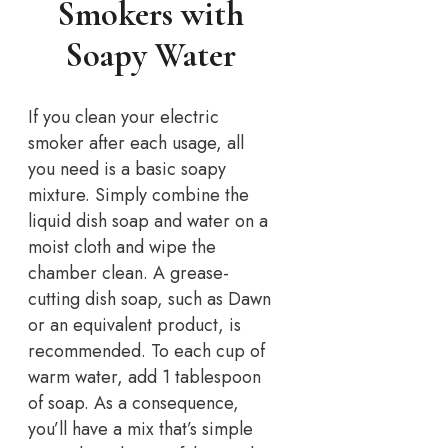
Smokers with
Soapy Water
If you clean your electric
smoker after each usage, all
you need is a basic soapy
mixture. Simply combine the
liquid dish soap and water on a
moist cloth and wipe the
chamber clean. A grease-
cutting dish soap, such as Dawn
or an equivalent product, is
recommended. To each cup of
warm water, add 1 tablespoon
of soap. As a consequence,
you’ll have a mix that’s simple