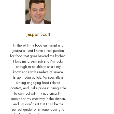
Jasper Scott
Hi there! I’m a food enthusiast and
journalist, and I have a real passion
for food that goes beyond the kitchen.
I love my dream job and I’m lucky
enough to be able to share my
knowledge with readers of several
large media outlets. My specialty is
writing engaging food-related
content, and I take pride in being able
to connect with my audience. I’m
known for my creativity in the kitchen,
and I’m confident that I can be the
perfect guide for anyone looking to