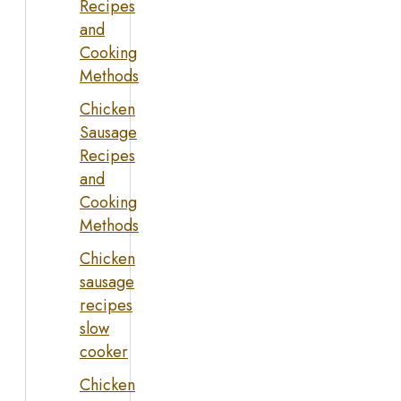
Recipes
and
Cooking
Methods
Chicken
Sausage
Recipes
and
Cooking
Methods
Chicken
sausage
recipes
slow
cooker
Chicken