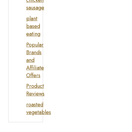
sausage
plant
based
eating
Popular
Brands
and
Affiliate
Offers
Product
Reviews
roasted
vegetables