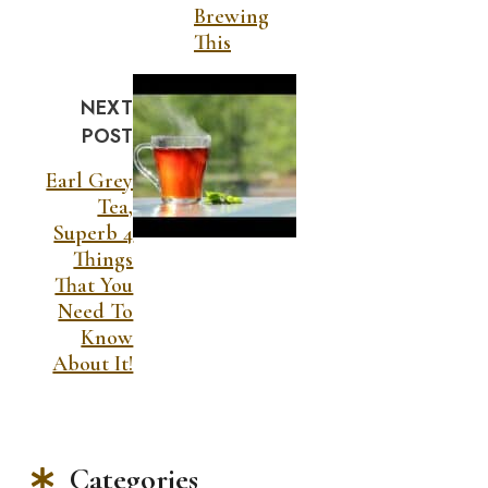
Brewing
This
NEXT
POST
Earl Grey
Tea,
Superb 4
Things
That You
Need To
Know
About It!
Categories