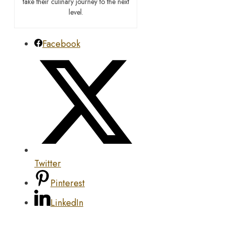
take their culinary journey to the next
level.
Facebook
Twitter
Pinterest
LinkedIn