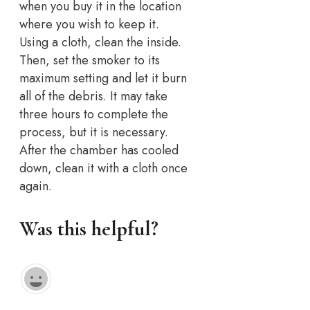
when you buy it in the location
where you wish to keep it.
Using a cloth, clean the inside.
Then, set the smoker to its
maximum setting and let it burn
all of the debris. It may take
three hours to complete the
process, but it is necessary.
After the chamber has cooled
down, clean it with a cloth once
again.
Was this helpful?