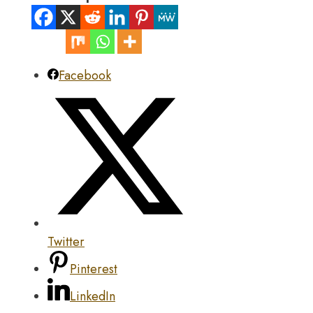
Facebook
Twitter
Pinterest
LinkedIn