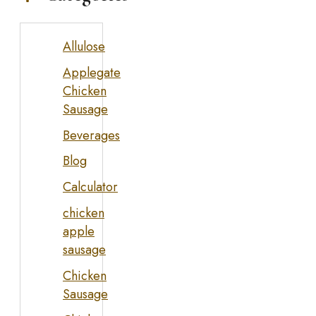
Allulose
Applegate
Chicken
Sausage
Beverages
Blog
Calculator
chicken
apple
sausage
Chicken
Sausage