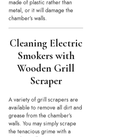
made of plastic rather than
metal, or it will damage the
chamber’s walls.
Cleaning Electric
Smokers with
Wooden Grill
Scraper
A variety of grill scrapers are
available to remove all dirt and
grease from the chamber’s
walls. You may simply scrape
the tenacious grime with a