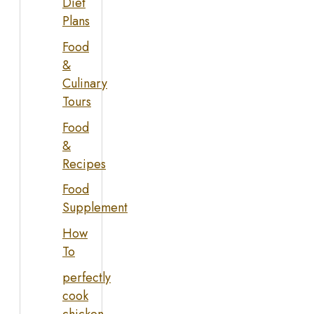
Diet
Plans
Food
&
Culinary
Tours
Food
&
Recipes
Food
Supplement
How
To
perfectly
cook
chicken