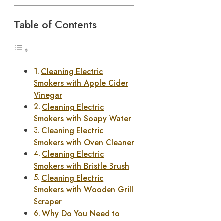
Table of Contents
Cleaning Electric
Smokers with Apple Cider
Vinegar
Cleaning Electric
Smokers with Soapy Water
Cleaning Electric
Smokers with Oven Cleaner
Cleaning Electric
Smokers with Bristle Brush
Cleaning Electric
Smokers with Wooden Grill
Scraper
Why Do You Need to