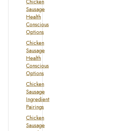
Chicken
Sausage
Health
Conscious
Options
Chicken
Sausage
Health
Conscious
Options
Chicken
Sausage
Ingredient
Pairings
Chicken
Sausage