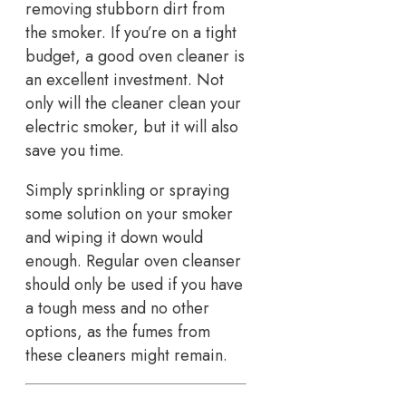
removing stubborn dirt from
the smoker. If you’re on a tight
budget, a good oven cleaner is
an excellent investment. Not
only will the cleaner clean your
electric smoker, but it will also
save you time.
Simply sprinkling or spraying
some solution on your smoker
and wiping it down would
enough. Regular oven cleanser
should only be used if you have
a tough mess and no other
options, as the fumes from
these cleaners might remain.