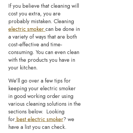
If you believe that cleaning will
cost you extra, you are
probably mistaken. Cleaning
electric smoker
can be done in
a variety of ways that are both
cost-effective and time-
consuming. You can even clean
with the products you have in
your kitchen.
We’ll go over a few tips for
keeping your electric smoker
in good working order using
various cleaning solutions in the
sections below. Looking
for
best electric smoker
? we
have a list you can check.