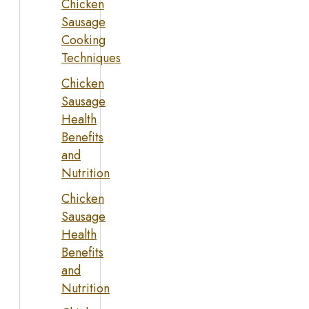
Chicken
Sausage
Cooking
Techniques
Chicken
Sausage
Health
Benefits
and
Nutrition
Chicken
Sausage
Health
Benefits
and
Nutrition