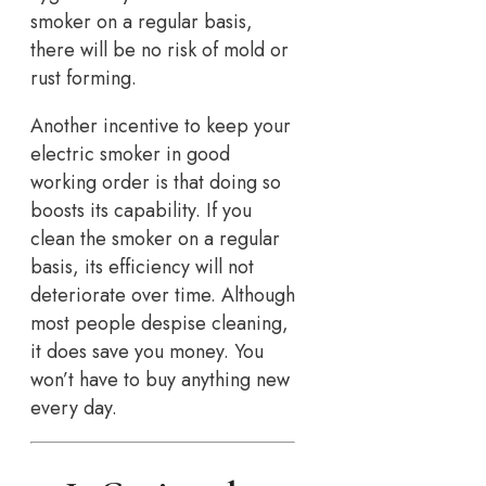
smoker on a regular basis,
there will be no risk of mold or
rust forming.
Another incentive to keep your
electric smoker in good
working order is that doing so
boosts its capability. If you
clean the smoker on a regular
basis, its efficiency will not
deteriorate over time. Although
most people despise cleaning,
it does save you money. You
won’t have to buy anything new
every day.