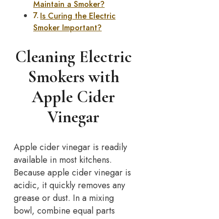
Maintain a Smoker?
Is Curing the Electric
Smoker Important?
Cleaning Electric
Smokers with
Apple Cider
Vinegar
Apple cider vinegar is readily
available in most kitchens.
Because apple cider vinegar is
acidic, it quickly removes any
grease or dust. In a mixing
bowl, combine equal parts