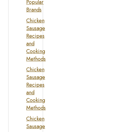
Popular
Brands
Chicken
Sausage
Recipes
and
Cooking
Methods
Chicken
Sausage
Recipes
and
Cooking
Methods
Chicken
Sausage