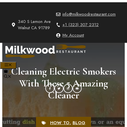
Skip
to
info@milkwoodrestaurant.com
content
340 S Lemon Ave
+1 (323) 307 2312
Walnut CA 91789
My Account
MENU
Cleaning Electric Smokers
0
With These 5 Amazing
Cleaner
HOW TO
,
BLOG