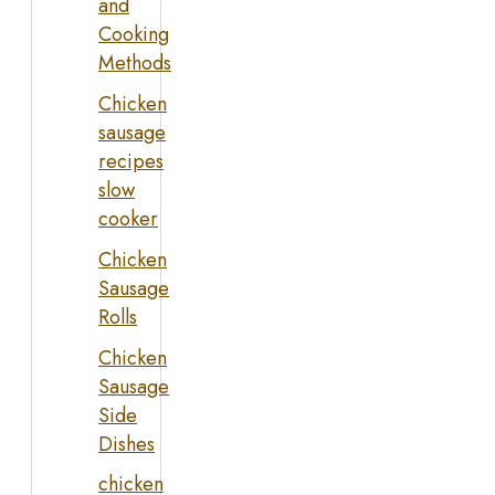
and
Cooking
Methods
Chicken
sausage
recipes
slow
cooker
Chicken
Sausage
Rolls
Chicken
Sausage
Side
Dishes
chicken