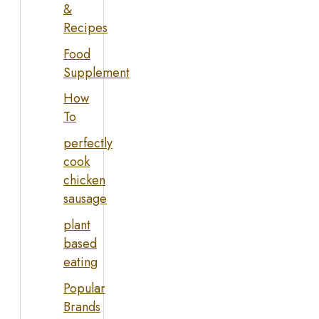
&
Recipes
Food
Supplement
How
To
perfectly
cook
chicken
sausage
plant
based
eating
Popular
Brands