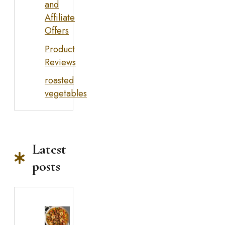
and
Affiliate
Offers
Product
Reviews
roasted
vegetables
Latest
posts