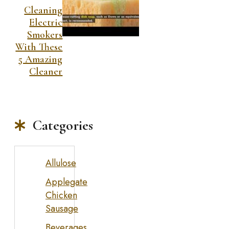
Cleaning
Electric
Smokers
With These
5 Amazing
Cleaner
Categories
Allulose
Applegate
Chicken
Sausage
Beverages