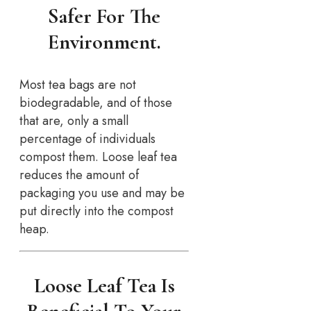
Safer For The
Environment.
Most tea bags are not
biodegradable, and of those
that are, only a small
percentage of individuals
compost them. Loose leaf tea
reduces the amount of
packaging you use and may be
put directly into the compost
heap.
Loose Leaf Tea Is