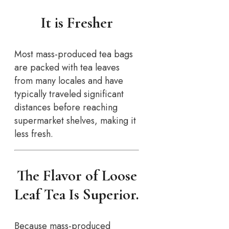
It is Fresher
Most mass-produced tea bags
are packed with tea leaves
from many locales and have
typically traveled significant
distances before reaching
supermarket shelves, making it
less fresh.
The Flavor of Loose
Leaf Tea Is Superior.
Because mass-produced