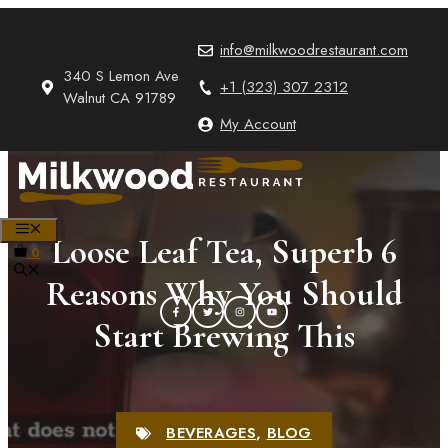
Skip
to
info@milkwoodrestaurant.com
content
340 S Lemon Ave
+1 (323) 307 2312
Walnut CA 91789
My Account
MENU
Loose Leaf Tea, Superb 6
0
Reasons Why You Should
Start Brewing This
BEVERAGES
,
BLOG