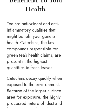
Beneficial To Your
Health.
Tea has antioxidant and anti-
inflammatory qualities that
might benefit your general
health. Catechins, the key
compounds responsible for
green tea’s health claims, are
present in the highest
quantities in fresh leaves.
Catechins decay quickly when
exposed to the environment.
Because of the larger surface
area for exposure, the highly
processed nature of ‘dust and