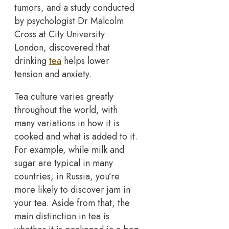
tumors, and a study conducted
by psychologist Dr Malcolm
Cross at City University
London, discovered that
drinking
tea
helps lower
tension and anxiety.
Tea culture varies greatly
throughout the world, with
many variations in how it is
cooked and what is added to it.
For example, while milk and
sugar are typical in many
countries, in Russia, you’re
more likely to discover jam in
your tea. Aside from that, the
main distinction in tea is