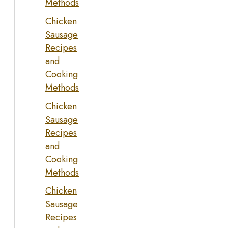
Methods
Chicken
Sausage
Recipes
and
Cooking
Methods
Chicken
Sausage
Recipes
and
Cooking
Methods
Chicken
Sausage
Recipes