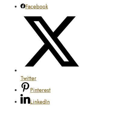
Facebook
Twitter
Pinterest
LinkedIn