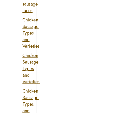
sausage
tacos
Chicken
Sausage
Types
and
Varieties
Chicken
Sausage
Types
and
Varieties
Chicken
Sausage
Types
and