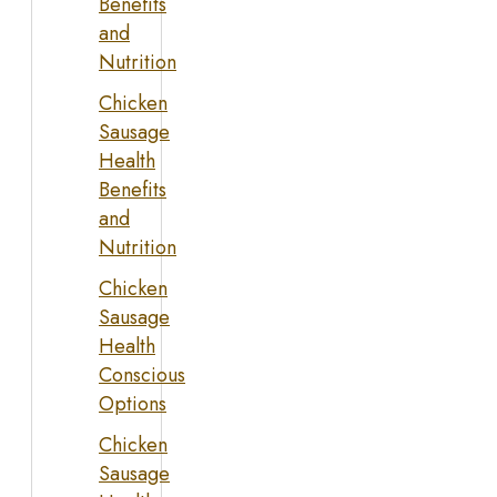
Benefits
and
Nutrition
Chicken
Sausage
Health
Benefits
and
Nutrition
Chicken
Sausage
Health
Conscious
Options
Chicken
Sausage