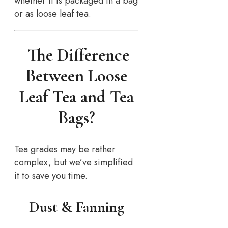
whether it is packaged in a bag
or as loose leaf tea.
The Difference
Between Loose
Leaf Tea and Tea
Bags?
Tea grades may be rather
complex, but we’ve simplified
it to save you time.
Dust & Fanning