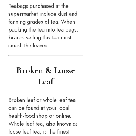
Teabags purchased at the
supermarket include dust and
fanning grades of tea. When
packing the tea into tea bags,
brands selling this tea must
smash the leaves.
Broken & Loose
Leaf
Broken leaf or whole leaf tea
can be found at your local
health-food shop or online.
Whole leaf tea, also known as
loose leaf tea, is the finest