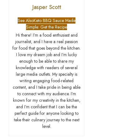
Jasper Scott
See Also
Keto BBQ Sauce Made
Simple: Get the Recipe
Hi there! I’m a food enthusiast and
journalist, and I have a real passion
for food that goes beyond the kitchen.
I love my dream job and I’m lucky
enough to be able to share my
knowledge with readers of several
large media outlets. My specialty is
writing engaging food-related
content, and I take pride in being able
to connect with my audience. I’m
known for my creativity in the kitchen,
and I’m confident that I can be the
perfect guide for anyone looking to
take their culinary journey to the next
level.