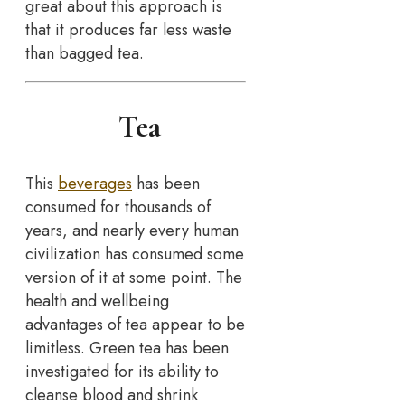
great about this approach is
that it produces far less waste
than bagged tea.
Tea
This
beverages
has been
consumed for thousands of
years, and nearly every human
civilization has consumed some
version of it at some point. The
health and wellbeing
advantages of tea appear to be
limitless. Green tea has been
investigated for its ability to
cleanse blood and shrink