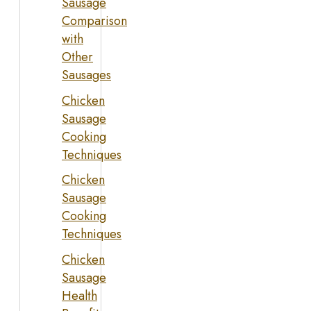
Sausage
Comparison
with
Other
Sausages
Chicken
Sausage
Cooking
Techniques
Chicken
Sausage
Cooking
Techniques
Chicken
Sausage
Health