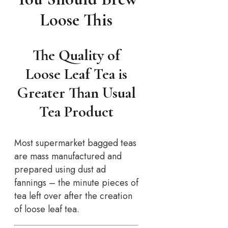
Loose This
The Quality of
Loose Leaf Tea is
Greater Than Usual
Tea Product
Most supermarket bagged teas
are mass manufactured and
prepared using dust ad
fannings – the minute pieces of
tea left over after the creation
of loose leaf tea.