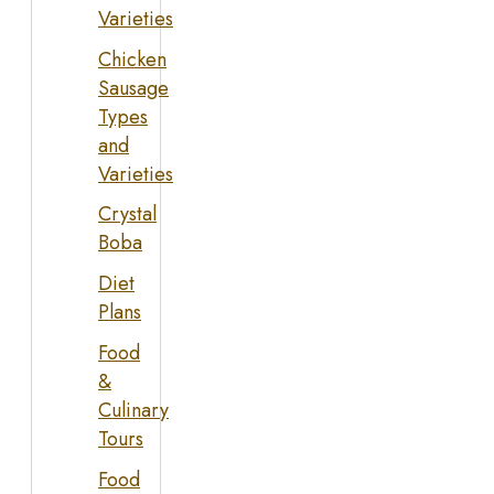
Varieties
Chicken
Sausage
Types
and
Varieties
Crystal
Boba
Diet
Plans
Food
&
Culinary
Tours
Food