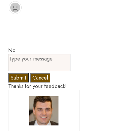
No
Submit
Cancel
Thanks for your feedback!