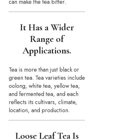
can make the tea bitter.
It Has a Wider
Range of
Applications.
Tea is more than just black or
green tea. Tea varieties include
oolong, white tea, yellow tea,
and fermented tea, and each
reflects its cultivars, climate,
location, and production.
Loose Leaf Tea Is