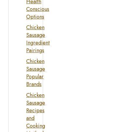
Health
Conscious
Options
Chicken
Sausage
Ingredient
Pairings
Chicken
Sausage
Popular
Brands
Chicken
Sausage
Recipes
and
Cooking