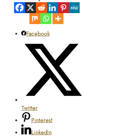
Facebook
Twitter
Pinterest
LinkedIn