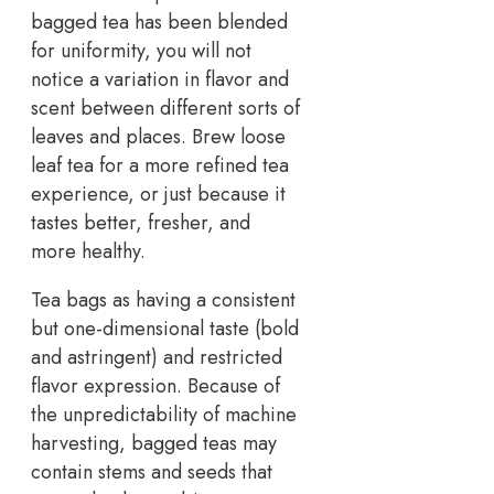
bagged tea has been blended
for uniformity, you will not
notice a variation in flavor and
scent between different sorts of
leaves and places. Brew loose
leaf tea for a more refined tea
experience, or just because it
tastes better, fresher, and
more healthy.
Tea bags as having a consistent
but one-dimensional taste (bold
and astringent) and restricted
flavor expression. Because of
the unpredictability of machine
harvesting, bagged teas may
contain stems and seeds that