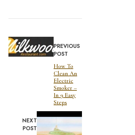
PREVIOUS
POST
How To
Clean An
Electric
Smoker –
In 9 Easy
Steps
NEXT
POST