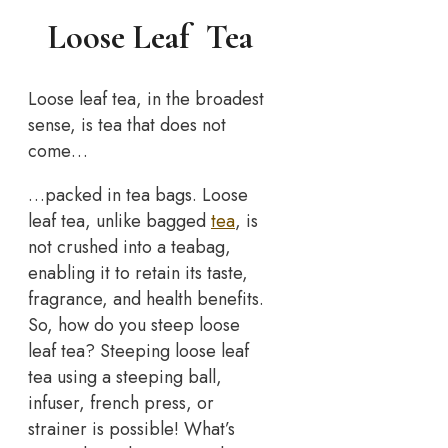
Loose Leaf Tea
Loose leaf tea, in the broadest
sense, is tea that does not
come…
…packed in tea bags. Loose
leaf tea, unlike bagged
tea
, is
not crushed into a teabag,
enabling it to retain its taste,
fragrance, and health benefits.
So, how do you steep loose
leaf tea? Steeping loose leaf
tea using a steeping ball,
infuser, french press, or
strainer is possible! What’s