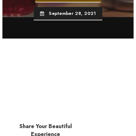
September 28, 2021
Share Your Beautiful
Experience