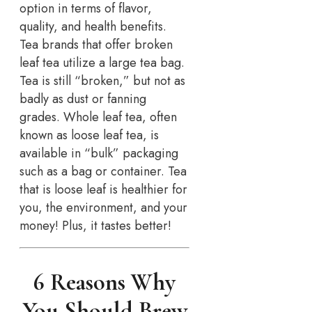
option in terms of flavor,
quality, and health benefits.
Tea brands that offer broken
leaf tea utilize a large tea bag.
Tea is still “broken,” but not as
badly as dust or fanning
grades. Whole leaf tea, often
known as loose leaf tea, is
available in “bulk” packaging
such as a bag or container. Tea
that is loose leaf is healthier for
you, the environment, and your
money! Plus, it tastes better!
6 Reasons Why
You Should Brew