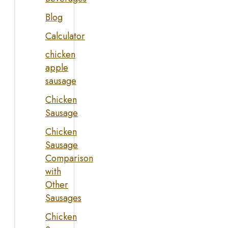
Blog
Calculator
chicken
apple
sausage
Chicken
Sausage
Chicken
Sausage
Comparison
with
Other
Sausages
Chicken