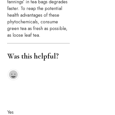
fannings’ in tea bags degrades
faster. To reap the potential
health advantages of these
phytochemicals, consume
green tea as fresh as possible,
as loose leaf tea.
Was this helpful?
Yes