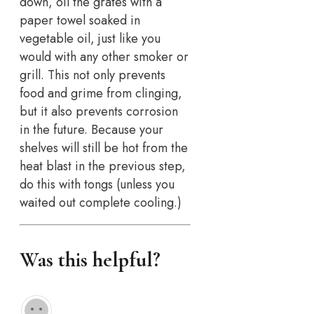
down, oil the grates with a
paper towel soaked in
vegetable oil, just like you
would with any other smoker or
grill. This not only prevents
food and grime from clinging,
but it also prevents corrosion
in the future. Because your
shelves will still be hot from the
heat blast in the previous step,
do this with tongs (unless you
waited out complete cooling.)
Was this helpful?