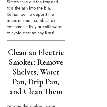
Simply take out the tray and
toss the ash into the bin.
Remember to deposit the
ashes in a non-combustible
container if they are still warm
to avoid starting any fires!
Clean an Electric
Smoker: Remove
Shelves, Water
Pan, Drip Pan,
and Clean Them
Remove the shelves, water