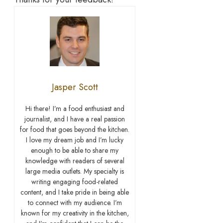
Jasper Scott
Hi there! I’m a food enthusiast and
journalist, and I have a real passion
for food that goes beyond the kitchen.
I love my dream job and I’m lucky
enough to be able to share my
knowledge with readers of several
large media outlets. My specialty is
writing engaging food-related
content, and I take pride in being able
to connect with my audience. I’m
known for my creativity in the kitchen,