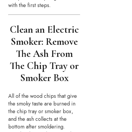
with the first steps.
Clean an Electric
Smoker: Remove
The Ash From
The Chip Tray or
Smoker Box
All of the wood chips that give
the smoky taste are burned in
the chip tray or smoker box,
and the ash collects at the
bottom after smoldering.