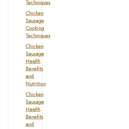
Techniques
Chicken
Sausage
Cooking
Techniques
Chicken
Sausage
Health
Benefits
and
Nutrition
Chicken
Sausage
Health
Benefits
and