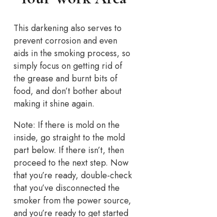
This darkening also serves to
prevent corrosion and even
aids in the smoking process, so
simply focus on getting rid of
the grease and burnt bits of
food, and don’t bother about
making it shine again.
Note: If there is mold on the
inside, go straight to the mold
part below. If there isn’t, then
proceed to the next step. Now
that you’re ready, double-check
that you’ve disconnected the
smoker from the power source,
and you’re ready to get started