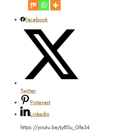
Facebook
Twitter
Pinterest
LinkedIn
https://youtu.be/sy8Su_Gfe34