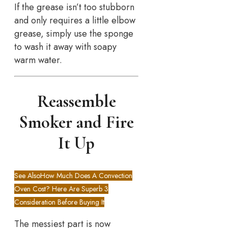
If the grease isn’t too stubborn
and only requires a little elbow
grease, simply use the sponge
to wash it away with soapy
warm water.
Reassemble
Smoker and Fire
It Up
See Also
How Much Does A Convection
Oven Cost? Here Are Superb 3
Consideration Before Buying It
The messiest part is now