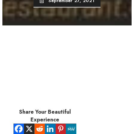
September 27, 2021
Share Your Beautiful
Experience