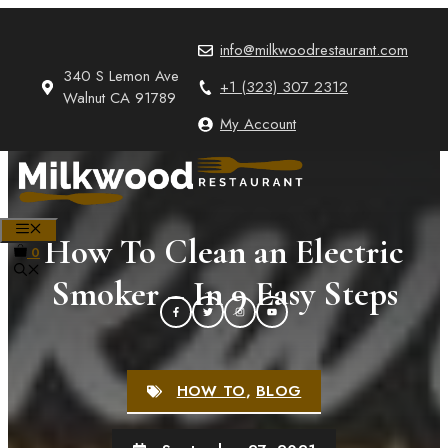
Skip
to
info@milkwoodrestaurant.com
content
340 S Lemon Ave
+1 (323) 307 2312
Walnut CA 91789
My Account
MENU
How To Clean an Electric
0
Smoker – In 9 Easy Steps
HOW TO
,
BLOG