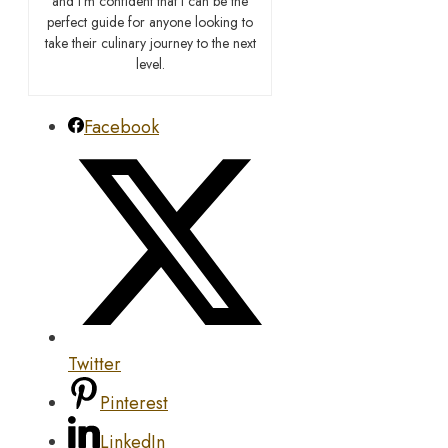
and I’m confident that I can be the
perfect guide for anyone looking to
take their culinary journey to the next
level.
Facebook
Twitter
Pinterest
LinkedIn