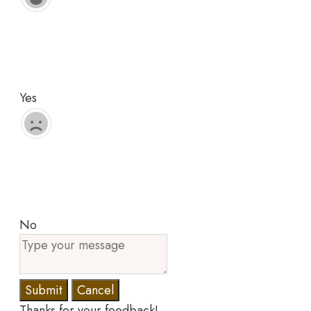
Yes
No
Submit
Cancel
Thanks for your feedback!