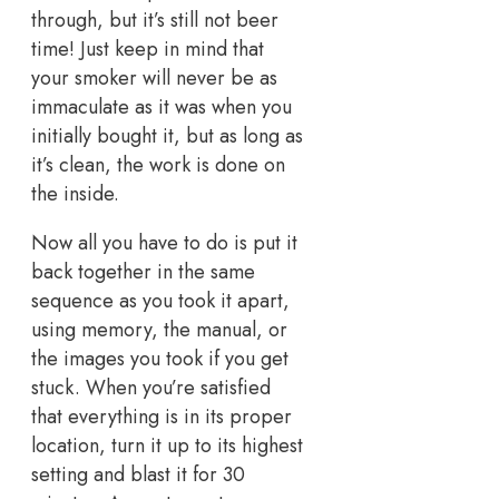
through, but it’s still not beer
time! Just keep in mind that
your smoker will never be as
immaculate as it was when you
initially bought it, but as long as
it’s clean, the work is done on
the inside.
Now all you have to do is put it
back together in the same
sequence as you took it apart,
using memory, the manual, or
the images you took if you get
stuck. When you’re satisfied
that everything is in its proper
location, turn it up to its highest
setting and blast it for 30