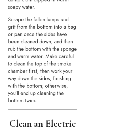
soapy water.
Scrape the fallen lumps and
grit from the bottom into a bag
or pan once the sides have
been cleaned down, and then
rub the bottom with the sponge
and warm water. Make careful
to clean the top of the smoke
chamber first, then work your
way down the sides, finishing
with the bottom; otherwise,
you’ll end up cleaning the
bottom twice.
Clean an Electric