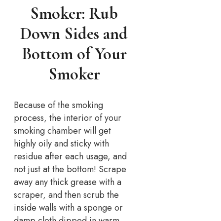
Smoker: Rub
Down Sides and
Bottom of Your
Smoker
Because of the smoking
process, the interior of your
smoking chamber will get
highly oily and sticky with
residue after each usage, and
not just at the bottom! Scrape
away any thick grease with a
scraper, and then scrub the
inside walls with a sponge or
damp cloth dipped in warm