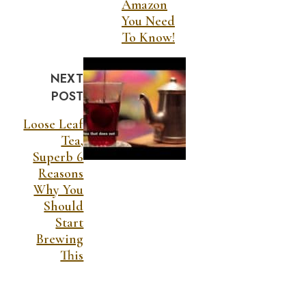
Amazon
You Need
To Know!
NEXT
POST
Loose Leaf
Tea,
Superb 6
Reasons
Why You
Should
Start
Brewing
This