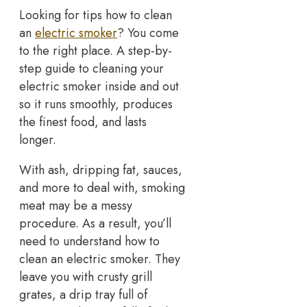
Looking for tips how to clean
an
electric smoker
? You come
to the right place. A step-by-
step guide to cleaning your
electric smoker inside and out
so it runs smoothly, produces
the finest food, and lasts
longer.
With ash, dripping fat, sauces,
and more to deal with, smoking
meat may be a messy
procedure. As a result, you’ll
need to understand how to
clean an electric smoker. They
leave you with crusty grill
grates, a drip tray full of