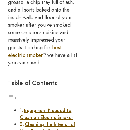
grease, a chip tray full of ash,
and all sorts baked onto the
inside walls and floor of your
smoker after you’ve smoked
some delicious cuisine and
massively impressed your
guests. Looking for
best
electric smoker
? we have a list
you can check.
Table of Contents
Equipment Needed to
Clean an Electric Smoker
Cleaning the Interior of