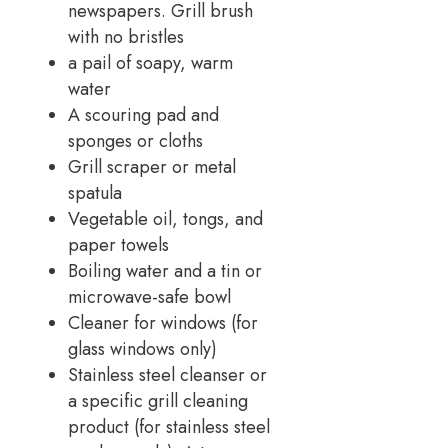
newspapers. Grill brush
with no bristles
a pail of soapy, warm
water
A scouring pad and
sponges or cloths
Grill scraper or metal
spatula
Vegetable oil, tongs, and
paper towels
Boiling water and a tin or
microwave-safe bowl
Cleaner for windows (for
glass windows only)
Stainless steel cleanser or
a specific grill cleaning
product (for stainless steel