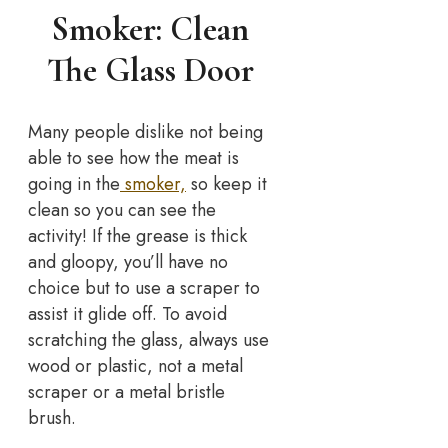
Smoker: Clean
The Glass Door
Many people dislike not being
able to see how the meat is
going in the
smoker,
so keep it
clean so you can see the
activity! If the grease is thick
and gloopy, you’ll have no
choice but to use a scraper to
assist it glide off. To avoid
scratching the glass, always use
wood or plastic, not a metal
scraper or a metal bristle
brush.