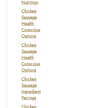
Nutrition
Chicken
Sausage
Health
Conscious
Options
Chicken
Sausage
Health
Conscious
Options
Chicken
Sausage
Ingredient
Pairings
Chicken