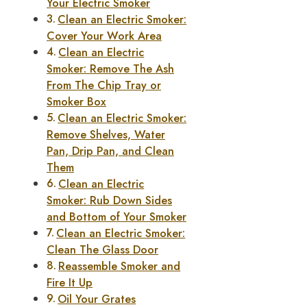
Your Electric Smoker
Clean an Electric Smoker:
Cover Your Work Area
Clean an Electric
Smoker: Remove The Ash
From The Chip Tray or
Smoker Box
Clean an Electric Smoker:
Remove Shelves, Water
Pan, Drip Pan, and Clean
Them
Clean an Electric
Smoker: Rub Down Sides
and Bottom of Your Smoker
Clean an Electric Smoker:
Clean The Glass Door
Reassemble Smoker and
Fire It Up
Oil Your Grates