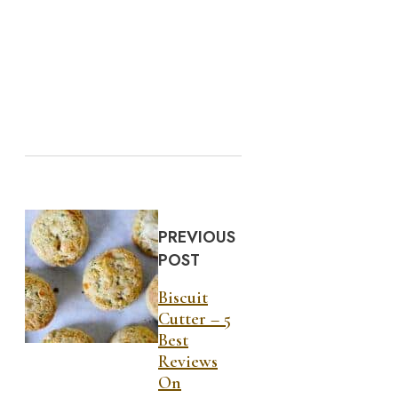
PREVIOUS
POST
Biscuit
Cutter – 5
Best
Reviews
On