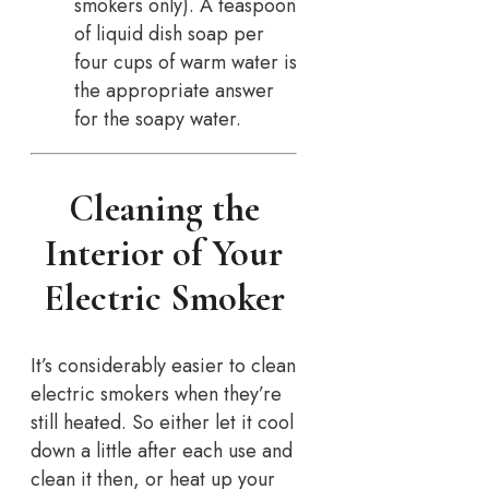
smokers only). A teaspoon
of liquid dish soap per
four cups of warm water is
the appropriate answer
for the soapy water.
Cleaning the
Interior of Your
Electric Smoker
It’s considerably easier to clean
electric smokers when they’re
still heated. So either let it cool
down a little after each use and
clean it then, or heat up your