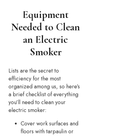
Equipment
Needed to Clean
an Electric
Smoker
Lists are the secret to
efficiency for the most
organized among us, so here’s
a brief checklist of everything
you’ll need to clean your
electric smoker:
Cover work surfaces and
floors with tarpaulin or