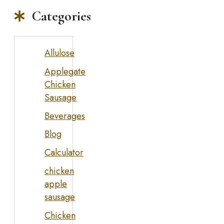
Categories
Allulose
Applegate
Chicken
Sausage
Beverages
Blog
Calculator
chicken
apple
sausage
Chicken