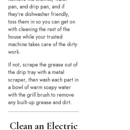
pan, and drip pan, and if
they’re dishwasher friendly,
toss them in so you can get on
with cleaning the rest of the
house while your trusted
machine takes care of the dirty
work.
If not, scrape the grease out of
the drip tray with a metal
scraper, then wash each part in
a bowl of warm soapy water
with the grill brush to remove
any built-up grease and dirt.
Clean an Electric