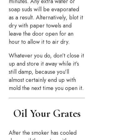
minutes. Any extra water or
soap suds will be evaporated
as a result. Alternatively, blot it
dry with paper towels and
leave the door open for an
hour to allow it to air dry.
Whatever you do, don’t close it
up and store it away while it’s
still damp, because you’ll
almost certainly end up with
mold the next time you open it.
Oil Your Grates
After the smoker has cooled