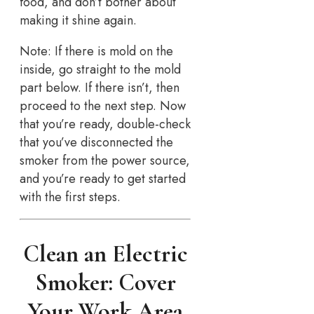
food, and don’t bother about
making it shine again.
Note: If there is mold on the
inside, go straight to the mold
part below. If there isn’t, then
proceed to the next step. Now
that you’re ready, double-check
that you’ve disconnected the
smoker from the power source,
and you’re ready to get started
with the first steps.
Clean an Electric
Smoker: Cover
Your Work Area