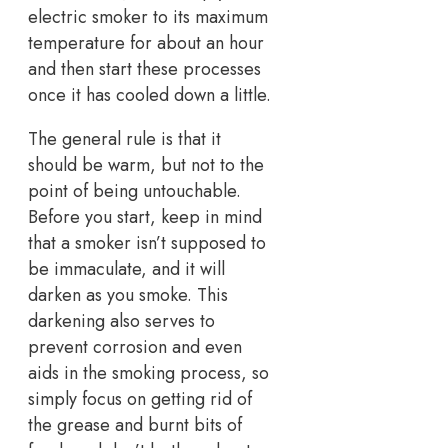
electric smoker to its maximum
temperature for about an hour
and then start these processes
once it has cooled down a little.
The general rule is that it
should be warm, but not to the
point of being untouchable.
Before you start, keep in mind
that a smoker isn’t supposed to
be immaculate, and it will
darken as you smoke. This
darkening also serves to
prevent corrosion and even
aids in the smoking process, so
simply focus on getting rid of
the grease and burnt bits of