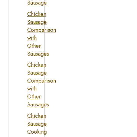
Sausage
Chicken
Sausage
Comparison
with
Other
Sausages
Chicken
Sausage
Comparison
with
Other
Sausages
Chicken
Sausage
Cooking