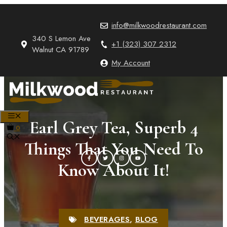
Skip
to
info@milkwoodrestaurant.com
content
340 S Lemon Ave
+1 (323) 307 2312
Walnut CA 91789
My Account
MENU
Earl Grey Tea, Superb 4
0
Things That You Need To
Know About It!
BEVERAGES
,
BLOG