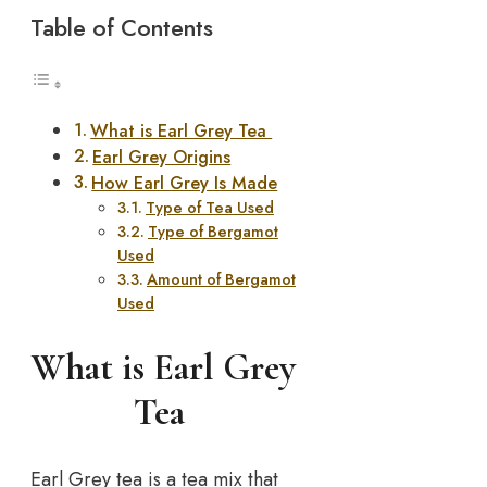
Table of Contents
What is Earl Grey Tea
Earl Grey Origins
How Earl Grey Is Made
Type of Tea Used
Type of Bergamot
Used
Amount of Bergamot
Used
What is Earl Grey
Tea
Earl Grey tea is a tea mix that