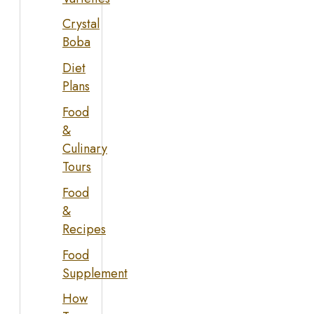
Crystal
Boba
Diet
Plans
Food
&
Culinary
Tours
Food
&
Recipes
Food
Supplement
How