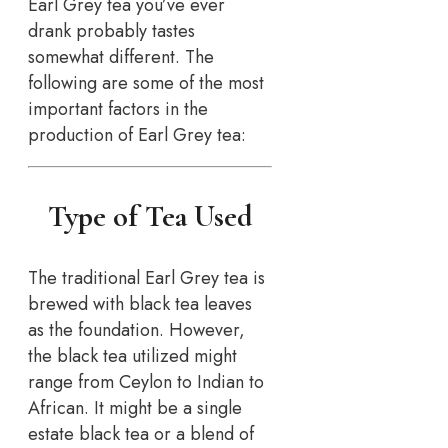
Earl Grey tea you’ve ever
drank probably tastes
somewhat different. The
following are some of the most
important factors in the
production of Earl Grey tea:
Type of Tea Used
The traditional Earl Grey tea is
brewed with black tea leaves
as the foundation. However,
the black tea utilized might
range from Ceylon to Indian to
African. It might be a single
estate black tea or a blend of