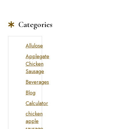
Categories
Allulose
Applegate
Chicken
Sausage
Beverages
Blog
Calculator
chicken
apple
sausage