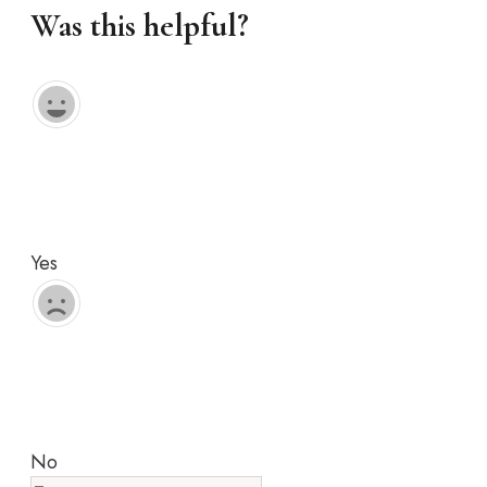
Was this helpful?
Yes
No