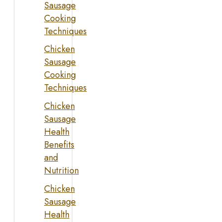
Sausage
Cooking
Techniques
Chicken
Sausage
Cooking
Techniques
Chicken
Sausage
Health
Benefits
and
Nutrition
Chicken
Sausage
Health