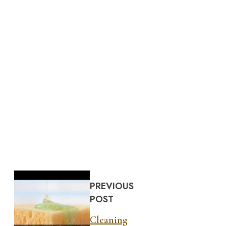
PREVIOUS
POST
Cleaning