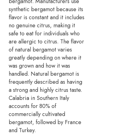
bergamot. Manufacturers use
synthetic bergamot because its
flavor is constant and it includes
no genuine citrus, making it
safe to eat for individuals who
are allergic to citrus. The flavor
of natural bergamot varies
greatly depending on where it
was grown and how it was
handled. Natural bergamot is
frequently described as having
a strong and highly citrus taste.
Calabria in Southern Italy
accounts for 80% of
commercially cultivated
bergamot, followed by France
and Turkey.