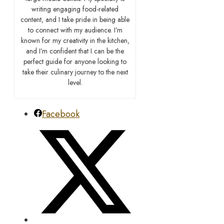
writing engaging food-related
content, and I take pride in being able
to connect with my audience. I’m
known for my creativity in the kitchen,
and I’m confident that I can be the
perfect guide for anyone looking to
take their culinary journey to the next
level.
Facebook