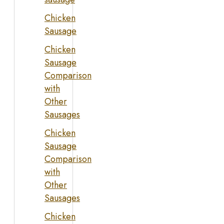
Chicken
Sausage
Chicken
Sausage
Comparison
with
Other
Sausages
Chicken
Sausage
Comparison
with
Other
Sausages
Chicken