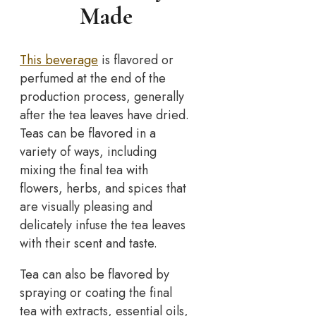
Made
This beverage
is flavored or
perfumed at the end of the
production process, generally
after the tea leaves have dried.
Teas can be flavored in a
variety of ways, including
mixing the final tea with
flowers, herbs, and spices that
are visually pleasing and
delicately infuse the tea leaves
with their scent and taste.
Tea can also be flavored by
spraying or coating the final
tea with extracts, essential oils,