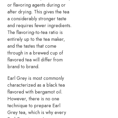
or flavoring agents during or
after drying. This gives the tea
a considerably stronger taste
and requires fewer ingredients.
The flavoring-to-tea ratio is
entirely up to the tea maker,
and the tastes that come
through in a brewed cup of
flavored tea will differ from
brand to brand.
Earl Grey is most commonly
characterized as a black tea
flavored with bergamot oil.
However, there is no one
technique to prepare Earl
Grey tea, which is why every