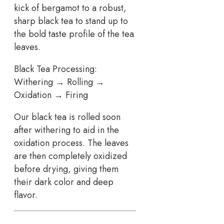
kick of bergamot to a robust,
sharp black tea to stand up to
the bold taste profile of the tea
leaves.
Black Tea Processing:
Withering → Rolling →
Oxidation → Firing
Our black tea is rolled soon
after withering to aid in the
oxidation process. The leaves
are then completely oxidized
before drying, giving them
their dark color and deep
flavor.