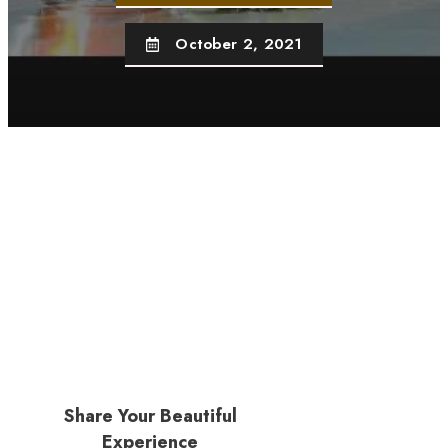
October 2, 2021
Share Your Beautiful
Experience