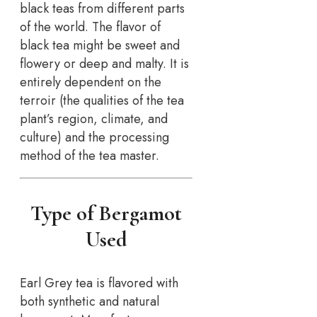
black teas from different parts
of the world. The flavor of
black tea might be sweet and
flowery or deep and malty. It is
entirely dependent on the
terroir (the qualities of the tea
plant’s region, climate, and
culture) and the processing
method of the tea master.
Type of Bergamot
Used
Earl Grey tea is flavored with
both synthetic and natural