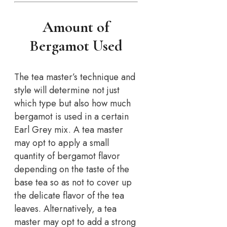
Amount of
Bergamot Used
The tea master’s technique and
style will determine not just
which type but also how much
bergamot is used in a certain
Earl Grey mix. A tea master
may opt to apply a small
quantity of bergamot flavor
depending on the taste of the
base tea so as not to cover up
the delicate flavor of the tea
leaves. Alternatively, a tea
master may opt to add a strong