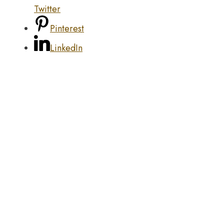
Twitter
Pinterest
LinkedIn