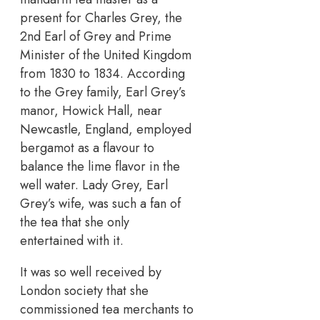
present for Charles Grey, the
2nd Earl of Grey and Prime
Minister of the United Kingdom
from 1830 to 1834. According
to the Grey family, Earl Grey’s
manor, Howick Hall, near
Newcastle, England, employed
bergamot as a flavour to
balance the lime flavor in the
well water. Lady Grey, Earl
Grey’s wife, was such a fan of
the tea that she only
entertained with it.
It was so well received by
London society that she
commissioned tea merchants to