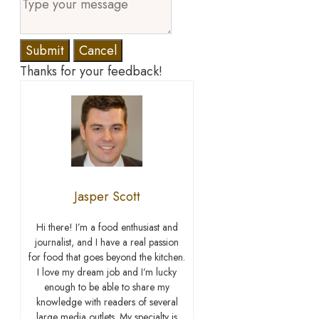
Submit
Cancel
Thanks for your feedback!
Jasper Scott
Hi there! I’m a food enthusiast and
journalist, and I have a real passion
for food that goes beyond the kitchen.
I love my dream job and I’m lucky
enough to be able to share my
knowledge with readers of several
large media outlets. My specialty is