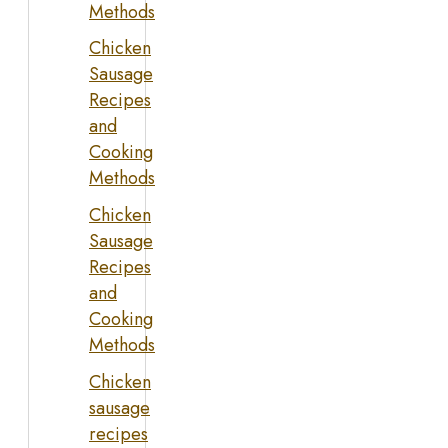
Methods
Chicken
Sausage
Recipes
and
Cooking
Methods
Chicken
Sausage
Recipes
and
Cooking
Methods
Chicken
sausage
recipes