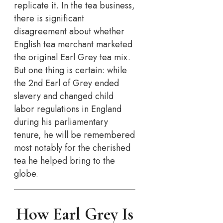
replicate it. In the tea business,
there is significant
disagreement about whether
English tea merchant marketed
the original Earl Grey tea mix.
But one thing is certain: while
the 2nd Earl of Grey ended
slavery and changed child
labor regulations in England
during his parliamentary
tenure, he will be remembered
most notably for the cherished
tea he helped bring to the
globe.
How Earl Grey Is