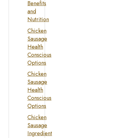
Benefits
and
Nutrition
Chicken
Sausage
Health
Conscious
Options
Chicken
Sausage
Health
Conscious
Options
Chicken
Sausage
Ingredient