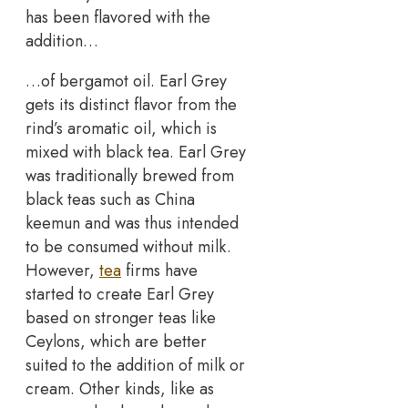
has been flavored with the
addition…
…of bergamot oil. Earl Grey
gets its distinct flavor from the
rind’s aromatic oil, which is
mixed with black tea. Earl Grey
was traditionally brewed from
black teas such as China
keemun and was thus intended
to be consumed without milk.
However,
tea
firms have
started to create Earl Grey
based on stronger teas like
Ceylons, which are better
suited to the addition of milk or
cream. Other kinds, like as