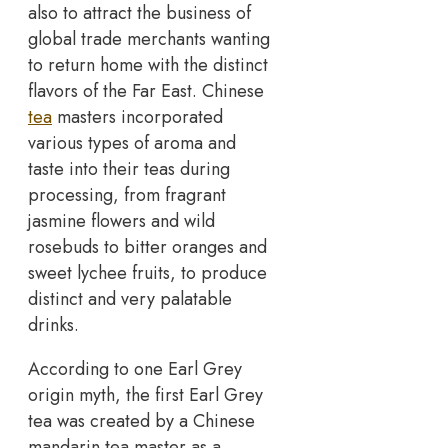
also to attract the business of
global trade merchants wanting
to return home with the distinct
flavors of the Far East. Chinese
tea
masters incorporated
various types of aroma and
taste into their teas during
processing, from fragrant
jasmine flowers and wild
rosebuds to bitter oranges and
sweet lychee fruits, to produce
distinct and very palatable
drinks.
According to one Earl Grey
origin myth, the first Earl Grey
tea was created by a Chinese
mandarin tea master as a