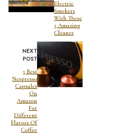
Electric
Smokers
With These
5 Amazing
Cleaner
NEXT
POST
5 Best
Nespresso
Capsules
On
Amazon
For
Different
Flavors Of
Coffee