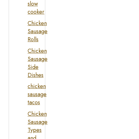
slow
cooker
Chicken
Sausage
Rolls
Chicken
Sausage
Side
Dishes
chicken
sausage
tacos
Chicken
Sausage
Types
and