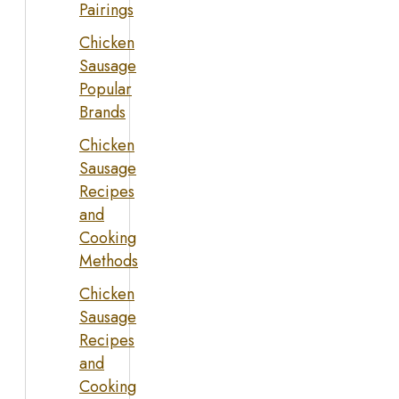
Pairings
Chicken
Sausage
Popular
Brands
Chicken
Sausage
Recipes
and
Cooking
Methods
Chicken
Sausage
Recipes
and
Cooking