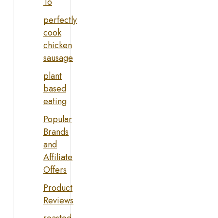
To
perfectly
cook
chicken
sausage
plant
based
eating
Popular
Brands
and
Affiliate
Offers
Product
Reviews