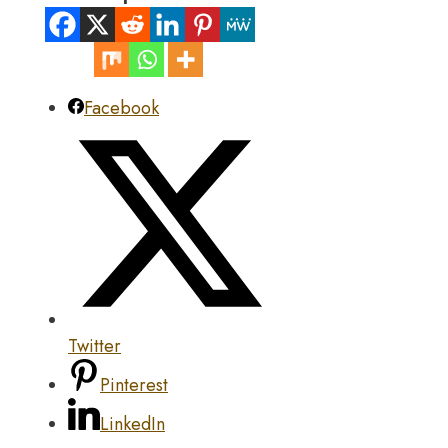
Facebook
Twitter
Pinterest
LinkedIn