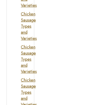
Varieties
Chicken
Sausage
Types
and
Varieties
Chicken
Sausage
Types
and
Varieties
Chicken
Sausage
Types
and
Varieties