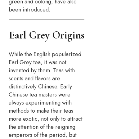
green and oolong, have also
been introduced.
Earl Grey Origins
While the English popularized
Earl Grey tea, it was not
invented by them. Teas with
scents and flavors are
distinctively Chinese. Early
Chinese tea masters were
always experimenting with
methods to make their teas
more exotic, not only to attract
the attention of the reigning
emperors of the period, but