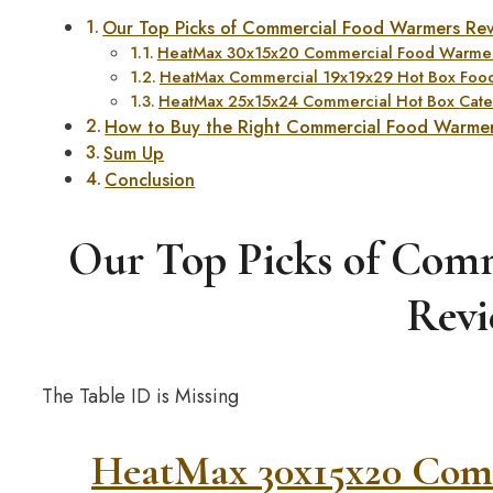
Our Top Picks of Commercial Food Warmers Re
HeatMax 30x15x20 Commercial Food Warmer
HeatMax Commercial 19x19x29 Hot Box Foo
HeatMax 25x15x24 Commercial Hot Box Cate
How to Buy the Right Commercial Food Warme
Sum Up
Conclusion
Our Top Picks of Com
Revi
The Table ID is Missing
HeatMax 30x15x20 Com