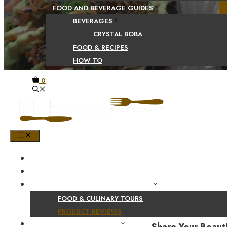
FOOD AND BEVERAGE GUIDES
BEVERAGES
CRYSTAL BOBA
FOOD & RECIPES
HOW TO
0
MENU
HOME
SHOP
PRODUCT AND CULINARY REVIEWS
FOOD & CULINARY TOURS
PRODUCT REVIEWS
HEALTH AND NUTRITION