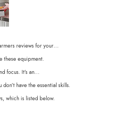
warmers reviews for your…
e these equipment.
nd focus. It’s an…
on’t have the essential skills.
, which is listed below.