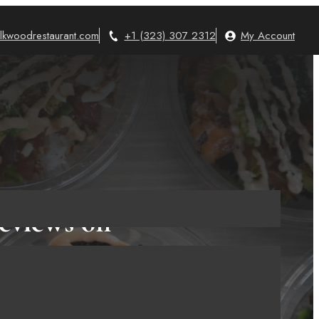
lkwoodrestaurant.com
+1 (323) 307 2312
My Account
eviews on