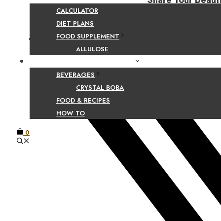
Share Your Beaut
CALCULATOR
DIET PLANS
FOOD SUPPLEMENT
Facebook
ALLULOSE
FOOD AND BEVERAGE GUIDES
BEVERAGES
CRYSTAL BOBA
FOOD & RECIPES
HOW TO
0