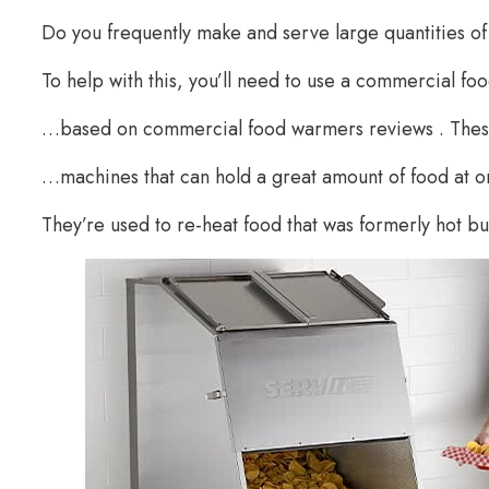
Do you frequently make and serve large quantities o
To help with this, you’ll need to use a commercial 
…based on commercial food warmers reviews . Thes
…machines that can hold a great amount of food at o
They’re used to re-heat food that was formerly hot b