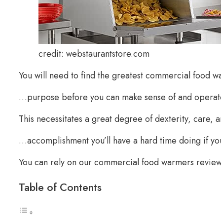
credit: webstaurantstore.com
You will need to find the greatest commercial food 
…purpose before you can make sense of and operat
This necessitates a great degree of dexterity, care, a
…accomplishment you’ll have a hard time doing if you d
You can rely on our commercial food warmers reviews
Table of Contents