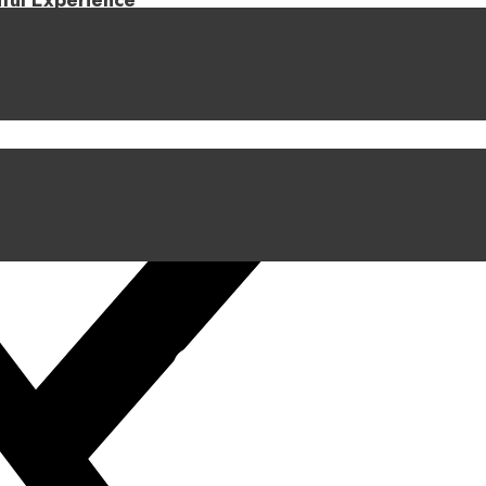
iful Experience