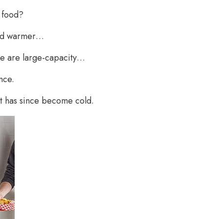
f food?
food warmer…
e are large-capacity…
nce.
ut has since become cold.