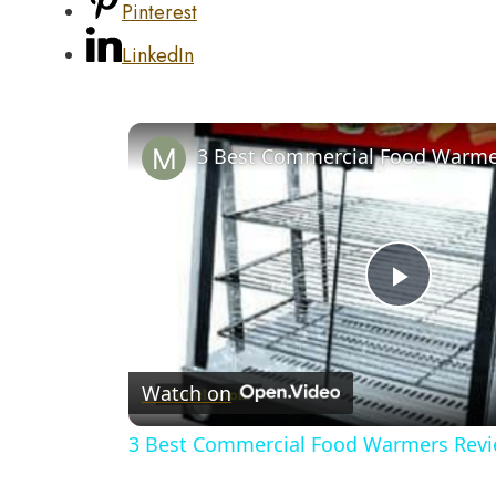
Pinterest
LinkedIn
Play
Video
Watch on
3 Best Commercial Food Warmers Rev