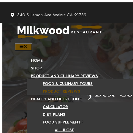
Skip
to
340 S Lemon Ave Walnut CA 91789
content
MENU
HOME
SHOP
PRODUCT AND CULINARY REVIEWS
FOOD & CULINARY TOURS
3 Best C
PRODUCT REVIEWS
HEALTH AND NUTRITION
CALCULATOR
DIET PLANS
FOOD SUPPLEMENT
ALLULOSE