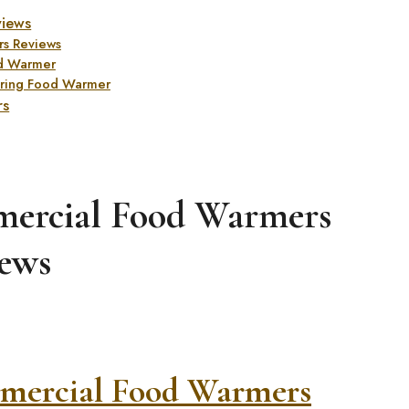
views
s Reviews
d Warmer
ring Food Warmer
rs
mercial Food Warmers
ews
mercial Food Warmers