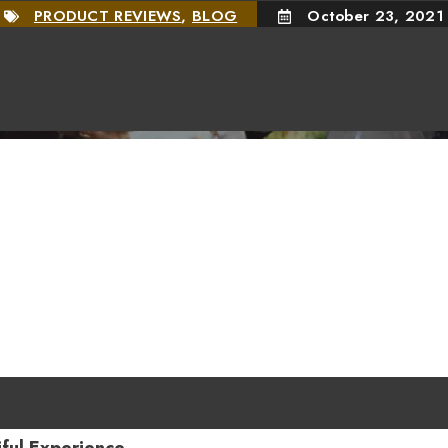
PRODUCT REVIEWS
,
BLOG
October 23, 2021