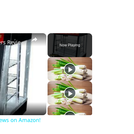
×
3 Best Commercial Food Warmers Reviews on Amazon!
Now Playing
iews on Amazon!