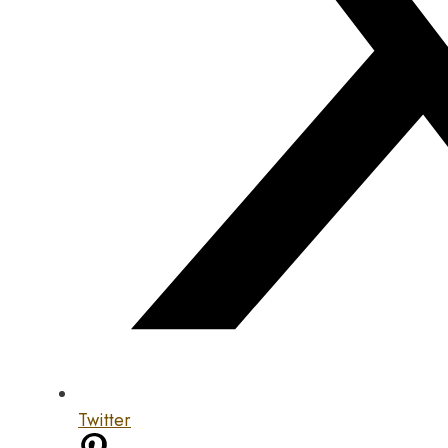
Twitter