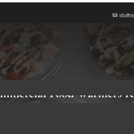
info@mi
ommercial Food Warmers R
Amazon!