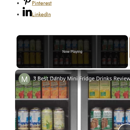
Pinterest
LinkedIn
Now Playing
3 Best Danby Mini Fridge Drinks Revie