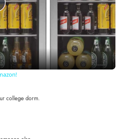
Play
Video
Amazon!
our college dorm.