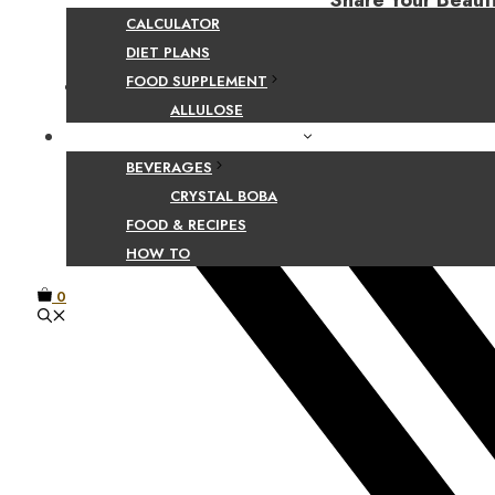
Share Your Beaut
CALCULATOR
DIET PLANS
FOOD SUPPLEMENT
Facebook
ALLULOSE
FOOD AND BEVERAGE GUIDES
BEVERAGES
CRYSTAL BOBA
FOOD & RECIPES
HOW TO
0