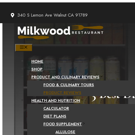
Skip
to
340 S Lemon Ave Walnut CA 91789
content
MENU
HOME
SHOP
PRODUCT AND CULINARY REVIEWS
FOOD & CULINARY TOURS
3 Best D
PRODUCT REVIEWS
HEALTH AND NUTRITION
CALCULATOR
DIET PLANS
FOOD SUPPLEMENT
ALLULOSE