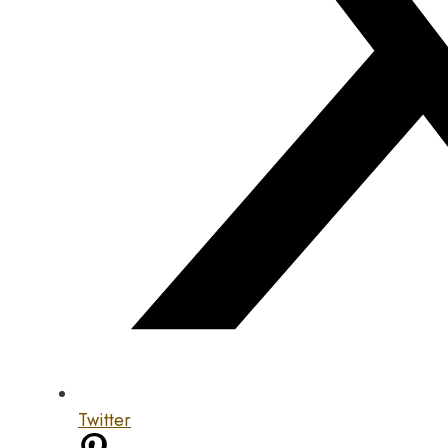
Twitter