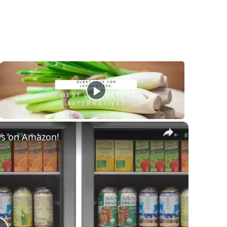
×
ws on Amazon!