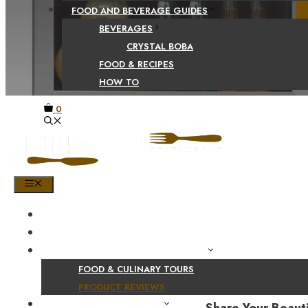
FOOD AND BEVERAGE GUIDES
BEVERAGES
CRYSTAL BOBA
FOOD & RECIPES
HOW TO
0
MENU
HOME
SHOP
PRODUCT AND CULINARY REVIEWS
FOOD & CULINARY TOURS
PRODUCT REVIEWS
HEALTH AND NUTRITION