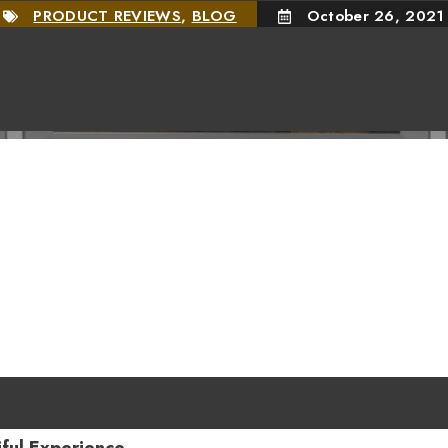
PRODUCT REVIEWS
,
BLOG
October 26, 2021