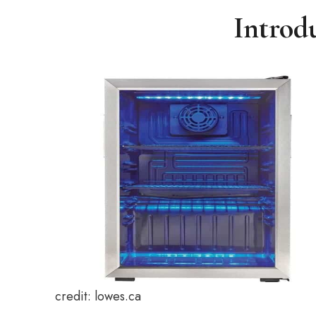
Introd
credit: lowes.ca