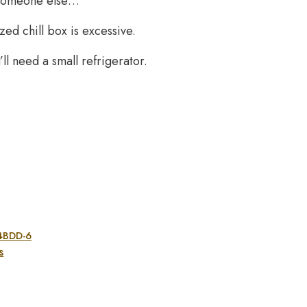
 someone else…
zed chill box is excessive.
ll need a small refrigerator.
A4BDD-6
s