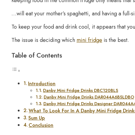
Keeping food in the common fridge only means that
…will eat your mother’s spaghetti, and having a full-si
To keep your food and drink cool, it appears that you’
The issue is deciding which
mini fridge
is the best.
Table of Contents
Introduction
Danby Mini Fridge Drinks DBC120BLS
Danby Mini Fridge Drinks DAR044A6BSLDBO
Danby Mini Fridge Drinks Designer DAR044
What To Look For In A Danby Mini Fridge Drink
Sum Up
Conclusion