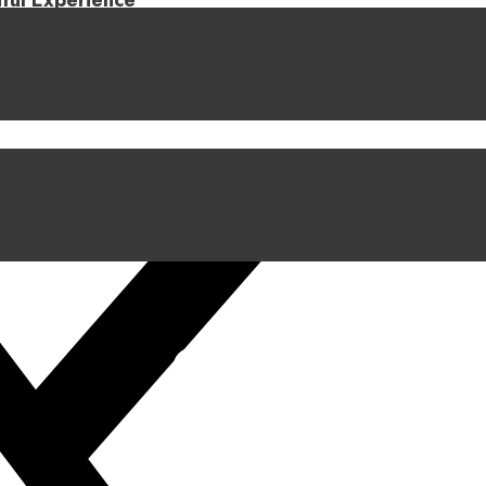
iful Experience