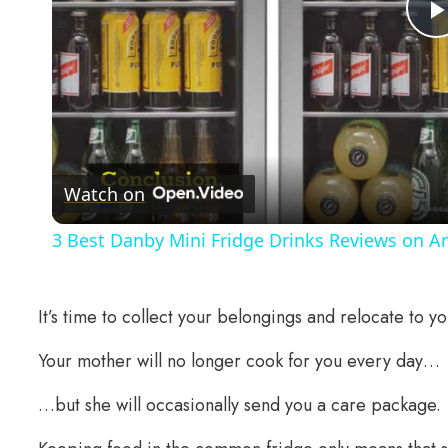
Watch on
3 Best Danby Mini Fridge Drinks Reviews on 
It’s time to collect your belongings and relocate to y
Your mother will no longer cook for you every day…
…but she will occasionally send you a care package.