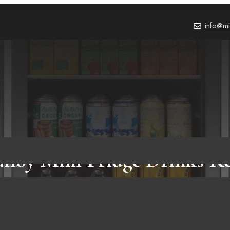
info@mi
anby Mini Fridge Drinks R
Amazon!