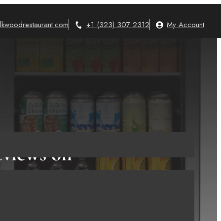
lkwoodrestaurant.com
+1 (323) 307 2312
My Account
eviews on