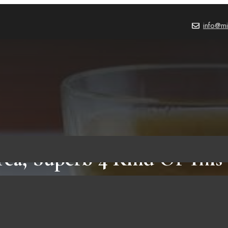
info@mi
Tea, Superb 4 Kind Of This
BEVERAGES
,
BLOG
October 20, 2021