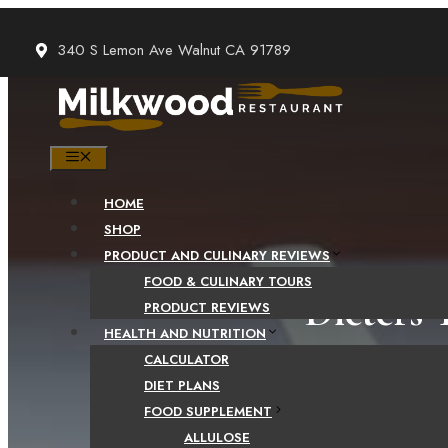
Skip
to
340 S Lemon Ave Walnut CA 91789
content
MENU
HOME
SHOP
PRODUCT AND CULINARY REVIEWS
FOOD & CULINARY TOURS
Dieters 
PRODUCT REVIEWS
HEALTH AND NUTRITION
CALCULATOR
DIET PLANS
FOOD SUPPLEMENT
ALLULOSE