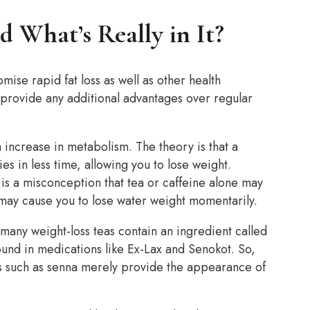
d What’s Really in It?
mise rapid fat loss as well as other health
 provide any additional advantages over regular
n increase in metabolism. The theory is that a
s in less time, allowing you to lose weight.
 is a misconception that tea or caffeine alone may
 may cause you to lose water weight momentarily.
 many weight-loss teas contain an ingredient called
ound in medications like Ex-Lax and Senokot. So,
ves such as senna merely provide the appearance of