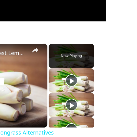
×
Substitute For Lemongrass: 7 Best Lemongrass Alternatives
Now Playing
ongrass Alternatives