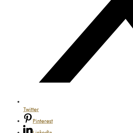
Twitter
Pinterest
LinkedIn