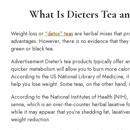
What Is Dieters Tea an
Weight-loss or
“detox” teas
are herbal mixes that pro
advantages. However, there is no evidence that they
green or black tea.
Advertisement Dieter’s tea products typically offer a
quicker metabolism will allow you to burn more calorie
According to the US National Library of Medicine, it
help you lose weight. Some teas, on the other hand,
According to the National Institutes of Health (NIH),
senna, which is an over-the-counter herbal laxative f
while it may appear that you’re shedding fat, laxati
weight reduction.