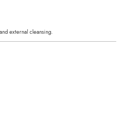
and external cleansing.