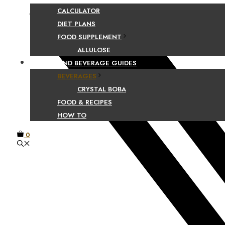
CALCULATOR
Facebook
DIET PLANS
FOOD SUPPLEMENT
ALLULOSE
FOOD AND BEVERAGE GUIDES
BEVERAGES
CRYSTAL BOBA
FOOD & RECIPES
HOW TO
0