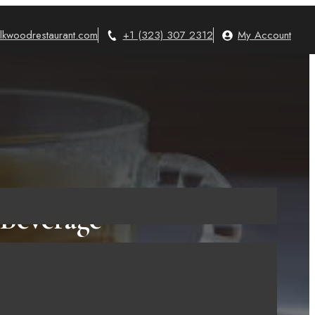
lkwoodrestaurant.com
+1 (323) 307 2312
My Account
 Beverage