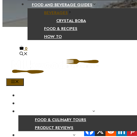
FOOD AND BEVERAGE GUIDES
BEVERAGES
CRYSTAL BOBA
FOOD & RECIPES
HOW TO
0
MENU
HOME
SHOP
PRODUCT AND CULINARY REVIEWS
FOOD & CULINARY TOURS
Share Your Beaut
PRODUCT REVIEWS
HEALTH AND NUTRITION