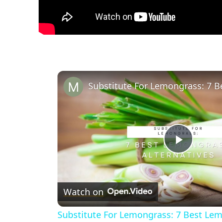
Play
Video
Watch on
Substitute For Lemongrass: 7 Best Lem