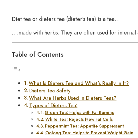
Diet tea or dieters tea (dieter’s tea) is a tea…
….made with herbs. They are often used for internal 
Table of Contents
What Is Dieters Tea and What’s Really in It?
Dieters Tea Safety
What Are Herbs Used In Dieters Teas?
Types of Dieters Tea:
Green Tea: Helps with Fat Burning
White Tea: Rejects New Fat Cells
Peppermint Tea: Appetite Suppressant
Oolong Tea: Helps to Prevent Weight Gain