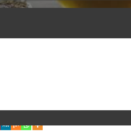
iful Experience