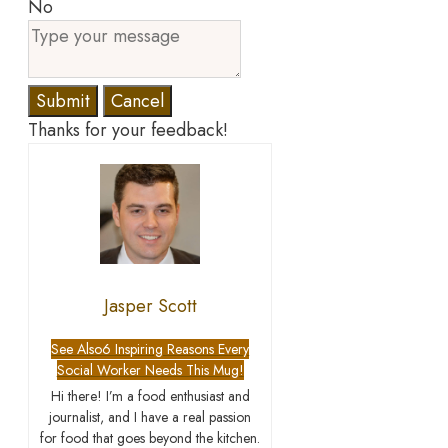
No
Submit
Cancel
Thanks for your feedback!
Jasper Scott
See Also
6 Inspiring Reasons Every
Social Worker Needs This Mug!
Hi there! I’m a food enthusiast and
journalist, and I have a real passion
for food that goes beyond the kitchen.