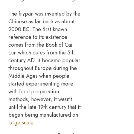
The frypan was invented by the
Chinese as far back as about
2000 BC. The first known
reference to its existence
comes from the Book of Cai
Lun which dates from the 5th
century AD. It became popular
throughout Europe during the
Middle Ages when people
started experimenting more
with food preparation
methods; however, it wasn’t
until the late 19th century that it
began being manufactured on
large scale
.