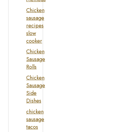
Chicken
sausage
recipes
slow
cooker
Chicken
Sausage
Rolls
Chicken
Sausage
Side
Dishes
chicken
sausage
tacos