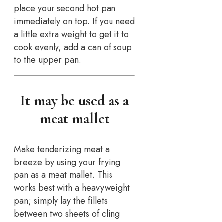
place your second hot pan
immediately on top. If you need
a little extra weight to get it to
cook evenly, add a can of soup
to the upper pan.
It may be used as a
meat mallet
Make tenderizing meat a
breeze by using your frying
pan as a meat mallet. This
works best with a heavyweight
pan; simply lay the fillets
between two sheets of cling