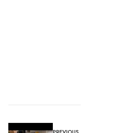
PREVIOUS