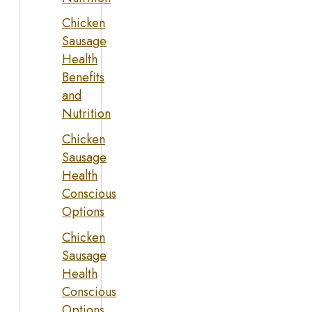
Chicken
Sausage
Health
Benefits
and
Nutrition
Chicken
Sausage
Health
Conscious
Options
Chicken
Sausage
Health
Conscious
Options