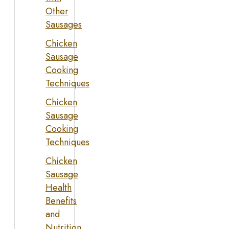
Other
Sausages
Chicken
Sausage
Cooking
Techniques
Chicken
Sausage
Cooking
Techniques
Chicken
Sausage
Health
Benefits
and
Nutrition