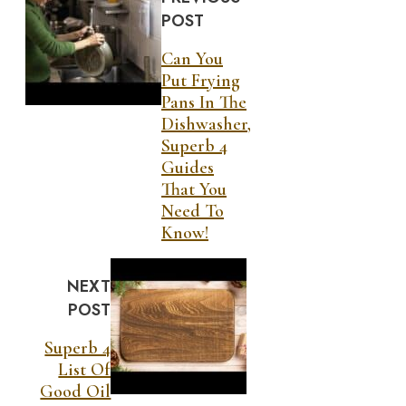
POST
Can You
Put Frying
Pans In The
Dishwasher,
Superb 4
Guides
That You
Need To
Know!
NEXT
POST
Superb 4
List Of
Good Oil