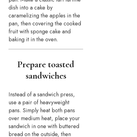
dish into a cake by
caramelizing the apples in the
pan, then covering the cooked
fruit with sponge cake and
baking it in the oven.
Prepare toasted
sandwiches
Instead of a sandwich press,
use a pair of heavyweight
pans. Simply heat both pans
over medium heat, place your
sandwich in one with buttered
bread on the outside, then