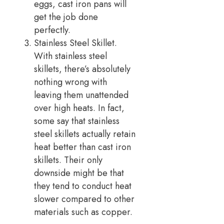
eggs, cast iron pans will
get the job done
perfectly.
Stainless Steel Skillet.
With stainless steel
skillets, there’s absolutely
nothing wrong with
leaving them unattended
over high heats. In fact,
some say that stainless
steel skillets actually retain
heat better than cast iron
skillets. Their only
downside might be that
they tend to conduct heat
slower compared to other
materials such as copper.