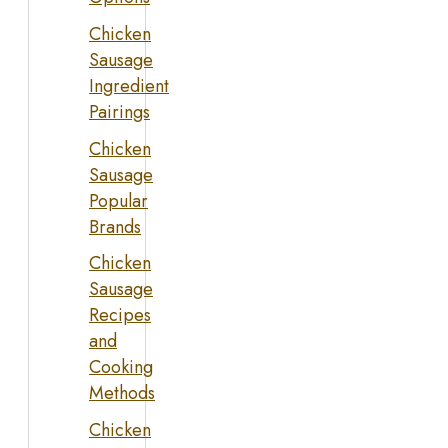
Chicken
Sausage
Ingredient
Pairings
Chicken
Sausage
Popular
Brands
Chicken
Sausage
Recipes
and
Cooking
Methods
Chicken