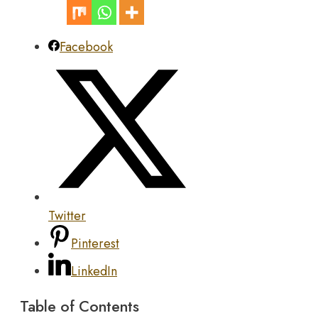
Facebook
Twitter
Pinterest
LinkedIn
Table of Contents