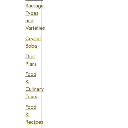
Sausage
Types
and
Varieties
Crystal
Boba
Diet
Plans
Food
&
Culinary
Tours
Food
&
Recipes