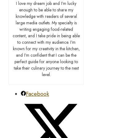
I love my dream job and I’m lucky
enough to be able to share my
knowledge with readers of several
large media outlets. My specialty is
writing engaging food-related
content, and I take pride in being able
to connect with my audience. I’m
known for my creativity in the kitchen,
and I’m confident that I can be the
perfect guide for anyone looking to
take their culinary journey to the next
level.
Facebook