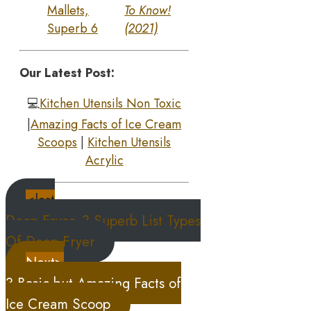
Mallets,
To Know!
Superb 6
(2021)
Our Latest Post:
💻
Kitchen Utensils Non Toxic
|
Amazing Facts of Ice Cream
Scoops
|
Kitchen Utensils
Acrylic
<last
Deep Fryer, 3 Superb List Types
Of Deep Fryer
Next>
3 Basic but Amazing Facts of
Ice Cream Scoop