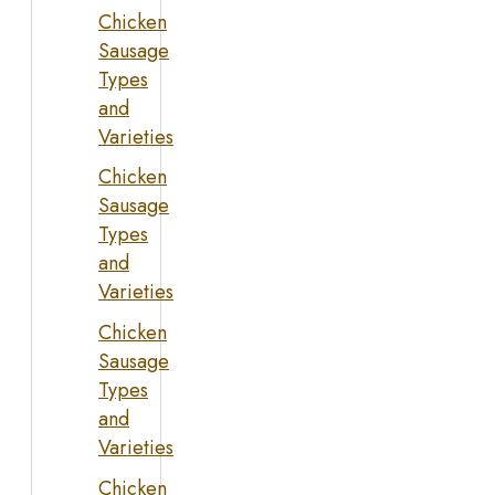
Chicken
Sausage
Types
and
Varieties
Chicken
Sausage
Types
and
Varieties
Chicken
Sausage
Types
and
Varieties
Chicken