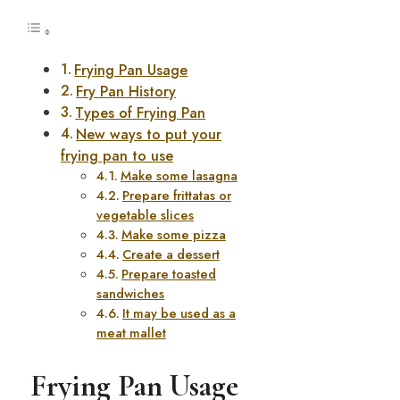
Frying Pan Usage
Fry Pan History
Types of Frying Pan
New ways to put your
frying pan to use
Make some lasagna
Prepare frittatas or
vegetable slices
Make some pizza
Create a dessert
Prepare toasted
sandwiches
It may be used as a
meat mallet
Frying Pan Usage