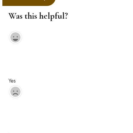
Was this helpful?
Yes