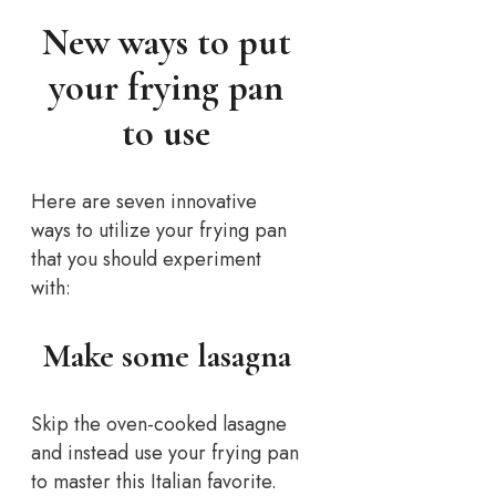
New ways to put
your frying pan
to use
Here are seven innovative
ways to utilize your frying pan
that you should experiment
with:
Make some lasagna
Skip the oven-cooked lasagne
and instead use your frying pan
to master this Italian favorite.