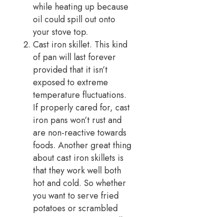
while heating up because
oil could spill out onto
your stove top.
Cast iron skillet. This kind
of pan will last forever
provided that it isn’t
exposed to extreme
temperature fluctuations.
If properly cared for, cast
iron pans won’t rust and
are non-reactive towards
foods. Another great thing
about cast iron skillets is
that they work well both
hot and cold. So whether
you want to serve fried
potatoes or scrambled