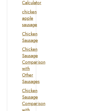
Calculator
chicken
apple
sausage
Chicken
Sausage
Chicken
Sausage
Comparison
with
Other
Sausages
Chicken
Sausage
Comparison
with