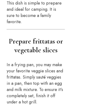
This dish is simple to prepare
and ideal for camping. It is
sure to become a family
favorite.
Prepare frittatas or
vegetable slices
In a frying pan, you may make
your favorite veggie slices and
frittatas. Simply sauté veggies
in a pan, then top with an egg
and milk mixture. To ensure it’s
completely set, finish it off
under a hot grill.