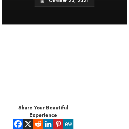
October 20, 2021
Share Your Beautiful
Experience