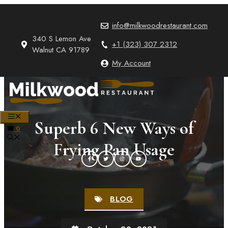
Skip
to
info@milkwoodrestaurant.com
content
340 S Lemon Ave
+1 (323) 307 2312
Walnut CA 91789
My Account
MENU
Superb 6 New Ways of
0
Frying Pan Usage
BLOG