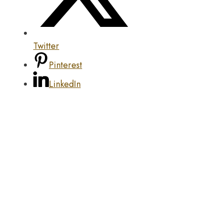
Twitter
Pinterest
LinkedIn