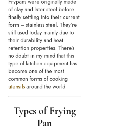
Frypans were originally made
of clay and later steel before
finally settling into their current
form – stainless steel. They’re
still used today mainly due to
their durability and heat
retention properties. There’s
no doubt in my mind that this
type of kitchen equipment has
become one of the most
common forms of cooking
utensils
around the world.
Types of Frying
Pan