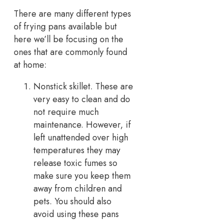
There are many different types
of frying pans available but
here we’ll be focusing on the
ones that are commonly found
at home:
Nonstick skillet. These are
very easy to clean and do
not require much
maintenance. However, if
left unattended over high
temperatures they may
release toxic fumes so
make sure you keep them
away from children and
pets. You should also
avoid using these pans