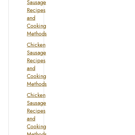
Sausage
Recipes
and
Cooking
Methods
Chicken
Sausage
Recipes
and
Cooking
Methods
Chicken
Sausage
Recipes
and
Cooking
Methods