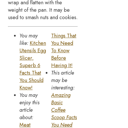
wrap and flatten with the
weight of the pan. It may be
used to smash nuts and cookies.
You may
Things That
like:
Kitchen
You Need
Utensils Egg
To Know
Slicer,
Before
Superb 6
Having It!
Facts That
This article
You Should
may be
Know!
interesting:
You may
Amazing
enjoy this
Basic
article
Coffee
about:
Scoop Facts
Meat
You Need