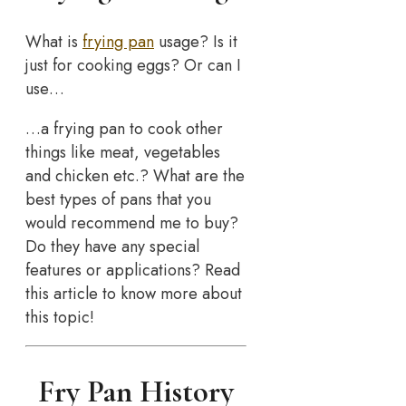
What is
frying pan
usage? Is it
just for cooking eggs? Or can I
use…
…a frying pan to cook other
things like meat, vegetables
and chicken etc.? What are the
best types of pans that you
would recommend me to buy?
Do they have any special
features or applications? Read
this article to know more about
this topic!
Fry Pan History