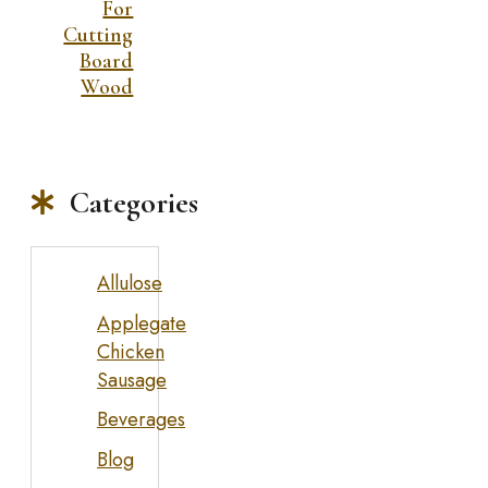
For
Cutting
Board
Wood
Categories
Allulose
Applegate
Chicken
Sausage
Beverages
Blog