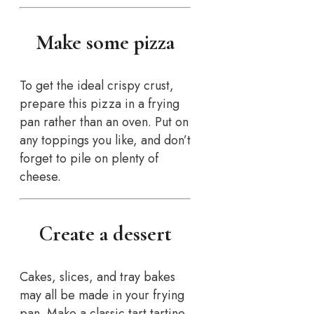
Make some pizza
To get the ideal crispy crust,
prepare this pizza in a frying
pan rather than an oven. Put on
any toppings you like, and don’t
forget to pile on plenty of
cheese.
Create a dessert
Cakes, slices, and tray bakes
may all be made in your frying
pan. Make a classic tart tartine