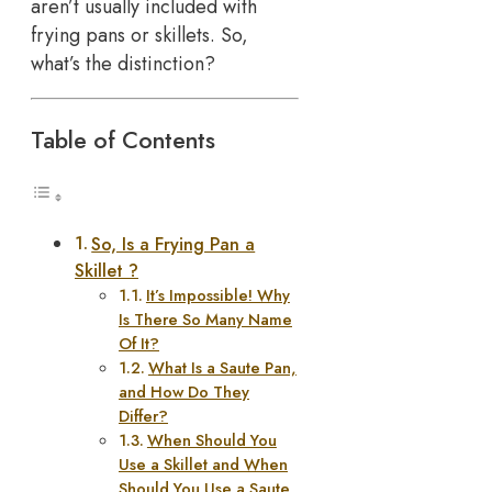
aren’t usually included with
frying pans or skillets. So,
what’s the distinction?
Table of Contents
So, Is a Frying Pan a
Skillet ?
It’s Impossible! Why
Is There So Many Name
Of It?
What Is a Saute Pan,
and How Do They
Differ?
When Should You
Use a Skillet and When
Should You Use a Saute