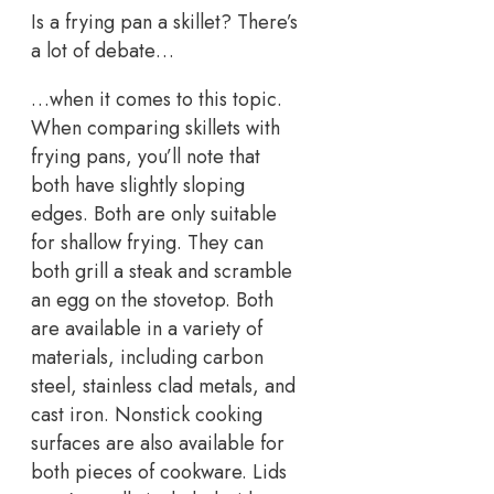
Is a frying pan a skillet? There’s
a lot of debate…
…when it comes to this topic.
When comparing skillets with
frying pans, you’ll note that
both have slightly sloping
edges. Both are only suitable
for shallow frying. They can
both grill a steak and scramble
an egg on the stovetop. Both
are available in a variety of
materials, including carbon
steel, stainless clad metals, and
cast iron. Nonstick cooking
surfaces are also available for
both pieces of cookware. Lids