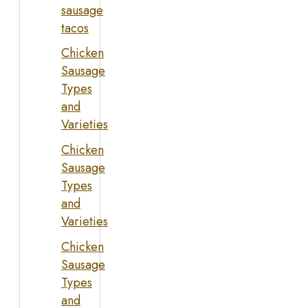
sausage
tacos
Chicken
Sausage
Types
and
Varieties
Chicken
Sausage
Types
and
Varieties
Chicken
Sausage
Types
and