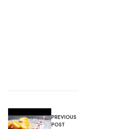
PREVIOUS
POST