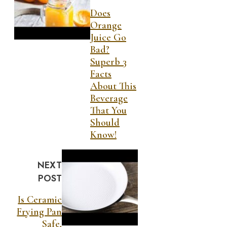
Does
Orange
Juice Go
Bad?
Superb 3
Facts
About This
Beverage
That You
Should
Know!
NEXT
POST
Is Ceramic
Frying Pan
Safe,