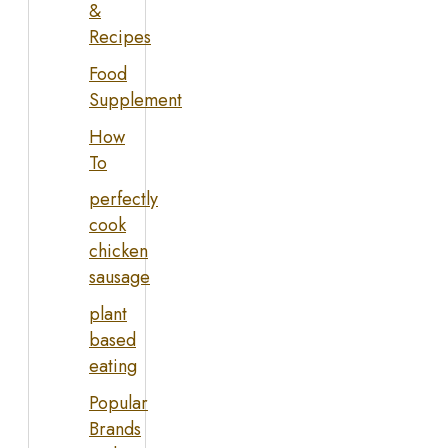
&
Recipes
Food
Supplement
How
To
perfectly
cook
chicken
sausage
plant
based
eating
Popular
Brands