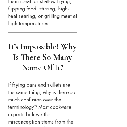
them ideal for shallow frying,
flipping food, stirring, high-
heat searing, or grilling meat at
high temperatures.
It’s Impossible! Why
Is There So Many
Name Of It?
If frying pans and skillets are
the same thing, why is there so
much confusion over the
terminology? Most cookware
experts believe the
misconception stems from the