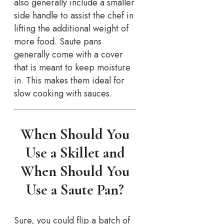
also generally include a smaller
side handle to assist the chef in
lifting the additional weight of
more food. Saute pans
generally come with a cover
that is meant to keep moisture
in. This makes them ideal for
slow cooking with sauces.
When Should You
Use a Skillet and
When Should You
Use a Saute Pan?
Sure, you could flip a batch of