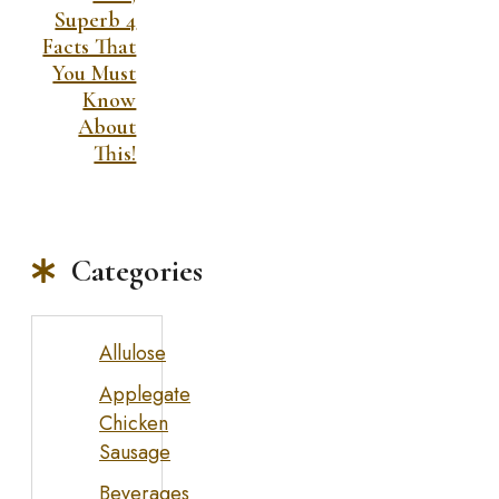
Superb 4
Facts That
You Must
Know
About
This!
Categories
Allulose
Applegate
Chicken
Sausage
Beverages