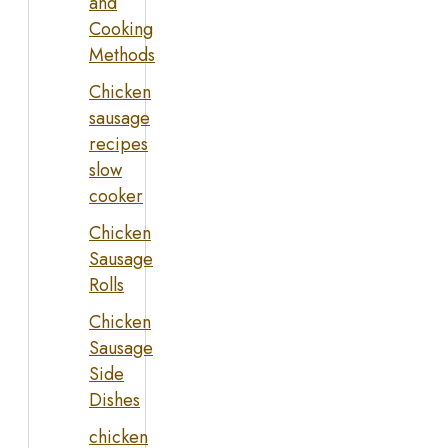
and
Cooking
Methods
Chicken
sausage
recipes
slow
cooker
Chicken
Sausage
Rolls
Chicken
Sausage
Side
Dishes
chicken