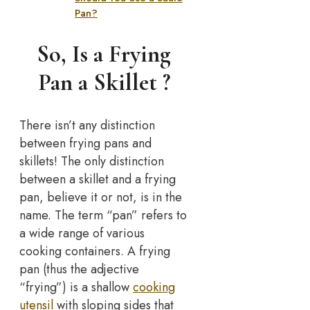
Pan?
So, Is a Frying
Pan a Skillet ?
There isn’t any distinction
between frying pans and
skillets! The only distinction
between a skillet and a frying
pan, believe it or not, is in the
name. The term “pan” refers to
a wide range of various
cooking containers. A frying
pan (thus the adjective
“frying”) is a shallow
cooking
utensil
with sloping sides that