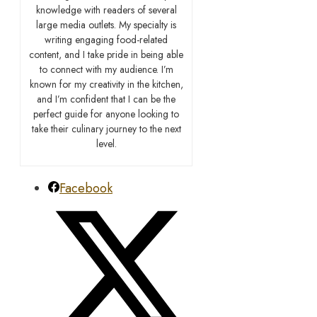
knowledge with readers of several
large media outlets. My specialty is
writing engaging food-related
content, and I take pride in being able
to connect with my audience. I’m
known for my creativity in the kitchen,
and I’m confident that I can be the
perfect guide for anyone looking to
take their culinary journey to the next
level.
Facebook