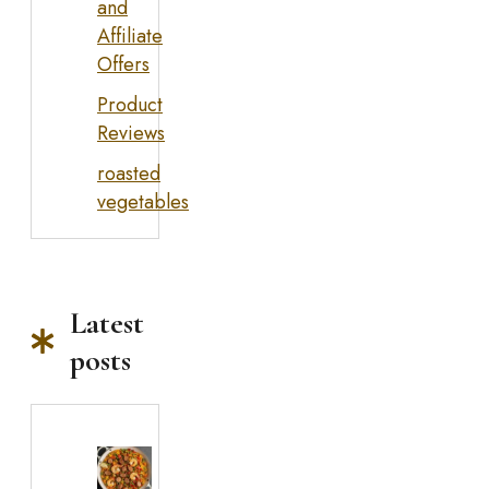
and
Affiliate
Offers
Product
Reviews
roasted
vegetables
Latest
posts