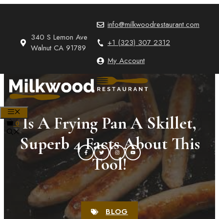
Skip
to
info@milkwoodrestaurant.com
content
340 S Lemon Ave
+1 (323) 307 2312
Walnut CA 91789
My Account
MENU
Is A Frying Pan A Skillet,
0
Superb 4 Facts About This
Tool!
BLOG