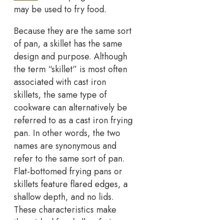
may be used to fry food.
Because they are the same sort
of pan, a skillet has the same
design and purpose. Although
the term “skillet” is most often
associated with cast iron
skillets, the same type of
cookware can alternatively be
referred to as a cast iron frying
pan. In other words, the two
names are synonymous and
refer to the same sort of pan.
Flat-bottomed frying pans or
skillets feature flared edges, a
shallow depth, and no lids.
These characteristics make