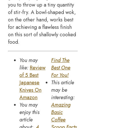
you to throw up a tiny quantity
of stir-fry. A bowl-shaped wok,
on the other hand, works best
for achieving a flawless finish
on this sort of shallowly cooked
food.
You may
Find The
like:
Review
Best One
of 5 Best
For You!
Japanese
This article
Knives On
may be
Amazon
interesting:
You may
Amazing
enjoy this
Basic
article
Coffee
about:
4
Scoop Facts