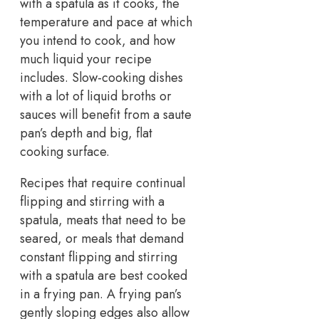
with a spatula as it cooks, the
temperature and pace at which
you intend to cook, and how
much liquid your recipe
includes. Slow-cooking dishes
with a lot of liquid broths or
sauces will benefit from a saute
pan’s depth and big, flat
cooking surface.
Recipes that require continual
flipping and stirring with a
spatula, meats that need to be
seared, or meals that demand
constant flipping and stirring
with a spatula are best cooked
in a frying pan. A frying pan’s
gently sloping edges also allow