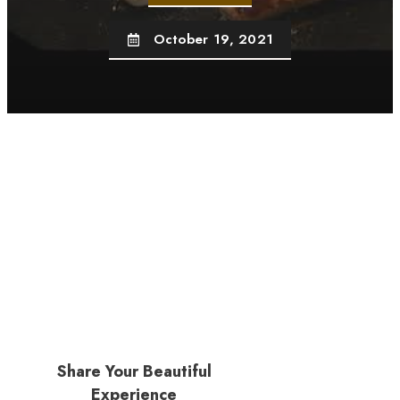
October 19, 2021
Share Your Beautiful
Experience