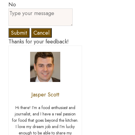
No
Submit
Cancel
Thanks for your feedback!
Jasper Scott
Hi there! I’m a food enthusiast and
journalist, and I have a real passion
for food that goes beyond the kitchen.
I love my dream job and I’m lucky
enough to be able to share my