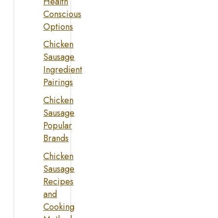
Health
Conscious
Options
Chicken
Sausage
Ingredient
Pairings
Chicken
Sausage
Popular
Brands
Chicken
Sausage
Recipes
and
Cooking