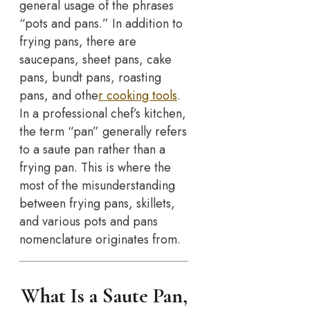
general usage of the phrases
“pots and pans.” In addition to
frying pans, there are
saucepans, sheet pans, cake
pans, bundt pans, roasting
pans, and othe
r cooking tools
.
In a professional chef’s kitchen,
the term “pan” generally refers
to a saute pan rather than a
frying pan. This is where the
most of the misunderstanding
between frying pans, skillets,
and various pots and pans
nomenclature originates from.
What Is a Saute Pan,