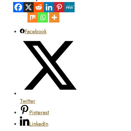
Facebook
Twitter
Pinterest
LinkedIn