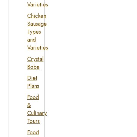
Varieties
Chicken
Sausage
Types
and
Varieties
Crystal
Boba
Diet
Plans
Food
&
Culinary
Tours
Food