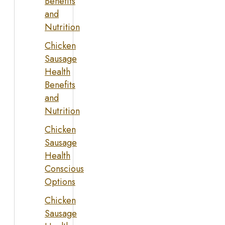
Benefits
and
Nutrition
Chicken
Sausage
Health
Benefits
and
Nutrition
Chicken
Sausage
Health
Conscious
Options
Chicken
Sausage