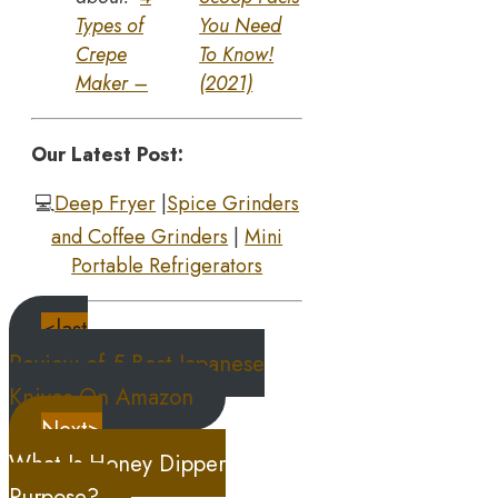
Types of
You Need
Crepe
To Know!
Maker –
(2021)
Our Latest Post:
💻
Deep Fryer
|
Spice Grinders
and Coffee Grinders
|
Mini
Portable Refrigerators
<last
Review of 5 Best Japanese
Knives On Amazon
Next>
What Is Honey Dipper
Purpose?