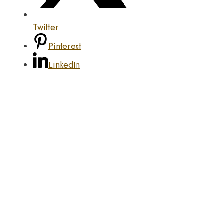
Twitter
Pinterest
LinkedIn