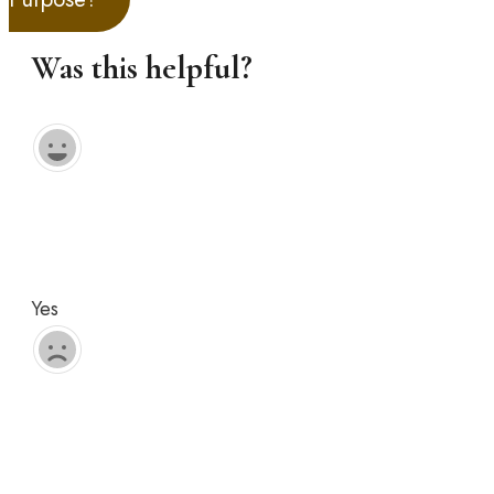
Was this helpful?
Yes