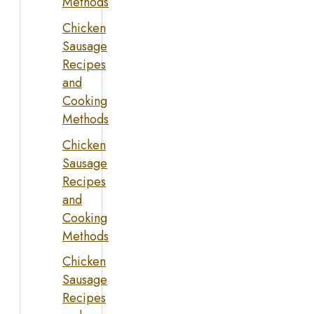
Methods
Chicken
Sausage
Recipes
and
Cooking
Methods
Chicken
Sausage
Recipes
and
Cooking
Methods
Chicken
Sausage
Recipes