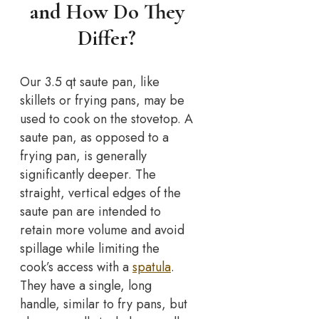
and How Do They
Differ?
Our 3.5 qt saute pan, like
skillets or frying pans, may be
used to cook on the stovetop. A
saute pan, as opposed to a
frying pan, is generally
significantly deeper. The
straight, vertical edges of the
saute pan are intended to
retain more volume and avoid
spillage while limiting the
cook’s access with a
spatula
.
They have a single, long
handle, similar to fry pans, but