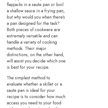
flapjacks in a saute pan or boil
a shallow sauce in a frying pan,
but why would you when there’s
a pan designed for the task?
Both pieces of cookware are
extremely versatile and can
handle a variety of cooking
methods. Their major
distinctions, on the other hand,
will assist you decide which one
is best for your recipe.
The simplest method to
evaluate whether a skillet or a
saute pan is ideal for your
recipe is to consider how much
access you need to your food