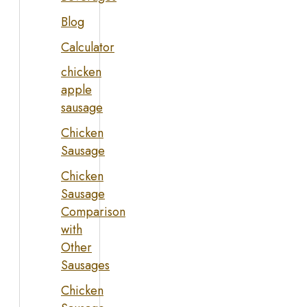
Blog
Calculator
chicken
apple
sausage
Chicken
Sausage
Chicken
Sausage
Comparison
with
Other
Sausages
Chicken