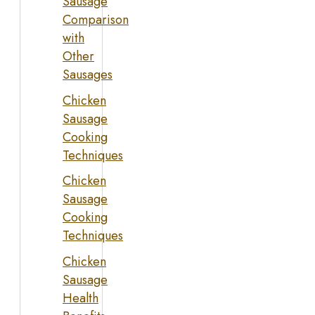
Sausage
Comparison
with
Other
Sausages
Chicken
Sausage
Cooking
Techniques
Chicken
Sausage
Cooking
Techniques
Chicken
Sausage
Health