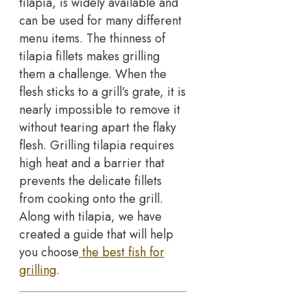
tilapia, is widely available and
can be used for many different
menu items. The thinness of
tilapia fillets makes grilling
them a challenge. When the
flesh sticks to a grill’s grate, it is
nearly impossible to remove it
without tearing apart the flaky
flesh. Grilling tilapia requires
high heat and a barrier that
prevents the delicate fillets
from cooking onto the grill.
Along with tilapia, we have
created a guide that will help
you choose
the best fish for
grilling
.