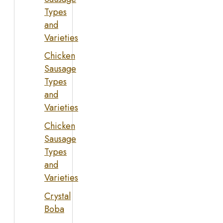
Types
and
Varieties
Chicken
Sausage
Types
and
Varieties
Chicken
Sausage
Types
and
Varieties
Crystal
Boba