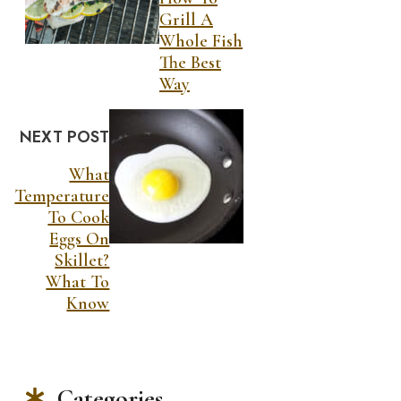
Grill A
Whole Fish
The Best
Way
NEXT POST
What
Temperature
To Cook
Eggs On
Skillet?
What To
Know
Categories