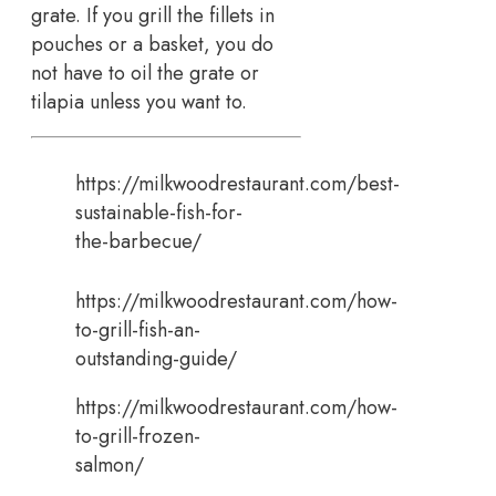
grate. If you grill the fillets in
pouches or a basket, you do
not have to oil the grate or
tilapia unless you want to.
https://milkwoodrestaurant.com/best-
sustainable-fish-for-
the-barbecue/
https://milkwoodrestaurant.com/how-
to-grill-fish-an-
outstanding-guide/
https://milkwoodrestaurant.com/how-
to-grill-frozen-
salmon/