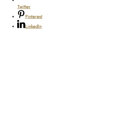
Twitter
Pinterest
LinkedIn