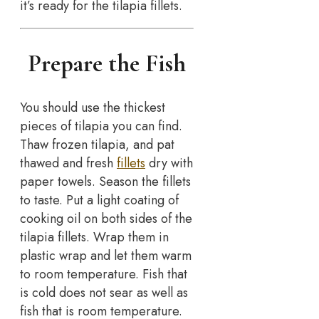
it’s ready for the tilapia fillets.
Prepare the Fish
You should use the thickest
pieces of tilapia you can find.
Thaw frozen tilapia, and pat
thawed and fresh
fillets
dry with
paper towels. Season the fillets
to taste. Put a light coating of
cooking oil on both sides of the
tilapia fillets. Wrap them in
plastic wrap and let them warm
to room temperature. Fish that
is cold does not sear as well as
fish that is room temperature.