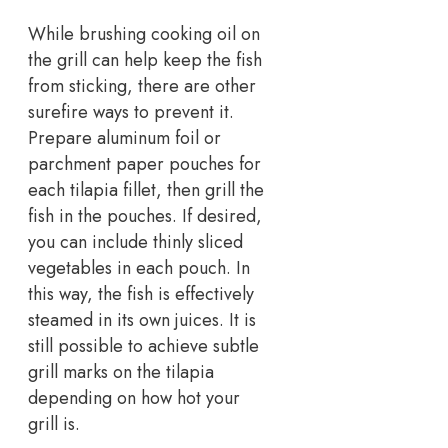
While brushing cooking oil on
the grill can help keep the fish
from sticking, there are other
surefire ways to prevent it.
Prepare aluminum foil or
parchment paper pouches for
each tilapia fillet, then grill the
fish in the pouches. If desired,
you can include thinly sliced
vegetables in each pouch. In
this way, the fish is effectively
steamed in its own juices. It is
still possible to achieve subtle
grill marks on the tilapia
depending on how hot your
grill is.