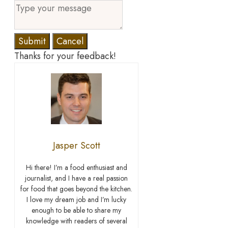
Submit
Cancel
Thanks for your feedback!
Jasper Scott
Hi there! I’m a food enthusiast and
journalist, and I have a real passion
for food that goes beyond the kitchen.
I love my dream job and I’m lucky
enough to be able to share my
knowledge with readers of several