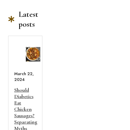
Latest
posts
March 22,
2024
Should
Diabetics
Eat
Chicken
Sausages?
Separating
Myths