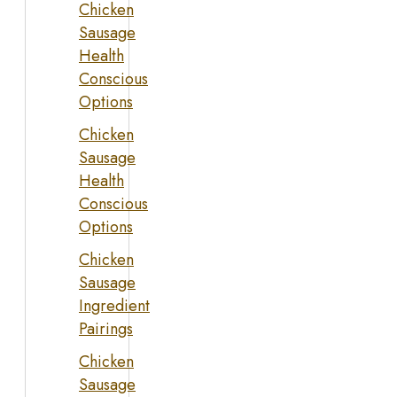
Chicken
Sausage
Health
Conscious
Options
Chicken
Sausage
Health
Conscious
Options
Chicken
Sausage
Ingredient
Pairings
Chicken
Sausage