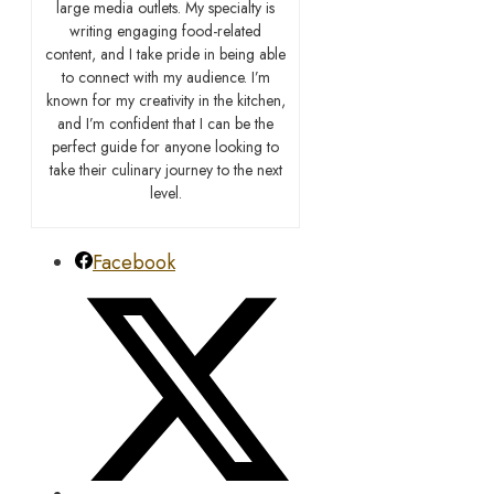
large media outlets. My specialty is
writing engaging food-related
content, and I take pride in being able
to connect with my audience. I’m
known for my creativity in the kitchen,
and I’m confident that I can be the
perfect guide for anyone looking to
take their culinary journey to the next
level.
Facebook