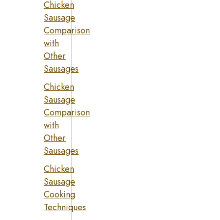
Chicken
Sausage
Comparison
with
Other
Sausages
Chicken
Sausage
Comparison
with
Other
Sausages
Chicken
Sausage
Cooking
Techniques