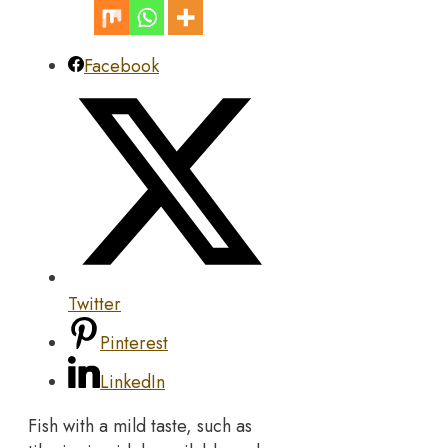
Facebook
Twitter
Pinterest
LinkedIn
Fish with a mild taste, such as