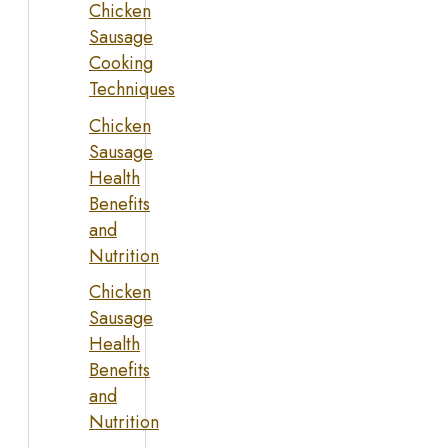
Chicken
Sausage
Cooking
Techniques
Chicken
Sausage
Health
Benefits
and
Nutrition
Chicken
Sausage
Health
Benefits
and
Nutrition