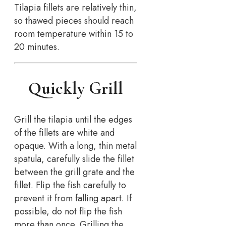
Tilapia fillets are relatively thin,
so thawed pieces should reach
room temperature within 15 to
20 minutes.
Quickly Grill
Grill the tilapia until the edges
of the fillets are white and
opaque. With a long, thin metal
spatula, carefully slide the fillet
between the grill grate and the
fillet. Flip the fish carefully to
prevent it from falling apart. If
possible, do not flip the fish
more than once. Grilling the