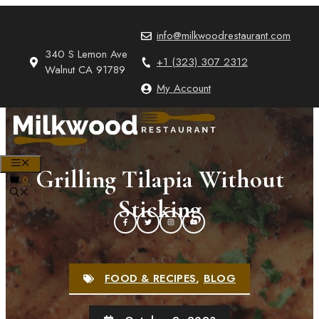
Skip
to
info@milkwoodrestaurant.com
content
340 S Lemon Ave
+1 (323) 307 2312
Walnut CA 91789
My Account
MENU
Grilling Tilapia Without
0
Sticking
FOOD & RECIPES
,
BLOG