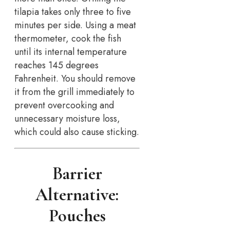
tilapia takes only three to five
minutes per side. Using a meat
thermometer, cook the fish
until its internal temperature
reaches 145 degrees
Fahrenheit. You should remove
it from the grill immediately to
prevent overcooking and
unnecessary moisture loss,
which could also cause sticking.
Barrier
Alternative:
Pouches