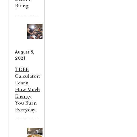
Biting
August 5,
2021
TDEE
Calculator:
Learn
How Much
Energy
You Burn
Everyday