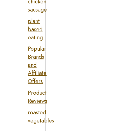
chicken
sausage
plant
based
eating
Popular
Brands
and
Affiliate
Offers
Product
Reviews
roasted
vegetables