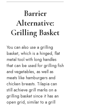
Barrier
Alternative:
Grilling Basket
You can also use a grilling
basket, which is a hinged, flat
metal tool with long handles
that can be used for grilling fish
and vegetables, as well as
meats like hamburgers and
chicken breasts. Tilapia can
still achieve grill marks on a
grilling basket since it has an
open grid, similar to a grill