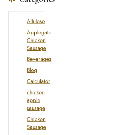
Allulose
Applegate
Chicken
Sausage
Beverages
Blog
Calculator
chicken
apple
sausage
Chicken
Sausage