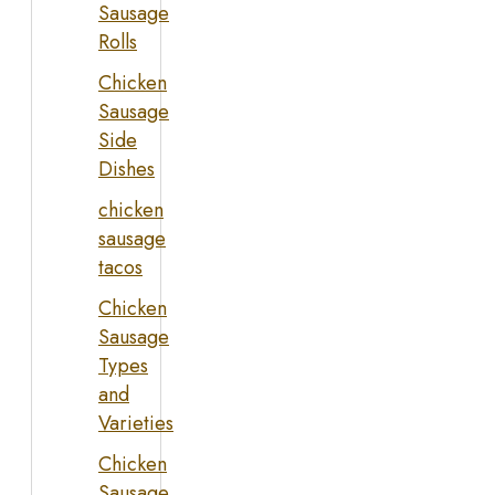
Sausage
Rolls
Chicken
Sausage
Side
Dishes
chicken
sausage
tacos
Chicken
Sausage
Types
and
Varieties
Chicken
Sausage