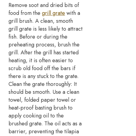
Remove soot and dried bits of
food from the
grill grate
with a
grill brush. A clean, smooth
grill grate is less likely to attract
fish. Before or during the
preheating process, brush the
grill. After the grill has started
heating, it is often easier to
scrub old food off the bars if
there is any stuck to the grate.
Clean the grate thoroughly: It
should be smooth. Use a clean
towel, folded paper towel or
heat-proof basting brush to
apply cooking oil to the
brushed grate. The oil acts as a
barrier, preventing the tilapia