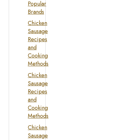
Popular
Brands
Chicken
Sausage
Recipes
and
Cooking
Methods
Chicken
Sausage
Recipes
and
Cooking
Methods
Chicken
Sausage