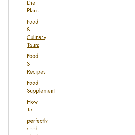
Diet
Plans
Food
&
Culinary
Tours
Food
&
Recipes
Food
Supplement
How
To
perfectly
cook