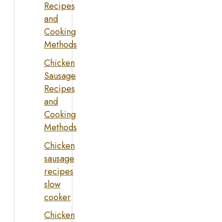
Recipes
and
Cooking
Methods
Chicken
Sausage
Recipes
and
Cooking
Methods
Chicken
sausage
recipes
slow
cooker
Chicken