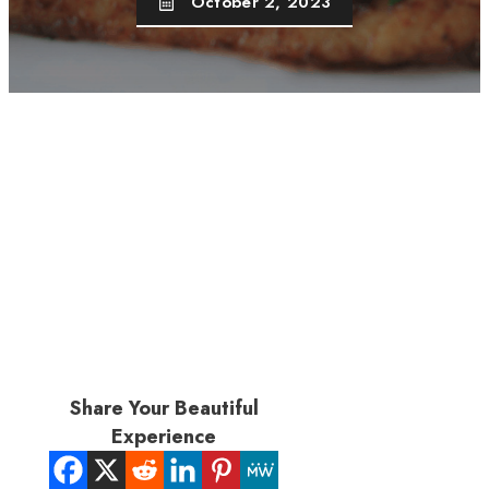
October 2, 2023
Share Your Beautiful
Experience