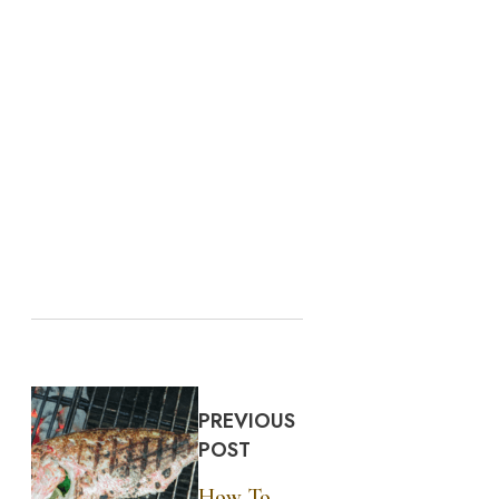
PREVIOUS
POST
How To