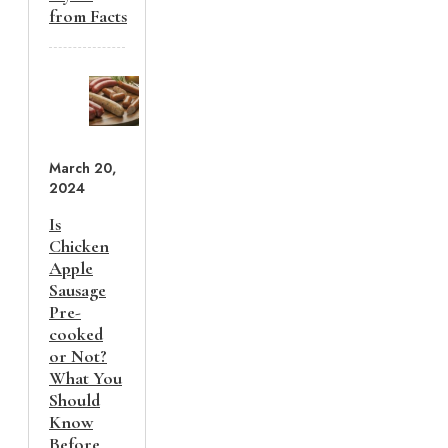
from Facts
March 20,
2024
Is
Chicken
Apple
Sausage
Pre-
cooked
or Not?
What You
Should
Know
Before