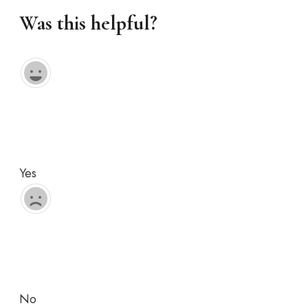
Was this helpful?
Yes
No