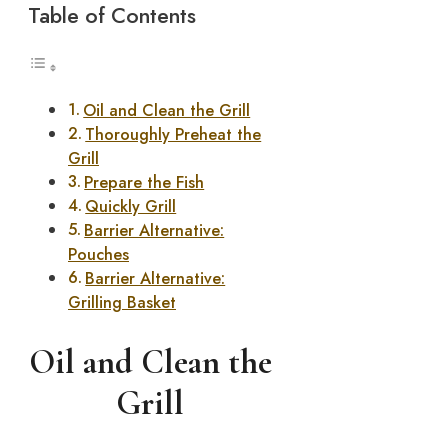
Table of Contents
Oil and Clean the Grill
Thoroughly Preheat the
Grill
Prepare the Fish
Quickly Grill
Barrier Alternative:
Pouches
Barrier Alternative:
Grilling Basket
Oil and Clean the
Grill