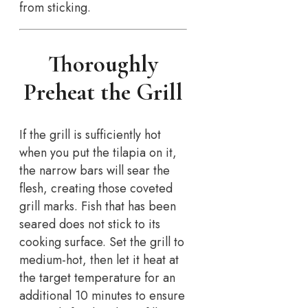
from sticking.
Thoroughly
Preheat the Grill
If the grill is sufficiently hot
when you put the tilapia on it,
the narrow bars will sear the
flesh, creating those coveted
grill marks. Fish that has been
seared does not stick to its
cooking surface. Set the grill to
medium-hot, then let it heat at
the target temperature for an
additional 10 minutes to ensure