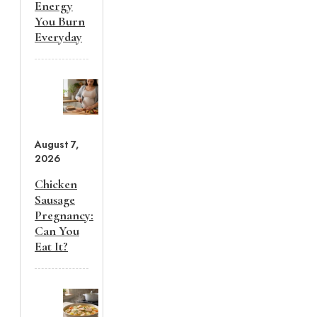
Energy
You Burn
Everyday
August 7,
2026
Chicken
Sausage
Pregnancy:
Can You
Eat It?