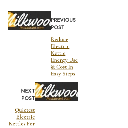
PREVIOUS
POST
Reduce
Electric
Kettle
Energy Use
& Cost In
Easy Steps
NEXT
POST
Quietest
Electric
Kettles For