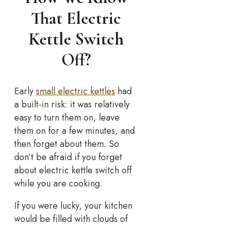
That Electric
Kettle Switch
Off?
Early
small electric kettles
had
a built-in risk: it was relatively
easy to turn them on, leave
them on for a few minutes, and
then forget about them. So
don’t be afraid if you forget
about electric kettle switch off
while you are cooking.
If you were lucky, your kitchen
would be filled with clouds of