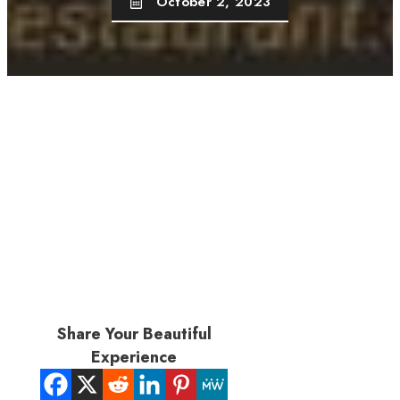
October 2, 2023
Share Your Beautiful
Experience