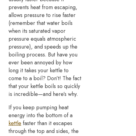
prevents heat from escaping,
allows pressure to rise faster
(remember that water boils
when its saturated vapor
pressure equals atmospheric
pressure), and speeds up the
boiling process. But have you
ever been annoyed by how
long it takes your kettle to
come to a boil? Don’t! The fact
that your kettle boils so quickly
is incredible—and here’s why.
If you keep pumping heat
energy into the bottom of a
kettle
faster than it escapes
through the top and sides, the