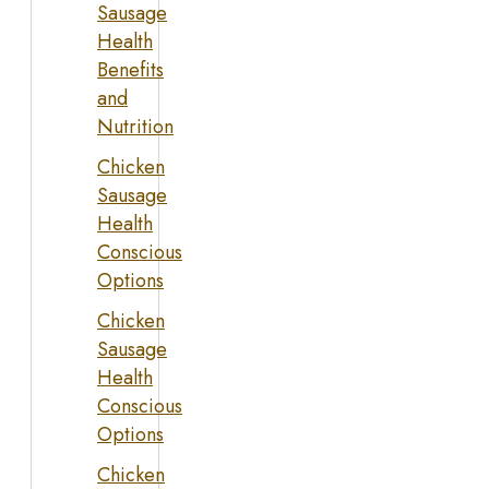
Sausage
Health
Benefits
and
Nutrition
Chicken
Sausage
Health
Conscious
Options
Chicken
Sausage
Health
Conscious
Options
Chicken