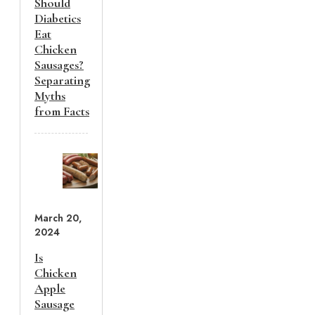
Should
Diabetics
Eat
Chicken
Sausages?
Separating
Myths
from Facts
March 20,
2024
Is
Chicken
Apple
Sausage