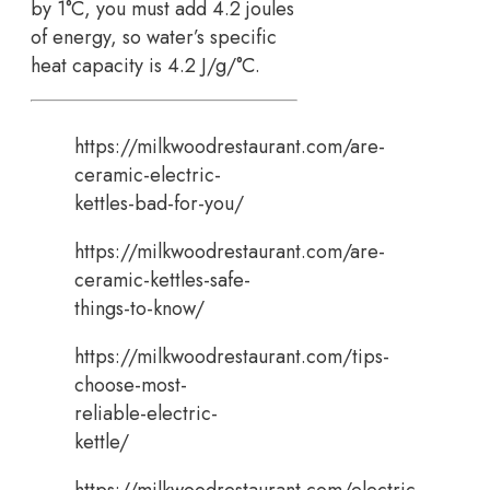
by 1°C, you must add 4.2 joules
of energy, so water’s specific
heat capacity is 4.2 J/g/°C.
https://milkwoodrestaurant.com/are-
ceramic-electric-
kettles-bad-for-you/
https://milkwoodrestaurant.com/are-
ceramic-kettles-safe-
things-to-know/
https://milkwoodrestaurant.com/tips-
choose-most-
reliable-electric-
kettle/
https://milkwoodrestaurant.com/electric-