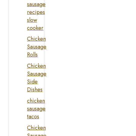
sausage
recipes
slow
cooker
Chicken
Sausage
Rolls
Chicken
Sausage
Side
Dishes
chicken
sausage
tacos
Chicken
Sausage