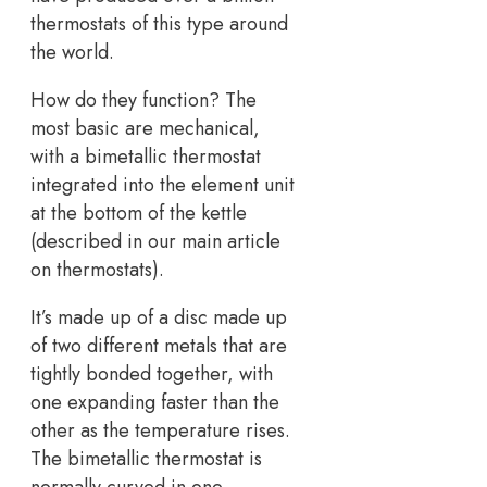
thermostats of this type around
the world.
How do they function? The
most basic are mechanical,
with a bimetallic thermostat
integrated into the element unit
at the bottom of the kettle
(described in our main article
on thermostats).
It’s made up of a disc made up
of two different metals that are
tightly bonded together, with
one expanding faster than the
other as the temperature rises.
The bimetallic thermostat is