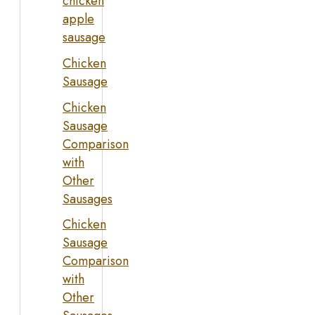
chicken
apple
sausage
Chicken
Sausage
Chicken
Sausage
Comparison
with
Other
Sausages
Chicken
Sausage
Comparison
with
Other