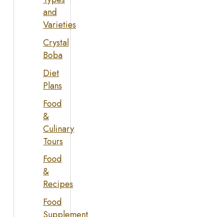
and
Varieties
Crystal
Boba
Diet
Plans
Food
&
Culinary
Tours
Food
&
Recipes
Food
Supplement