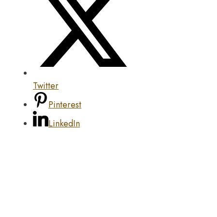
Twitter
Pinterest
LinkedIn