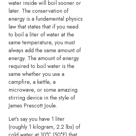
water inside will boil sooner or
later. The conservation of
energy is a fundamental physics
law that states that if you need
to boil a liter of water at the
same temperature, you must
always add the same amount of
energy. The amount of energy
required to boil water is the
same whether you use a
campfire, a kettle, a
microwave, or some amazing
stirring device in the style of
James Prescott Joule.
Let’s say you have 1 liter
(roughly 1 kilogram, 2.2 lbs) of
cold water at 10°C (50°F) that