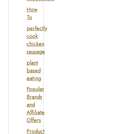
How
To
perfectly
cook
chicken
sausage
plant
based
eating
Popular
Brands
and
Affiliate
Offers
Product