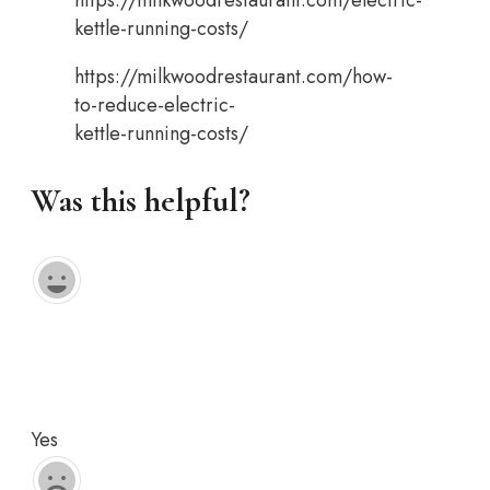
kettle-running-costs/
https://milkwoodrestaurant.com/how-
to-reduce-electric-
kettle-running-costs/
Was this helpful?
Yes