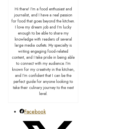
Hi there! I’m a food enthusiast and
journalist, and I have a real passion
for food that goes beyond the kitchen.
I love my dream job and I’m lucky
enough to be able to share my
knowledge with readers of several
large media outlets. My specialty is
writing engaging food-related
content, and I take pride in being able
to connect with my audience. I’m
known for my creativity in the kitchen,
and I’m confident that I can be the
perfect guide for anyone looking to
take their culinary journey to the next
level.
Facebook