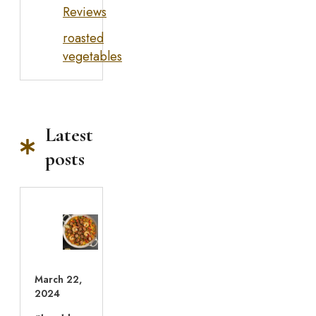
Reviews
roasted
vegetables
Latest
posts
March 22,
2024