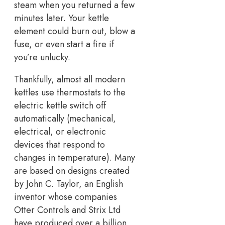
steam when you returned a few
minutes later. Your kettle
element could burn out, blow a
fuse, or even start a fire if
you’re unlucky.
Thankfully, almost all modern
kettles use thermostats to the
electric kettle switch off
automatically (mechanical,
electrical, or electronic
devices that respond to
changes in temperature). Many
are based on designs created
by John C. Taylor, an English
inventor whose companies
Otter Controls and Strix Ltd
have produced over a billion