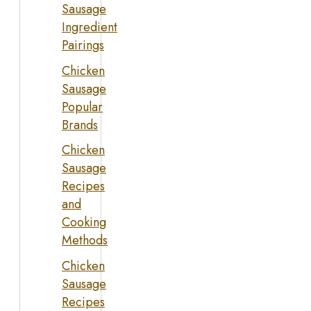
Sausage
Ingredient
Pairings
Chicken
Sausage
Popular
Brands
Chicken
Sausage
Recipes
and
Cooking
Methods
Chicken
Sausage
Recipes