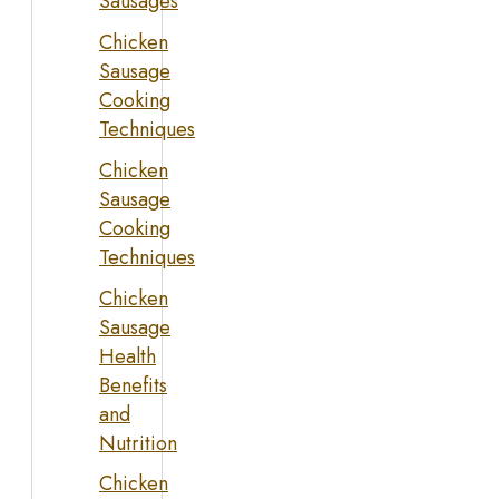
Sausages
Chicken
Sausage
Cooking
Techniques
Chicken
Sausage
Cooking
Techniques
Chicken
Sausage
Health
Benefits
and
Nutrition
Chicken