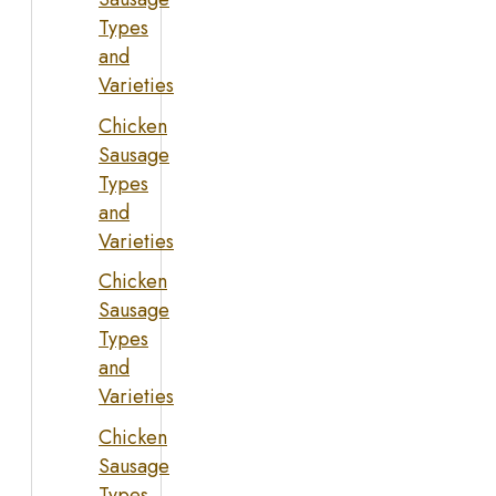
Types
and
Varieties
Chicken
Sausage
Types
and
Varieties
Chicken
Sausage
Types
and
Varieties
Chicken
Sausage
Types