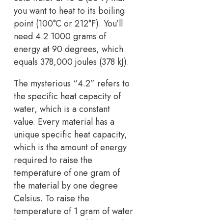
you want to heat to its boiling
point (100°C or 212°F). You’ll
need 4.2 1000 grams of
energy at 90 degrees, which
equals 378,000 joules (378 kJ).
The mysterious “4.2” refers to
the specific heat capacity of
water, which is a constant
value. Every material has a
unique specific heat capacity,
which is the amount of energy
required to raise the
temperature of one gram of
the material by one degree
Celsius. To raise the
temperature of 1 gram of water