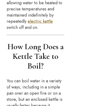
allowing water to be heated to
precise temperatures and
maintained indefinitely by
repeatedly
electric kettle
switch off and on.
How Long Does a
Kettle Take to
Boil?
You can boil water in a variety
of ways, including in a simple
pan over an open fire or on a
stove, but an enclosed kettle is
usually faster because it