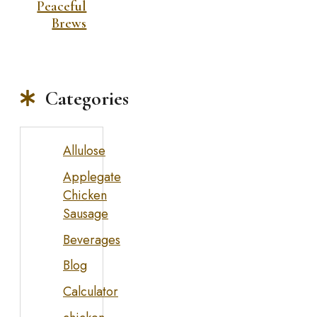
Peaceful
Brews
Categories
Allulose
Applegate
Chicken
Sausage
Beverages
Blog
Calculator