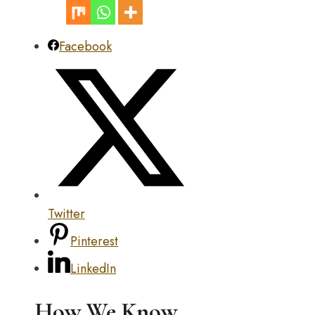
Facebook
Twitter
Pinterest
LinkedIn
How We Know