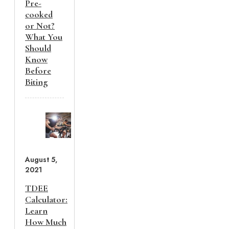
Pre-
cooked
or Not?
What You
Should
Know
Before
Biting
August 5,
2021
TDEE
Calculator:
Learn
How Much