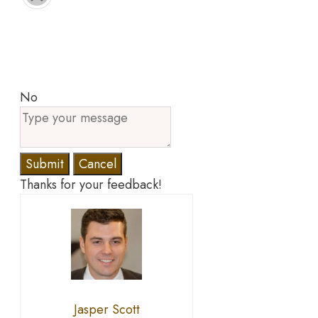
No
Submit
Cancel
Thanks for your feedback!
Jasper Scott