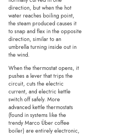
normally curved in one
direction, but when the hot
water reaches boiling point,
the steam produced causes it
to snap and flex in the opposite
direction, similar to an
umbrella turning inside out in
the wind.
When the thermostat opens, it
pushes a lever that trips the
circuit, cuts the electric
current, and electric kettle
switch off safely. More
advanced kettle thermostats
(found in systems like the
trendy Marco Über coffee
boiler) are entirely electronic,