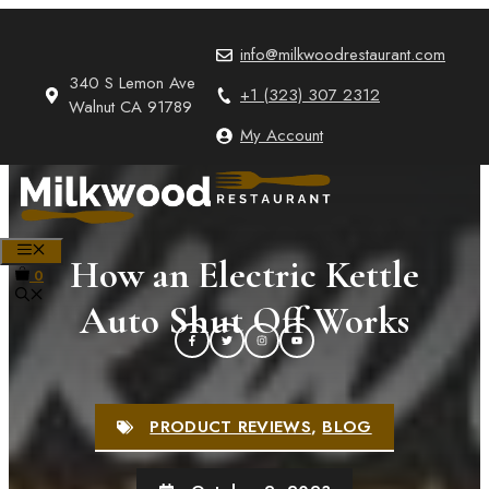
Skip
to
info@milkwoodrestaurant.com
content
340 S Lemon Ave
+1 (323) 307 2312
Walnut CA 91789
My Account
MENU
How an Electric Kettle
0
Auto Shut Off Works
PRODUCT REVIEWS
,
BLOG