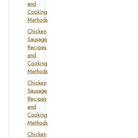
and
Cooking
Methods
Chicken
Sausage
Recipes
and
Cooking
Methods
Chicken
Sausage
Recipes
and
Cooking
Methods
Chicken