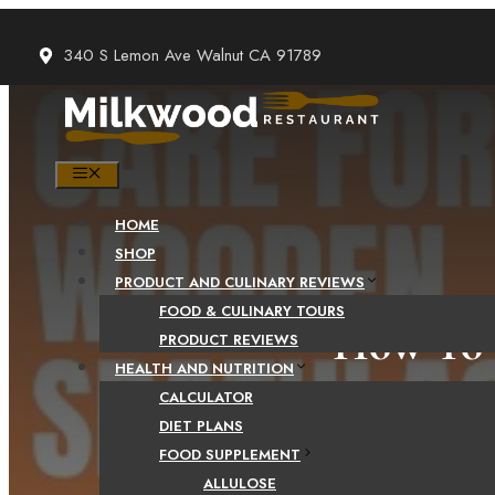
Skip
to
340 S Lemon Ave Walnut CA 91789
content
MENU
HOME
SHOP
PRODUCT AND CULINARY REVIEWS
FOOD & CULINARY TOURS
How To 
PRODUCT REVIEWS
HEALTH AND NUTRITION
CALCULATOR
DIET PLANS
FOOD SUPPLEMENT
ALLULOSE