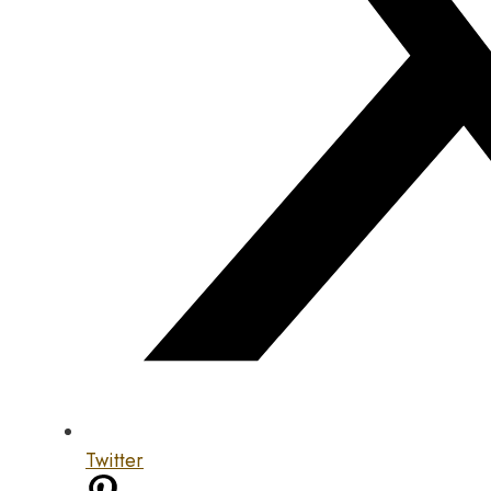
Twitter