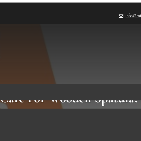
info@mi
Care For Wooden Spatula? 
Steps To Do It