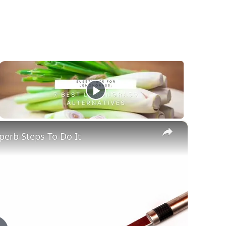
×
erb Steps To Do It