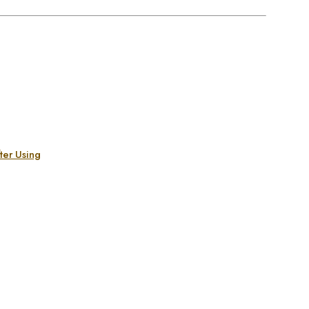
ter Using