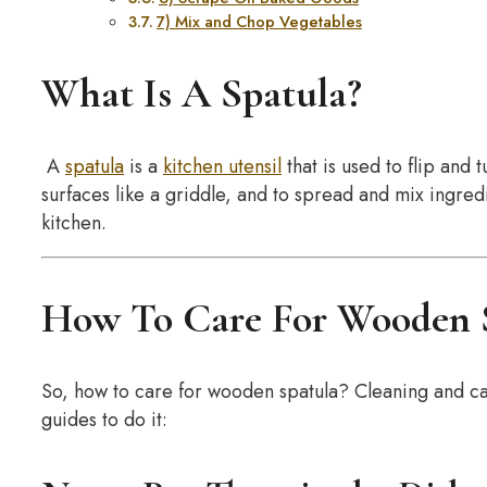
7) Mix and Chop Vegetables
What Is A Spatula?
A
spatula
is a
kitchen utensil
that is used to flip and 
surfaces like a griddle, and to spread and mix ingredien
kitchen.
How To Care For Wooden 
So, how to care for wooden spatula? Cleaning and ca
guides to do it: