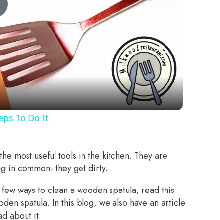
Play
Video
ps To Do It
he most useful tools in the kitchen. They are
ng in common- they get dirty.
few ways to clean a wooden spatula, read this
den spatula. In this blog, we also have an article
d about it.