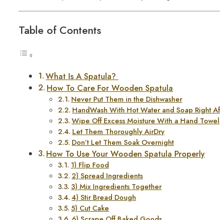
Table of Contents
What Is A Spatula?
How To Care For Wooden Spatula
Never Put Them in the Dishwasher
HandWash With Hot Water and Soap Right Af
Wipe Off Excess Moisture With a Hand Towel
Let Them Thoroughly AirDry
Don’t Let Them Soak Overnight
How To Use Your Wooden Spatula Properly
1) Flip Food
2) Spread Ingredients
3) Mix Ingredients Together
4) Stir Bread Dough
5) Cut Cake
6) Scrape Off Baked Goods