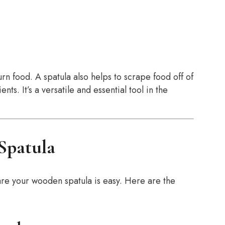
turn food. A spatula also helps to scrape food off of
ts. It’s a versatile and essential tool in the
Spatula
re your wooden spatula is easy. Here are the