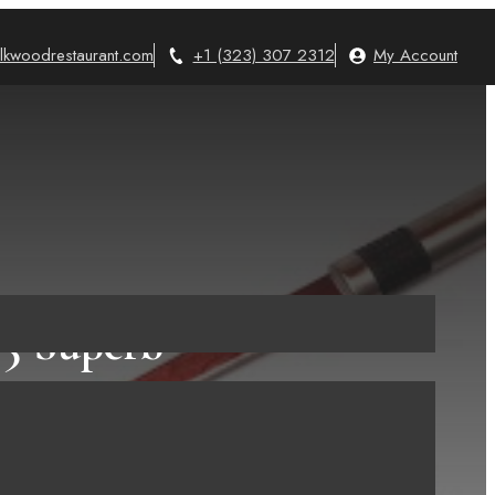
lkwoodrestaurant.com
+1 (323) 307 2312
My Account
5 Superb