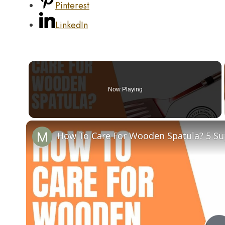
Pinterest
LinkedIn
Now Playing
How To Care For Wooden Spatula? 5 Sup