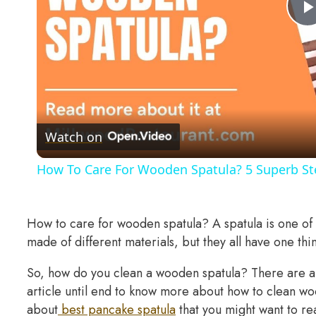
Watch on
How To Care For Wooden Spatula? 5 Superb Ste
How to care for wooden spatula? A spatula is one of t
made of different materials, but they all have one thi
So, how do you clean a wooden spatula? There are a 
article until end to know more about how to clean woo
about
best pancake spatula
that you might want to rea