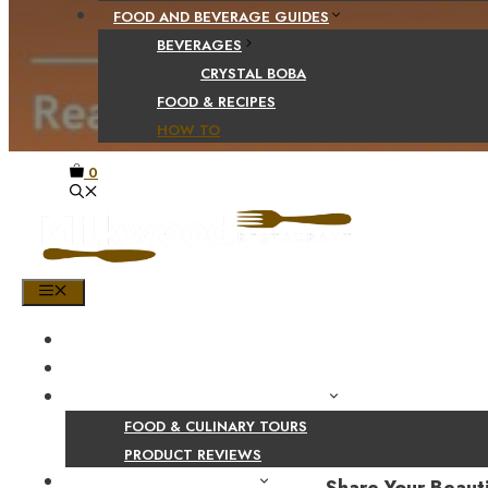
FOOD AND BEVERAGE GUIDES
BEVERAGES
CRYSTAL BOBA
FOOD & RECIPES
HOW TO
0
MENU
HOME
SHOP
PRODUCT AND CULINARY REVIEWS
FOOD & CULINARY TOURS
PRODUCT REVIEWS
HEALTH AND NUTRITION