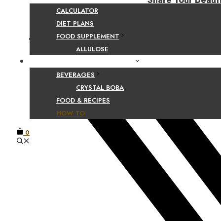
Share Your Beaut
CALCULATOR
DIET PLANS
FOOD SUPPLEMENT
Facebook
ALLULOSE
FOOD AND BEVERAGE GUIDES
BEVERAGES
CRYSTAL BOBA
FOOD & RECIPES
HOW TO
0