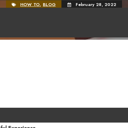
HOW TO
,
BLOG
February 28, 2022