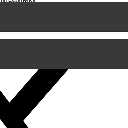
iful Experience