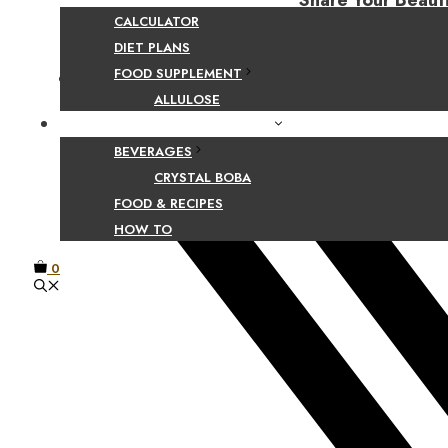
Share Your Beaut
CALCULATOR
DIET PLANS
FOOD SUPPLEMENT
Facebook
ALLULOSE
FOOD AND BEVERAGE GUIDES
BEVERAGES
CRYSTAL BOBA
FOOD & RECIPES
HOW TO
0