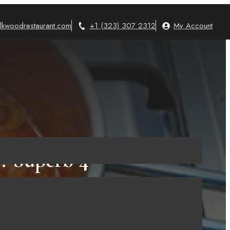
lkwoodrestaurant.com
+1 (323) 307 2312
My Account
? Superb 4