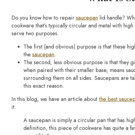
Do you know how to repair
saucepan
lid handle? Wh
cookware that’s typically circular and metal with hig
serve two purposes.
The first (and obvious) purpose is that these hig
the
saucepan
.
The second, less obvious purpose is that they g
when paired with their smaller base, means sau
surrounding them on all sides. Saucepans are tall
this exact reason.
In this blog, we have an article about
the best sauce
it.
A saucepan is simply a circular pan that has hi
definition, this piece of cookware has quite a fe