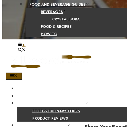
FOOD AND BEVERAGE GUIDES
BEVERAGES
CRYSTAL BOBA
FOOD & RECIPES
HOW TO
0
MENU
HOME
SHOP
PRODUCT AND CULINARY REVIEWS
FOOD & CULINARY TOURS
PRODUCT REVIEWS
HEALTH AND NUTRITION