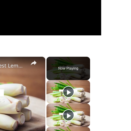
×
Substitute For Lemongrass: 7 Best Lemongrass Alternatives
Now Playing