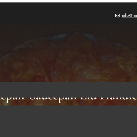
info@mi
pair Saucepan Lid Handle
Steps To Do It