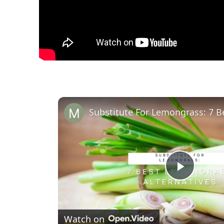
Play
Video
Watch on