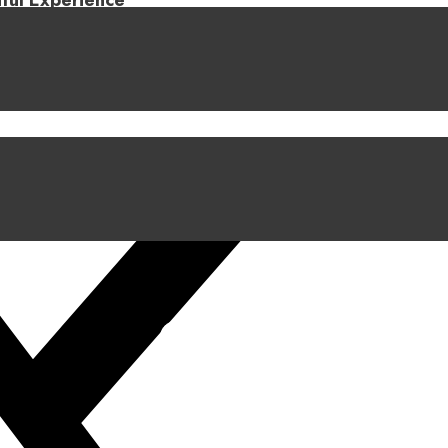
iful Experience