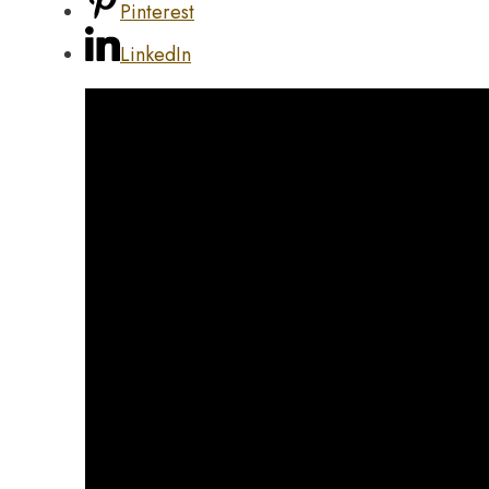
Pinterest
LinkedIn