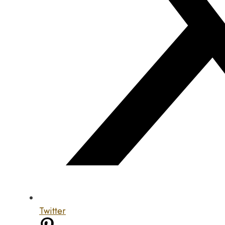
Twitter