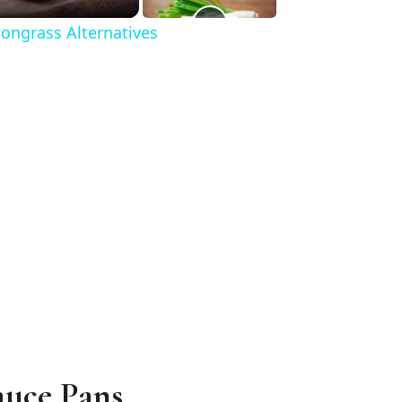
ongrass Alternatives
auce Pans