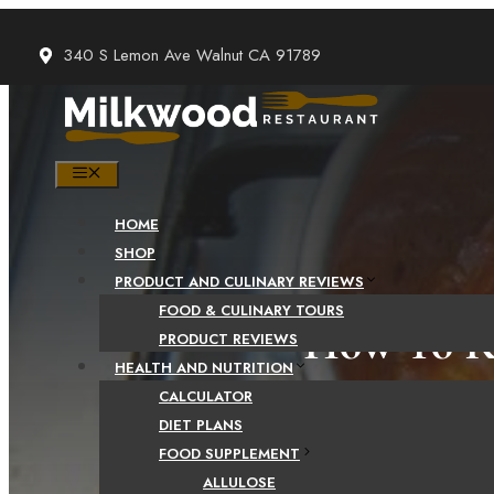
Skip
to
340 S Lemon Ave Walnut CA 91789
content
MENU
HOME
SHOP
PRODUCT AND CULINARY REVIEWS
FOOD & CULINARY TOURS
How To Re
PRODUCT REVIEWS
HEALTH AND NUTRITION
CALCULATOR
DIET PLANS
FOOD SUPPLEMENT
ALLULOSE