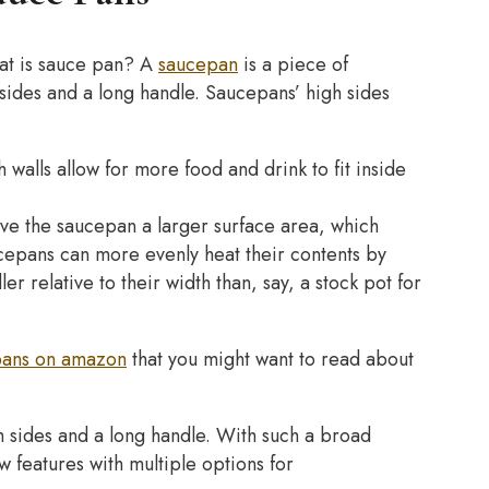
at is sauce pan? A
saucepan
is a piece of
h sides and a long handle. Saucepans’ high sides
h walls allow for more food and drink to fit inside
ive the saucepan a larger surface area, which
cepans can more evenly heat their contents by
er relative to their width than, say, a stock pot for
pans on amazon
that you might want to read about
gh sides and a long handle. With such a broad
w features with multiple options for