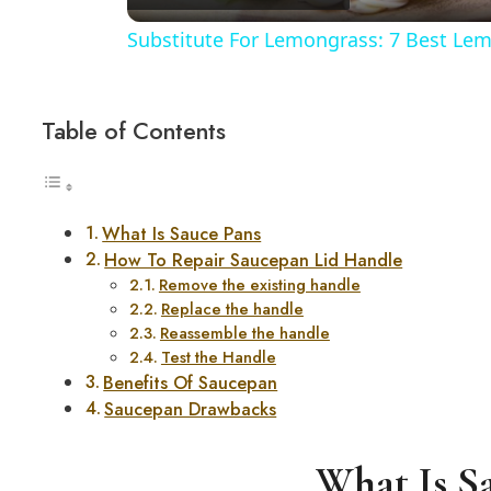
Substitute For Lemongrass: 7 Best Lem
Table of Contents
What Is Sauce Pans
How To Repair Saucepan Lid Handle
Remove the existing handle
Replace the handle
Reassemble the handle
Test the Handle
Benefits Of Saucepan
Saucepan Drawbacks
What Is S