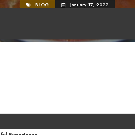
BLOG
January 17, 2022