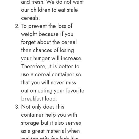
and fresh. We do not want
our children to eat stale
cereals.
To prevent the loss of
weight because if you
forget about the cereal
then chances of losing
your hunger will increase.
Therefore, it is better to
use a cereal container so
that you will never miss
out on eating your favorite
breakfast food.
Not only does this
container help you with
storage but it also serves
as a great material when
making gifts for kids like