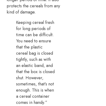
protects the cereals from any
kind of damage.
Keeping cereal fresh
for long periods of
time can be difficult.
You need to ensure
that the plastic
cereal bag is closed
tightly, such as with
an elastic band, and
that the box is closed
shut. However,
sometimes, that’s not
enough. This is when
a cereal container
comes in handy.”