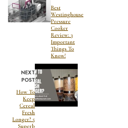
Best
Westinghouse
Pressure
Cooker
Review: 3
Important
Things To
Know!
NEXT
POST
How To
Keep
Cereal
Fresh
Longer? 5
Superb