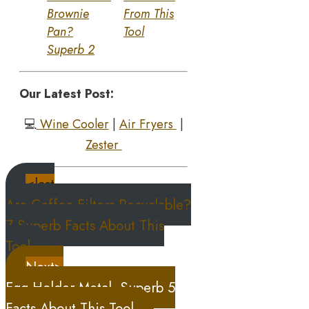
Brownie
From This
Pan?
Tool
Superb 2
Our Latest Post:
💻
Wine Cooler
|
Air Fryers
|
Zester
<last
Are Coffee Filters Recyclable?
7 Superb Facts About This
Tool
Next>
Egg Holder Metal, Superb 5
Facts About This Tool