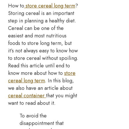
How to
store cereal long term
?
Storing cereal is an important
step in planning a healthy diet.
Cereal can be one of the
easiest and most nutritious
foods to store long term, but
it’s not always easy to know how
to store cereal without spoiling.
Read this article until end to
know more about how to
store
cereal long term
. In this blog,
we also have an article about
cereal container
that you might
want to read about it.
To avoid the
disappointment that