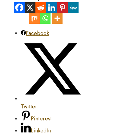
Facebook
Twitter
Pinterest
LinkedIn