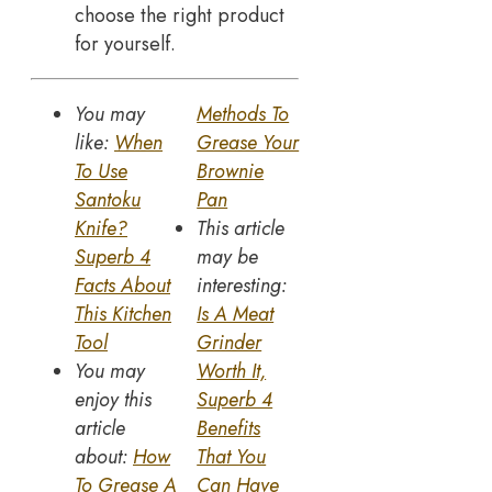
choose the right product
for yourself.
You may
Methods To
like:
When
Grease Your
To Use
Brownie
Santoku
Pan
Knife?
This article
Superb 4
may be
Facts About
interesting:
This Kitchen
Is A Meat
Tool
Grinder
You may
Worth It,
enjoy this
Superb 4
article
Benefits
about:
How
That You
To Grease A
Can Have