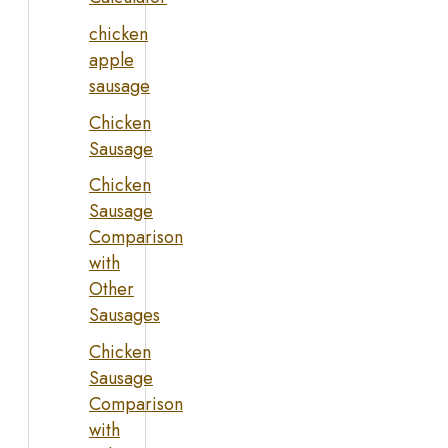
chicken
apple
sausage
Chicken
Sausage
Chicken
Sausage
Comparison
with
Other
Sausages
Chicken
Sausage
Comparison
with