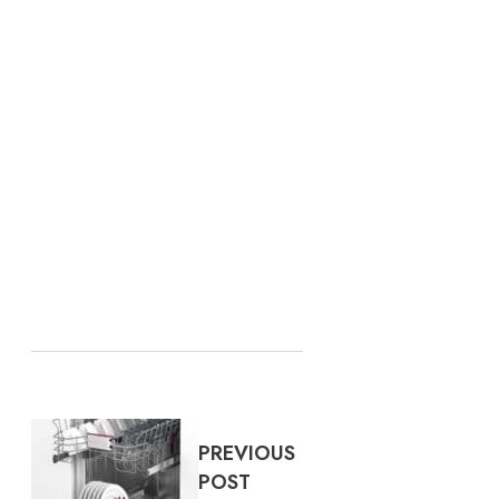
PREVIOUS
POST