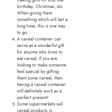
birthday, Christmas, etc.
When giving them
something which will last a
long time, this is one way
to go.
A cereal container can
serve as a wonderful gift
for anyone who loves to
eat cereal. If you are
looking to make someone
feel special by gifting
them some cereal, then
having a cereal container
will definitely work as a
perfect present!
Some supermarkets sell
cereal products in