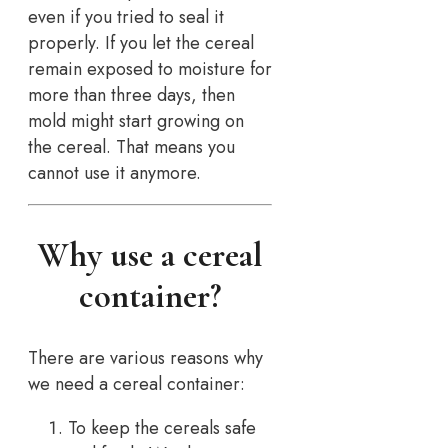
even if you tried to seal it
properly. If you let the cereal
remain exposed to moisture for
more than three days, then
mold might start growing on
the cereal. That means you
cannot use it anymore.
Why use a cereal
container?
There are various reasons why
we need a cereal container:
To keep the cereals safe