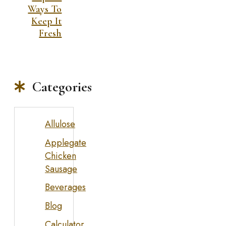
Ways To
Keep It
Fresh
Categories
Allulose
Applegate
Chicken
Sausage
Beverages
Blog
Calculator