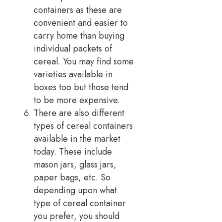
containers as these are
convenient and easier to
carry home than buying
individual packets of
cereal. You may find some
varieties available in
boxes too but those tend
to be more expensive.
There are also different
types of cereal containers
available in the market
today. These include
mason jars, glass jars,
paper bags, etc. So
depending upon what
type of cereal container
you prefer, you should