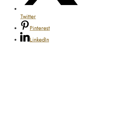
Twitter
Pinterest
LinkedIn