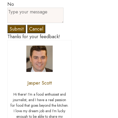
No
Submit
Cancel
Thanks for your feedback!
Jasper Scott
Hi there! I’m a food enthusiast and
journalist, and I have a real passion
for food that goes beyond the kitchen.
I love my dream job and I’m lucky
enough to be able to share my