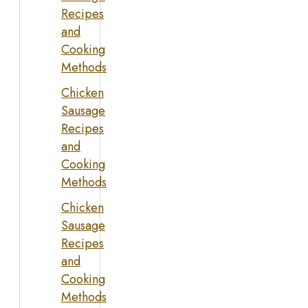
Recipes
and
Cooking
Methods
Chicken
Sausage
Recipes
and
Cooking
Methods
Chicken
Sausage
Recipes
and
Cooking
Methods