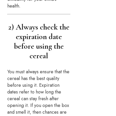
health.
2) Always check the
expiration date
before using the
cereal
You must always ensure that the
cereal has the best quality
before using it. Expiration
dates refer to how long the
cereal can stay fresh after
opening it. If you open the box
and smell it, then chances are