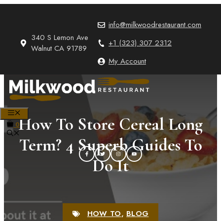
Skip
to
info@milkwoodrestaurant.com
content
340 S Lemon Ave
+1 (323) 307 2312
Walnut CA 91789
My Account
MENU
How To Store Cereal Long
0
Term? 4 Superb Guides To
Do It
HOW TO
,
BLOG