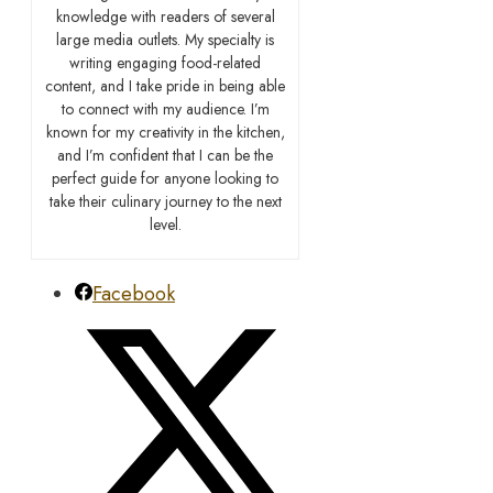
knowledge with readers of several
large media outlets. My specialty is
writing engaging food-related
content, and I take pride in being able
to connect with my audience. I’m
known for my creativity in the kitchen,
and I’m confident that I can be the
perfect guide for anyone looking to
take their culinary journey to the next
level.
Facebook