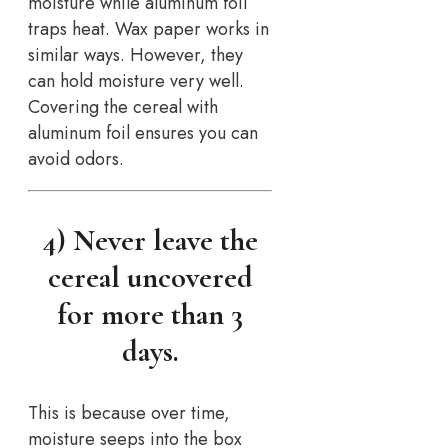
moisture while aluminum foil
traps heat. Wax paper works in
similar ways. However, they
can hold moisture very well.
Covering the cereal with
aluminum foil ensures you can
avoid odors.
4) Never leave the
cereal uncovered
for more than 3
days.
This is because over time,
moisture seeps into the box