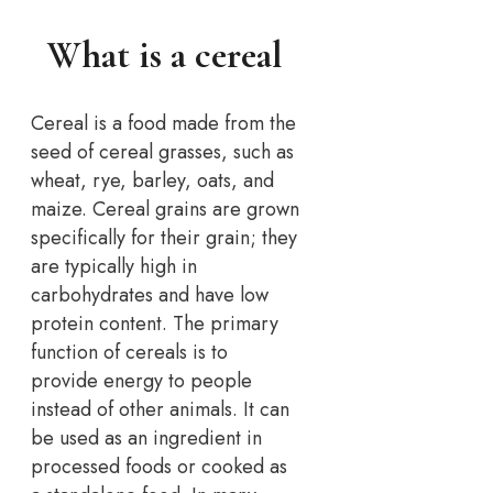
What is a cereal
Cereal is a food made from the
seed of cereal grasses, such as
wheat, rye, barley, oats, and
maize. Cereal grains are grown
specifically for their grain; they
are typically high in
carbohydrates and have low
protein content. The primary
function of cereals is to
provide energy to people
instead of other animals. It can
be used as an ingredient in
processed foods or cooked as