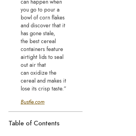
can happen when
you go to pour a
bowl of corn flakes
and discover that it
has gone stale,
the best cereal
containers feature
airtight lids to seal
out air that
can oxidize the
cereal and makes it
lose its crisp taste.”
Bustle.com
Table of Contents