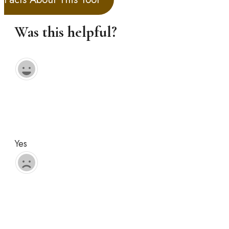
Was this helpful?
Yes