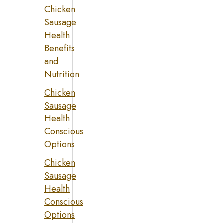
Chicken
Sausage
Health
Benefits
and
Nutrition
Chicken
Sausage
Health
Conscious
Options
Chicken
Sausage
Health
Conscious
Options