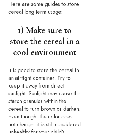
Here are some guides to store
cereal long term usage:
1) Make sure to
store the cereal in a
cool environment
It is good to store the cereal in
an airtight container. Try to
keep it away from direct
sunlight. Sunlight may cause the
starch granules within the
cereal to turn brown or darken.
Even though, the color does
not change, it is still considered
unhealthy for your child’s