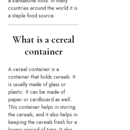
a standalone food. In many
countries around the world it is
a staple food source.
What is a cereal
container
A cereal container is a
container that holds cereals. It
is usually made of glass or
plastic. It can be made of
paper or cardboard as well.
This container helps in storing
the cereals, and it also helps in
keeping the cereals fresh for a
longer period of time. It also