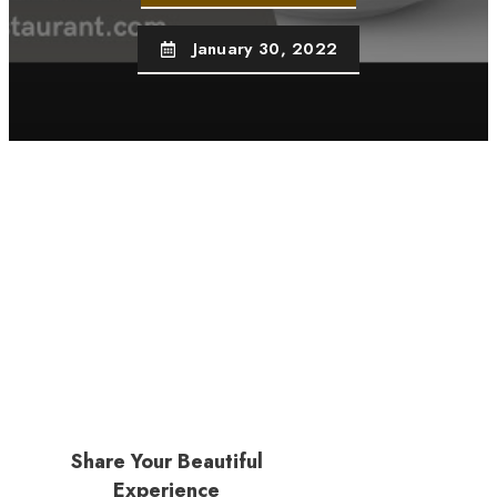
January 30, 2022
Share Your Beautiful
Experience