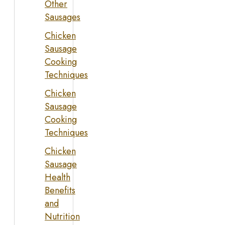
Other
Sausages
Chicken
Sausage
Cooking
Techniques
Chicken
Sausage
Cooking
Techniques
Chicken
Sausage
Health
Benefits
and
Nutrition