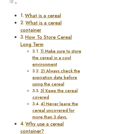
What is a cereal
What is a cereal
container
How To Store Cereal
Long Term
1) Make sure to store
the cereal in a cool
environment
2) Always check the
expiration date before
using the cereal
3) Keep the cereal
covered
4) Never leave the
cereal uncovered for
more than 3 days.
Why use a cereal
container?