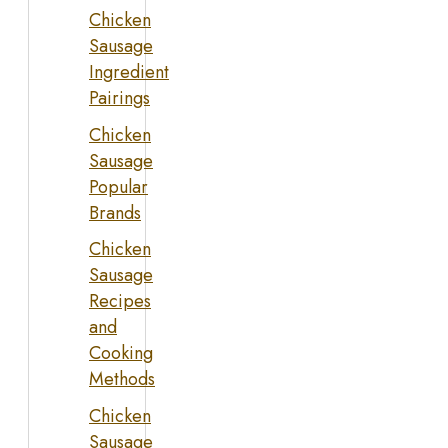
Chicken
Sausage
Ingredient
Pairings
Chicken
Sausage
Popular
Brands
Chicken
Sausage
Recipes
and
Cooking
Methods
Chicken
Sausage