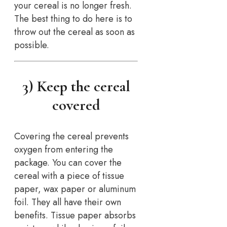
your cereal is no longer fresh.
The best thing to do here is to
throw out the cereal as soon as
possible.
3) Keep the cereal
covered
Covering the cereal prevents
oxygen from entering the
package. You can cover the
cereal with a piece of tissue
paper, wax paper or aluminum
foil. They all have their own
benefits. Tissue paper absorbs