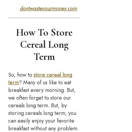
dontwasteyourmoney.com
How To Store
Cereal Long
Term
So, how to
store cereal long
term
? Many of us like to eat
breakfast every morning. But,
we often forget to store our
cereals long term. But, by
storing cereals long term, you
can easily enjoy your favorite
breakfast without any problem.