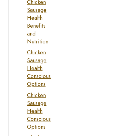
Chicken
Sausage
Health
Benefits
and
Nutrition
Chicken
Sausage
Health
Conscious
Options
Chicken
Sausage
Health
Conscious
Options