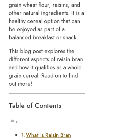
grain wheat flour, raisins, and
other natural ingredients. It is a
healthy cereal option that can
be enjoyed as part of a
balanced breakfast or snack.
This blog post explores the
different aspects of raisin bran
and how it qualifies as a whole
grain cereal. Read on to find
out more!
Table of Contents
What is Raisin Bran