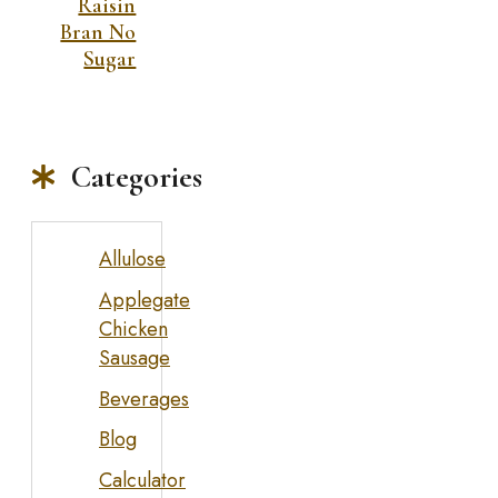
Raisin
Bran No
Sugar
Categories
Allulose
Applegate
Chicken
Sausage
Beverages
Blog
Calculator