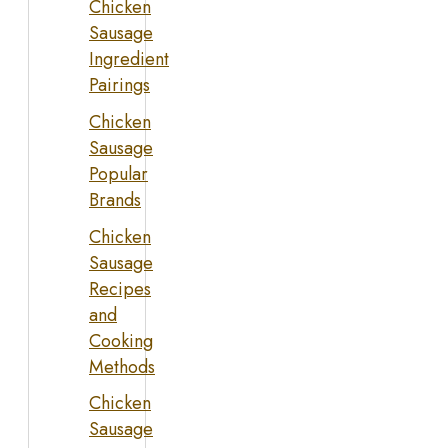
Chicken
Sausage
Ingredient
Pairings
Chicken
Sausage
Popular
Brands
Chicken
Sausage
Recipes
and
Cooking
Methods
Chicken
Sausage