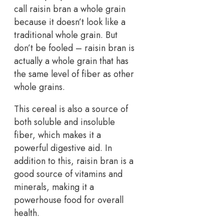
call raisin bran a whole grain
because it doesn’t look like a
traditional whole grain. But
don’t be fooled – raisin bran is
actually a whole grain that has
the same level of fiber as other
whole grains.
This cereal is also a source of
both soluble and insoluble
fiber, which makes it a
powerful digestive aid. In
addition to this, raisin bran is a
good source of vitamins and
minerals, making it a
powerhouse food for overall
health.