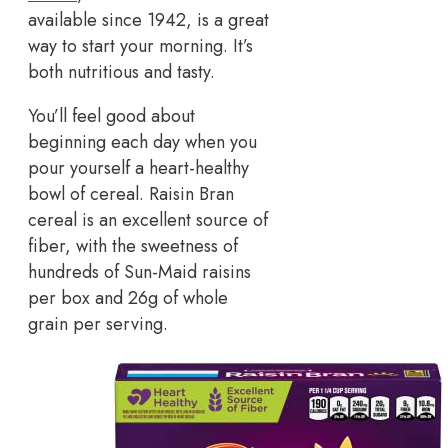
available since 1942, is a great
way to start your morning. It’s
both nutritious and tasty.
You’ll feel good about
beginning each day when you
pour yourself a heart-healthy
bowl of cereal. Raisin Bran
cereal is an excellent source of
fiber, with the sweetness of
hundreds of Sun-Maid raisins
per box and 26g of whole
grain per serving.