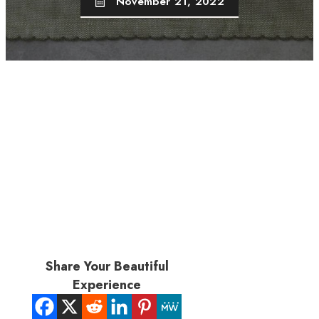
November 21, 2022
Share Your Beautiful
Experience