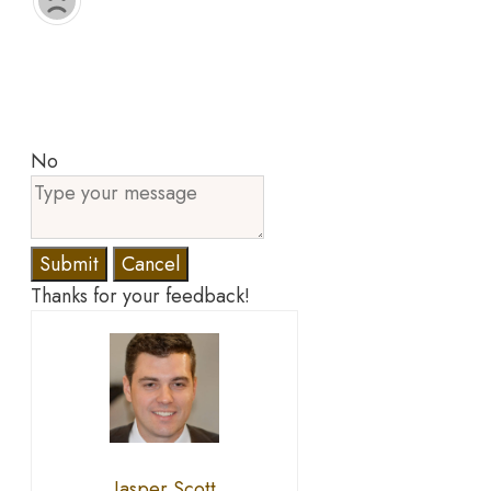
No
Submit
Cancel
Thanks for your feedback!
Jasper Scott