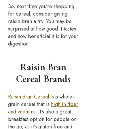
So, next time you’re shopping
for cereal, consider giving
raisin bran a try. You may be
surprised at how good it tastes
and how beneficial it is for your
digestion.
Raisin Bran
Cereal Brands
Raisin Bran Cereal
is a whole-
grain cereal that is
high in fiber
and vitamins
. It’s also a great
breakfast option for people on
the go, as it’s gluten-free and