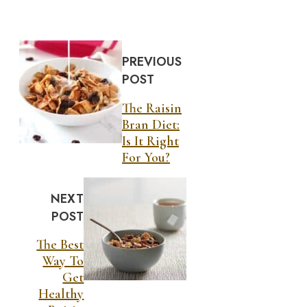
PREVIOUS
POST
The Raisin
Bran Diet:
Is It Right
For You?
NEXT
POST
The Best
Way To
Get
Healthy