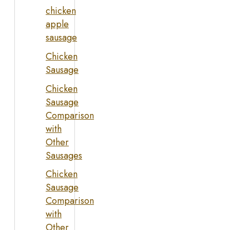
chicken
apple
sausage
Chicken
Sausage
Chicken
Sausage
Comparison
with
Other
Sausages
Chicken
Sausage
Comparison
with
Other