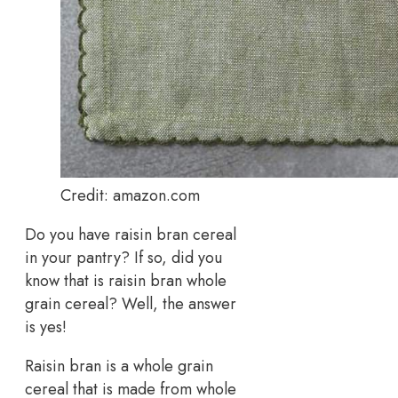
Credit: amazon.com
Do you have raisin bran cereal
in your pantry? If so, did you
know that is raisin bran whole
grain cereal? Well, the answer
is yes!
Raisin bran is a whole grain
cereal that is made from whole