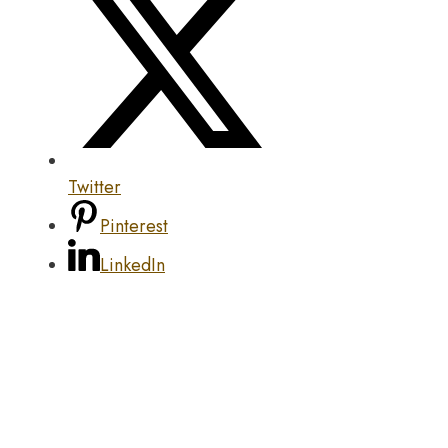
Twitter
Pinterest
LinkedIn