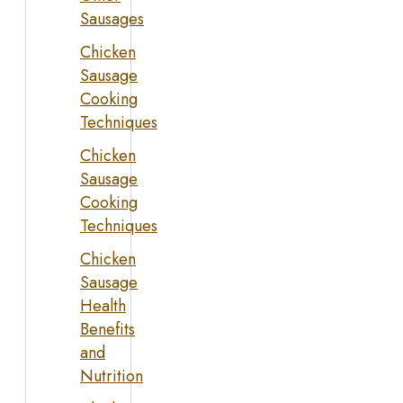
Sausages
Chicken
Sausage
Cooking
Techniques
Chicken
Sausage
Cooking
Techniques
Chicken
Sausage
Health
Benefits
and
Nutrition