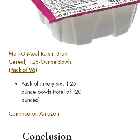
Malt-O-Meal Raisin Bran
Cereal, 1.25-Ounce Bowls
(Pack of 96)
Pack of ninety six, 1.25-
ounce bowls (total of 120
ounces)
Continue on Amazon
Conclusion