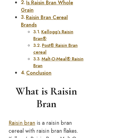
Is Raisin Bran Whole
Grain
Raisin Bran Cereal
Brands
Kellogg’s Raisin
Bran®
Post® Raisin Bran
cereal
Malt-O-Meal® Raisin
Bran
Conclusion
What is Raisin
Bran
Raisin bran
is a raisin bran
cereal with raisin bran flakes.