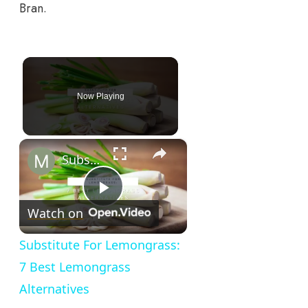
Bran.
Now Playing
×
Substitute For Lemongrass: 7 Best Lemongrass Alternatives
Play
Watch on
Video
Substitute For Lemongrass:
7 Best Lemongrass
Alternatives