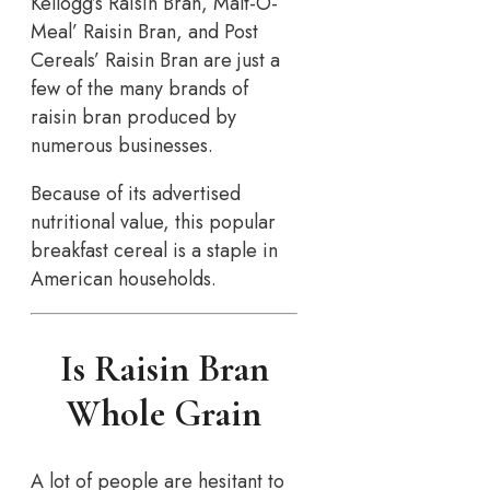
Kellogg’s Raisin Bran, Malt-O-
Meal’ Raisin Bran, and Post
Cereals’ Raisin Bran are just a
few of the many brands of
raisin bran produced by
numerous businesses.
Because of its advertised
nutritional value, this popular
breakfast cereal is a staple in
American households.
Is Raisin Bran
Whole Grain
A lot of people are hesitant to