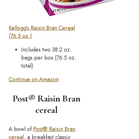
Kellogg’s Raisin Bran Cereal
(76.5 oz.)
Includes two 38.2 oz.
bags per box (76.5 oz.
total)
Continue on Amazon
Post® Raisin Bran
cereal
A bowl of
Post® Raisin Bran
cereal
, a breakfast classic