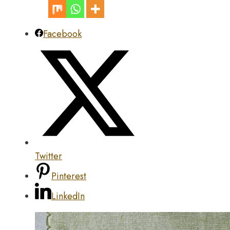
Facebook
Twitter
Pinterest
LinkedIn