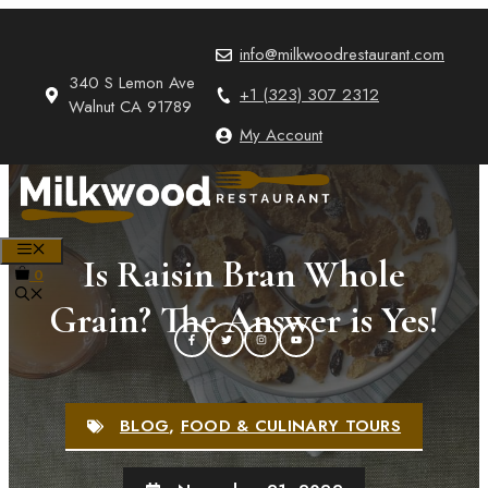
Skip
to
info@milkwoodrestaurant.com
content
340 S Lemon Ave
+1 (323) 307 2312
Walnut CA 91789
My Account
MENU
Is Raisin Bran Whole
0
Grain? The Answer is Yes!
BLOG
,
FOOD & CULINARY TOURS