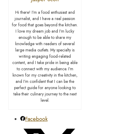
Hi there! I’m a food enthusiast and
journalist, and I have a real passion
for food that goes beyond the kitchen.
I love my dream job and I’m lucky
enough to be able to share my
knowledge with readers of several
large media outlets. My specialty is
writing engaging food-related
content, and I take pride in being able
to connect with my audience. I’m
known for my creativity in the kitchen,
and I’m confident that I can be the
perfect guide for anyone looking to
take their culinary journey to the next
level.
Facebook