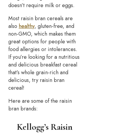
doesn’t require milk or eggs.
Most raisin bran cereals are
also
healthy
, gluten-free, and
non-GMO, which makes them
great options for people with
food allergies or intolerances.
If you’re looking for a nutritious
and delicious breakfast cereal
that’s whole grain-rich and
delicious, try raisin bran
cereal!
Here are some of the raisin
bran brands:
Kellogg’s Raisin