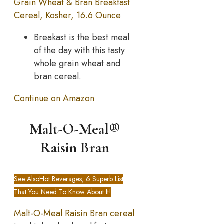
Grain Wheat & Bran Breakfast
Cereal, Kosher, 16.6 Ounce
Breakast is the best meal
of the day with this tasty
whole grain wheat and
bran cereal.
Continue on Amazon
Malt-O-Meal®
Raisin Bran
See Also
Hot Beverages, 6 Superb List
That You Need To Know About It!
Malt-O-Meal Raisin Bran cereal