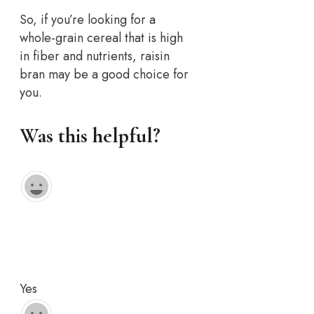
So, if you’re looking for a
whole-grain cereal that is high
in fiber and nutrients, raisin
bran may be a good choice for
you.
Was this helpful?
Yes