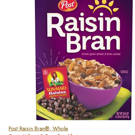
Post Raisin Bran®, Whole