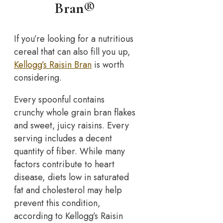
Bran®
If you’re looking for a nutritious
cereal that can also fill you up,
Kellogg’s Raisin Bran
is worth
considering.
Every spoonful contains
crunchy whole grain bran flakes
and sweet, juicy raisins. Every
serving includes a decent
quantity of fiber. While many
factors contribute to heart
disease, diets low in saturated
fat and cholesterol may help
prevent this condition,
according to Kellogg’s Raisin