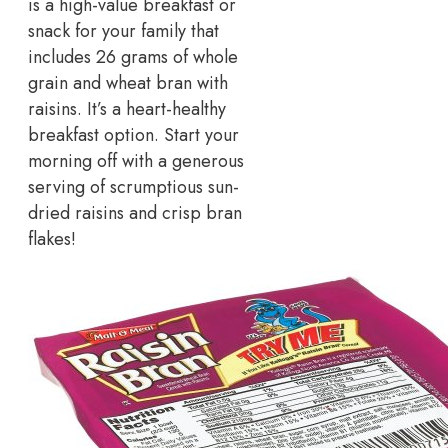
is a high-value breakfast or
snack for your family that
includes 26 grams of whole
grain and wheat bran with
raisins. It’s a heart-healthy
breakfast option. Start your
morning off with a generous
serving of scrumptious sun-
dried raisins and crisp bran
flakes!