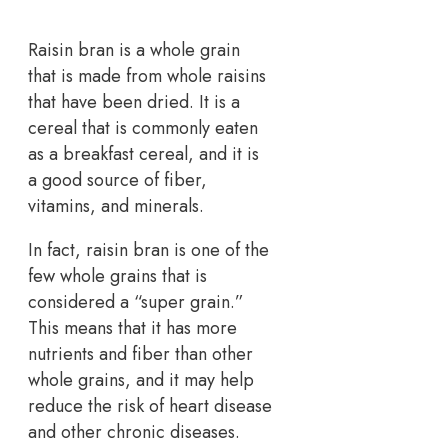
Raisin bran is a whole grain
that is made from whole raisins
that have been dried. It is a
cereal that is commonly eaten
as a breakfast cereal, and it is
a good source of fiber,
vitamins, and minerals.
In fact, raisin bran is one of the
few whole grains that is
considered a “super grain.”
This means that it has more
nutrients and fiber than other
whole grains, and it may help
reduce the risk of heart disease
and other chronic diseases.