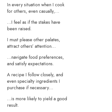
In every situation when I cook
for others, even casually,…
…I feel as if the stakes have
been raised.
I must please other palates,
attract others’ attention…
…navigate food preferences,
and satisfy expectations.
A recipe I follow closely, and
even specialty ingredients I
purchase if necessary…
…is more likely to yield a good
result.