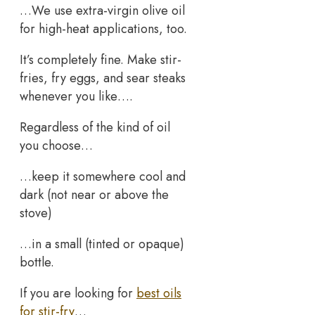
…We use extra-virgin olive oil
for high-heat applications, too.
It’s completely fine. Make stir-
fries, fry eggs, and sear steaks
whenever you like….
Regardless of the kind of oil
you choose…
…keep it somewhere cool and
dark (not near or above the
stove)
…in a small (tinted or opaque)
bottle.
If you are looking for
best oils
for stir-fry
…