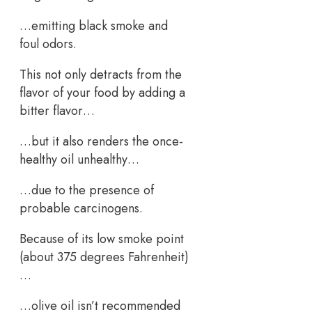
…emitting black smoke and
foul odors.
This not only detracts from the
flavor of your food by adding a
bitter flavor…
…but it also renders the once-
healthy oil unhealthy…
…due to the presence of
probable carcinogens.
Because of its low smoke point
(about 375 degrees Fahrenheit)
…
…olive oil isn’t recommended