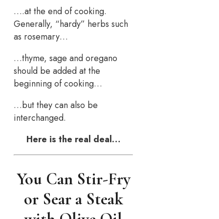
….at the end of cooking.
Generally, “hardy” herbs such
as rosemary…
…thyme, sage and oregano
should be added at the
beginning of cooking…
…but they can also be
interchanged.
Here is the real deal…
You Can Stir-Fry
or Sear a Steak