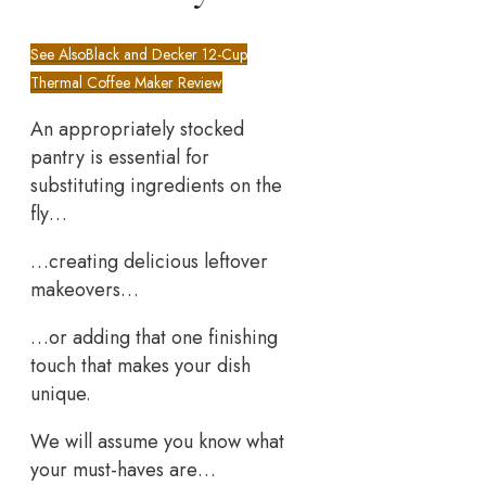
See Also
Black and Decker 12-Cup
Thermal Coffee Maker Review
An appropriately stocked
pantry is essential for
substituting ingredients on the
fly…
…creating delicious leftover
makeovers…
…or adding that one finishing
touch that makes your dish
unique.
We will assume you know what
your must-haves are…