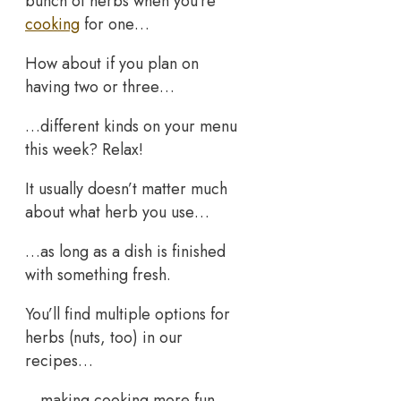
bunch of herbs when you’re
cooking
for one…
How about if you plan on
having two or three…
…different kinds on your menu
this week? Relax!
It usually doesn’t matter much
about what herb you use…
…as long as a dish is finished
with something fresh.
You’ll find multiple options for
herbs (nuts, too) in our
recipes…
…making cooking more fun.