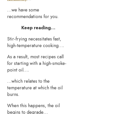
…we have some
recommendations for you.
Keep reading…
Stir-frying necessitates fast,
high-temperature cooking….
As a result, most recipes call
for starting with a high-smoke-
point oil….
…which relates to the
temperature at which the oil
burns.
When this happens, the oil
begins to degrade…