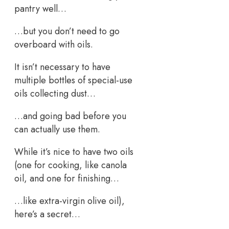
pantry well…
…but you don’t need to go
overboard with oils.
It isn’t necessary to have
multiple bottles of special-use
oils collecting dust…
…and going bad before you
can actually use them.
While it’s nice to have two oils
(one for cooking, like canola
oil, and one for finishing…
…like extra-virgin olive oil),
here’s a secret…