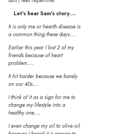
don’t feel repetitive.
Let’s hear Sam’s story….
It is only me or hearth disease is
a common thing these days….
Earlier this year I lost 2 of my
friends because of heart
problem….
It hit harder because we barely
on our 40s….
I think of it as a sign for me to
change my lifestyle into a
healthy one….
I even change my oil to olive oil
because I heard it is proven to