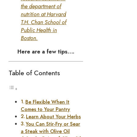
the department of
nutrition at Harvard
T.H. Chan School of
Public Health in
Boston.
Here are a few tips….
Table of Contents
Be Flexible When It
Comes to Your Pantry
Learn About Your Herbs
You Can Stir-Fry or Sear
a Steak with Olive Oil