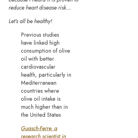
reduce heart disease risk…
Let’s all be healthy!
Previous studies
have linked high
consumption of olive
oil with better
cardiovascular
health, particularly in
Mediterranean
countries where
olive oil intake is
much higher than in
the United States
Guasch-Ferre, a
research scientist in