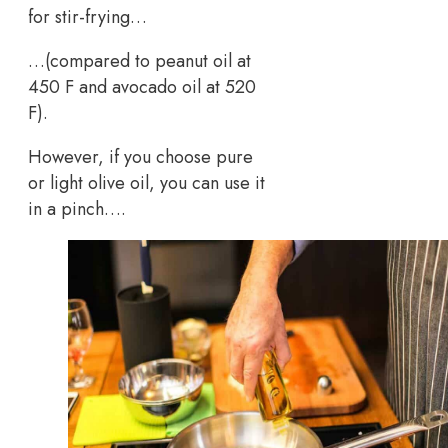
for stir-frying…
…(compared to peanut oil at
450 F and avocado oil at 520
F).
However, if you choose pure
or light olive oil, you can use it
in a pinch….