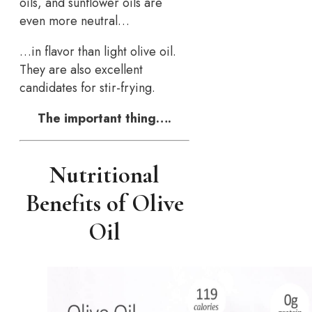
oils, and sunflower oils are
even more neutral…
…in flavor than light olive oil.
They are also excellent
candidates for stir-frying.
The important thing….
Nutritional
Benefits of Olive
Oil