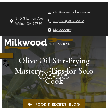
Skip
to
info@milkwoodrestaurant.com
content
340 S Lemon Ave
+1 (323) 307 2312
Walnut CA 91789
My Account
MENU
Olive Oil Stir-Frying
0
Mastery – Tips for Solo
Cook
FOOD & RECIPES
,
BLOG