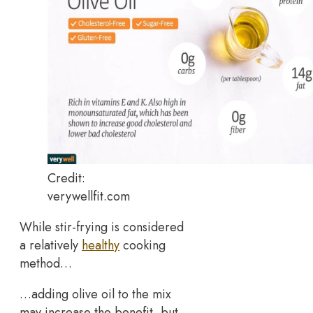
Credit:
verywellfit.com
While stir-frying is considered
a relatively
healthy
cooking
method…
…adding olive oil to the mix
may increase the benefit, but