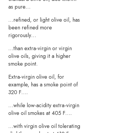
as pure…
…refined, or light olive oil, has
been refined more
rigorously…
…than extra-virgin or virgin
olive oils, giving it a higher
smoke point.
Extra-virgin olive oil, for
example, has a smoke point of
320 F….
…while low-acidity extra-virgin
olive oil smokes at 405 F….
…with virgin olive oil tolerating