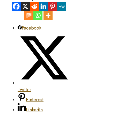
Facebook
Twitter
Pinterest
LinkedIn