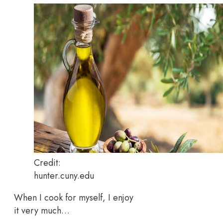
Credit:
hunter.cuny.edu
When I cook for myself, I enjoy
it very much…