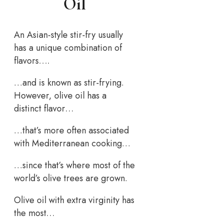
Oil
An Asian-style stir-fry usually
has a unique combination of
flavors….
…and is known as stir-frying.
However, olive oil has a
distinct flavor…
…that’s more often associated
with Mediterranean cooking…
…since that’s where most of the
world’s olive trees are grown.
Olive oil with extra virginity has
the most…