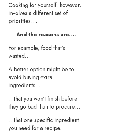
Cooking for yourself, however,
involves a different set of
priorities….
And the reasons are….
For example, food that’s
wasted…
A better option might be to
avoid buying extra
ingredients…
…that you won’t finish before
they go bad than to procure…
…that one specific ingredient
you need for a recipe.