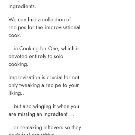
ingredients.
We can find a collection of
recipes for the improvisational
cook…
…in Cooking for One, which is
devoted entirely to solo
cooking.
Improvisation is crucial for not
only tweaking a recipe to your
liking…
…but also winging it when you
are missing an ingredient….
…or remaking leftovers so they