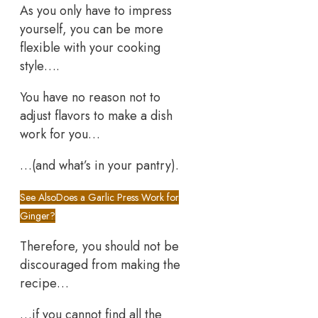
As you only have to impress
yourself, you can be more
flexible with your cooking
style….
You have no reason not to
adjust flavors to make a dish
work for you…
…(and what’s in your pantry).
See Also
Does a Garlic Press Work for
Ginger?
Therefore, you should not be
discouraged from making the
recipe…
…if you cannot find all the