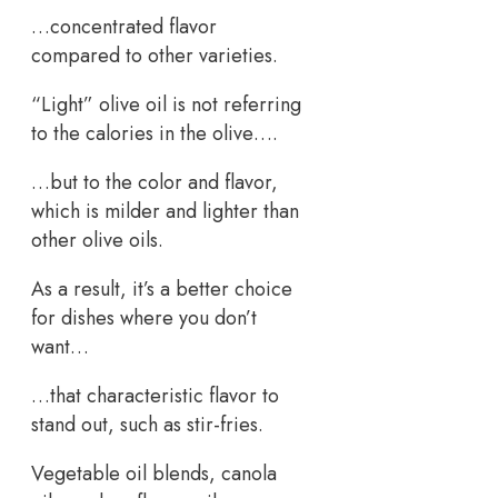
…concentrated flavor
compared to other varieties.
“Light” olive oil is not referring
to the calories in the olive….
…but to the color and flavor,
which is milder and lighter than
other olive oils.
As a result, it’s a better choice
for dishes where you don’t
want…
…that characteristic flavor to
stand out, such as stir-fries.
Vegetable oil blends, canola