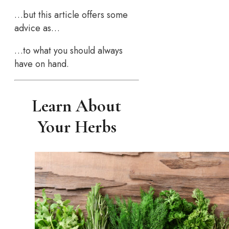
…but this article offers some
advice as…
…to what you should always
have on hand.
Learn About
Your Herbs