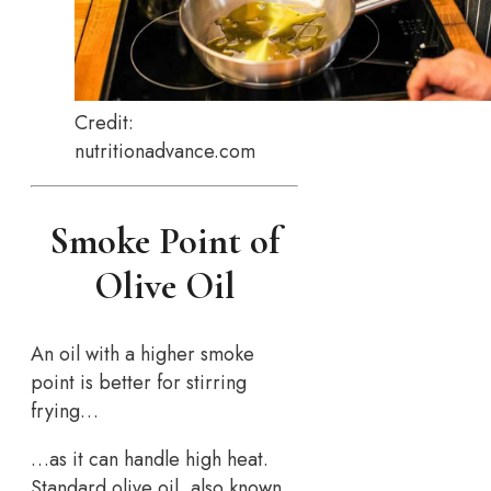
Credit:
nutritionadvance.com
Smoke Point of
Olive Oil
An oil with a higher smoke
point is better for stirring
frying…
…as it can handle high heat.
Standard olive oil, also known