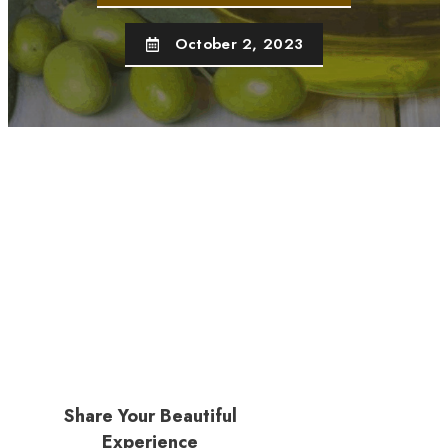
October 2, 2023
Share Your Beautiful
Experience