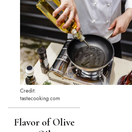
Credit:
tastecooking.com
Flavor of Olive