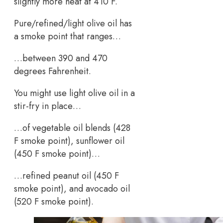
slightly more heat at 410 F.
Pure/refined/light olive oil has
a smoke point that ranges…
…between 390 and 470
degrees Fahrenheit.
You might use light olive oil in a
stir-fry in place…
…of vegetable oil blends (428
F smoke point), sunflower oil
(450 F smoke point)…
…refined peanut oil (450 F
smoke point), and avocado oil
(520 F smoke point).