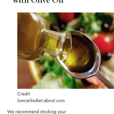
with Olive Oil
Credit:
lowcarbsdiet.about.com
We recommend stocking your