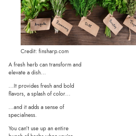
Credit: finsharp.com
A fresh herb can transform and
elevate a dish…
…It provides fresh and bold
flavors, a splash of color…
…and it adds a sense of
specialness.
You can’t use up an entire