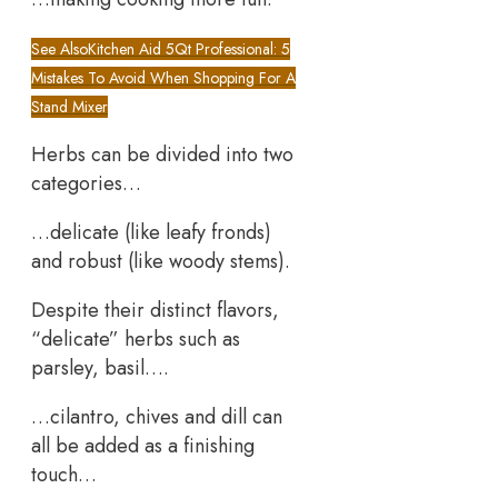
See Also
Kitchen Aid 5Qt Professional: 5
Mistakes To Avoid When Shopping For A
Stand Mixer
Herbs can be divided into two
categories…
…delicate (like leafy fronds)
and robust (like woody stems).
Despite their distinct flavors,
“delicate” herbs such as
parsley, basil….
…cilantro, chives and dill can
all be added as a finishing
touch…