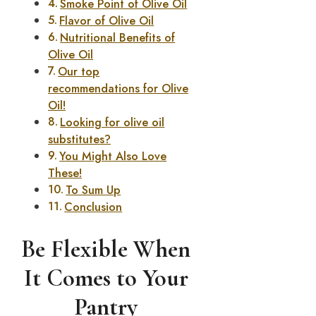
Smoke Point of Olive Oil
Flavor of Olive Oil
Nutritional Benefits of
Olive Oil
Our top
recommendations for Olive
Oil!
Looking for olive oil
substitutes?
You Might Also Love
These!
To Sum Up
Conclusion
Be Flexible When
It Comes to Your
Pantry