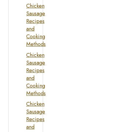
Chicken
Sausage
Recipes
and
Cooking
Methods
Chicken
Sausage
Recipes
and
Cooking
Methods
Chicken
Sausage
Recipes
and