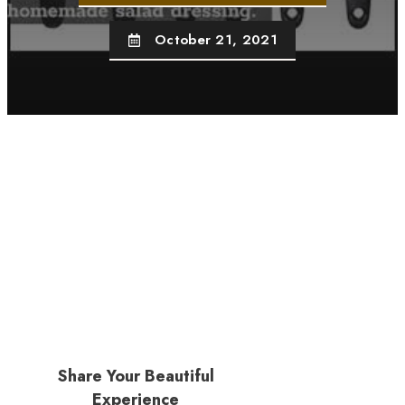
October 21, 2021
Share Your Beautiful
Experience