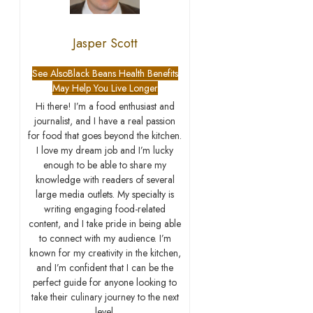
Jasper Scott
See Also
Black Beans Health Benefits
May Help You Live Longer
Hi there! I’m a food enthusiast and
journalist, and I have a real passion
for food that goes beyond the kitchen.
I love my dream job and I’m lucky
enough to be able to share my
knowledge with readers of several
large media outlets. My specialty is
writing engaging food-related
content, and I take pride in being able
to connect with my audience. I’m
known for my creativity in the kitchen,
and I’m confident that I can be the
perfect guide for anyone looking to
take their culinary journey to the next
level.