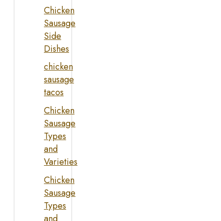
Chicken
Sausage
Side
Dishes
chicken
sausage
tacos
Chicken
Sausage
Types
and
Varieties
Chicken
Sausage
Types
and