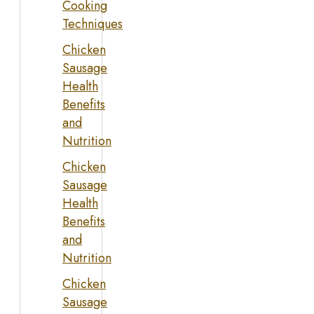
Cooking
Techniques
Chicken
Sausage
Health
Benefits
and
Nutrition
Chicken
Sausage
Health
Benefits
and
Nutrition
Chicken
Sausage