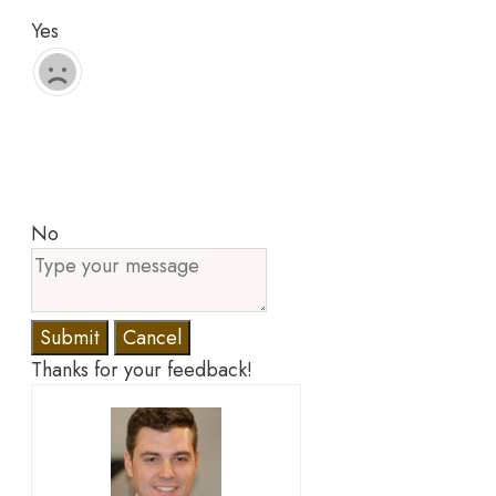
Yes
No
Submit
Cancel
Thanks for your feedback!