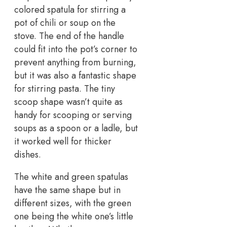
colored spatula for stirring a
pot of chili or soup on the
stove. The end of the handle
could fit into the pot’s corner to
prevent anything from burning,
but it was also a fantastic shape
for stirring pasta. The tiny
scoop shape wasn’t quite as
handy for scooping or serving
soups as a spoon or a ladle, but
it worked well for thicker
dishes.
The white and green spatulas
have the same shape but in
different sizes, with the green
one being the white one’s little