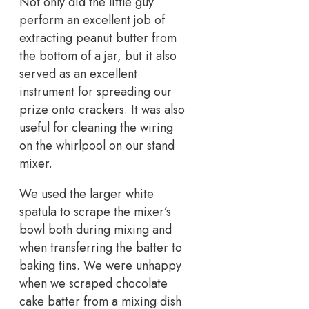
Not only did the little guy
perform an excellent job of
extracting peanut butter from
the bottom of a jar, but it also
served as an excellent
instrument for spreading our
prize onto crackers. It was also
useful for cleaning the wiring
on the whirlpool on our stand
mixer.
We used the larger white
spatula to scrape the mixer’s
bowl both during mixing and
when transferring the batter to
baking tins. We were unhappy
when we scraped chocolate
cake batter from a mixing dish