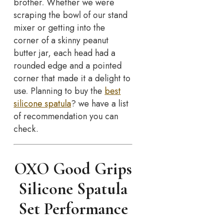
brother. Whether we were
scraping the bowl of our stand
mixer or getting into the
corner of a skinny peanut
butter jar, each head had a
rounded edge and a pointed
corner that made it a delight to
use. Planning to buy the
best
silicone spatula
? we have a list
of recommendation you can
check.
OXO Good Grips
Silicone Spatula
Set Performance