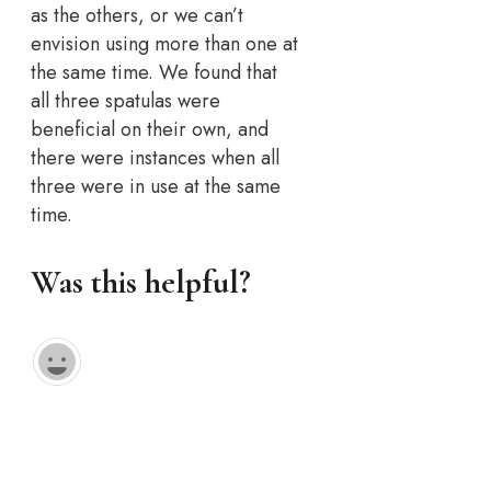
as the others, or we can’t
envision using more than one at
the same time. We found that
all three spatulas were
beneficial on their own, and
there were instances when all
three were in use at the same
time.
Was this helpful?