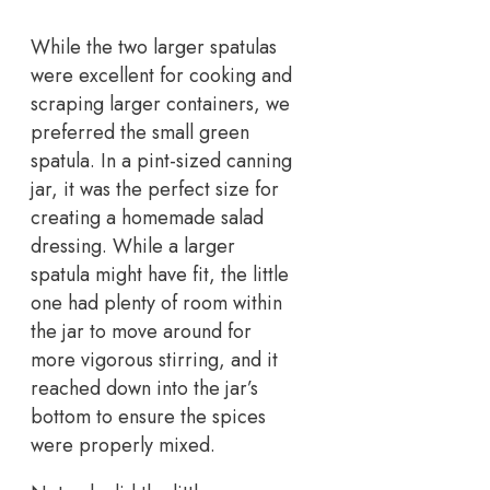
While the two larger spatulas
were excellent for cooking and
scraping larger containers, we
preferred the small green
spatula. In a pint-sized canning
jar, it was the perfect size for
creating a homemade salad
dressing. While a larger
spatula might have fit, the little
one had plenty of room within
the jar to move around for
more vigorous stirring, and it
reached down into the jar’s
bottom to ensure the spices
were properly mixed.