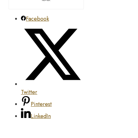
Facebook
Twitter
Pinterest
LinkedIn