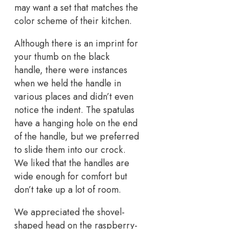
may want a set that matches the
color scheme of their kitchen.
Although there is an imprint for
your thumb on the black
handle, there were instances
when we held the handle in
various places and didn’t even
notice the indent. The spatulas
have a hanging hole on the end
of the handle, but we preferred
to slide them into our crock.
We liked that the handles are
wide enough for comfort but
don’t take up a lot of room.
We appreciated the shovel-
shaped head on the raspberry-