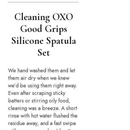
Cleaning OXO
Good Grips
Silicone Spatula
Set
We hand washed them and let
them air dry when we knew
we’d be using them right away.
Even after scraping sticky
batters or stirring oily food,
cleaning was a breeze. A short
rinse with hot water flushed the
residue away, and a fast swipe