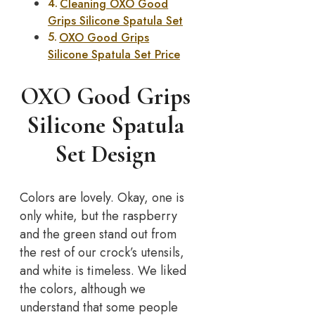
Cleaning OXO Good
Grips Silicone Spatula Set
OXO Good Grips
Silicone Spatula Set Price
OXO Good Grips
Silicone Spatula
Set Design
Colors are lovely. Okay, one is
only white, but the raspberry
and the green stand out from
the rest of our crock’s utensils,
and white is timeless. We liked
the colors, although we
understand that some people