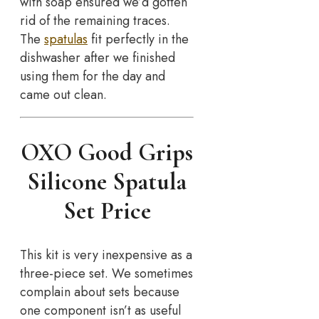
with soap ensured we’d gotten
rid of the remaining traces.
The
spatulas
fit perfectly in the
dishwasher after we finished
using them for the day and
came out clean.
OXO Good Grips
Silicone Spatula
Set Price
This kit is very inexpensive as a
three-piece set. We sometimes
complain about sets because
one component isn’t as useful