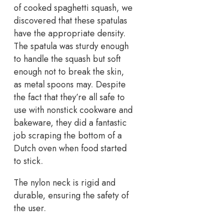
of cooked spaghetti squash, we
discovered that these spatulas
have the appropriate density.
The spatula was sturdy enough
to handle the squash but soft
enough not to break the skin,
as metal spoons may. Despite
the fact that they’re all safe to
use with nonstick cookware and
bakeware, they did a fantastic
job scraping the bottom of a
Dutch oven when food started
to stick.
The nylon neck is rigid and
durable, ensuring the safety of
the user.