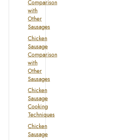
Comparison
with
Other
Sausages
Chicken
Sausage
Comparison
with
Other
Sausages
Chicken
Sausage
Cooking
Techniques
Chicken
Sausage