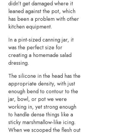
didn’t get damaged where it
leaned against the pot, which
has been a problem with other
kitchen equipment.
In a pint-sized canning jar, it
was the perfect size for
creating a homemade salad
dressing.
The silicone in the head has the
appropriate density, with just
enough bend to contour to the
jar, bowl, or pot we were
working in, yet strong enough
to handle dense things like a
sticky marshmallow-like icing.
When we scooped the flesh out