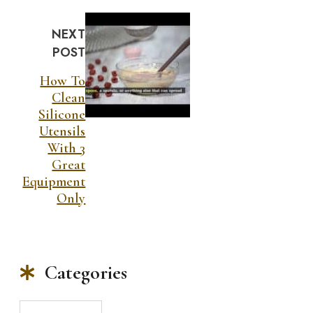
NEXT
POST
How To
Clean
Silicone
Utensils
With 3
Great
Equipment
Only
Categories