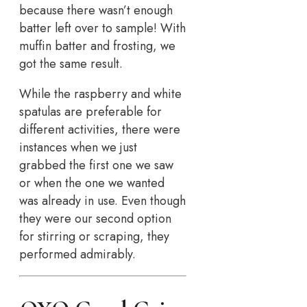
because there wasn’t enough
batter left over to sample! With
muffin batter and frosting, we
got the same result.
While the raspberry and white
spatulas are preferable for
different activities, there were
instances when we just
grabbed the first one we saw
or when the one we wanted
was already in use. Even though
they were our second option
for stirring or scraping, they
performed admirably.