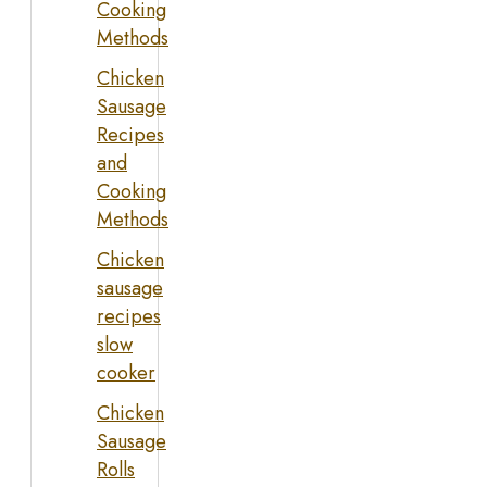
Cooking
Methods
Chicken
Sausage
Recipes
and
Cooking
Methods
Chicken
sausage
recipes
slow
cooker
Chicken
Sausage
Rolls