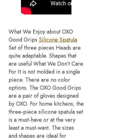
What We Enjoy about OXO
Good Grips
Silicone Spatula
Set of three pieces Heads are
quite adaptable. Shapes that
are useful What We Don’t Care
For It is not molded in a single
piece. There are no color
options. The OXO Good Grips
are a pair of gloves designed
by OXO. For home kitchens, the
three-piece silicone spatula set
is a must-have or at the very
least a must-want. The sizes
and shapes are ideal for