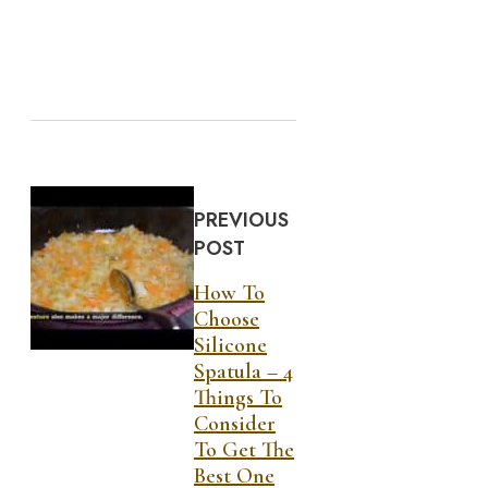
PREVIOUS
POST
How To
Choose
Silicone
Spatula – 4
Things To
Consider
To Get The
Best One