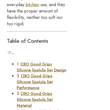
everyday
kitchen
use, and they
have the proper amount of
flexibility, neither too soft nor
too rigid.
Table of Contents
OXO Good Grips
Silicone Spatula Set Design
OXO Good Grips
Silicone Spatula Set
Performance
OXO Good Grips
Silicone Spatula Set
Material