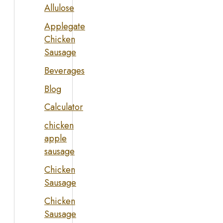
Allulose
Applegate
Chicken
Sausage
Beverages
Blog
Calculator
chicken
apple
sausage
Chicken
Sausage
Chicken
Sausage