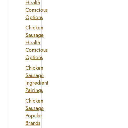
Health
Conscious
Options
Chicken
Sausage
Health
Conscious
Options
Chicken
Sausage
Ingredient
Pairings
Chicken
Sausage
Popular
Brands