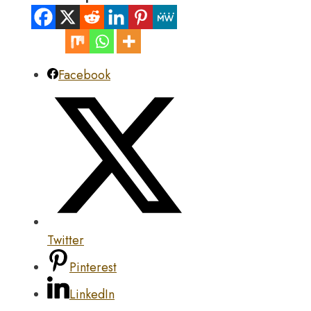
Facebook
Twitter
Pinterest
LinkedIn