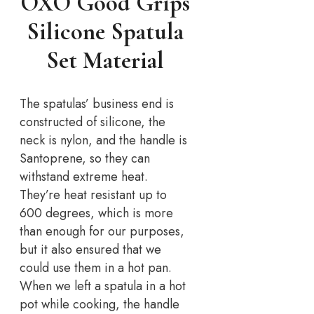
OXO Good Grips
Silicone Spatula
Set Material
The spatulas’ business end is
constructed of silicone, the
neck is nylon, and the handle is
Santoprene, so they can
withstand extreme heat.
They’re heat resistant up to
600 degrees, which is more
than enough for our purposes,
but it also ensured that we
could use them in a hot pan.
When we left a spatula in a hot
pot while cooking, the handle