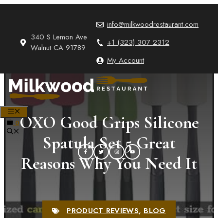
Skip
to
info@milkwoodrestaurant.com
content
340 S Lemon Ave
+1 (323) 307 2312
Walnut CA 91789
My Account
MENU
OXO Good Grips Silicone
0
Spatula Set 5 Great
Reasons Why You Need It
PRODUCT REVIEWS
,
BLOG