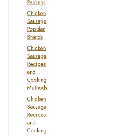
Pairings
Chicken
Sausage
Popular
Brands
Chicken
Sausage
Recipes
and
Cooking
Methods
Chicken
Sausage
Recipes
and
Cooking