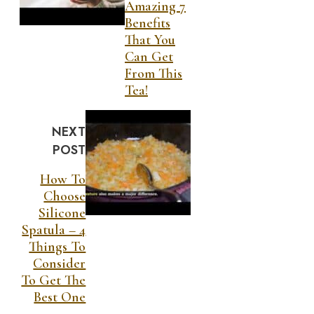
Amazing 7
Benefits
That You
Can Get
From This
Tea!
NEXT
POST
How To
Choose
Silicone
Spatula – 4
Things To
Consider
To Get The
Best One