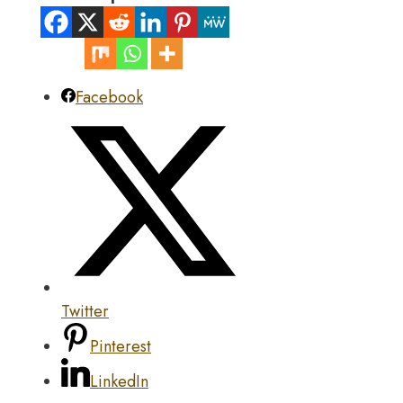
Facebook
Twitter
Pinterest
LinkedIn