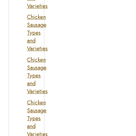
Varieties
Chicken
Sausage
Types
and
Varieties
Chicken
Sausage
Types
and
Varieties
Chicken
Sausage
Types
and
Varieties