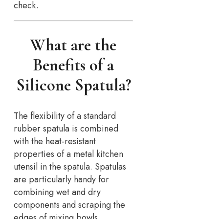
check.
What are the
Benefits of a
Silicone Spatula?
The flexibility of a standard
rubber spatula is combined
with the heat-resistant
properties of a metal kitchen
utensil in the spatula. Spatulas
are particularly handy for
combining wet and dry
components and scraping the
edges of mixing bowls.