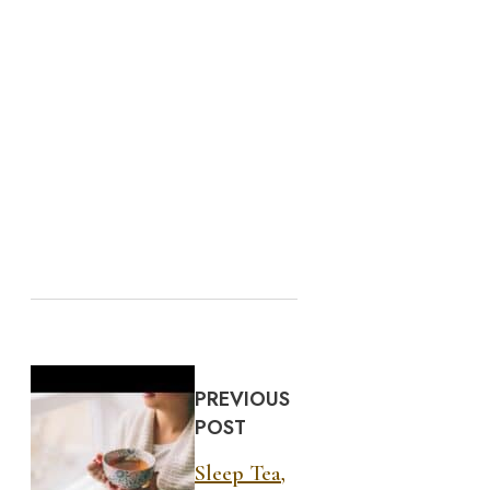
PREVIOUS
POST
Sleep Tea,