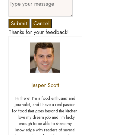
Submit
Cancel
Thanks for your feedback!
Jasper Scott
Hi there! I’m a food enthusiast and
journalist, and I have a real passion
for food that goes beyond the kitchen.
I love my dream job and I’m lucky
enough to be able to share my
knowledge with readers of several