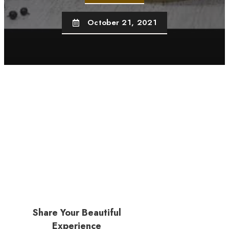
October 21, 2021
Share Your Beautiful
Experience