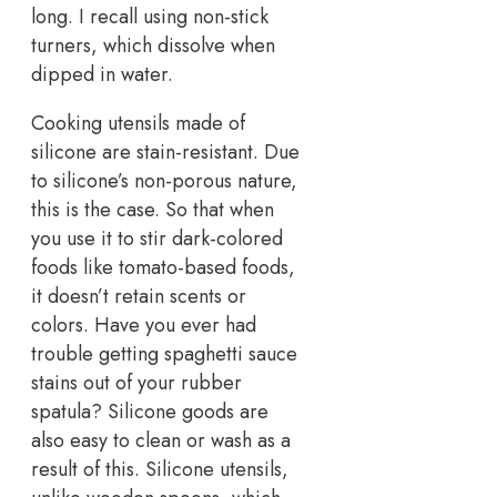
long. I recall using non-stick
turners, which dissolve when
dipped in water.
Cooking utensils made of
silicone are stain-resistant. Due
to silicone’s non-porous nature,
this is the case. So that when
you use it to stir dark-colored
foods like tomato-based foods,
it doesn’t retain scents or
colors. Have you ever had
trouble getting spaghetti sauce
stains out of your rubber
spatula? Silicone goods are
also easy to clean or wash as a
result of this. Silicone utensils,