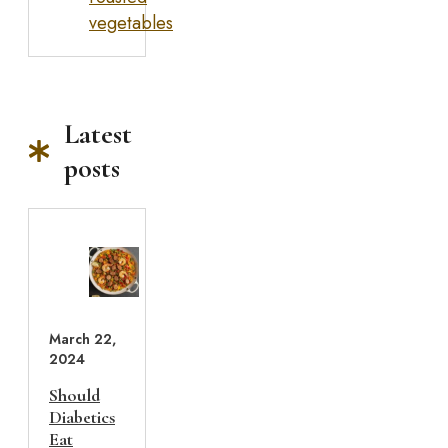
vegetables
Latest
posts
March 22,
2024
Should
Diabetics
Eat