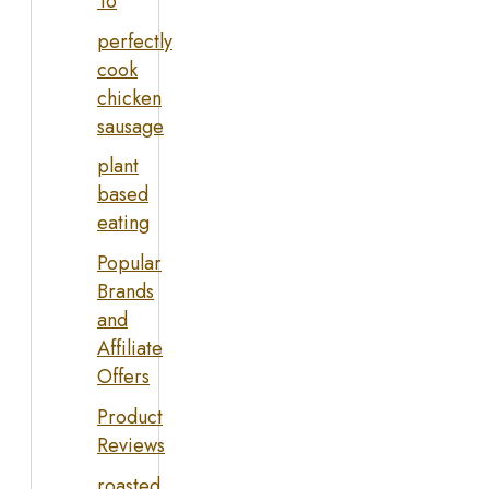
To
perfectly
cook
chicken
sausage
plant
based
eating
Popular
Brands
and
Affiliate
Offers
Product
Reviews
roasted