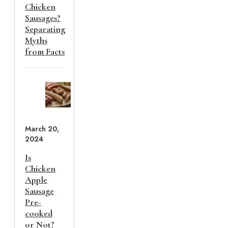
Chicken
Sausages?
Separating
Myths
from Facts
March 20,
2024
Is
Chicken
Apple
Sausage
Pre-
cooked
or Not?