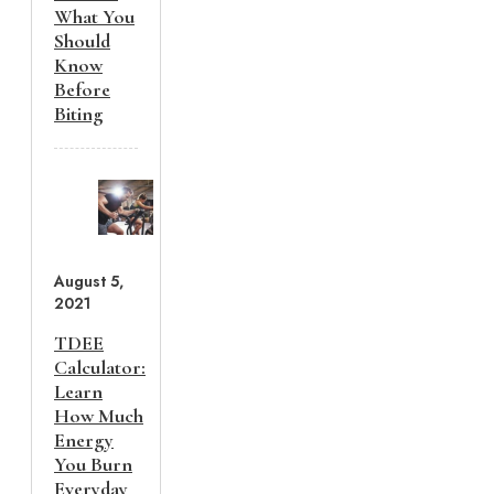
What You
Should
Know
Before
Biting
August 5,
2021
TDEE
Calculator:
Learn
How Much
Energy
You Burn
Everyday