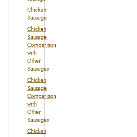
Chicken
Sausage
Chicken
Sausage
Comparison
with
Other
Sausages
Chicken
Sausage
Comparison
with
Other
Sausages
Chicken