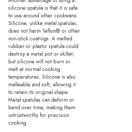
Another advantage of using a
silicone spatula is that it is safe
to use around other cookware.
Silicone, unlike metal spatulas,
does not harm Teflon® or other
non-stick coatings. A melted
rubber or plastic spatula could
destroy a metal pot or skillet,
but silicone will not burn or
melt at normal cooking
temperatures. Silicone is also
malleable and soft, allowing it
to retain its original shape.
Metal spatulas can deform or
bend over time, making them
untrustworthy for precision
cooking.