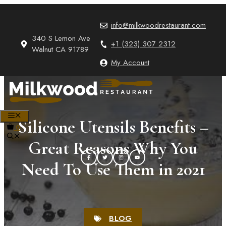
Skip
to
info@milkwoodrestaurant.com
content
340 S Lemon Ave
+1 (323) 307 2312
Walnut CA 91789
My Account
MENU
Silicone Utensils Benefits –
0
Great Reasons Why You
Need To Use Them in 2021
BLOG