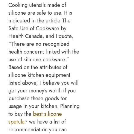
Cooking utensils made of
silicone are safe to use. It is
indicated in the article The
Safe Use of Cookware by
Health Canada, and I quote,
“There are no recognized
health concerns linked with the
use of silicone cookware.”
Based on the attributes of
silicone kitchen equipment
listed above, I believe you will
get your money’s worth if you
purchase these goods for
usage in your kitchen. Planning
to buy the
best silicone
spatula
? we have a list of
recommendation you can