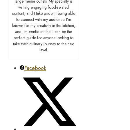
large media outlets. My specialty is
writing engaging food-related
content, and I take pride in being able
to connect with my audience. I’m
known for my creativity in the kitchen,
and I’m confident that I can be the
perfect guide for anyone looking to
take their culinary journey to the next
level.
Facebook