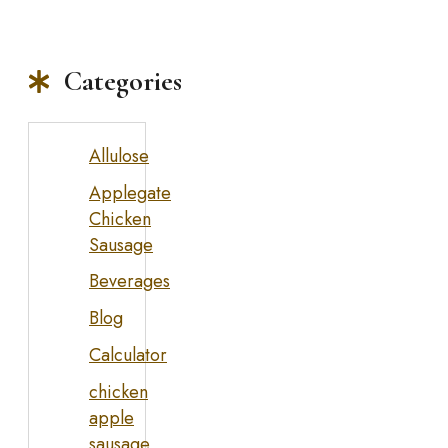
Categories
Allulose
Applegate
Chicken
Sausage
Beverages
Blog
Calculator
chicken
apple
sausage