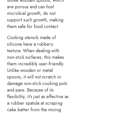
unlike wooden spoons, which
are porous and can host
microbial growth, do not
support such growth, making
them safe for food contact.
Cooking utensils made of
silicone have a rubbery
texture. When dealing with
non-stick surfaces, this makes
them incredibly user-friendly.
Unlike wooden or metal
spoons, it will not scratch or
damage non-stick cooking pots
and pans. Because of its
flexibility, it’s just as effective as
a rubber spatula at scraping
cake batter from the mixing