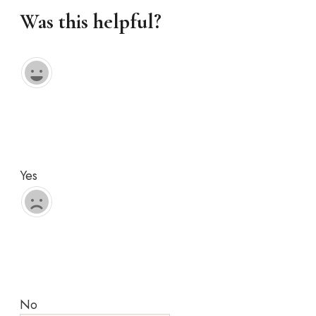
Was this helpful?
Yes
No