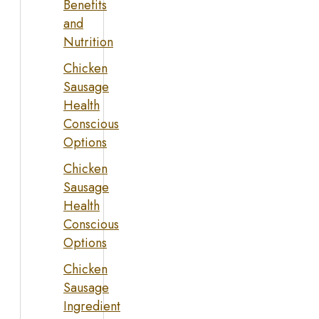
Benefits
and
Nutrition
Chicken
Sausage
Health
Conscious
Options
Chicken
Sausage
Health
Conscious
Options
Chicken
Sausage
Ingredient