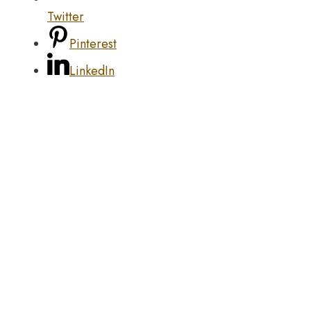
Twitter
Pinterest
LinkedIn