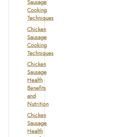
Sausage
Cooking
Techniques
Chicken
Sausage
Cooking
Techniques
Chicken
Sausage
Health
Benefits
and
Nutrition
Chicken
Sausage
Health