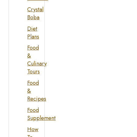
Crystal
Boba
Diet
Plans
Food
&
Culinary
Tours
Food
&
Recipes
Food
Supplement
How