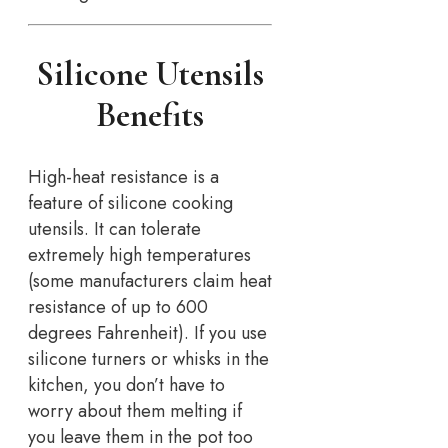
Silicone Utensils
Benefits
High-heat resistance is a
feature of silicone cooking
utensils. It can tolerate
extremely high temperatures
(some manufacturers claim heat
resistance of up to 600
degrees Fahrenheit). If you use
silicone turners or whisks in the
kitchen, you don’t have to
worry about them melting if
you leave them in the pot too