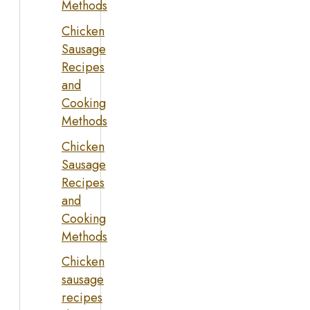
Methods
Chicken
Sausage
Recipes
and
Cooking
Methods
Chicken
Sausage
Recipes
and
Cooking
Methods
Chicken
sausage
recipes