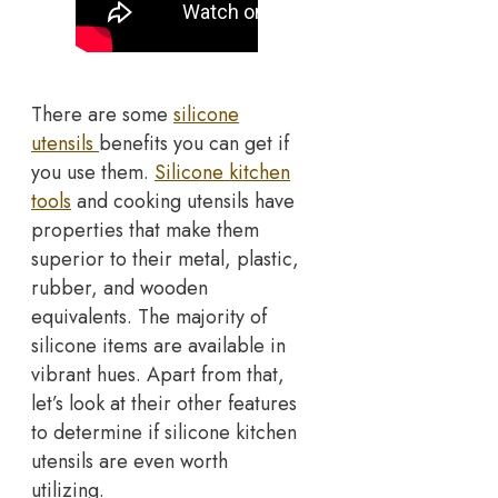
There are some
silicone
utensils
benefits you can get if
you use them.
Silicone kitchen
tools
and cooking utensils have
properties that make them
superior to their metal, plastic,
rubber, and wooden
equivalents. The majority of
silicone items are available in
vibrant hues. Apart from that,
let’s look at their other features
to determine if silicone kitchen
utensils are even worth
utilizing.