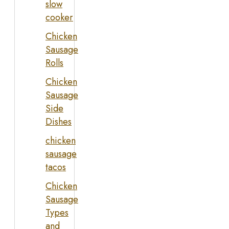
slow
cooker
Chicken
Sausage
Rolls
Chicken
Sausage
Side
Dishes
chicken
sausage
tacos
Chicken
Sausage
Types
and