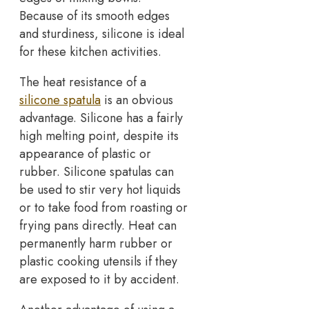
Because of its smooth edges
and sturdiness, silicone is ideal
for these kitchen activities.
The heat resistance of a
silicone spatula
is an obvious
advantage. Silicone has a fairly
high melting point, despite its
appearance of plastic or
rubber. Silicone spatulas can
be used to stir very hot liquids
or to take food from roasting or
frying pans directly. Heat can
permanently harm rubber or
plastic cooking utensils if they
are exposed to it by accident.