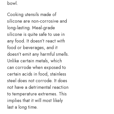
bowl.
Cooking utensils made of
silicone are non-corrosive and
long-lasting. Meal-grade
silicone is quite safe to use in
any food. It doesn’t react with
food or beverages, and it
doesn’t emit any harmful smells.
Unlike certain metals, which
can corrode when exposed to
certain acids in food, stainless
steel does not corrode. It does
not have a detrimental reaction
to temperature extremes. This
implies that it will most likely
last a long time.