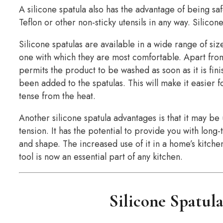
A silicone spatula also has the advantage of being saf
Teflon or other non-sticky utensils in any way. Silicone
Silicone spatulas are available in a wide range of size
one with which they are most comfortable. Apart from
permits the product to be washed as soon as it is fin
been added to the spatulas. This will make it easier 
tense from the heat.
Another silicone spatula advantages is that it may be
tension. It has the potential to provide you with long-t
and shape. The increased use of it in a home’s kitche
tool is now an essential part of any kitchen.
Silicone Spatul