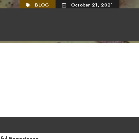
BLOG
October 21, 2021