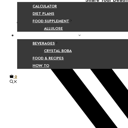
Share Your Beaut
CALCULATOR
DIET PLANS
FOOD SUPPLEMENT
Facebook
ALLULOSE
FOOD AND BEVERAGE GUIDES
BEVERAGES
CRYSTAL BOBA
FOOD & RECIPES
HOW TO
0