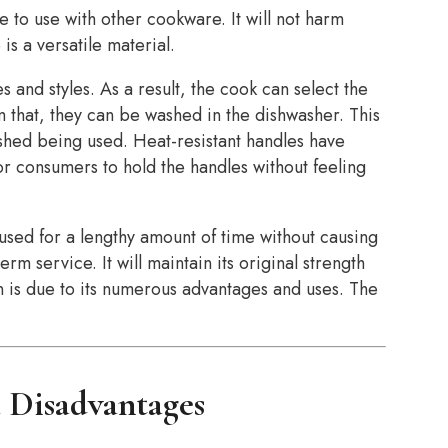
e to use with other cookware. It will not harm
 is a versatile material.
s and styles. As a result, the cook can select the
 that, they can be washed in the dishwasher. This
ished being used. Heat-resistant handles have
for consumers to hold the handles without feeling
 used for a lengthy amount of time without causing
erm service. It will maintain its original strength
n is due to its numerous advantages and uses. The
a Disadvantages