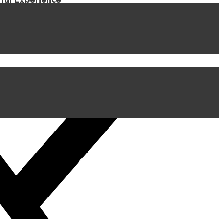
iful Experience