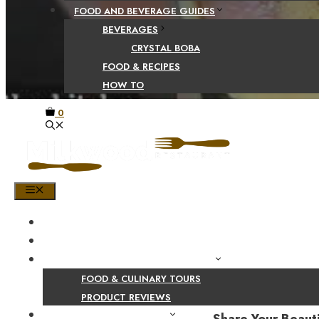
FOOD AND BEVERAGE GUIDES
BEVERAGES
CRYSTAL BOBA
FOOD & RECIPES
HOW TO
0
MENU
HOME
SHOP
PRODUCT AND CULINARY REVIEWS
FOOD & CULINARY TOURS
PRODUCT REVIEWS
HEALTH AND NUTRITION