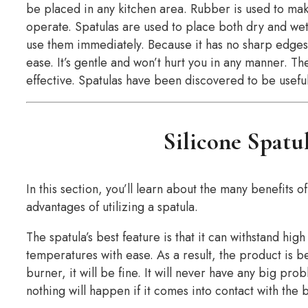
be placed in any kitchen area. Rubber is used to mak
operate. Spatulas are used to place both dry and wet
use them immediately. Because it has no sharp edges 
ease. It’s gentle and won’t hurt you in any manner. T
effective. Spatulas have been discovered to be useful
Silicone Spatu
In this section, you’ll learn about the many benefits of
advantages of utilizing a spatula.
The spatula’s best feature is that it can withstand hig
temperatures with ease. As a result, the product is bes
burner, it will be fine. It will never have any big pr
nothing will happen if it comes into contact with the 