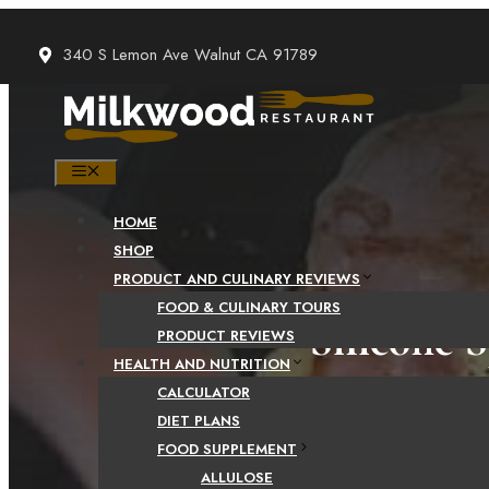
Skip
to
340 S Lemon Ave Walnut CA 91789
content
MENU
HOME
SHOP
PRODUCT AND CULINARY REVIEWS
FOOD & CULINARY TOURS
Silicone 
PRODUCT REVIEWS
HEALTH AND NUTRITION
– 2 Impo
CALCULATOR
DIET PLANS
FOOD SUPPLEMENT
ALLULOSE