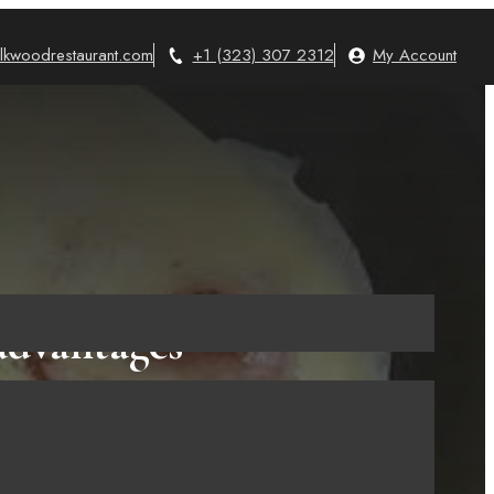
lkwoodrestaurant.com
+1 (323) 307 2312
My Account
advantages
re Buying