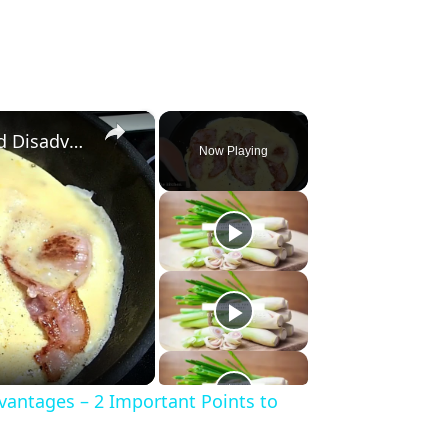
×
Silicone Spatula Advantages and Disadvantages – 2 Important Points to Know Before Buying
Now Playing
vantages – 2 Important Points to