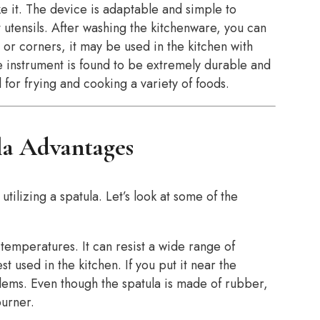
e it. The device is adaptable and simple to
 utensils. After washing the kitchenware, you can
or corners, it may be used in the kitchen with
he instrument is found to be extremely durable and
 for frying and cooking a variety of foods.
la Advantages
 utilizing a spatula. Let’s look at some of the
h temperatures. It can resist a wide range of
t used in the kitchen. If you put it near the
oblems. Even though the spatula is made of rubber,
burner.