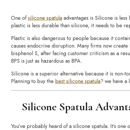
One of
silicone spatula
advantages is Silicone is less
plastic is less durable than silicone, it needs to be r
Plastic is also dangerous to people because it cont
causes endocrine disruption. Many firms now create B
bisphenol S, after facing customer criticism as a res
BPS is just as hazardous as BPA.
Silicone is a superior alternative because it is non-
Planning to buy the
best silicone spatula
? we have a 
Silicone Spatula Advant
You’ve probably heard of a silicone spatula. It’s one 