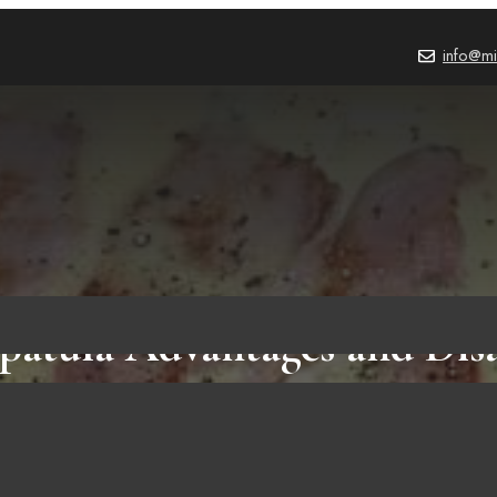
info@mi
Spatula Advantages and Dis
rtant Points to Know Befo