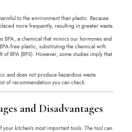
 harmful to the environment than plastic. Because
eplaced more frequently, resulting in greater waste.
ains BPA, a chemical that mimics our hormones and
PA-free plastic, substituting the chemical with
ult of BPA (BPS). However, some studies imply that
toxic and does not produce hazardous waste.
list of recommendation you can check.
ages and Disadvantages
of your kitchen’s most important tools. The tool can