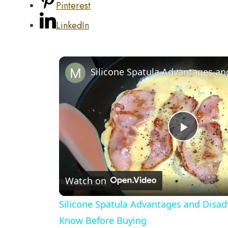
Pinterest
LinkedIn
Play
Video
Watch on
Silicone Spatula Advantages and Disad
Know Before Buying