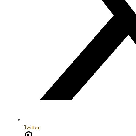
Twitter