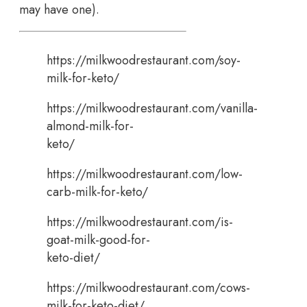
may have one).
https://milkwoodrestaurant.com/soy-
milk-for-keto/
https://milkwoodrestaurant.com/vanilla-
almond-milk-for-
keto/
https://milkwoodrestaurant.com/low-
carb-milk-for-keto/
https://milkwoodrestaurant.com/is-
goat-milk-good-for-
keto-diet/
https://milkwoodrestaurant.com/cows-
milk-for-keto-diet/