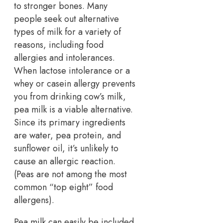
to stronger bones. Many
people seek out alternative
types of milk for a variety of
reasons, including food
allergies and intolerances.
When lactose intolerance or a
whey or casein allergy prevents
you from drinking cow’s milk,
pea milk is a viable alternative.
Since its primary ingredients
are water, pea protein, and
sunflower oil, it’s unlikely to
cause an allergic reaction.
(Peas are not among the most
common “top eight” food
allergens).
Pea milk can easily be included