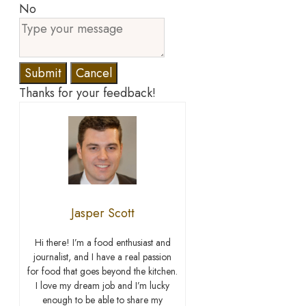
No
Submit
Cancel
Thanks for your feedback!
Jasper Scott
Hi there! I’m a food enthusiast and
journalist, and I have a real passion
for food that goes beyond the kitchen.
I love my dream job and I’m lucky
enough to be able to share my