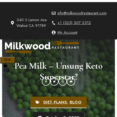
Skip
to
info@milkwoodrestaurant.com
content
340 S Lemon Ave
+1 (323) 307 2312
Walnut CA 91789
My Account
MENU
Pea Milk – Unsung Keto
0
Superstar?
DIET PLANS
,
BLOG