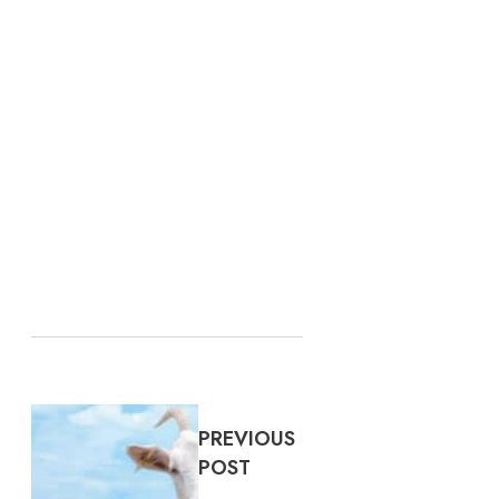
PREVIOUS
POST