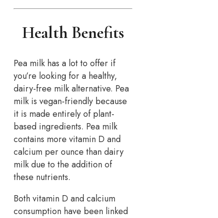
Health Benefits
Pea milk has a lot to offer if
you’re looking for a healthy,
dairy-free milk alternative. Pea
milk is vegan-friendly because
it is made entirely of plant-
based ingredients. Pea milk
contains more vitamin D and
calcium per ounce than dairy
milk due to the addition of
these nutrients.
Both vitamin D and calcium
consumption have been linked