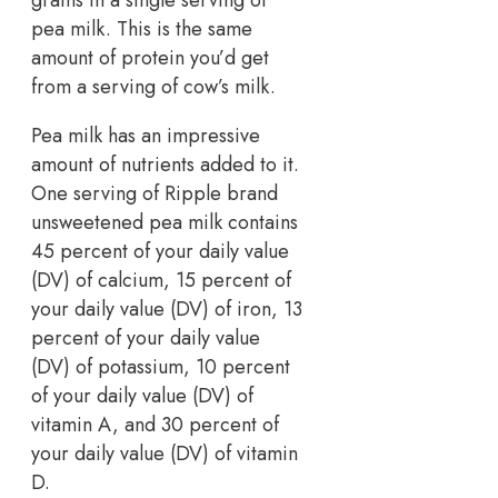
grams in a single serving of
pea milk. This is the same
amount of protein you’d get
from a serving of cow’s milk.
Pea milk has an impressive
amount of nutrients added to it.
One serving of Ripple brand
unsweetened pea milk contains
45 percent of your daily value
(DV) of calcium, 15 percent of
your daily value (DV) of iron, 13
percent of your daily value
(DV) of potassium, 10 percent
of your daily value (DV) of
vitamin A, and 30 percent of
your daily value (DV) of vitamin
D.