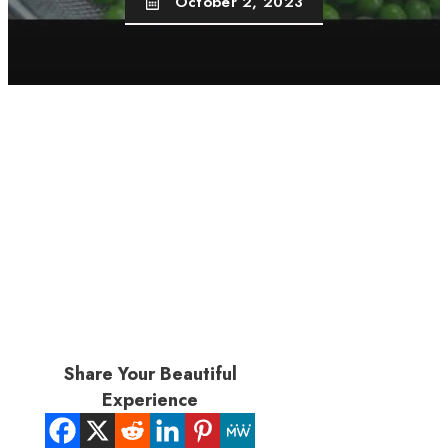
October 2, 2023
Share Your Beautiful
Experience