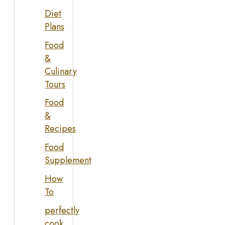
Diet
Plans
Food
&
Culinary
Tours
Food
&
Recipes
Food
Supplement
How
To
perfectly
cook