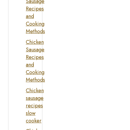
Sausage
Recipes
and
Cooking
Methods
Chicken
Sausage
Recipes
and
Cooking
Methods
Chicken
sausage
recipes
slow
cooker