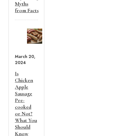
Myths
from Facts
March 20,
2024
Is
Chicken
Apple
Sausage
Pre-
cooked
or Not?
What You
Should
Know