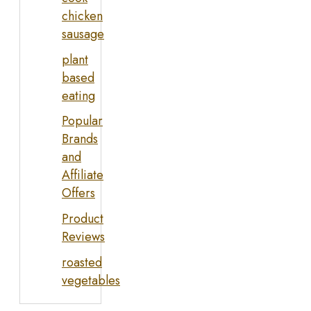
chicken
sausage
plant
based
eating
Popular
Brands
and
Affiliate
Offers
Product
Reviews
roasted
vegetables