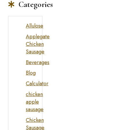
Categories
Allulose
Applegate
Chicken
Sausage
Beverages
Blog
Calculator
chicken
apple
sausage
Chicken
Sausage