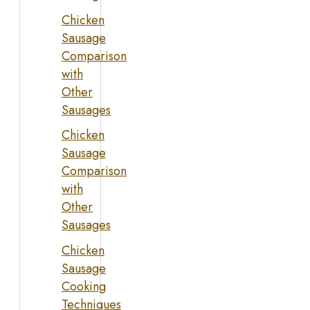
Chicken
Sausage
Comparison
with
Other
Sausages
Chicken
Sausage
Comparison
with
Other
Sausages
Chicken
Sausage
Cooking
Techniques