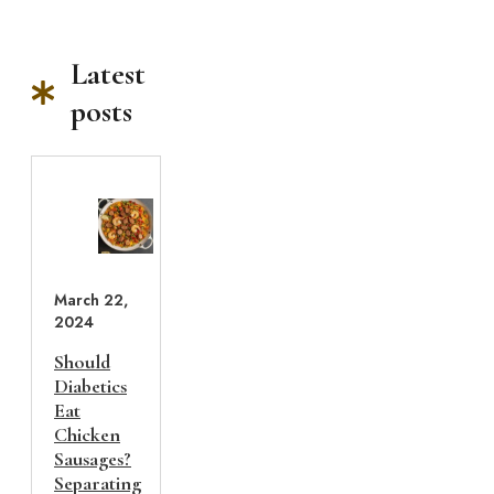
Latest
posts
March 22,
2024
Should
Diabetics
Eat
Chicken
Sausages?
Separating