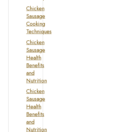
Chicken
Sausage
Cooking
Techniques
Chicken
Sausage
Health
Benefits
and
Nutrition
Chicken
Sausage
Health
Benefits
and
Nutrition