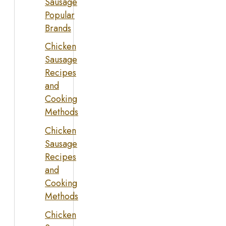
Sausage
Popular
Brands
Chicken
Sausage
Recipes
and
Cooking
Methods
Chicken
Sausage
Recipes
and
Cooking
Methods
Chicken