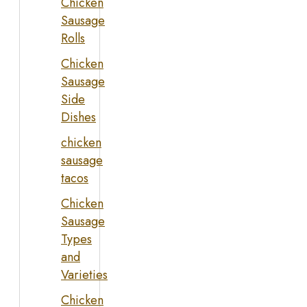
Chicken
Sausage
Rolls
Chicken
Sausage
Side
Dishes
chicken
sausage
tacos
Chicken
Sausage
Types
and
Varieties
Chicken