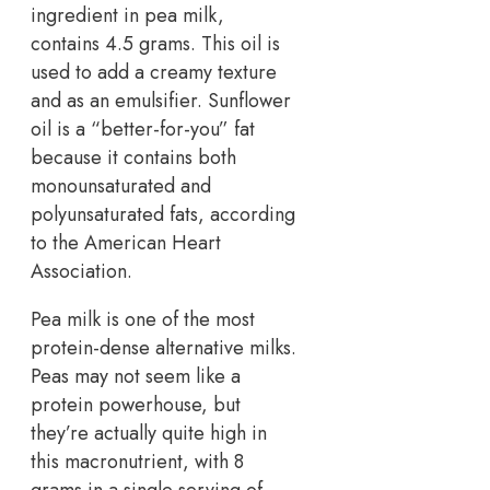
ingredient in pea milk,
contains 4.5 grams. This oil is
used to add a creamy texture
and as an emulsifier. Sunflower
oil is a “better-for-you” fat
because it contains both
monounsaturated and
polyunsaturated fats, according
to the American Heart
Association.
Pea milk is one of the most
protein-dense alternative milks.
Peas may not seem like a
protein powerhouse, but
they’re actually quite high in
this macronutrient, with 8