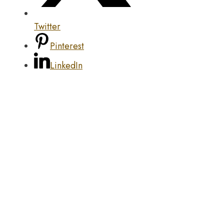
Twitter
Pinterest
LinkedIn