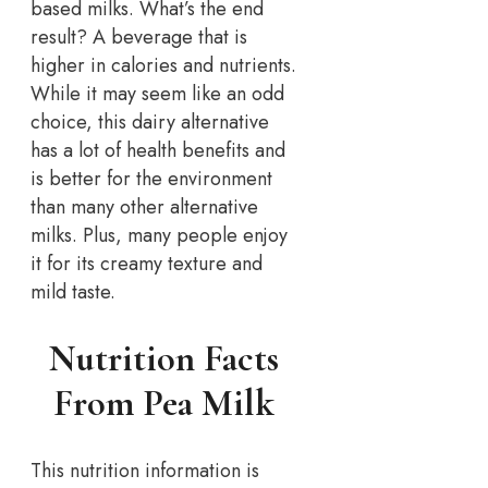
based milks. What’s the end
result? A beverage that is
higher in calories and nutrients.
While it may seem like an odd
choice, this dairy alternative
has a lot of health benefits and
is better for the environment
than many other alternative
milks. Plus, many people enjoy
it for its creamy texture and
mild taste.
Nutrition Facts
From Pea Milk
This nutrition information is