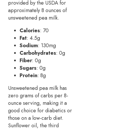
provided by the USDA for
approximately 8 ounces of
unsweetened pea milk.
Calories
: 70
Fat
: 4.5g
Sodium
: 130mg
Carbohydrates
: 0g
Fiber
: 0g
Sugars
: 0g
Protein
: 8g
Unsweetened pea milk has
zero grams of carbs per 8-
ounce serving, making it a
good choice for diabetics or
those on a low-carb diet.
Sunflower oil, the third