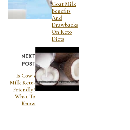
Goat Milk
Benefits
And
Drawbacks
On Keto
Diets
NEXT
POST
Is Cow’s
Milk Keto-
Friendly?
What To
Know