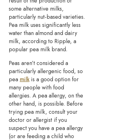
result of the production of
some alternative milks,
particularly nut-based varieties.
Pea milk uses significantly less
water than almond and dairy
milk, according to Ripple, a
popular pea milk brand.
Peas aren’t considered a
particularly allergenic food, so
pea
milk
is a good option for
many people with food
allergies. A pea allergy, on the
other hand, is possible. Before
trying pea milk, consult your
doctor or allergist if you
suspect you have a pea allergy
(or are feeding a child who