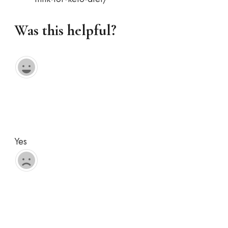
Was this helpful?
Yes