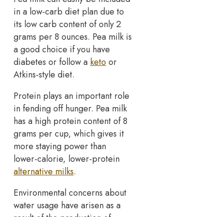
in a low-carb diet plan due to
its low carb content of only 2
grams per 8 ounces. Pea milk is
a good choice if you have
diabetes or follow a
keto
or
Atkins-style diet.
Protein plays an important role
in fending off hunger. Pea milk
has a high protein content of 8
grams per cup, which gives it
more staying power than
lower-calorie, lower-protein
alternative milks
.
Environmental concerns about
water usage have arisen as a