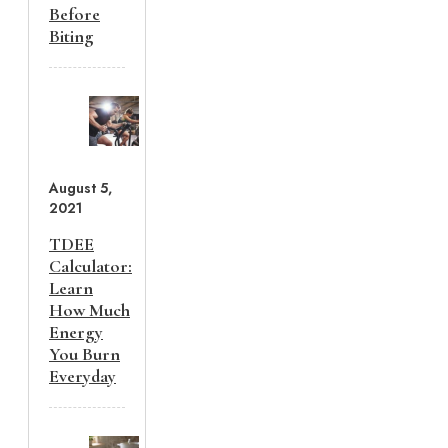
Before
Biting
August 5,
2021
TDEE
Calculator:
Learn
How Much
Energy
You Burn
Everyday