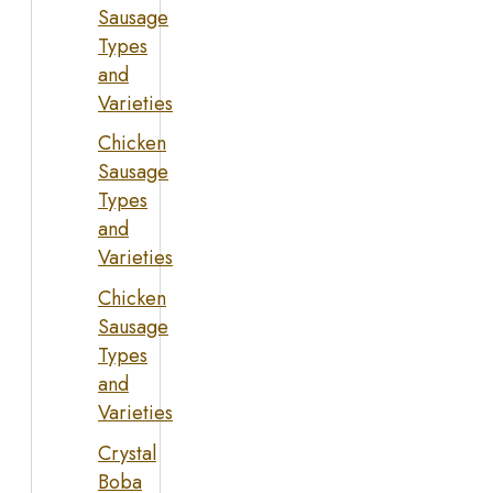
Sausage
Types
and
Varieties
Chicken
Sausage
Types
and
Varieties
Chicken
Sausage
Types
and
Varieties
Crystal
Boba