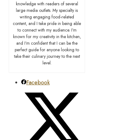
knowledge with readers of several
large media outlets. My specialty is
writing engaging food-related
content, and I take pride in being able
to connect with my audience. I’m
known for my creativity in the kitchen,
and I’m confident that I can be the
perfect guide for anyone looking to
take their culinary journey to the next
level.
Facebook