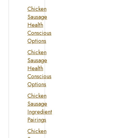
Chicken
Sausage
Health
Conscious
Options
Chicken
Sausage
Health
Conscious
Options
Chicken
Sausage
Ingredient
Pairings
Chicken