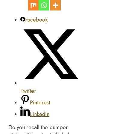
Facebook
Twitter
Pinterest
LinkedIn
Do you recall the bumper