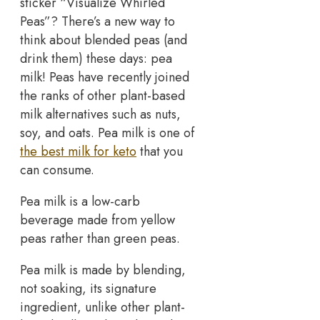
sticker “Visualize Whirled
Peas”? There’s a new way to
think about blended peas (and
drink them) these days: pea
milk! Peas have recently joined
the ranks of other plant-based
milk alternatives such as nuts,
soy, and oats. Pea milk is one of
the best milk for keto
that you
can consume.
Pea milk is a low-carb
beverage made from yellow
peas rather than green peas.
Pea milk is made by blending,
not soaking, its signature
ingredient, unlike other plant-