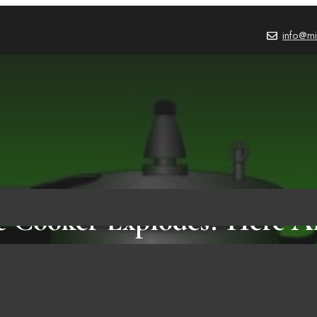
info@mi
e Cooker Explodes? Here A
Things You Better Know