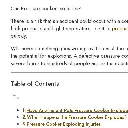
Can Pressure cooker explodes?
There is a risk that an accident could occur with a 
high pressure and high temperature, electric
pressu
quickly.
Whenever something goes wrong, as it does all too o
the potential for explosions. A defective pressure co
severe burns to hundreds of people across the count
Table of Contents
Have Any Instant Pots Pressure Cooker Explod
What Happens If a Pressure Cooker Explodes?
Pressure Cooker Exploding Injuries