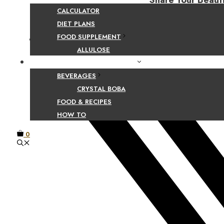
Share Your Beaut
CALCULATOR
DIET PLANS
FOOD SUPPLEMENT
Facebook
ALLULOSE
FOOD AND BEVERAGE GUIDES
BEVERAGES
CRYSTAL BOBA
FOOD & RECIPES
HOW TO
0