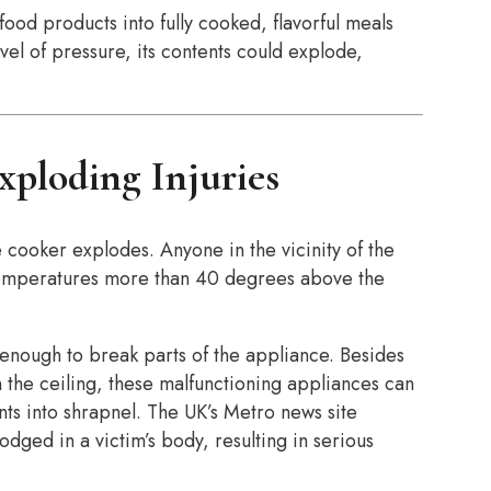
od products into fully cooked, flavorful meals
el of pressure, its contents could explode,
xploding Injuries
 cooker explodes. Anyone in the vicinity of the
 temperatures more than 40 degrees above the
nough to break parts of the appliance. Besides
the ceiling, these malfunctioning appliances can
nts into shrapnel. The UK’s Metro news site
ed in a victim’s body, resulting in serious