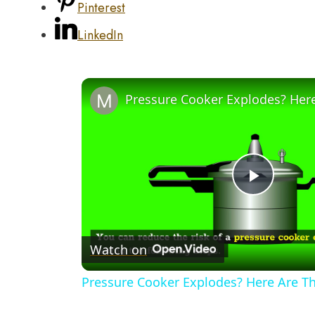
Pinterest
LinkedIn
Play
Video
Watch on
Pressure Cooker Explodes? Here Are T