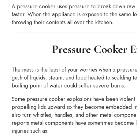
A pressure cooker uses pressure to break down raw fo
faster. When the appliance is exposed to the same lev
throwing their contents all over the kitchen.
Pressure Cooker E
The mess is the least of your worries when a pressure
gush of liquids, steam, and food heated to scalding
boiling point of water could suffer severe burns.
Some pressure cooker explosions have been violent e
propelling lids upward so they become embedded in 
also turn whistles, handles, and other metal compone
reports metal components have sometimes become lodg
injuries such as: