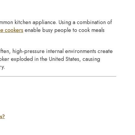
common kitchen appliance. Using a combination of
re cookers
enable busy people to cook meals
ften, high-pressure internal environments create
oker exploded in the United States, causing
ry.
es?