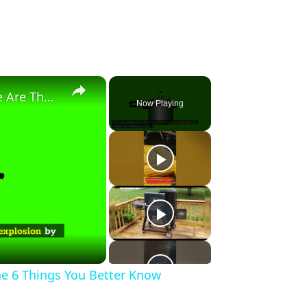
×
Pressure Cooker Explodes? Here Are The 6 Things You Better Know
Now Playing
he 6 Things You Better Know