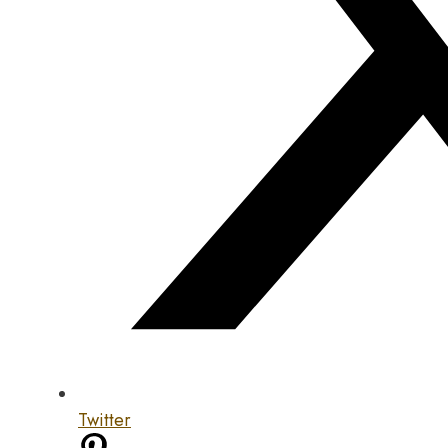
Twitter