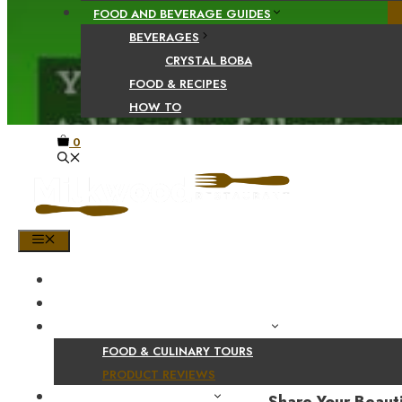
FOOD AND BEVERAGE GUIDES
BEVERAGES
CRYSTAL BOBA
FOOD & RECIPES
HOW TO
0
MENU
HOME
SHOP
PRODUCT AND CULINARY REVIEWS
FOOD & CULINARY TOURS
PRODUCT REVIEWS
HEALTH AND NUTRITION