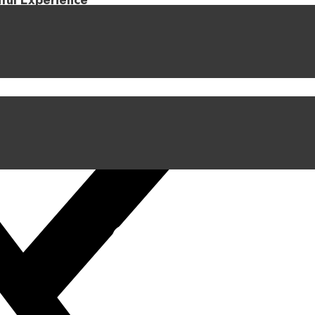
iful Experience