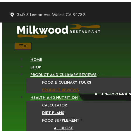
Skip
to
340 S Lemon Ave Walnut CA 91789
content
MENU
HOME
SHOP
PRODUCT AND CULINARY REVIEWS
FOOD & CULINARY TOURS
Pressur
PRODUCT REVIEWS
HEALTH AND NUTRITION
CALCULATOR
DIET PLANS
FOOD SUPPLEMENT
ALLULOSE