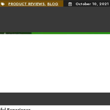
PRODUCT REVIEWS
,
BLOG
October 10, 2021