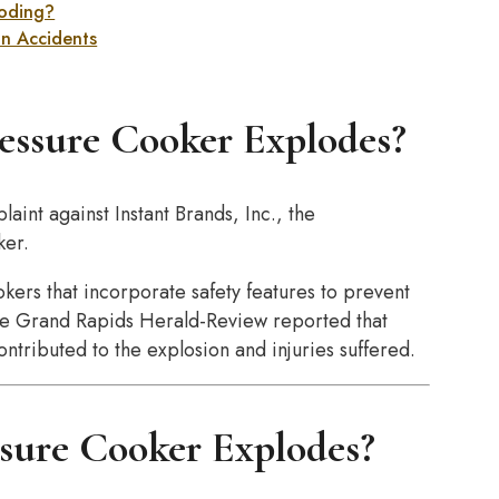
loding?
on Accidents
essure Cooker Explodes?
aint against Instant Brands, Inc., the
ker.
okers that incorporate safety features to prevent
 the Grand Rapids Herald-Review reported that
ntributed to the explosion and injuries suffered.
sure Cooker Explodes?