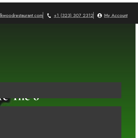
lkwoodrestaurant.com
+1 (323) 307 2312
My Account
re The 6