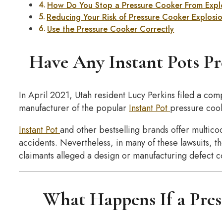
How Do You Stop a Pressure Cooker From Exp
Reducing Your Risk of Pressure Cooker Explosi
Use the Pressure Cooker Correctly
Have Any Instant Pots Pr
In April 2021, Utah resident Lucy Perkins filed a compl
manufacturer of the popular
Instant Pot
pressure coo
Instant Pot
and other bestselling brands offer multico
accidents. Nevertheless, in many of these lawsuits,
claimants alleged a design or manufacturing defect co
What Happens If a Pres