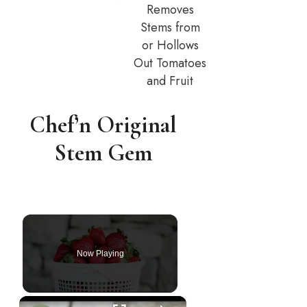
Removes
Stems from
or Hollows
Out Tomatoes
and Fruit
Chef’n Original
Stem Gem
Now Playing
×