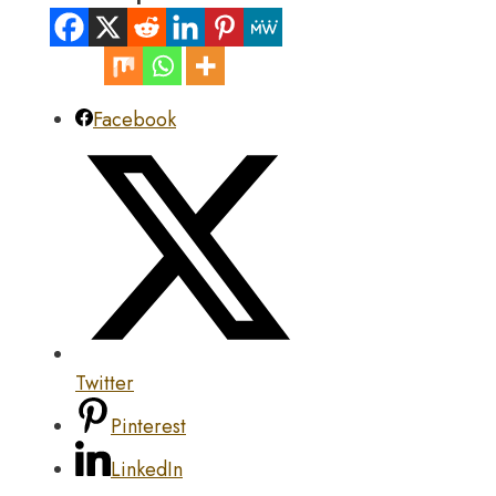
Facebook
Twitter
Pinterest
LinkedIn