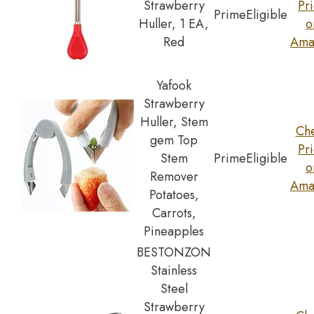
Strawberry
Pr
Prime
Eligible
Huller, 1 EA,
o
Red
Ama
Yafook
Strawberry
Huller, Stem
Ch
gem Top
Pr
Stem
Prime
Eligible
o
Remover
Ama
Potatoes,
Carrots,
Pineapples
BESTONZON
Stainless
Steel
Strawberry