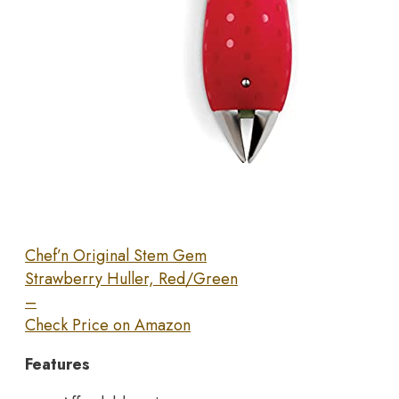
Chef’n Original Stem Gem
Strawberry Huller, Red/Green
–
Check Price on Amazon
Features