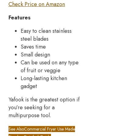
Check Price on Amazon
Features
Easy to clean stainless
steel blades
Saves time
Small design
Can be used on any type
of fruit or veggie
Long-lasting kitchen
gadget
Yafook is the greatest option if
you’re seeking for a
multipurpose tool.
See Also
Commercial Fryer Use Made