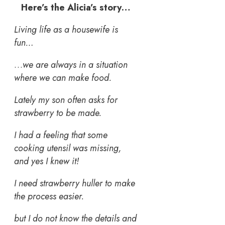
Here’s the Alicia’s story…
Living life as a housewife is
fun…
…
we are always in a situation
where we can make food.
Lately my son often asks for
strawberry to be made.
I had a feeling that some
cooking utensil was missing,
and yes I knew it!
I need strawberry huller
to make
the process easier.
but I do not know the details and