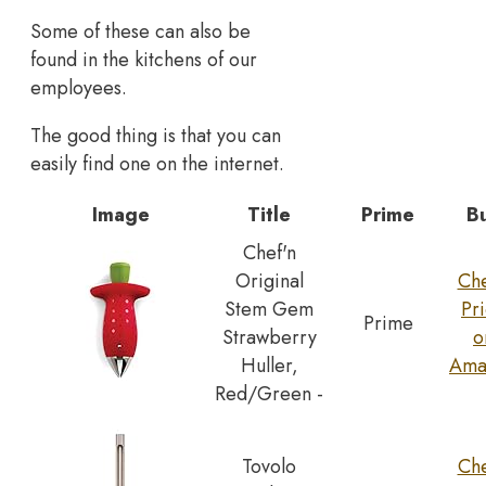
Some of these can also be
found in the kitchens of our
employees.
The good thing is that you can
easily find one on the internet.
Image
Title
Prime
B
Chef'n
Original
Ch
Stem Gem
Pr
Prime
Strawberry
o
Huller,
Ama
Red/Green -
Tovolo
Ch