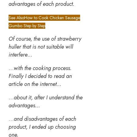
advantages of each product.
See Also
How to Cook Chicken Sausage
Gumbo Step by Step
Of course, the use of strawberry
huller that is not suitable will
interfere…
…
with the cooking process.
Finally I decided to read an
article on the internet…
…
about it, after I understand the
advantages…
…
and disadvantages of each
product, I ended up choosing
one.