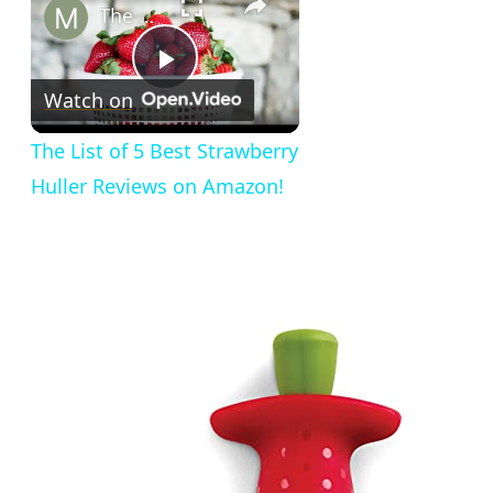
The List of 5 Best Strawberry Huller Reviews on Amazon!
Play
Watch on
Video
The List of 5 Best Strawberry
Huller Reviews on Amazon!