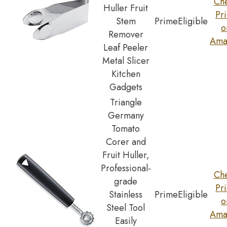
Ch
Huller Fruit
Pr
Stem
Prime
Eligible
o
Remover
Ama
Leaf Peeler
Metal Slicer
Kitchen
Gadgets
Triangle
Germany
Tomato
Corer and
Fruit Huller,
Professional-
Ch
grade
Pr
Stainless
Prime
Eligible
o
Steel Tool
Ama
Easily