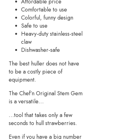
Affordable price
Comfortable to use
Colorful, funny design
Safe to use
Heavy-duty stainless-steel
claw
Dishwasher-safe
The best huller does not have
to be a costly piece of
equipment.
The Chef’n Original Stem Gem
is a versatile…
…tool that takes only a few
seconds to hull strawberries.
Even if you have a big number