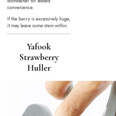
dishwasher for added
convenience.
If the berry is excessively huge,
it may leave some stem within.
Yafook
Strawberry
Huller