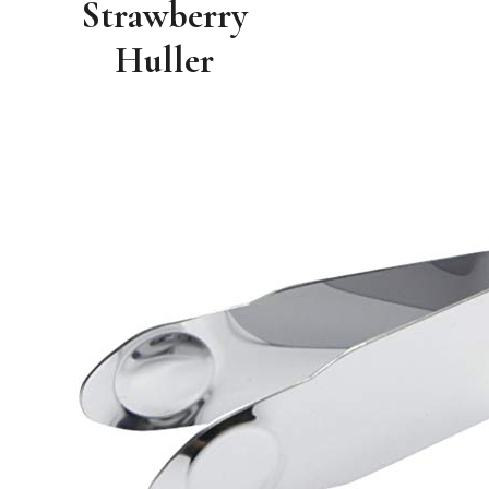
Strawberry
Huller