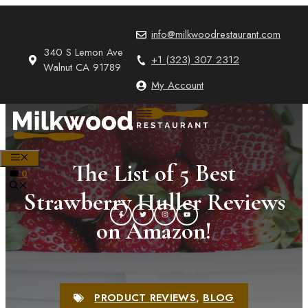
Skip
to
info@milkwoodrestaurant.com
content
340 S Lemon Ave
+1 (323) 307 2312
Walnut CA 91789
My Account
MENU
The List of 5 Best
0
Strawberry Huller Reviews
on Amazon!
PRODUCT REVIEWS
,
BLOG