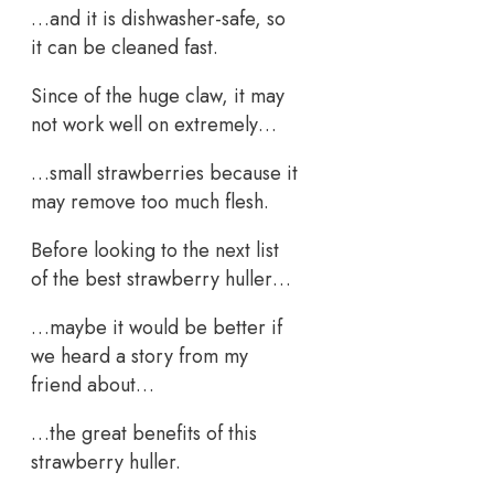
…and it is dishwasher-safe, so
it can be cleaned fast.
Since of the huge claw, it may
not work well on extremely…
…small strawberries because it
may remove too much flesh.
Before looking to the next list
of the best strawberry huller…
…maybe it would be better if
we heard a story from my
friend about…
…the great benefits of this
strawberry huller.