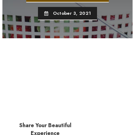
October 3, 2021
Share Your Beautiful
Experience