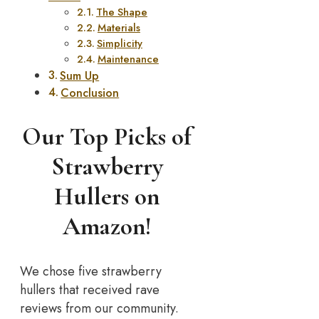
The Shape
Materials
Simplicity
Maintenance
Sum Up
Conclusion
Our Top Picks of
Strawberry
Hullers on
Amazon!
We chose five strawberry
hullers that received rave
reviews from our community.