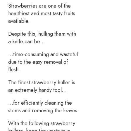
Strawberries are one of the
healthiest and most tasty fruits
available.
Despite this, hulling them with
a knife can be…
…time-consuming and wasteful
due to the easy removal of
flesh.
The finest strawberry huller is
an extremely handy tool…
…for efficiently cleaning the
stems and removing the leaves.
With the following strawberry
hullers, keep the waste to a