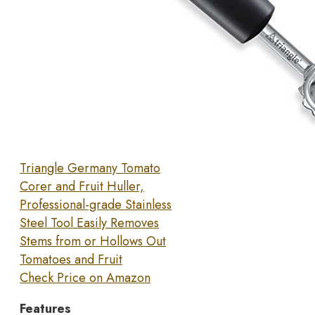
Triangle Germany Tomato
Corer and Fruit Huller,
Professional-grade Stainless
Steel Tool Easily Removes
Stems from or Hollows Out
Tomatoes and Fruit
Check Price on Amazon
Features