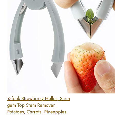
Yafook Strawberry Huller, Stem
gem Top Stem Remover
Potatoes, Carrots, Pineapples