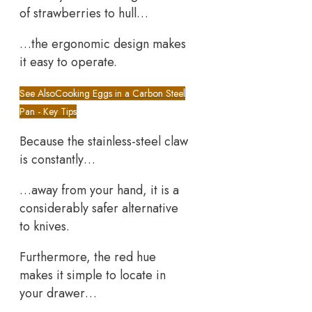
of strawberries to hull…
…the ergonomic design makes
it easy to operate.
See Also
Cooking Eggs in a Carbon Steel
Pan - Key Tips
Because the stainless-steel claw
is constantly…
…away from your hand, it is a
considerably safer alternative
to knives.
Furthermore, the red hue
makes it simple to locate in
your drawer…