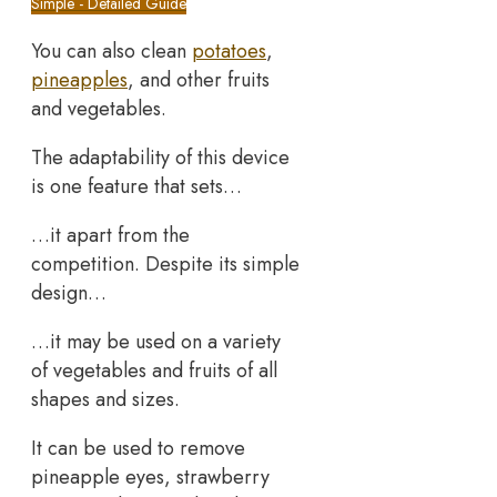
Simple - Detailed Guide
You can also clean
potatoes
,
pineapples
, and other fruits
and vegetables.
The adaptability of this device
is one feature that sets…
…it apart from the
competition. Despite its simple
design…
…it may be used on a variety
of vegetables and fruits of all
shapes and sizes.
It can be used to remove
pineapple eyes, strawberry