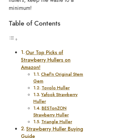
minimum!
Table of Contents
Our Top Picks of
Strawberry Hullers on
Amazon!
Chef’n Original Stem
Gem
Tovolo Huller
Yafook Strawberry
Huller
BESTonZON
Strawberry Huller
Triangle Huller
Strawberry Huller Buying
Guide