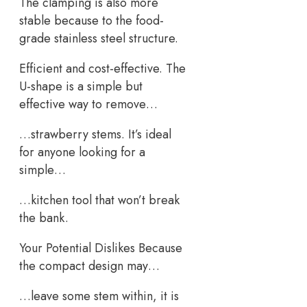
The clamping is also more
stable because to the food-
grade stainless steel structure.
Efficient and cost-effective. The
U-shape is a simple but
effective way to remove…
…strawberry stems. It’s ideal
for anyone looking for a
simple…
…kitchen tool that won’t break
the bank.
Your Potential Dislikes Because
the compact design may…
…leave some stem within, it is