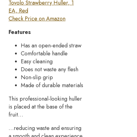
Tovolo Strawberry Huller, 1
EA, Red
Check Price on Amazon
Features
Has an open-ended straw
Comfortable handle
Easy cleaning
Does not waste any flesh
Non-slip grip
Made of durable materials
This professional-looking huller
is placed at the base of the
fruit…
…reducing waste and ensuring
a smooth and clean experience