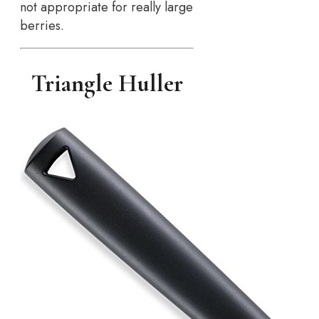
not appropriate for really large
berries.
Triangle Huller