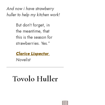
And now i have strawberry
huller to help my kitchen work!
But don’t forget, in
the meantime, that
this is the season for
strawberries. Yes.”
Clarice Lispector
.
Novelist
Tovolo Huller