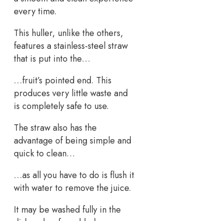
every time.
This huller, unlike the others,
features a stainless-steel straw
that is put into the…
…fruit’s pointed end. This
produces very little waste and
is completely safe to use.
The straw also has the
advantage of being simple and
quick to clean…
…as all you have to do is flush it
with water to remove the juice.
It may be washed fully in the