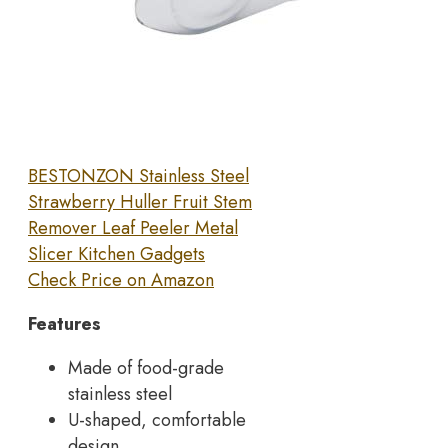
BESTONZON Stainless Steel
Strawberry Huller Fruit Stem
Remover Leaf Peeler Metal
Slicer Kitchen Gadgets
Check Price on Amazon
Features
Made of food-grade
stainless steel
U-shaped, comfortable
design