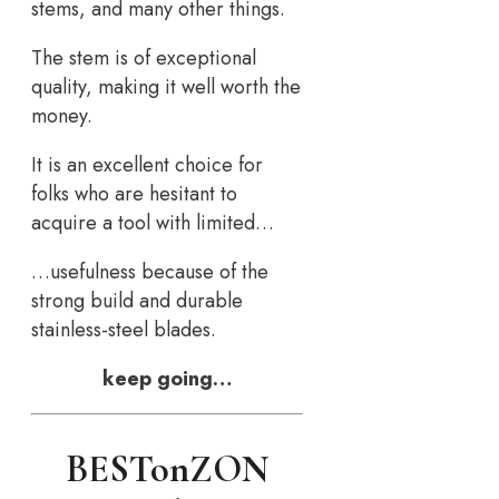
stems, and many other things.
The stem is of exceptional
quality, making it well worth the
money.
It is an excellent choice for
folks who are hesitant to
acquire a tool with limited…
…usefulness because of the
strong build and durable
stainless-steel blades.
keep going…
BESTonZON