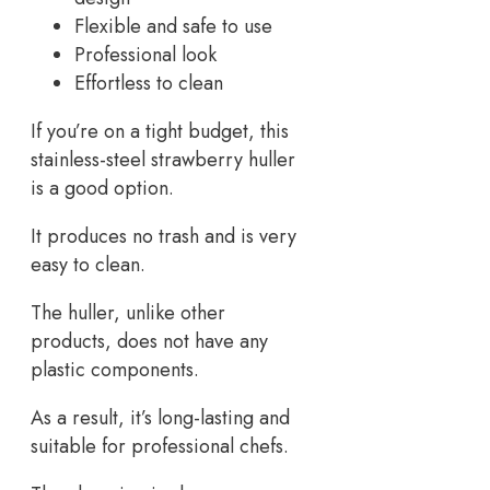
Flexible and safe to use
Professional look
Effortless to clean
If you’re on a tight budget, this
stainless-steel strawberry huller
is a good option.
It produces no trash and is very
easy to clean.
The huller, unlike other
products, does not have any
plastic components.
As a result, it’s long-lasting and
suitable for professional chefs.