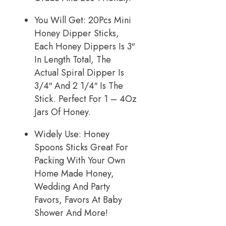
You Will Get: 20Pcs Mini
Honey Dipper Sticks,
Each Honey Dippers Is 3″
In Length Total, The
Actual Spiral Dipper Is
3/4″ And 2 1/4″ Is The
Stick. Perfect For 1 – 4Oz
Jars Of Honey.
Widely Use: Honey
Spoons Sticks Great For
Packing With Your Own
Home Made Honey,
Wedding And Party
Favors, Favors At Baby
Shower And More!