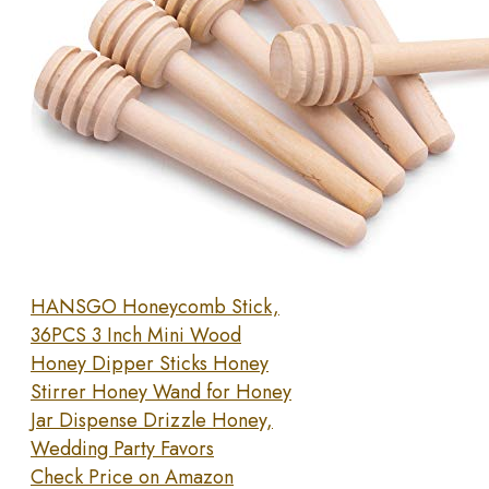
HANSGO Honeycomb Stick,
36PCS 3 Inch Mini Wood
Honey Dipper Sticks Honey
Stirrer Honey Wand for Honey
Jar Dispense Drizzle Honey,
Wedding Party Favors
Check Price on Amazon