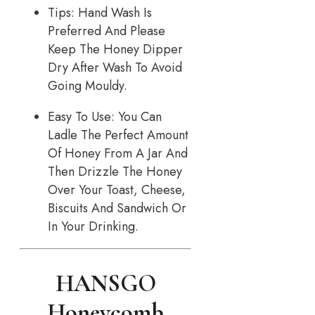
Tips: Hand Wash Is
Preferred And Please
Keep The Honey Dipper
Dry After Wash To Avoid
Going Mouldy.
Easy To Use: You Can
Ladle The Perfect Amount
Of Honey From A Jar And
Then Drizzle The Honey
Over Your Toast, Cheese,
Biscuits And Sandwich Or
In Your Drinking.
HANSGO
Honeycomb