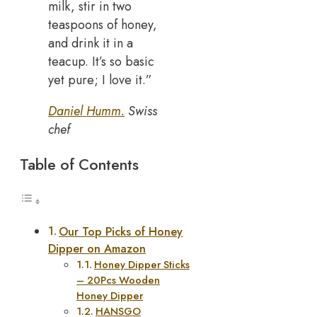
milk, stir in two
teaspoons of honey,
and drink it in a
teacup. It’s so basic
yet pure; I love it.”
Daniel Humm.
Swiss
chef
Table of Contents
Our Top Picks of Honey
Dipper on Amazon
Honey Dipper Sticks
– 20Pcs Wooden
Honey Dipper
HANSGO