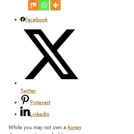
Facebook
Twitter
Pinterest
LinkedIn
While you may not own a
honey