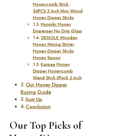
Honeycomb Stick,
36PCS 3 Inch Mini Wood
Honey Dipper Sticks
Hunnibi Honey
Dispenser No Drip Glass
DESIOLE Wooden
Honey Mixing Stirrer
Honey Dipper Sticks
Honey Spoon
Karpae Honey
Dipper Honeycomb
Wand Stick-3Pack 3 Inch
Our Honey Dipper
Buying Guide
Sum Up
Conclusion
Our Top Picks of