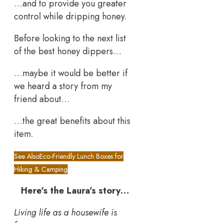
…and to provide you greater
control while dripping honey.
Before looking to the next list
of the best honey dippers…
…maybe it would be better if
we heard a story from my
friend about…
…the great benefits about this
item.
See Also
Eco-Friendly Lunch Boxes for
Hiking & Camping
Here’s the Laura’s story…
Living life as a housewife is