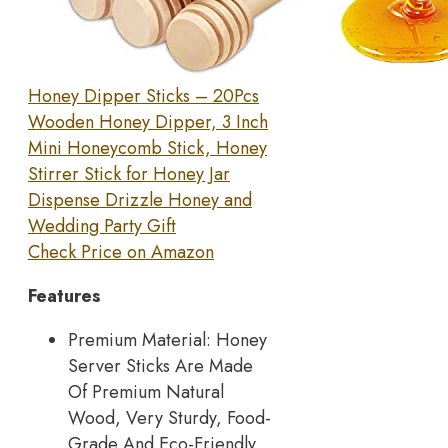
Honey Dipper Sticks – 20Pcs
Wooden Honey Dipper, 3 Inch
Mini Honeycomb Stick, Honey
Stirrer Stick for Honey Jar
Dispense Drizzle Honey and
Wedding Party Gift
Check Price on Amazon
Features
Premium Material: Honey
Server Sticks Are Made
Of Premium Natural
Wood, Very Sturdy, Food-
Grade And Eco-Friendly.