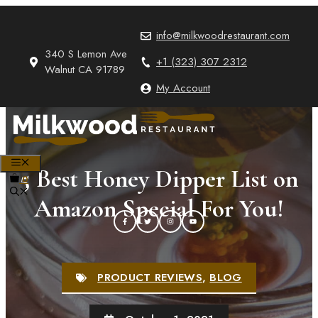
Skip
to
info@milkwoodrestaurant.com
content
340 S Lemon Ave
+1 (323) 307 2312
Walnut CA 91789
My Account
MENU
5 Best Honey Dipper List on
0
Amazon Special For You!
PRODUCT REVIEWS
,
BLOG