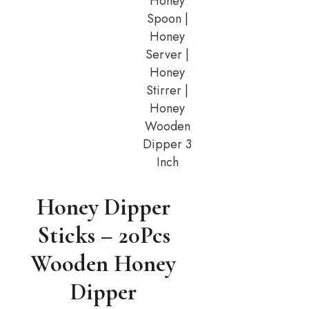
Honey
Spoon |
Honey
Server |
Honey
Stirrer |
Honey
Wooden
Dipper 3
Inch
Honey Dipper
Sticks – 20Pcs
Wooden Honey
Dipper