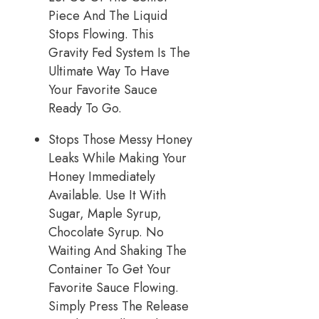
Piece And The Liquid
Stops Flowing. This
Gravity Fed System Is The
Ultimate Way To Have
Your Favorite Sauce
Ready To Go.
Stops Those Messy Honey
Leaks While Making Your
Honey Immediately
Available. Use It With
Sugar, Maple Syrup,
Chocolate Syrup. No
Waiting And Shaking The
Container To Get Your
Favorite Sauce Flowing.
Simply Press The Release