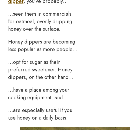
dipper
, you’ve probably…
…seen them in commercials
for oatmeal, evenly dripping
honey over the surface.
Honey dippers are becoming
less popular as more people…
…opt for sugar as their
preferred sweetener. Honey
dippers, on the other hand…
…have a place among your
cooking equipment, and…
…are especially useful if you
use honey on a daily basis.