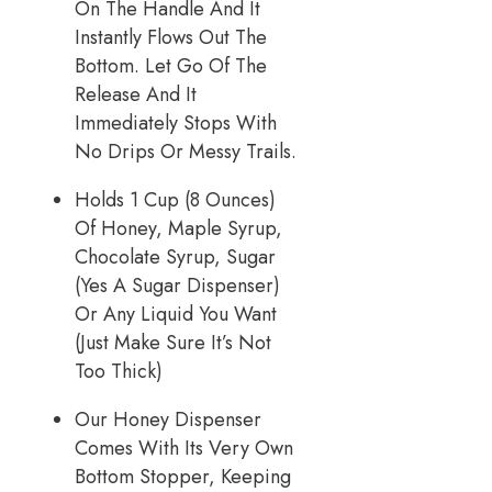
On The Handle And It
Instantly Flows Out The
Bottom. Let Go Of The
Release And It
Immediately Stops With
No Drips Or Messy Trails.
Holds 1 Cup (8 Ounces)
Of Honey, Maple Syrup,
Chocolate Syrup, Sugar
(Yes A Sugar Dispenser)
Or Any Liquid You Want
(Just Make Sure It’s Not
Too Thick)
Our Honey Dispenser
Comes With Its Very Own
Bottom Stopper, Keeping