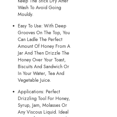
Keep The Stick Dry After
Wash To Avoid Going
Mouldy.
Easy To Use: With Deep
Grooves On The Top, You
Can Ladle The Perfect
Amount Of Honey From A
Jar And Then Drizzle The
Honey Over Your Toast,
Biscuits And Sandwich Or
In Your Water, Tea And
Vegetable Juice.
Applications: Perfect
Drizzling Tool For Honey,
Syrup, Jam, Molasses Or
Any Viscous Liquid. Ideal