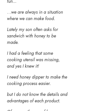
fun…
…
we are always in a situation
where we can make food.
Lately my son often asks for
sandwich with honey to be
made.
I had a feeling that some
cooking utensil was missing,
and yes I knew it!
I need honey dipper
to make the
cooking process easier.
but I do not know the details and
advantages of each product.