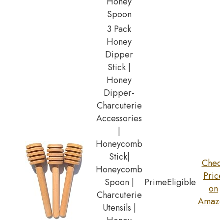
Honey
Spoon
3 Pack
Honey
Dipper
Stick |
Honey
Dipper-
Charcuterie
Accessories
|
Honeycomb
Stick|
Che
Honeycomb
Pric
Spoon |
Prime
Eligible
on
Charcuterie
Amaz
Utensils |