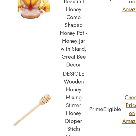
Beautiful
on
Honey
Amaz
Comb
Shaped
Honey Pot -
Honey Jar
with Stand,
Great Bee
Decor
DESIOLE
Wooden
Honey
Mixing
Che
Stirrer
Pric
Prime
Eligible
Honey
on
Dipper
Amaz
Sticks