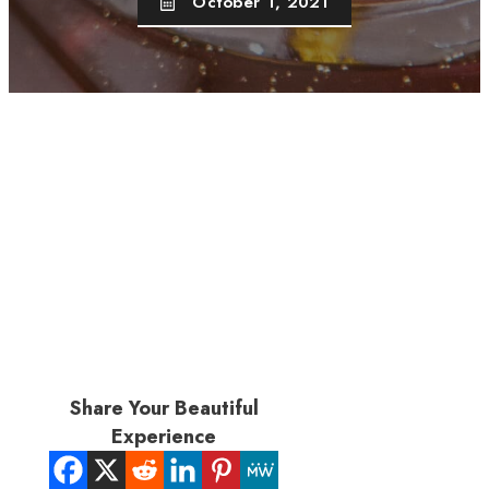
October 1, 2021
Share Your Beautiful
Experience