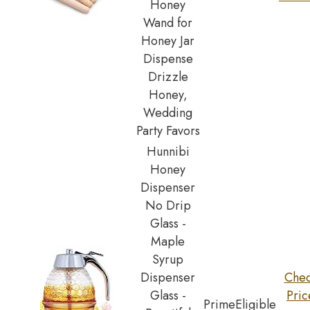
Honey
Wand for
Honey Jar
Dispense
Drizzle
Honey,
Wedding
Party Favors
Hunnibi
Honey
Dispenser
No Drip
Glass -
Maple
Syrup
Dispenser
Che
Glass -
Pric
Prime
Eligible