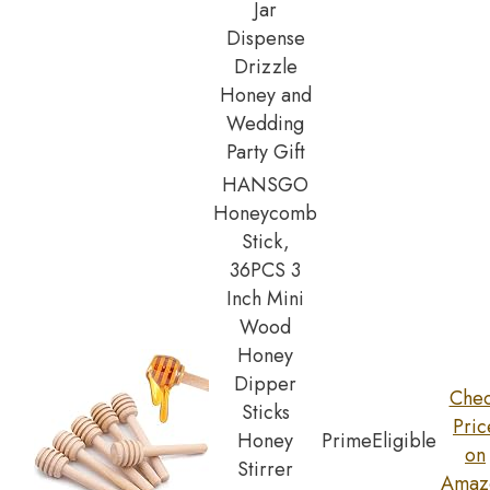
Jar
Dispense
Drizzle
Honey and
Wedding
Party Gift
HANSGO
Honeycomb
Stick,
36PCS 3
Inch Mini
Wood
Honey
Dipper
Che
Sticks
Pric
Honey
Prime
Eligible
on
Stirrer
Amaz