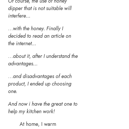
Of course, the use of honey
dipper that is not suitable will
interfere…
…
with the honey. Finally I
decided to read an article on
the internet…
…
about it, after I understand the
advantages…
…
and disadvantages of each
product, I ended up choosing
one.
And now i have the great one to
help my kitchen work!
At home, I warm