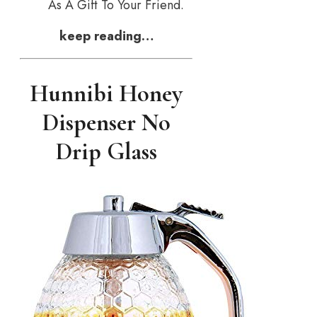
As A Gift To Your Friend.
keep reading…
Hunnibi Honey
Dispenser No
Drip Glass