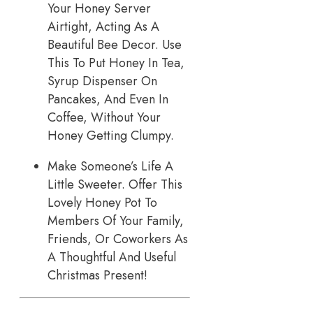
Your Honey Server
Airtight, Acting As A
Beautiful Bee Decor. Use
This To Put Honey In Tea,
Syrup Dispenser On
Pancakes, And Even In
Coffee, Without Your
Honey Getting Clumpy.
Make Someone’s Life A
Little Sweeter. Offer This
Lovely Honey Pot To
Members Of Your Family,
Friends, Or Coworkers As
A Thoughtful And Useful
Christmas Present!