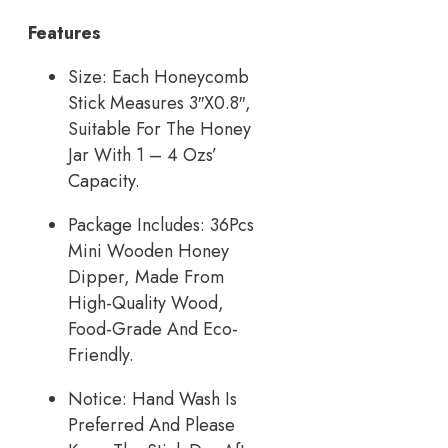
Features
Size: Each Honeycomb
Stick Measures 3″X0.8″,
Suitable For The Honey
Jar With 1 – 4 Ozs’
Capacity.
Package Includes: 36Pcs
Mini Wooden Honey
Dipper, Made From
High-Quality Wood,
Food-Grade And Eco-
Friendly.
Notice: Hand Wash Is
Preferred And Please