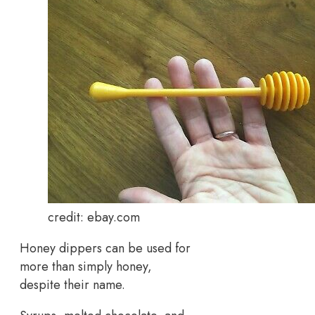
credit: ebay.com
Honey dippers can be used for
more than simply honey,
despite their name.