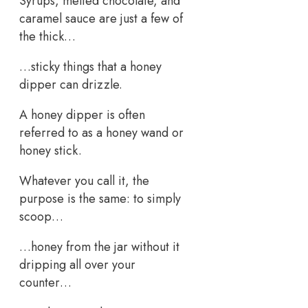
Syrups, melted chocolate, and
caramel sauce are just a few of
the thick…
…sticky things that a honey
dipper can drizzle.
A honey dipper is often
referred to as a honey wand or
honey stick.
Whatever you call it, the
purpose is the same: to simply
scoop…
…honey from the jar without it
dripping all over your
counter…