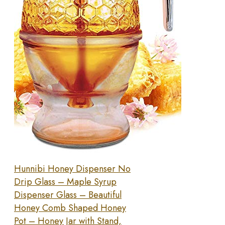
Hunnibi Honey Dispenser No
Drip Glass – Maple Syrup
Dispenser Glass – Beautiful
Honey Comb Shaped Honey
Pot – Honey Jar with Stand,