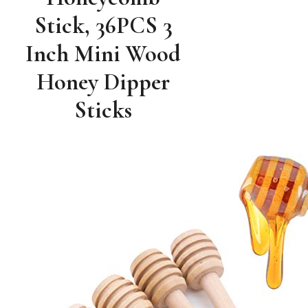
Stick, 36PCS 3
Inch Mini Wood
Honey Dipper
Sticks