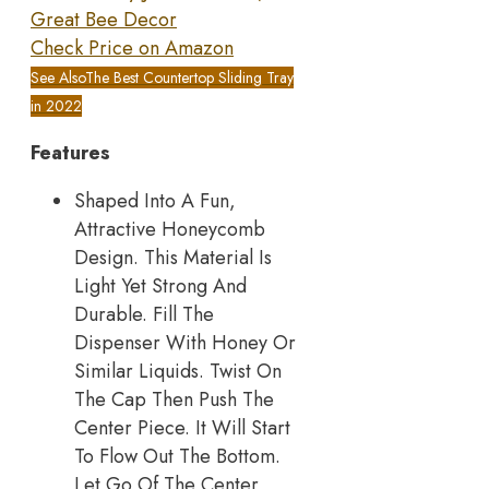
Great Bee Decor
Check Price on Amazon
See Also
The Best Countertop Sliding Tray
in 2022
Features
Shaped Into A Fun,
Attractive Honeycomb
Design. This Material Is
Light Yet Strong And
Durable. Fill The
Dispenser With Honey Or
Similar Liquids. Twist On
The Cap Then Push The
Center Piece. It Will Start
To Flow Out The Bottom.
Let Go Of The Center