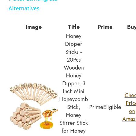
Alternatives
Image
Title
Prime
Bu
Honey
Dipper
Sticks -
20Pcs
Wooden
Honey
Dipper, 3
Inch Mini
Che
Honeycomb
Pric
Stick,
Prime
Eligible
on
Honey
Amaz
Stirrer Stick
for Honey