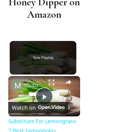
Honey Dipper on
Amazon
Now Playing
×
Substitute For Lemongrass: 7 Best Lemongrass Alternatives
Play
Watch on
Video
Substitute For Lemongrass:
7 Best Lemongrass