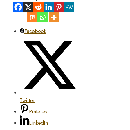
Facebook
Twitter
Pinterest
LinkedIn