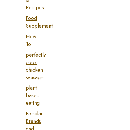
&
Recipes
Food
Supplement
How
To
perfectly
cook
chicken
sausage
plant
based
eating
Popular
Brands
and