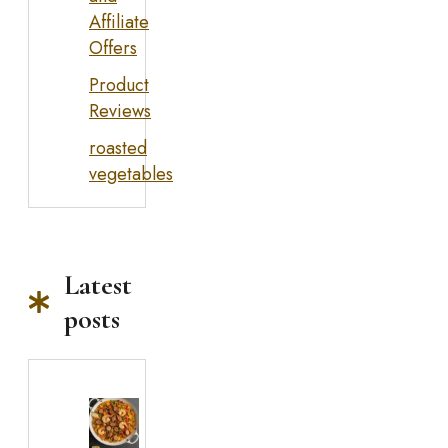
Affiliate
Offers
Product
Reviews
roasted
vegetables
Latest
posts