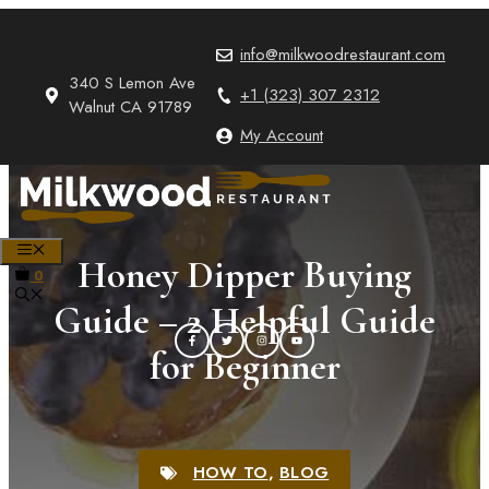
Skip
to
info@milkwoodrestaurant.com
content
340 S Lemon Ave
+1 (323) 307 2312
Walnut CA 91789
My Account
MENU
Honey Dipper Buying
0
Guide – 2 Helpful Guide
for Beginner
HOW TO
,
BLOG