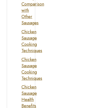
Comparison
with
Other
Sausages
Chicken
Sausage
Cooking
Techniques
Chicken
Sausage
Cooking
Techniques
Chicken
Sausage
Health
Benefits