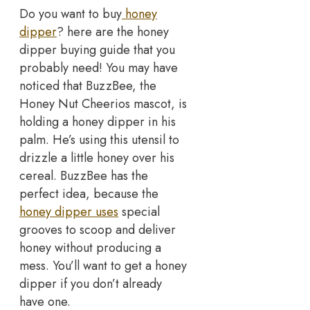
Do you want to buy
honey
dipper
? here are the honey
dipper buying guide that you
probably need! You may have
noticed that BuzzBee, the
Honey Nut Cheerios mascot, is
holding a honey dipper in his
palm. He’s using this utensil to
drizzle a little honey over his
cereal. BuzzBee has the
perfect idea, because the
honey dipper uses
special
grooves to scoop and deliver
honey without producing a
mess. You’ll want to get a honey
dipper if you don’t already
have one.