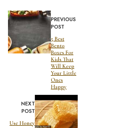
PREVIOUS
POST
5 Best
Bento
Boxes For
Kids That
Will Keep
Your Little
Ones
Happy
NEXT
POST
Use Honey