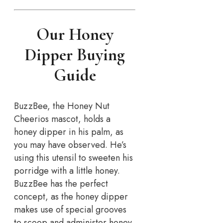
Our Honey
Dipper Buying
Guide
BuzzBee, the Honey Nut
Cheerios mascot, holds a
honey dipper in his palm, as
you may have observed. He’s
using this utensil to sweeten his
porridge with a little honey.
BuzzBee has the perfect
concept, as the honey dipper
makes use of special grooves
to scoop and administer honey