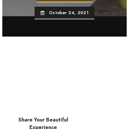
October 24, 2021
Share Your Beautiful
Experience