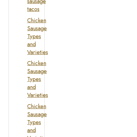
sausage
tacos
Chicken
Sausage
Types
and
Varieties
Chicken
Sausage
Types
and
Varieties
Chicken
Sausage
Types
and