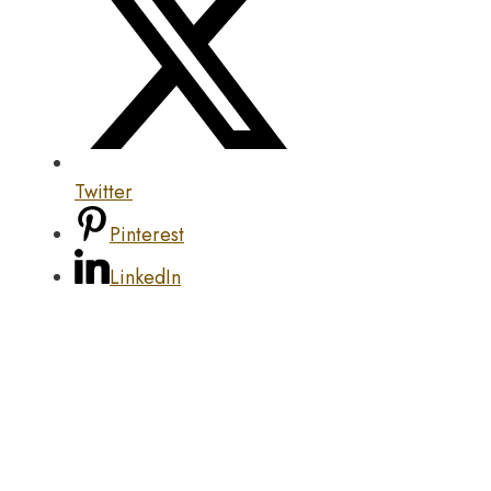
Twitter
Pinterest
LinkedIn