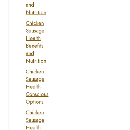
and
Nutrition
Chicken
Sausage
Health
Benefits
and
Nutrition
Chicken
Sausage
Health
Conscious
Options
Chicken
Sausage
Health