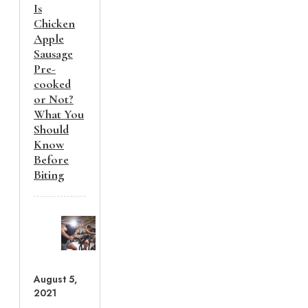
Is
Chicken
Apple
Sausage
Pre-
cooked
or Not?
What You
Should
Know
Before
Biting
August 5,
2021