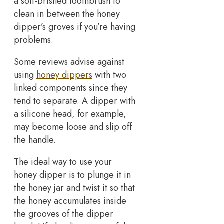
a soft-bristled toothbrush to
clean in between the honey
dipper’s groves if you’re having
problems.
Some reviews advise against
using
honey dippers
with two
linked components since they
tend to separate. A dipper with
a silicone head, for example,
may become loose and slip off
the handle.
The ideal way to use your
honey dipper is to plunge it in
the honey jar and twist it so that
the honey accumulates inside
the grooves of the dipper