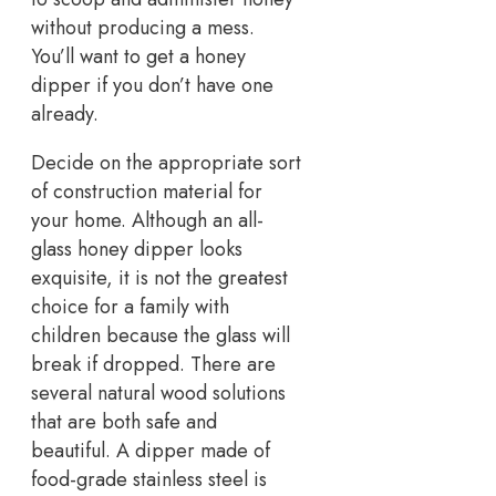
without producing a mess.
You’ll want to get a honey
dipper if you don’t have one
already.
Decide on the appropriate sort
of construction material for
your home. Although an all-
glass honey dipper looks
exquisite, it is not the greatest
choice for a family with
children because the glass will
break if dropped. There are
several natural wood solutions
that are both safe and
beautiful. A dipper made of
food-grade stainless steel is