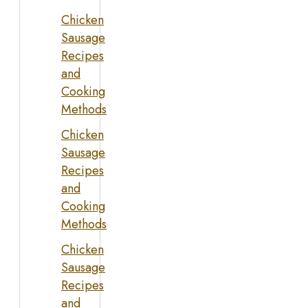
Chicken
Sausage
Recipes
and
Cooking
Methods
Chicken
Sausage
Recipes
and
Cooking
Methods
Chicken
Sausage
Recipes
and