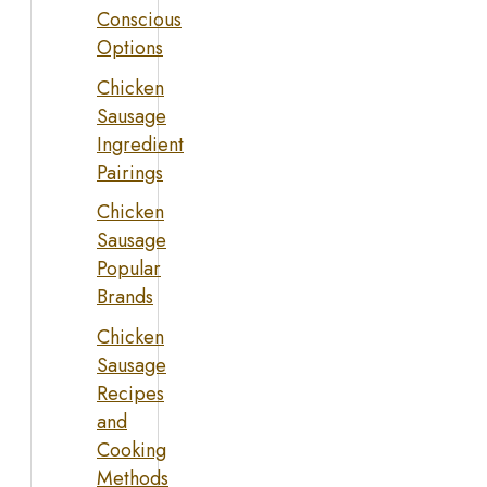
Conscious
Options
Chicken
Sausage
Ingredient
Pairings
Chicken
Sausage
Popular
Brands
Chicken
Sausage
Recipes
and
Cooking
Methods