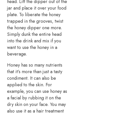
head. Lift the dipper out of the
jar and place it over your food
plate. To liberate the honey
trapped in the grooves, twist
the honey dipper one more.
Simply dunk the entire head
into the drink and mix if you
want to use the honey in a
beverage.
Honey has so many nutrients
that it’s more than just a tasty
condiment. It can also be
applied to the skin. For
example, you can use honey as
a facial by rubbing it on the
dry skin on your face. You may
also use it as a hair treatment