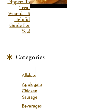
Dippers To
Treat
Wound – 8
Helpful
Guide For
You!
Categories
Allulose
Applegate
Chicken
Sausage
Beverages