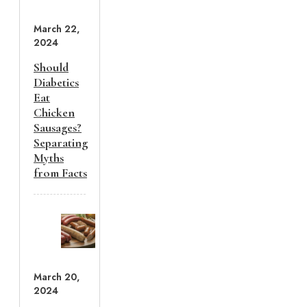
March 22,
2024
Should
Diabetics
Eat
Chicken
Sausages?
Separating
Myths
from Facts
March 20,
2024