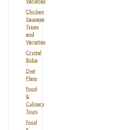
Varieties
Chicken
Sausage
Types
and
Varieties
Crystal
Boba
Diet
Plans
Food
&
Culinary
Tours
Food