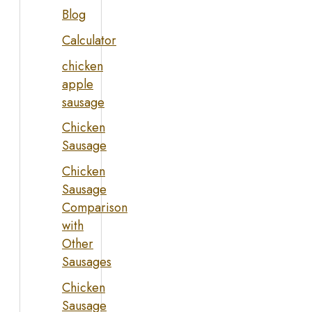
Blog
Calculator
chicken
apple
sausage
Chicken
Sausage
Chicken
Sausage
Comparison
with
Other
Sausages
Chicken
Sausage