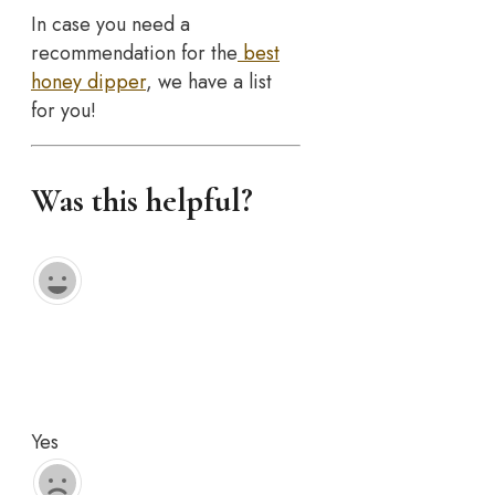
In case you need a
recommendation for the
best
honey dipper
, we have a list
for you!
Was this helpful?
Yes