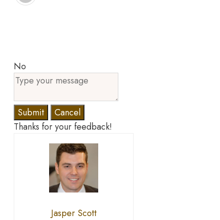
No
Submit
Cancel
Thanks for your feedback!
Jasper Scott