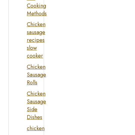
Cooking
Methods
Chicken
sausage
recipes
slow
cooker
Chicken
Sausage
Rolls
Chicken
Sausage
Side
Dishes
chicken