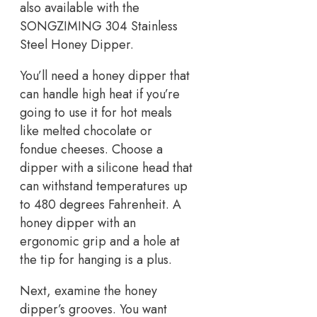
also available with the
SONGZIMING 304 Stainless
Steel Honey Dipper.
You’ll need a honey dipper that
can handle high heat if you’re
going to use it for hot meals
like melted chocolate or
fondue cheeses. Choose a
dipper with a silicone head that
can withstand temperatures up
to 480 degrees Fahrenheit. A
honey dipper with an
ergonomic grip and a hole at
the tip for hanging is a plus.
Next, examine the honey
dipper’s grooves. You want