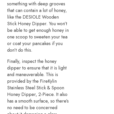
something with deep grooves
that can contain a lot of honey,
like the DESIOLE Wooden
Stick Honey Dipper. You won’t
be able to get enough honey in
one scoop to sweeten your tea
or coat your pancakes if you
don’t do this.
Finally, inspect the honey
dipper to ensure that it is light
and maneuverable. This is
provided by the FireKylin
Stainless Steel Stick & Spoon
Honey Dipper, 2-Piece. It also
has a smooth surface, so there’s
no need to be concerned