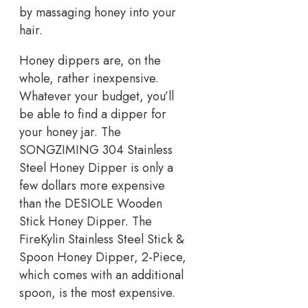
by massaging honey into your
hair.
Honey dippers are, on the
whole, rather inexpensive.
Whatever your budget, you’ll
be able to find a dipper for
your honey jar. The
SONGZIMING 304 Stainless
Steel Honey Dipper is only a
few dollars more expensive
than the DESIOLE Wooden
Stick Honey Dipper. The
FireKylin Stainless Steel Stick &
Spoon Honey Dipper, 2-Piece,
which comes with an additional
spoon, is the most expensive.