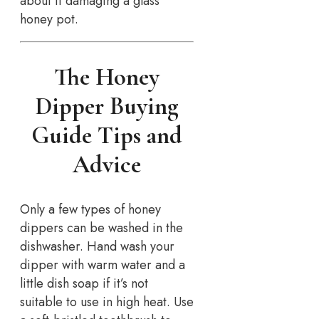
about it damaging a glass
honey pot.
The Honey
Dipper Buying
Guide Tips and
Advice
Only a few types of honey
dippers can be washed in the
dishwasher. Hand wash your
dipper with warm water and a
little dish soap if it’s not
suitable to use in high heat. Use