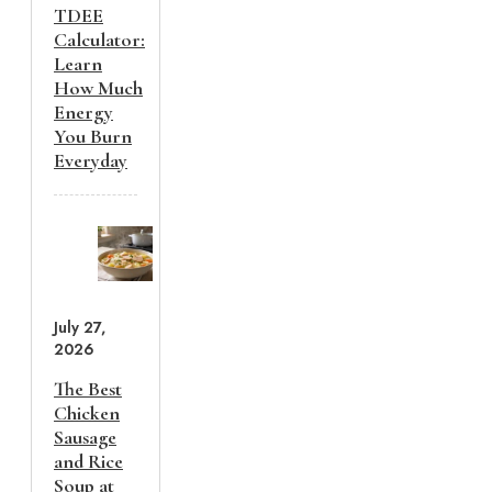
TDEE
Calculator:
Learn
How Much
Energy
You Burn
Everyday
July 27,
2026
The Best
Chicken
Sausage
and Rice
Soup at