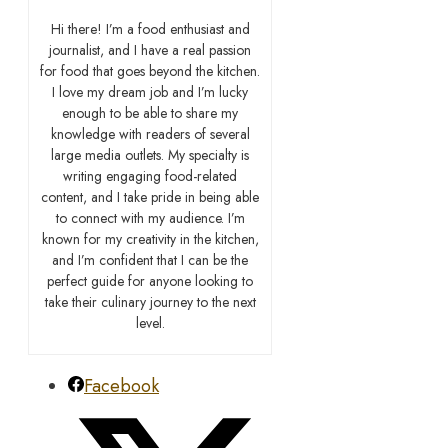
Hi there! I’m a food enthusiast and
journalist, and I have a real passion
for food that goes beyond the kitchen.
I love my dream job and I’m lucky
enough to be able to share my
knowledge with readers of several
large media outlets. My specialty is
writing engaging food-related
content, and I take pride in being able
to connect with my audience. I’m
known for my creativity in the kitchen,
and I’m confident that I can be the
perfect guide for anyone looking to
take their culinary journey to the next
level.
Facebook