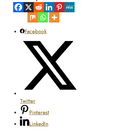
Facebook
Twitter
Pinterest
LinkedIn