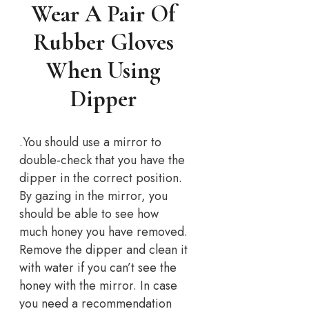
Wear A Pair Of
Rubber Gloves
When Using
Dipper
.You should use a mirror to
double-check that you have the
dipper in the correct position.
By gazing in the mirror, you
should be able to see how
much honey you have removed.
Remove the dipper and clean it
with water if you can’t see the
honey with the mirror. In case
you need a recommendation