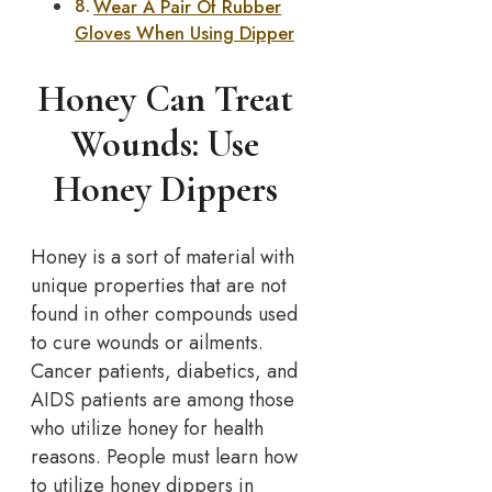
Wear A Pair Of Rubber
Gloves When Using Dipper
Honey Can Treat
Wounds: Use
Honey Dippers
Honey is a sort of material with
unique properties that are not
found in other compounds used
to cure wounds or ailments.
Cancer patients, diabetics, and
AIDS patients are among those
who utilize honey for health
reasons. People must learn how
to utilize honey dippers in