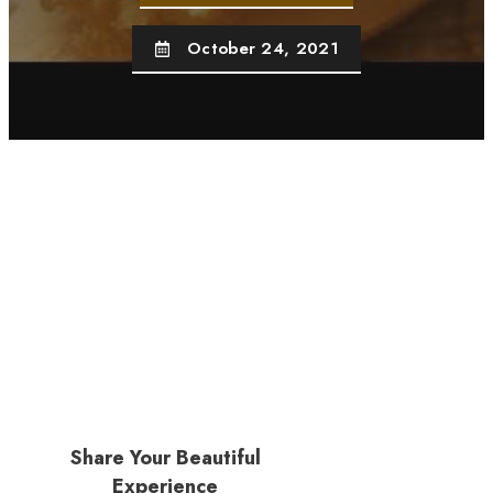
October 24, 2021
Share Your Beautiful
Experience