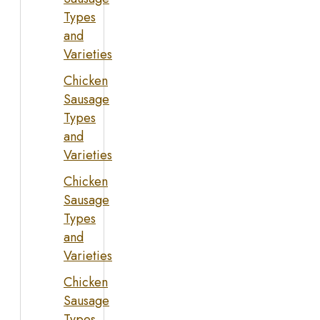
Types
and
Varieties
Chicken
Sausage
Types
and
Varieties
Chicken
Sausage
Types
and
Varieties
Chicken
Sausage
Types