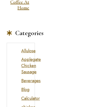
Coffee At
Home
Categories
Allulose
Applegate
Chicken
Sausage
Beverages
Blog
Calculator