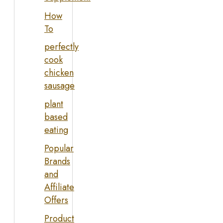
How
To
perfectly
cook
chicken
sausage
plant
based
eating
Popular
Brands
and
Affiliate
Offers
Product