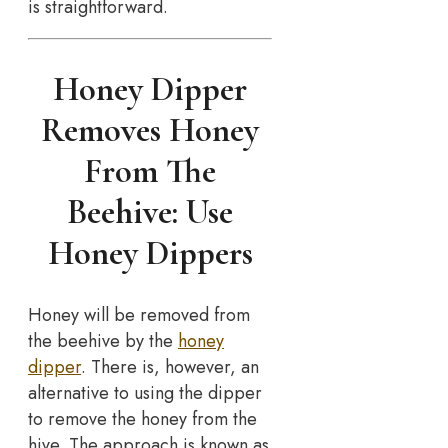
is straightforward.
Honey Dipper
Removes Honey
From The
Beehive: Use
Honey Dippers
Honey will be removed from
the beehive by the
honey
dipper
. There is, however, an
alternative to using the dipper
to remove the honey from the
hive. The approach is known as