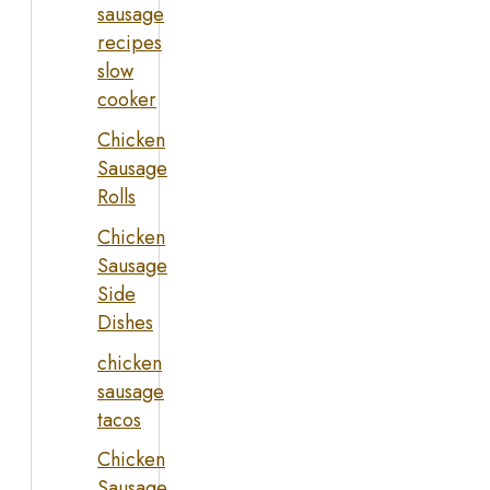
sausage
recipes
slow
cooker
Chicken
Sausage
Rolls
Chicken
Sausage
Side
Dishes
chicken
sausage
tacos
Chicken
Sausage