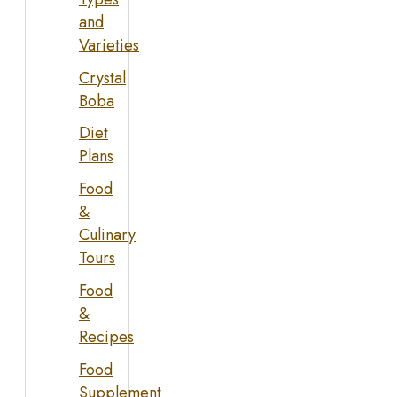
and
Varieties
Crystal
Boba
Diet
Plans
Food
&
Culinary
Tours
Food
&
Recipes
Food
Supplement