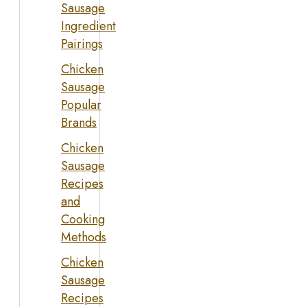
Sausage
Ingredient
Pairings
Chicken
Sausage
Popular
Brands
Chicken
Sausage
Recipes
and
Cooking
Methods
Chicken
Sausage
Recipes