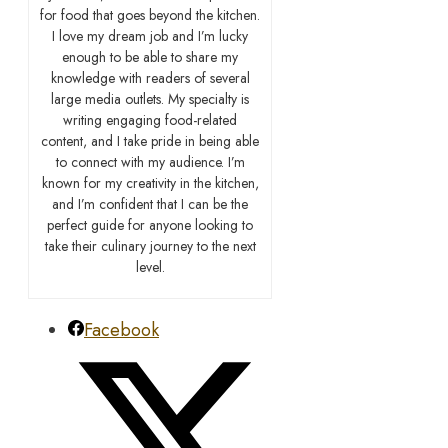
for food that goes beyond the kitchen.
I love my dream job and I’m lucky
enough to be able to share my
knowledge with readers of several
large media outlets. My specialty is
writing engaging food-related
content, and I take pride in being able
to connect with my audience. I’m
known for my creativity in the kitchen,
and I’m confident that I can be the
perfect guide for anyone looking to
take their culinary journey to the next
level.
Facebook