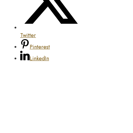
Twitter
Pinterest
LinkedIn