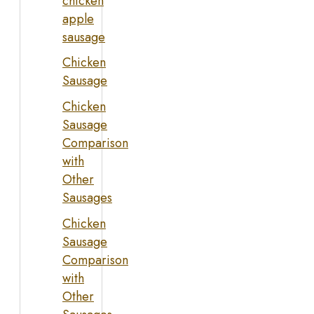
chicken
apple
sausage
Chicken
Sausage
Chicken
Sausage
Comparison
with
Other
Sausages
Chicken
Sausage
Comparison
with
Other