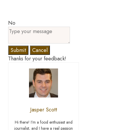
No
Submit
Cancel
Thanks for your feedback!
Jasper Scott
Hi there! I’m a food enthusiast and
journalist, and I have a real passion