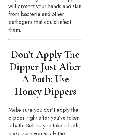
will protect your hands and skin
from bacteria and other
pathogens that could infect
them.
Don’t Apply The
Dipper Just After
A Bath: Use
Honey Dippers
Make sure you don’t apply the
dipper right after you’ve taken
a bath. Before you take a bath,
make sure you apply the