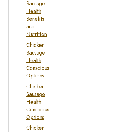
Sausage
Health
Benefits
and
Nutrition
Chicken
Sausage
Health
Conscious
Options
Chicken
Sausage
Health
Conscious
Options
Chicken