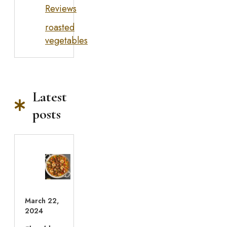
Reviews
roasted
vegetables
Latest
posts
March 22,
2024