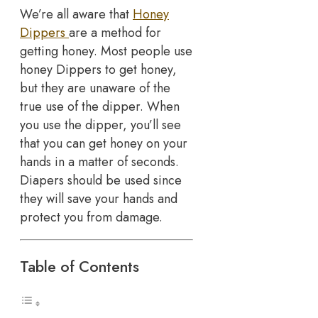
We’re all aware that
Honey
Dippers
are a method for
getting honey. Most people use
honey Dippers to get honey,
but they are unaware of the
true use of the dipper. When
you use the dipper, you’ll see
that you can get honey on your
hands in a matter of seconds.
Diapers should be used since
they will save your hands and
protect you from damage.
Table of Contents