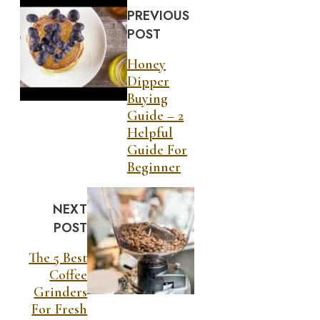
PREVIOUS
POST
Honey
Dipper
Buying
Guide – 2
Helpful
Guide For
Beginner
NEXT
POST
The 5 Best
Coffee
Grinders
For Fresh