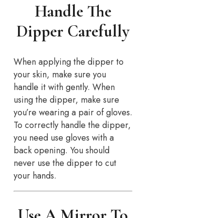
Handle The
Dipper Carefully
When applying the dipper to
your skin, make sure you
handle it with gently. When
using the dipper, make sure
you’re wearing a pair of gloves.
To correctly handle the dipper,
you need use gloves with a
back opening. You should
never use the dipper to cut
your hands.
Use A Mirror To