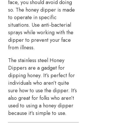
face, you should avoid doing
so. The honey dipper is made
to operate in specific
situations. Use anti-bacterial
sprays while working with the
dipper to prevent your face
from illness.
The stainless steel Honey
Dippers are a gadget for
dipping honey. It’s perfect for
individuals who aren’t quite
sure how to use the dipper. It’s
also great for folks who aren’t
used to using a honey dipper
because it’s simple to use.