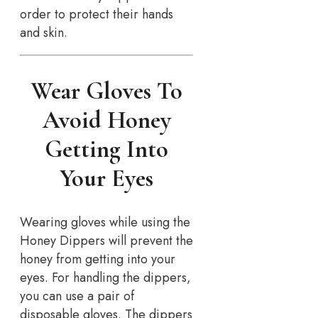
order to protect their hands
and skin.
Wear Gloves To
Avoid Honey
Getting Into
Your Eyes
Wearing gloves while using the
Honey Dippers will prevent the
honey from getting into your
eyes. For handling the dippers,
you can use a pair of
disposable gloves. The dippers