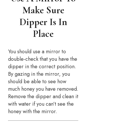
Make Sure
Dipper Is In
Place
You should use a mirror to
double-check that you have the
dipper in the correct position.
By gazing in the mirror, you
should be able to see how
much honey you have removed.
Remove the dipper and clean it
with water if you can’t see the
honey with the mirror.