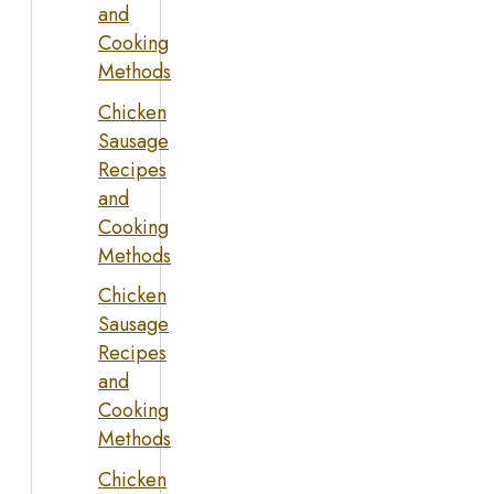
and
Cooking
Methods
Chicken
Sausage
Recipes
and
Cooking
Methods
Chicken
Sausage
Recipes
and
Cooking
Methods
Chicken