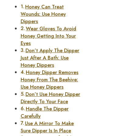
Honey Can Treat
Wounds: Use Honey
Dippers
Wear Gloves To Avoid
Honey Getting Into Your
Eyes
Don’t Apply The Dipper
Just After A Bath: Use
Honey Dippers
Honey Dipper Removes
Honey From The Beehive:
Use Honey Dippers
Don’t Use Honey Dipper
Directly To Your Face
Handle The Dipper
Carefully
Use A Mirror To Make
Sure Dipper Is In Place