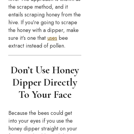
the scrape method, and it
entails scraping honey from the
hive. If you’re going to scrape
the honey with a dipper, make
sure it’s one that
uses
bee
extract instead of pollen.
Don’t Use Honey
Dipper Directly
To Your Face
Because the bees could get
into your eyes if you use the
honey dipper straight on your