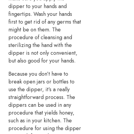
dipper to your hands and
fingertips. Wash your hands
first to get rid of any germs that
might be on them. The
procedure of cleansing and
sterilizing the hand with the
dipper is not only convenient,
but also good for your hands.
Because you don’t have to
break open jars or bottles to
use the dipper, it’s a really
straightforward process. The
dippers can be used in any
procedure that yields honey,
such as in your kitchen. The
procedure for using the dipper