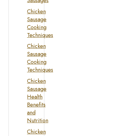
Sausages
Chicken
Sausage
Cooking
Techniques
Chicken
Sausage
Cooking
Techniques
Chicken
Sausage
Health
Benefits
and
Nutrition
Chicken