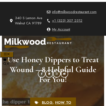
Skip
to
info@milkwoodrestaurant.com
content
340 S Lemon Ave
+1 (323) 307 2312
Walnut CA 91789
My Account
MENU
Use Honey Dippers to Treat
0
Wound – 8 Helpful Guide
For You!
BLOG
,
HOW TO