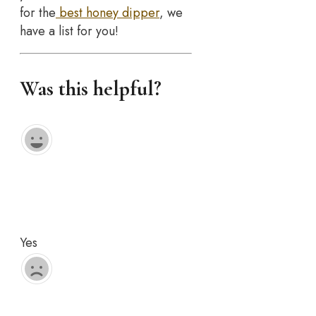
for the
best honey dipper
, we
have a list for you!
Was this helpful?
Yes