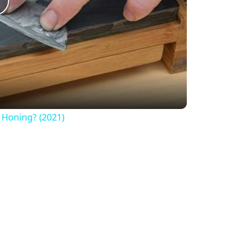
Play
Video
 Honing? (2021)