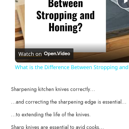
Watch on
What is the Difference Between Stropping and
Sharpening kitchen knives correctly…
…and correcting the sharpening edge is essential…
…to extending the life of the knives.
Sharp knives are essential to avid cooks…