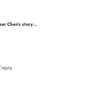
hear Chen’s story…
 injury,