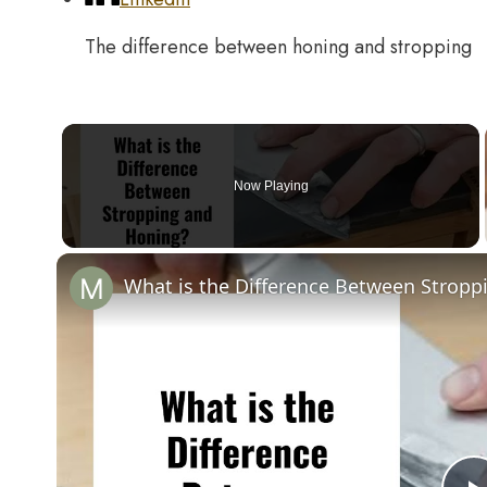
The difference between honing and stropping
Now Playing
What is the Difference Between Stropp