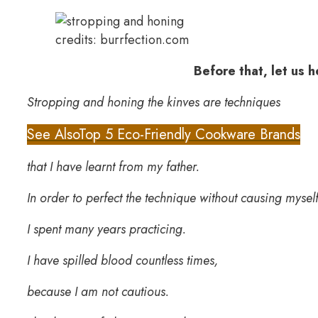
credits: burrfection.com
Before that, let us 
Stropping and honing the kinves are techniques
See Also
Top 5 Eco-Friendly Cookware Brands
that I have learnt from my father.
In order to perfect the technique without causing myself
I spent many years practicing.
I have spilled blood countless times,
because I am not cautious.