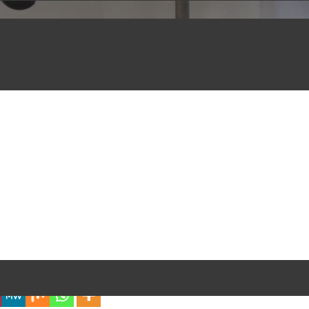
iful Experience