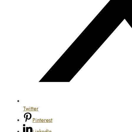
Twitter
Pinterest
LinkedIn