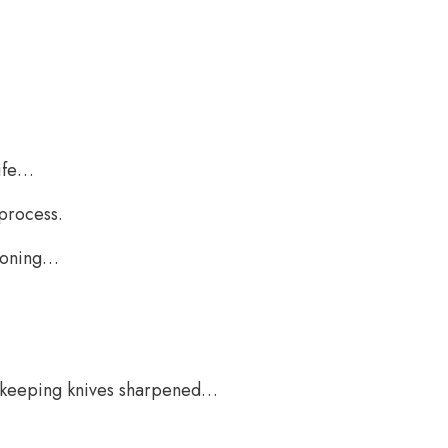
nife…
 process.
 honing…
of keeping knives sharpened…