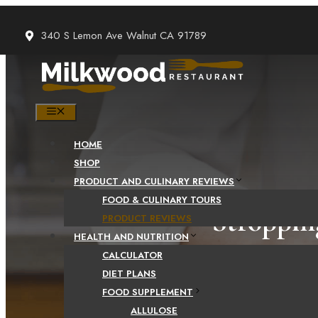
Skip
to
340 S Lemon Ave Walnut CA 91789
content
MENU
HOME
SHOP
PRODUCT AND CULINARY REVIEWS
FOOD & CULINARY TOURS
Stroppin
PRODUCT REVIEWS
HEALTH AND NUTRITION
CALCULATOR
DIET PLANS
FOOD SUPPLEMENT
ALLULOSE