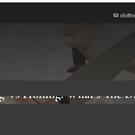
info@mi
g Vs Honing: What’s The Di
PRODUCT REVIEWS
,
BLOG
October 3, 2023