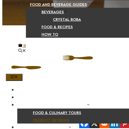
FOOD AND BEVERAGE GUIDES
BEVERAGES
CRYSTAL BOBA
FOOD & RECIPES
HOW TO
0
MENU
HOME
SHOP
PRODUCT AND CULINARY REVIEWS
FOOD & CULINARY TOURS
Share Your Beaut
PRODUCT REVIEWS
HEALTH AND NUTRITION