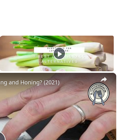
×
ing and Honing? (2021)