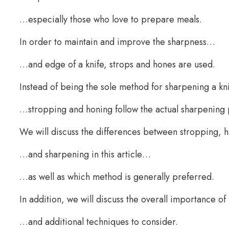
…especially those who love to prepare meals.
In order to maintain and improve the sharpness…
…and edge of a knife, strops and hones are used.
Instead of being the sole method for sharpening a k
…stropping and honing follow the actual sharpening
We will discuss the differences between stropping,
…and sharpening in this article…
…as well as which method is generally preferred.
In addition, we will discuss the overall importance 
…and additional techniques to consider.