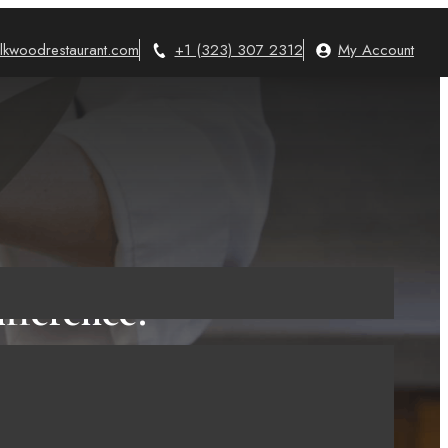
lkwoodrestaurant.com
+1 (323) 307 2312
My Account
fference?