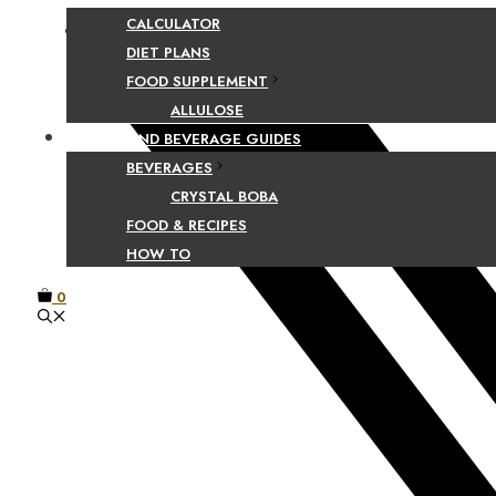
CALCULATOR
Facebook
DIET PLANS
FOOD SUPPLEMENT
ALLULOSE
FOOD AND BEVERAGE GUIDES
BEVERAGES
CRYSTAL BOBA
FOOD & RECIPES
HOW TO
0