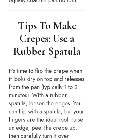
equally coat the pan bottom.
Tips To Make
Crepes: Use a
Rubber Spatula
It’s time to flip the crepe when
it looks dry on top and releases
from the pan (typically 1 to 2
minutes). With a rubber
spatula, loosen the edges. You
can flip with a spatula, but your
fingers are the ideal tool: raise
an edge, peel the crepe up,
then carefully turn it over