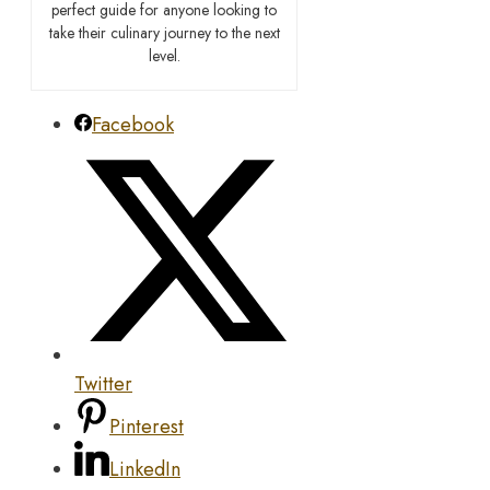
perfect guide for anyone looking to
take their culinary journey to the next
level.
Facebook
Twitter
Pinterest
LinkedIn