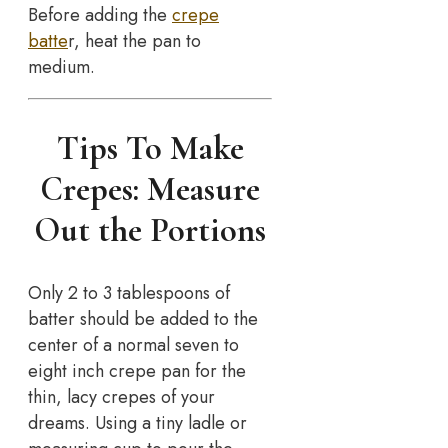
Before adding the
crepe
batte
r, heat the pan to
medium.
Tips To Make
Crepes: Measure
Out the Portions
Only 2 to 3 tablespoons of
batter should be added to the
center of a normal seven to
eight inch crepe pan for the
thin, lacy crepes of your
dreams. Using a tiny ladle or