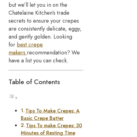
but we’ll let you in on the
Chatelaine Kitchen’s trade
secrets to ensure your crepes
are consistently delicate, eggy,
and gently golden. Looking
for
best crepe
makers
recommendation? We
have a list you can check.
Table of Contents
Tips To Make Crepes: A
Basic Crepe Batter
Tips To make Crepes: 30
Minutes of Resting Time