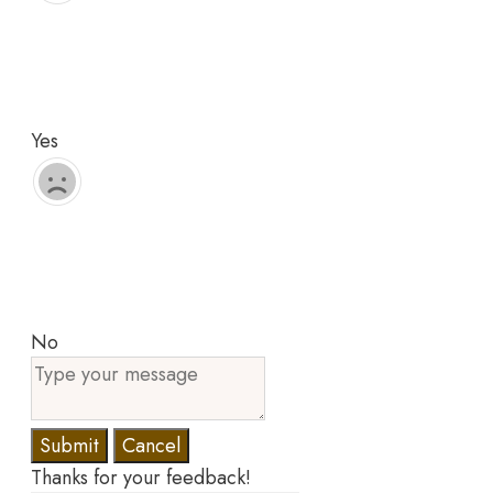
Yes
No
Submit
Cancel
Thanks for your feedback!