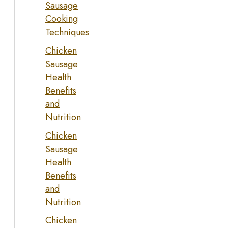
Sausage
Cooking
Techniques
Chicken
Sausage
Health
Benefits
and
Nutrition
Chicken
Sausage
Health
Benefits
and
Nutrition
Chicken