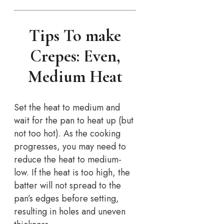
Tips To make
Crepes: Even,
Medium Heat
Set the heat to medium and
wait for the pan to heat up (but
not too hot). As the cooking
progresses, you may need to
reduce the heat to medium-
low. If the heat is too high, the
batter will not spread to the
pan’s edges before setting,
resulting in holes and uneven