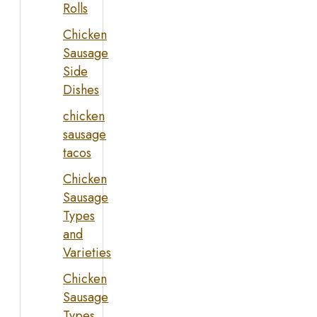
Rolls
Chicken
Sausage
Side
Dishes
chicken
sausage
tacos
Chicken
Sausage
Types
and
Varieties
Chicken
Sausage
Types