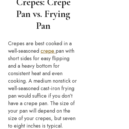
Crepes: Crepe
Pan vs. Frying
Pan
Crepes are best cooked in a
well-seasoned
crepe
pan with
short sides for easy flipping
and a heavy bottom for
consistent heat and even
cooking. A medium nonstick or
well-seasoned cast-iron frying
pan would suffice if you don’t
have a crepe pan. The size of
your pan will depend on the
size of your crepes, but seven
to eight inches is typical.