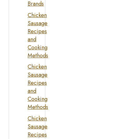
Brands
Chicken
Sausage
Recipes
and
Cooking
Methods
Chicken
Sausage
Recipes
and
Cooking
Methods
Chicken
Sausage
Recipes