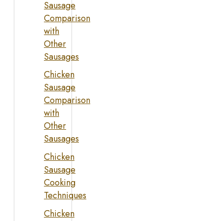
Sausage
Comparison
with
Other
Sausages
Chicken
Sausage
Comparison
with
Other
Sausages
Chicken
Sausage
Cooking
Techniques
Chicken