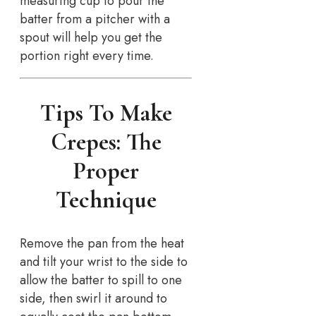
measuring cup to pour the
batter from a pitcher with a
spout will help you get the
portion right every time.
Tips To Make
Crepes: The
Proper
Technique
Remove the pan from the heat
and tilt your wrist to the side to
allow the batter to spill to one
side, then swirl it around to