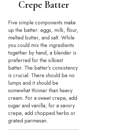
Crepe Batter
Five simple components make
up the batter: eggs, milk, flour,
melted butter, and salt. While
you could mix the ingredients
together by hand, a blender is
preferred for the silkiest
batter. The batter’s consistency
is crucial: There should be no
lumps and it should be
somewhat thinner than heavy
cream. For a sweet crepe, add
sugar and vanilla; for a savory
crepe, add chopped herbs or
grated parmesan.