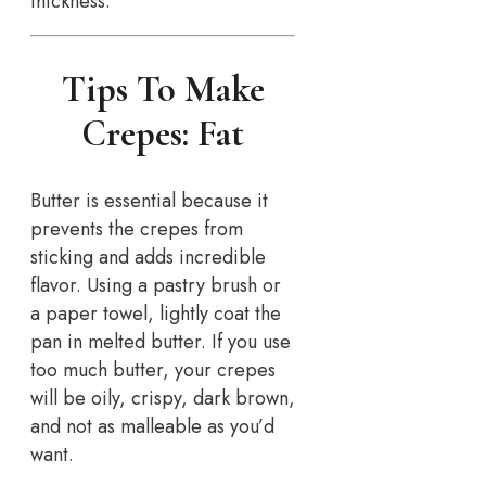
thickness.
Tips To Make
Crepes: Fat
Butter is essential because it
prevents the crepes from
sticking and adds incredible
flavor. Using a pastry brush or
a paper towel, lightly coat the
pan in melted butter. If you use
too much butter, your crepes
will be oily, crispy, dark brown,
and not as malleable as you’d
want.