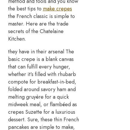
method and tools and you know
the best tips to
make crepes
the French classic is simple to
master. Here are the trade
secrets of the Chatelaine
Kitchen.
they have in their arsenal The
basic crepe is a blank canvas
that can fulfill every hunger,
whether it’s filled with rhubarb
compote for breakfast-in-bed,
folded around savory ham and
melting gruyère for a quick
midweek meal, or flambéed as
crepes Suzette for a luxurious
dessert. Sure, these thin French
pancakes are simple to make,