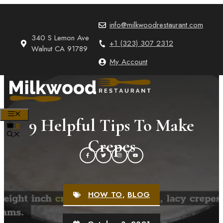
Skip
to
info@milkwoodrestaurant.com
content
340 S Lemon Ave
+1 (323) 307 2312
Walnut CA 91789
My Account
MENU
9 Helpful Tips To Make
0
Crepes
HOW TO
,
BLOG