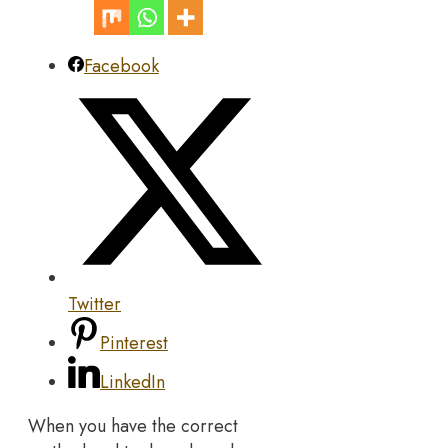
Facebook
Twitter
Pinterest
LinkedIn
When you have the correct