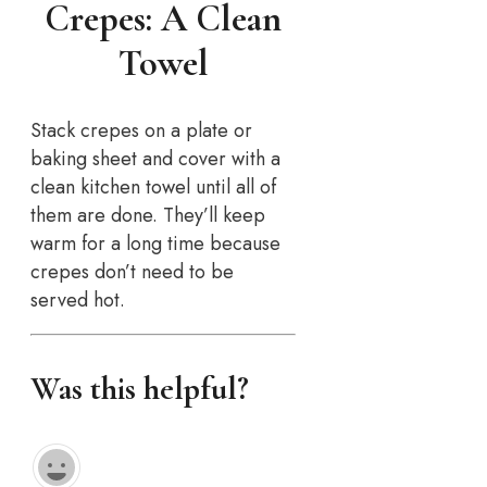
Crepes: A Clean
Towel
Stack crepes on a plate or
baking sheet and cover with a
clean kitchen towel until all of
them are done. They’ll keep
warm for a long time because
crepes don’t need to be
served hot.
Was this helpful?