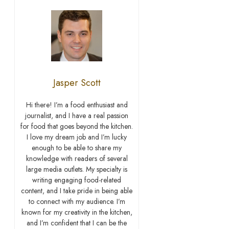
Jasper Scott
Hi there! I’m a food enthusiast and
journalist, and I have a real passion
for food that goes beyond the kitchen.
I love my dream job and I’m lucky
enough to be able to share my
knowledge with readers of several
large media outlets. My specialty is
writing engaging food-related
content, and I take pride in being able
to connect with my audience. I’m
known for my creativity in the kitchen,
and I’m confident that I can be the