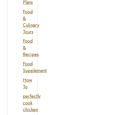
Plans
Food
&
Culinary
Tours
Food
&
Recipes
Food
Supplement
How
To
perfectly
cook
chicken