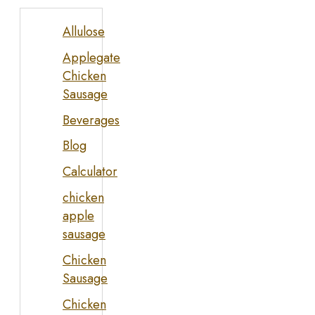
Allulose
Applegate
Chicken
Sausage
Beverages
Blog
Calculator
chicken
apple
sausage
Chicken
Sausage
Chicken