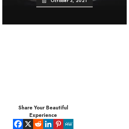
October 3, 2021
Share Your Beautiful
Experience