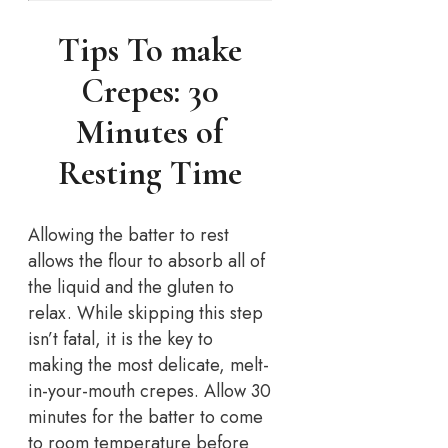
Tips To make
Crepes: 30
Minutes of
Resting Time
Allowing the batter to rest
allows the flour to absorb all of
the liquid and the gluten to
relax. While skipping this step
isn’t fatal, it is the key to
making the most delicate, melt-
in-your-mouth crepes. Allow 30
minutes for the batter to come
to room temperature before