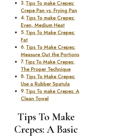
Tips To make Crepes:
Crepe Pan vs. Frying Pan
Tips To make Crepes:
Even, Medium Heat
Tips To Make Crepes:
Fat
Tips To Make Crepes:
Measure Out the Portions
Tips To Make Crepes:
The Proper Technique
Tips To Make Crepes:
Use a Rubber Spatula
Tips To make Crepes: A
Clean Towel
Tips To Make
Crepes: A Basic