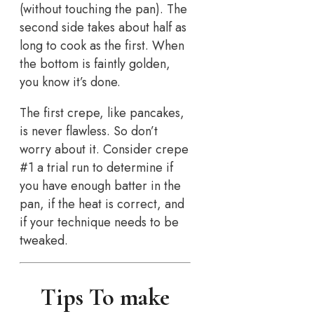
(without touching the pan). The
second side takes about half as
long to cook as the first. When
the bottom is faintly golden,
you know it’s done.
The first crepe, like pancakes,
is never flawless. So don’t
worry about it. Consider crepe
#1 a trial run to determine if
you have enough batter in the
pan, if the heat is correct, and
if your technique needs to be
tweaked.
Tips To make