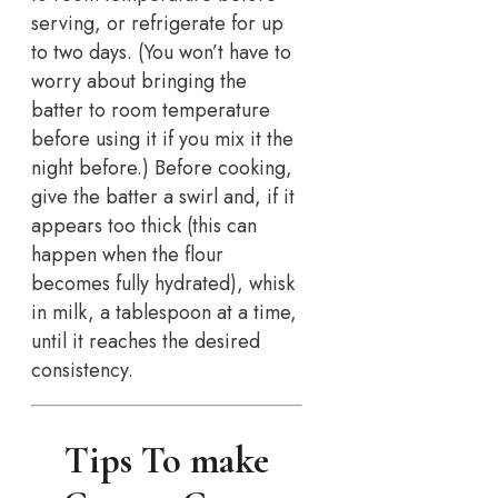
serving, or refrigerate for up
to two days. (You won’t have to
worry about bringing the
batter to room temperature
before using it if you mix it the
night before.) Before cooking,
give the batter a swirl and, if it
appears too thick (this can
happen when the flour
becomes fully hydrated), whisk
in milk, a tablespoon at a time,
until it reaches the desired
consistency.
Tips To make