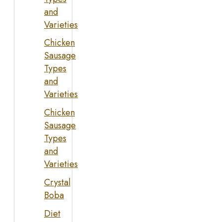
and
Varieties
Chicken
Sausage
Types
and
Varieties
Chicken
Sausage
Types
and
Varieties
Crystal
Boba
Diet