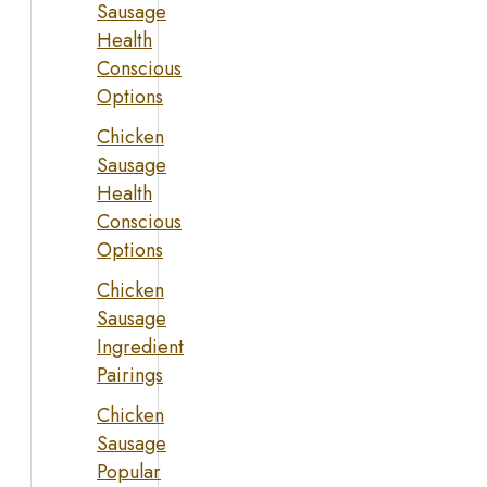
Sausage
Health
Conscious
Options
Chicken
Sausage
Health
Conscious
Options
Chicken
Sausage
Ingredient
Pairings
Chicken
Sausage
Popular