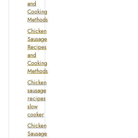
and
Cooking
Methods
Chicken
Sausage
Recipes
and
Cooking
Methods
Chicken
sausage
recipes
slow
cooker
Chicken
Sausage