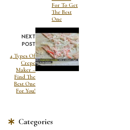
For To Get
The Best
One
NEXT
POST
4 Types Of
Crepe
Maker –
Find The
Best One
For You!
Categories