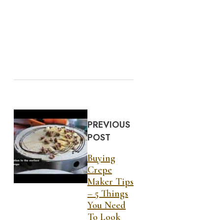
PREVIOUS
POST
Buying
Crepe
Maker Tips
– 5 Things
You Need
To Look